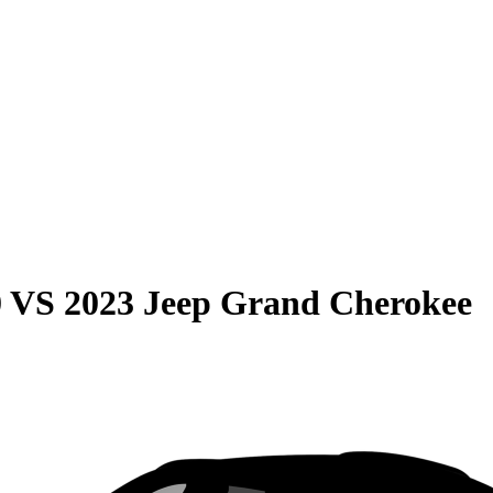
0
VS
2023 Jeep Grand Cherokee