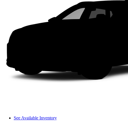
See Available Inventory