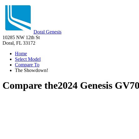
Doral Genesis
10285 NW 12th St
Doral, FL 33172
Home
Select Model
Compare To
The Showdown!
Compare the
2024 Genesis GV7