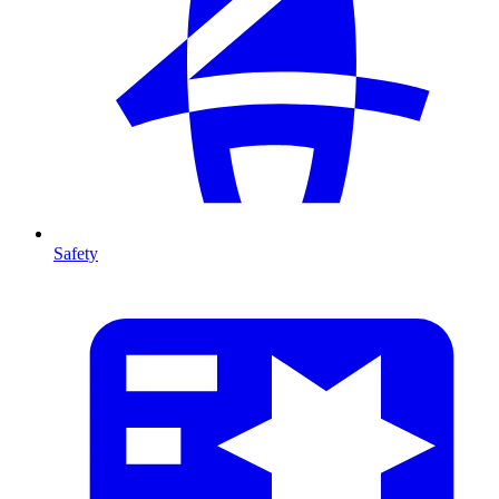
Safety