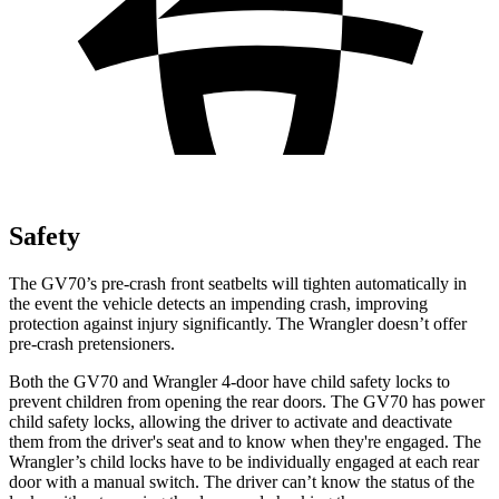
Safety
The GV70’s pre-crash front seatbelts will tighten automatically in
the event the vehicle detects an impending crash, improving
protection against injury significantly. The
Wrangler
doesn’t offer
pre-crash pretensioners.
Both the GV70 and
Wrangler
4-door have child safety locks to
prevent children from opening the rear doors. The GV70 has power
child safety locks, allowing the driver to activate and deactivate
them from the driver's seat and to know when they're engaged. The
Wrangler’s child locks have to be individually engaged at each rear
door with a manual switch. The driver can’t know the status of the