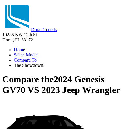
Doral Genesis
10285 NW 12th St
Doral, FL 33172
Home
Select Model
Compare To
The Showdown!
Compare the
2024 Genesis
GV70
VS
2023 Jeep Wrangler