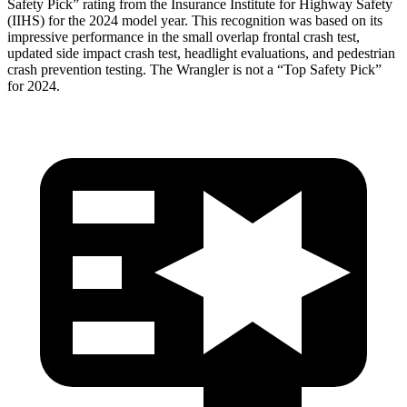
Safety Pick” rating from the Insurance Institute for Highway Safety
(IIHS) for the 2024 model year. This recognition was based on its
impressive performance in the small overlap frontal crash test,
updated side impact c
rash test, headlight evaluations, and pedestrian
crash prevention testing. The
Wrangler
is not a “Top Safety Pick”
for 2024.