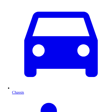
Chassis