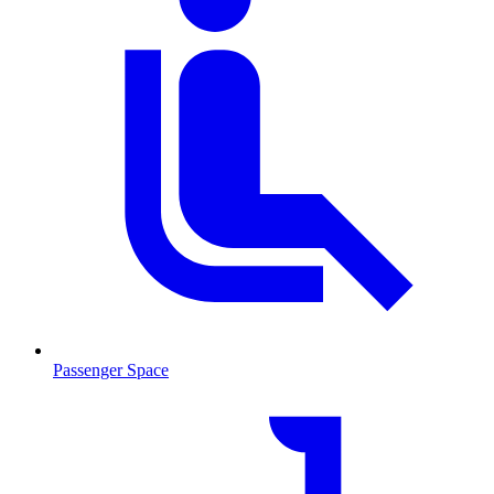
Passenger Space