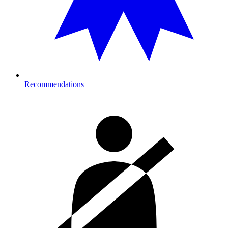
Recommendations