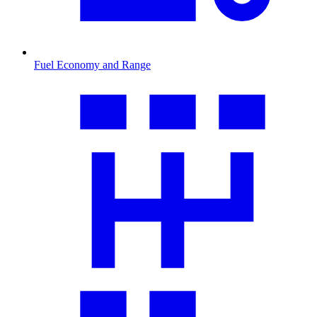
Fuel Economy and Range