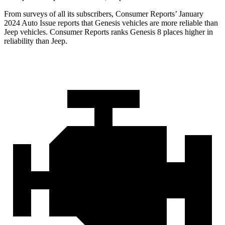
From surveys of all its subscribers,
Consumer Reports
’ January
2024 Auto Issue reports
that Genesis vehicles are more reliable than
Jeep vehicles.
Consumer Reports
ranks Genesis 8 places higher in
reliability than Jeep.