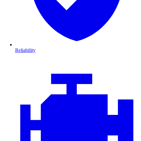
Reliability