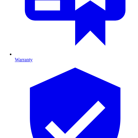
Warranty