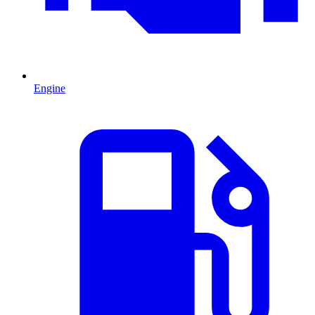
Engine