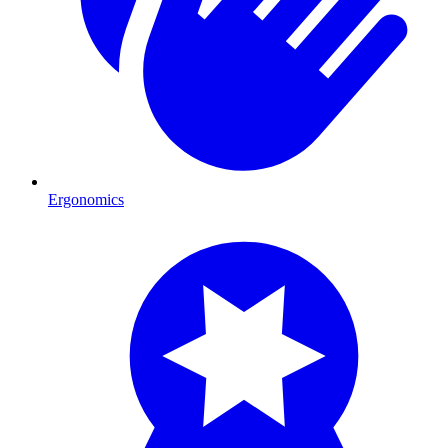
Ergonomics