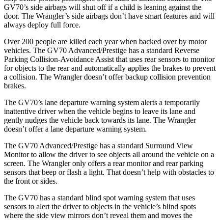
GV70’s side airbags will shut off if a child is leaning against the
door. The
Wrangler’s side airbags don’t have smart features and will
always deploy full force.
Over 200 people are killed each year when backed over by motor
vehicles. The GV70 Advanced/Prestige has a standard Reverse
Parking Collision-Avoidance Assist that uses rear sensors to monitor
for objects to the rear and automatically applies the brakes to prevent
a collision. The
Wrangler
doesn’t offer backup collision prevention
brakes.
The GV70’s lane departure warning system alerts a temporarily
inattentive driver when the vehicle begins to leave its lane and
gently nudges the vehicle back towards its lane. The
Wrangler
doesn’t offer a lane departure warning system.
The GV70 Advanced/Prestige has a standard Surround View
Monitor to allow the driver to see objects all around the vehicle on a
screen. The
Wrangler
only offers a rear monitor and rear parking
sensors that beep o
r flash a light. That doesn’t help with obstacles to
the front or sides.
The GV70 has a standard blind spot warning system that uses
sensors to alert the driver to objects in the vehicle’s blind spots
where the side view mirrors don’t reveal them and moves the