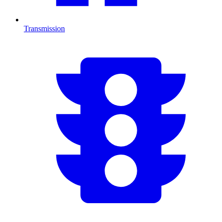
Transmission