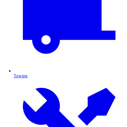
Towing