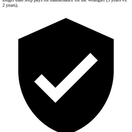
2 years).