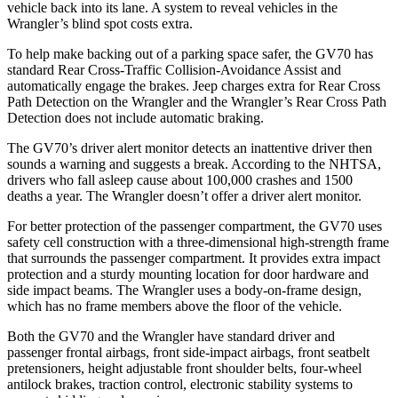
vehicle back into its lane. A system to reveal vehicles in the
Wrangler’s blind spot costs extra.
To help make backing out of a parking space safer, the GV70 has
standard Rear Cross-Traffic Collision-Avoidance Assist and
automatically engage the
brakes. Jeep charges extra for Rear Cross
Path Detection on the
Wrangler
and the
Wrangler’s Rear Cross Path
Detection does not include automatic braking.
The GV70’s driver alert monitor detects an inattentive driver then
sounds a warning and suggests a break. According to the NHTSA,
drivers who fall asleep cause about 100,000 crashes and 1500
deaths a year. The
Wrangler
doesn’t offer a driver alert monitor.
For better protection of the passenger compartment, the GV70 uses
safety cell construc
tion with a three-dimensional high-strength frame
that surrounds the passenger compartment. It provides extra impact
protection and a sturdy mounting location for door hardware and
side impact beams. The
Wrangler
uses a body-on-frame design,
which has no frame members above the floor of the vehicle.
Both the GV70 and the
Wrangler
have standard driver and
passenger frontal airbags, front side-impact airbags, front seatbelt
pretensioners, height adjustable front shoulder belts, four-wheel
antilock br
akes, traction control, electronic stability systems to