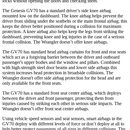
locks without opening the doors and checking them.
The Genesis GV70 has a standard driver’s side knee airbag
mounted low on the dashboard. The knee airbag helps prevent the
driver from sliding under the seatbelts or the main frontal airbag; this
keeps the driver better positioned during a collision for maximum
protection
. A knee airbag also helps keep the legs from striking the
dashboard, preventing knee and leg injuries in the case of a serious
frontal collision. The
Wrangler
doesn’t offer knee airbags.
The GV70 has standard head airbag curtains for front and rear seats
which act as a forgiving barrier between the driver and outboard
passenger's upper bodies and the window and pillars. Combined
with high-strength steel door beams and lower side airbags this
system increases head protection in broadside collisions. Th
e
Wrangler
doesn't offer side airbag protection for the head and are
only available for the front seats.
The GV70 has a standard front seat center airbag, which deploys
between the driver and front passenger, protecting them from
injuries caused by striking each other in serious side impacts. The
Wrangler
doesn’t offer front seat center airbags.
Using vehicle speed sensors and seat sensors, smart airbags in the
GV70 deploy with different levels of force or don’t deploy at all to
help better protec
t passengers of all sizes in different collisions. The