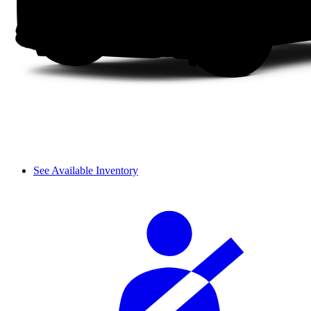
See Available Inventory