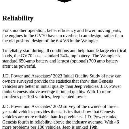
Reliability
For smoother operation, better efficiency and fewer moving parts,
the engines in the GV70 have a
n overhead cam design, rather than
the old pushrod design of the 6.4 V8 in the
Wrangler.
To reliably start during all conditions and help handle large electrical
loads, the GV70 has a standard 740-amp battery. The
Wrangler’s
standard 650-amp battery and largest (optional) 700 amp battery
aren’t as powerful.
J.D. Power and Associates’ 2023 Initial Quality Study of new car
owners surveyed provide the statistics that show that Genesis
vehicles are better in initial quality than Jeep vehicles. J.D. Power
ranks Genesis above average in initial quality. With 15 more
problems per 100 vehicles, Jeep is rated lower.
J.D. Power and Associates’ 2022 survey of the owners of three-
year-old vehicles provides the statistics that show that Genesis
vehicles are more reliable than Jeep vehicles. J.D. Power ranks
Genesis fourth in reliability, above the industry average. With 46
more problems per 100 vehicles, Jeep is ranked 19th.