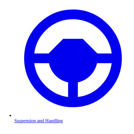
Suspension and Handling