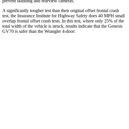
prevent skidding and rearview cameras.
A significantly tougher test than their original offset frontal crash
test, the Insurance Institute for Highway Safety does 40 MPH small
overlap frontal offset crash tests. In this test, where only 25% of the
total width of the vehicle is struck, results indicate that the Genesis
GV70 is safer than the
Wrangler
4-door:
GV70
Wrangler
Overall Evaluation
GOOD
MARGINAL
Restraints
GOOD
GOOD
Head Neck Evaluation
GOOD
GOOD
Peak Head Forces
0 G’s
0 G’s
Steering Column Movement Rearward
1 cm
2 cm
Chest Evaluation
GOOD
GOOD