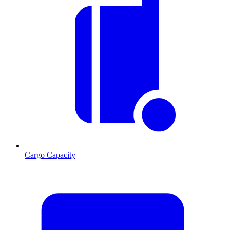
Cargo Capacity