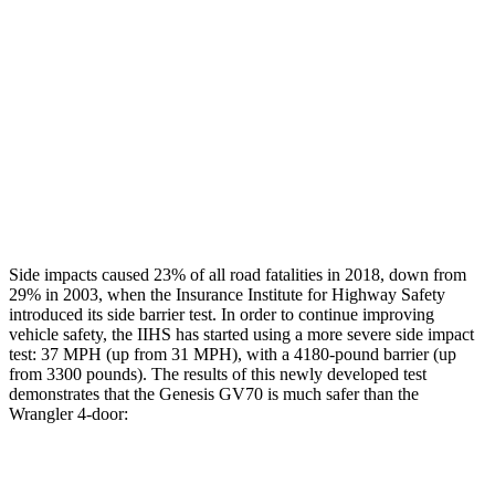
Hip & Thigh Evaluation
GOOD
GOOD
Hip & Thigh Injury Risk R/L
0%/0%
0%/0%
Lower Leg Evaluation
GOOD
GOOD
Tibia index R/L
.28/.47
.51/.38
Side impacts caused 23% of all road fatalities in 2018, down from
29% in 2003, when the Insurance Institute for Highway Safety
introduced its side barrier test. In order to continue improving
vehicle safety, the IIHS has started using a more severe si
de impact
test: 37 MPH (up from 31 MPH), with a 4180-pound barrier (up
from 3300 pounds). The results of this newly developed test
demonstrates that the Genesis GV70 is much safer than the
Wrangler
4-door:
GV70
Wrangler