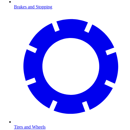
Brakes and Stopping
Tires and Wheels