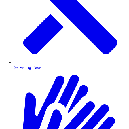
Servicing Ease