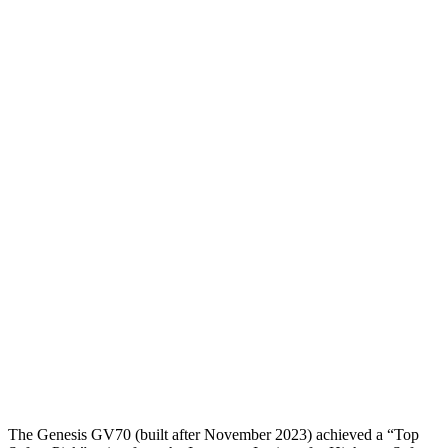
Head Peak Forces
no contact
134 G’s
Neck Tension
67 lbs.
312 lbs.
Neck Compression
-89 lbs.
201 lbs.
Torso
GOOD
GOOD
Torso Max Deflection
1.1 in
1.3 in
Torso Deflection Rate
9 MPH
10 MPH
Pelvis
GOOD
GOOD
Pelvis Force
736 lbs.
825 lbs.
Head Protection
GOOD
POOR
The Genesis GV70 (built after November 2023) achieved a “Top