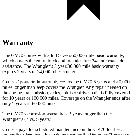
Warranty
The GV70 comes with a full 5-year/60,000-mile basic warranty,
which covers the entire truck and includes free 24-hour roadside
assistance. The
Wrangler’s 3-year/36,000-mile basic warranty
expires 2 years or 24,000 miles sooner.
Genesis’ powertrain warranty covers the GV70 5 years and 40,000
miles longer than Jeep covers the
Wrangler. Any repair needed on
the en
gine, transmission, axles, joints or driveshafts is fully covered
for 10 years or 100,000 miles. Coverage on the
Wrangler
ends after
only 5 years or 60,000 miles.
The GV70’s corrosion warranty is 2 years longer than the
Wrangler’s (7 vs. 5 years).
Genesis pays for scheduled maintenance on the GV70 for 1 year
longer than Jeep pays for maintenance for the
Wrangler
(3 years vs.