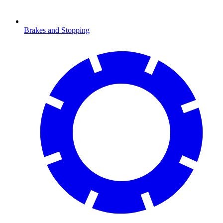
Brakes and Stopping