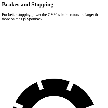
Brakes and Stopping
For better stopping power the GV80’s brake rotors are larger than
those on the Q5 Sportback:
GV80 2.5T
GV80 3.5T
Q5 Sportback
Front Rotors
14.2 inches
14.9 inches
13.3 inches
Rear Rotors
14.2 inches
14.2 inches
13 inches