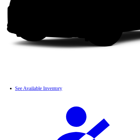
See Available Inventory