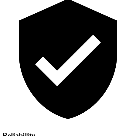
Reliability