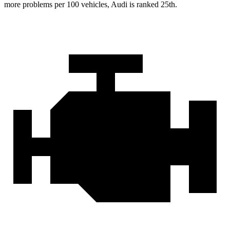
more problems per 100 vehicles, Audi is ranked 25th.