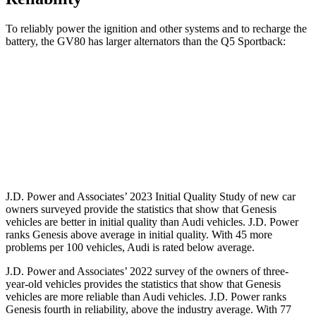
To reliably power the ignition and other systems and to recharge the
battery, the GV80 has larger alternators than the Q5 Sportback:
GV80
Q5 Sportback
Standard Alternator
150 amps
110 amps
Optional Alternator
180 amps
150 amps
J.D. Power and Associates’ 2023 Initial Quality Study of new car
owners surveyed provide the statistics that show that Genesis
vehicles are better in initial quality than Audi vehicles. J.D. Power
ranks Genesis above average in initial quality. With 45 more
problems per 100 vehicles, Audi is rated below average.
J.D. Power and Associates’ 2022 survey of the owners of three-
year-old vehicles provides the statistics that show that Genesis
vehicles are more reliable than Audi vehicles. J.D. Power ranks
Genesis fourth in reliability, above the industry average. With 77