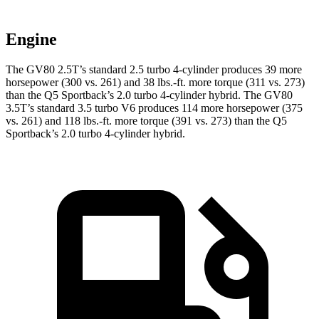
Engine
The GV80 2.5T’s standard 2.5 turbo 4-cylinder produces 39 more
horsepower (300 vs. 261) and 38 lbs.-ft. more torque (311 vs. 273)
than the Q5 Sportback’s 2.0 turbo 4-cylinder hybrid. The GV80
3.5T’s standard 3.5 turbo V6
produces 114 more horsepower (375
vs. 261) and 118 lbs.-ft. more torque (391 vs. 273) than the Q5
Sportback’s 2.0 turbo 4-cylinder hybrid.