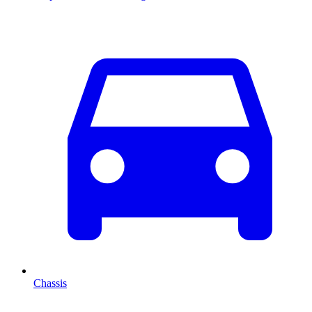
Chassis