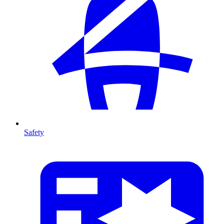
Safety