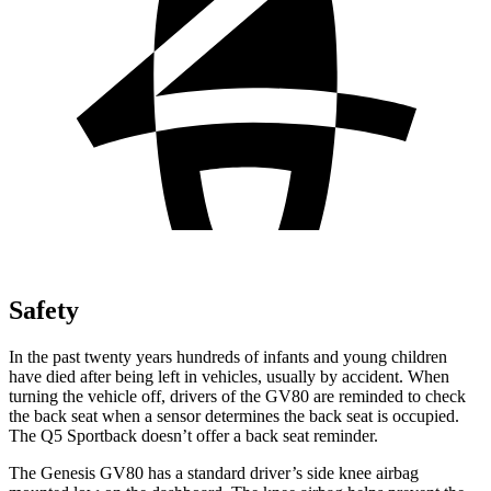
Safety
In the past twenty years hundreds of infants and young children
have died after being left in vehicles, usually by accident. When
turning the vehicle off, drivers of the GV80 are reminded to check
the back seat when a sensor determines the back seat is occupied.
The Q5 Sportback doesn’t offer a back seat reminder.
The Genesis GV80 has a standard driver’s side knee airbag