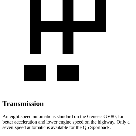
Transmission
An eight-speed automatic is standard on the Genesis GV80, for
better acceleration and lower engine speed on the highway. Only a
seven-speed automatic is available for the Q5 Sportback.