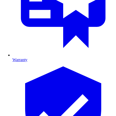
Warranty