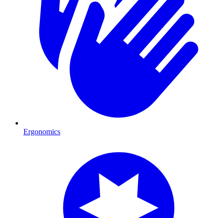
Ergonomics