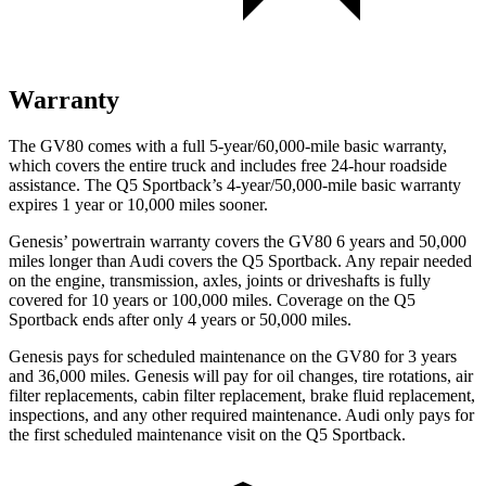
Warranty
The GV80 comes with a full 5-year/60,000-mile basic warranty,
which covers the entire truck and includes free 24-hour roadside
assistance. The Q5 Sportback’s 4-year/50,000-mile basic warranty
expires 1 year or 10,000 miles sooner.
Genesis’ powertrain warranty covers the GV80 6 years and 50,000
miles longer than Audi covers the Q5 Sportback. Any repair needed
on the engine, transmission, axles, joints or driveshafts is fully
covered for 10 years or 100,000 miles. Coverage on the Q5
Sportback ends after only 4 years or 50,000 miles.
Genesis pays for scheduled maintenance on the GV80 for 3 years
and 36,000 miles. Genesis will pay for oil changes, tire rotations, air
filter replacements, cabin filter replacement, brake fluid replacement,
inspections, and any other required maintenance. Audi only pays for
the first scheduled maintenance visit on the Q5 Sportback.