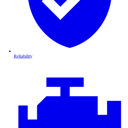
Reliability