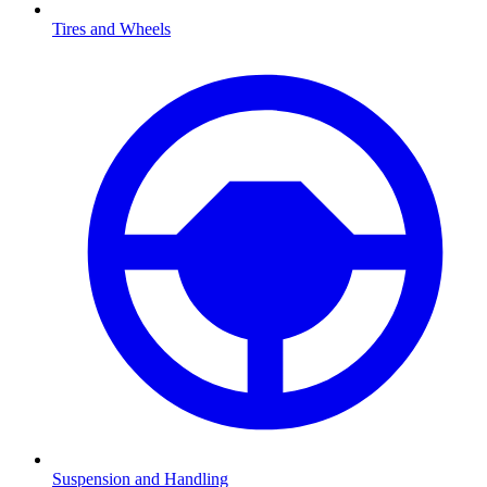
Tires and Wheels
Suspension and Handling