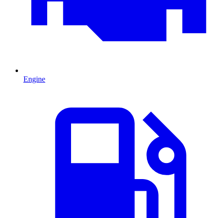
Engine