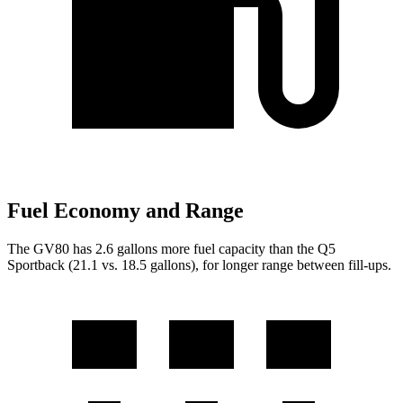
Fuel Economy and Range
The GV80 has 2.6 gallons more fuel capacity than the Q5
Sportback (21.1 vs. 18.5 gallons), for longer range between fill-ups.