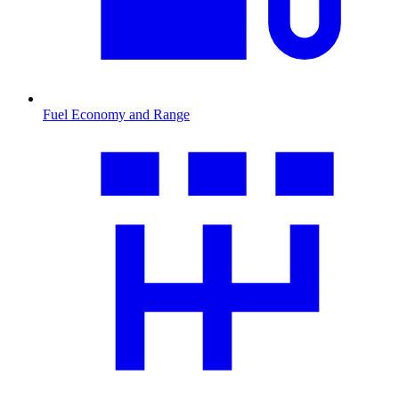
Fuel Economy and Range