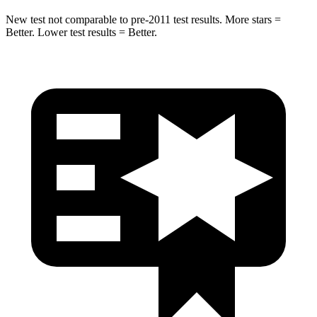
New test not comparable to pre-2011 test results. More stars =
Better. Lower test results = Better.