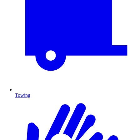
Towing