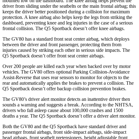
mounted low on the dashboard. The knee airbag helps prevent the
driver from sliding under the seatbelts or the main frontal airbag; this
keeps the driver better positioned during a collision for maximum
protection. A knee airbag also helps keep the legs from striking the
dashboard, preventing knee and leg injuries in the case of a serious
frontal collision. The Q5 Sportback doesn’t offer knee airbags.
The GV80 has a standard front seat center airbag, which deploys
between the driver
and front passenger, protecting them from
injuries caused by striking each other in serious side impacts. The
Q5 Sportback doesn’t offer front seat center airbags.
Over 200 people are killed each year when backed over by motor
vehicles. The GV80 offers optional Parking Collision-Avoidance
Assist-Reverse that uses rear sensors to monitor for objects to the
rear and automatically applies the brakes to prevent a collision. The
Q5 Sportback doesn’t offer backup collision prevention brakes.
The GV80’s driver alert monitor detects an inattentive driver then
sounds a warning and suggests a break. According to the NHTSA,
drivers who fall asleep cause about 100,000 crashes and 1500
deaths a year. The Q5 Sportback doesn’t offer a driver alert monitor.
Both the GV80 and the Q5 Sportback have standard driver and
passenger frontal airbags, front side-impact airbags, side-impact
head airbags, front seatbelt pretensioners, height adjustable front