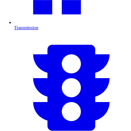
Transmission