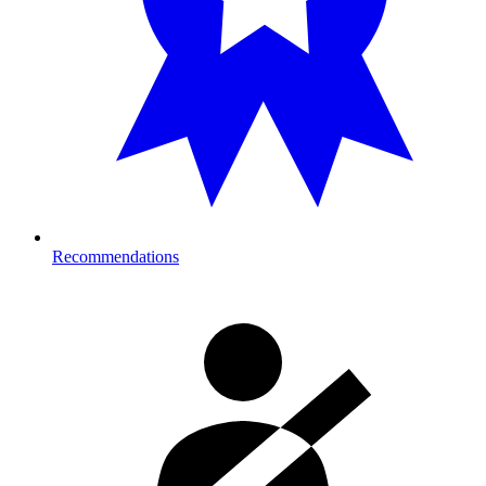
Recommendations