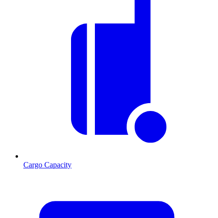
Cargo Capacity