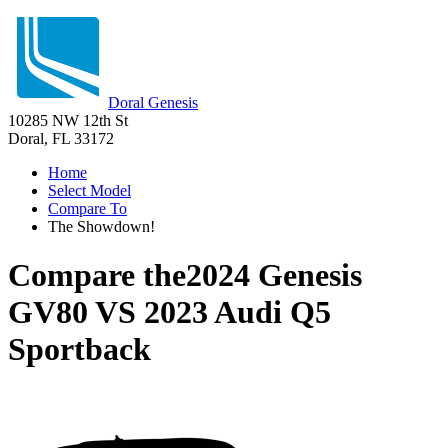
Doral Genesis
10285 NW 12th St
Doral, FL 33172
Home
Select Model
Compare To
The Showdown!
Compare the
2024 Genesis
GV80
VS
2023 Audi Q5
Sportback