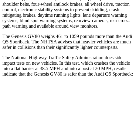
shoulder belts, four-wheel antilock brakes, all wheel drive, traction
control, electronic stability systems to prevent skidding, crash
mitigating brakes, daytime running lights, lane departure warning
systems, blind spot warning systems, rearview cameras, rear cross-
path warning and available around view monitors.
The Genesis GV80 weighs 461 to 1059 pounds more than the Audi
Q5 Sportback. The NHTSA advises that heavier vehicles are much
safer in collisions than their significantly lighter counterparts.
The National Highway Traffic Safety Administration does side
impact tests on
new vehicles. In this test, which crashes the vehicle
into a flat barrier at 38.5 MPH and into a post at 20 MPH, results
indicate that the Genesis GV80 is safer than the Audi Q5 Sportback:
GV80
Q5 Sportback
Front Seat
STARS
5 Stars
5 Stars
HIC
29
60