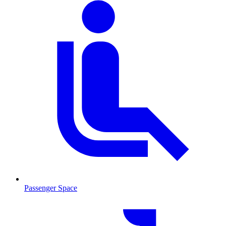
Passenger Space