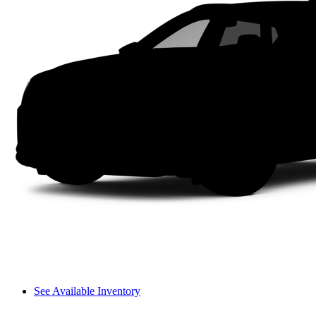
See Available Inventory