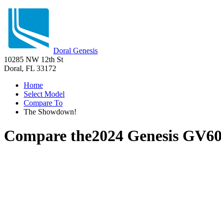
Doral Genesis
10285 NW 12th St
Doral, FL 33172
Home
Select Model
Compare To
The Showdown!
Compare the
2024 Genesis GV6