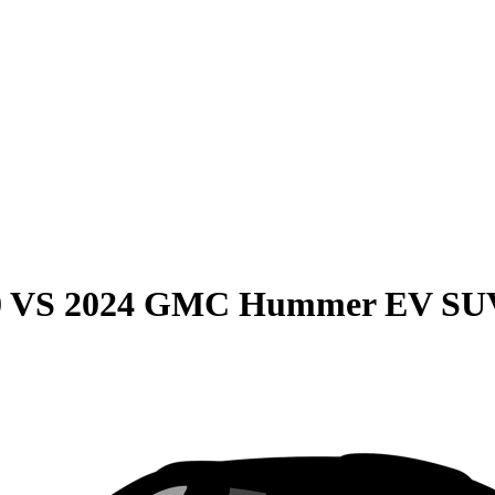
0
VS
2024 GMC Hummer EV SU