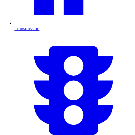
Transmission