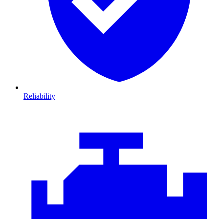
Reliability