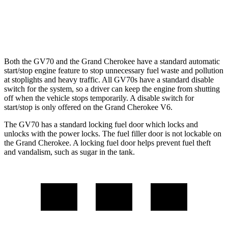
AWD
2.0 turbo 4-cyl. Hybrid
23 city/24 hwy
3.6 DOHC V6
19 city/26 hwy
Both the GV70 and the Grand Cherokee have a standard automatic
start/stop engine feature to stop unnecessary fuel waste and pollution
at stoplights and heavy traffic. All GV70s have a standard disable
switch for the system, so a driver can keep the engine from shutting
off when the vehicle stops temporarily. A disable switch for
start/stop is only offered on the Grand Cherokee V6.
The GV70 has a standard locking
fuel door which locks and
unlocks with the power locks. The fuel filler door is not lockable on
the Grand Cherokee. A locking fuel door helps prevent fuel theft
and vandalism, such as sugar in the tank.