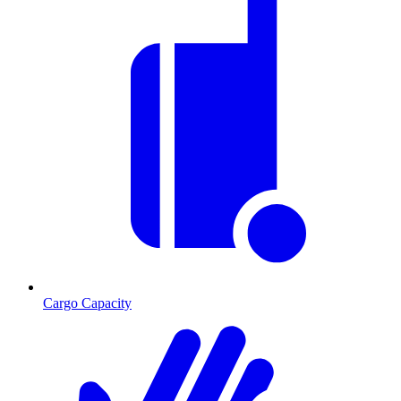
Cargo Capacity