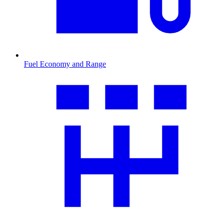
Fuel Economy and Range