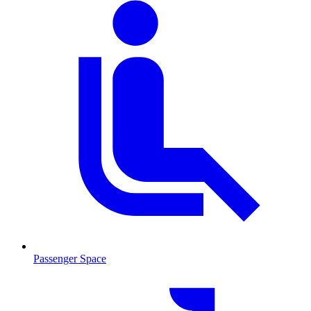
Passenger Space