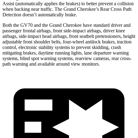
Assist (automatically applies the brakes) to better prevent a collision
when backing near traffic. The Grand Cherokee’s Rear Cross Path
Detection doesn’t automatically brake.
Both the GV70 and the Grand Cherokee have standard driver and
passenger frontal airbags, front side-impact airbags, driver knee
airbags, side-impact head airbags, front seatbelt pretensioners, height
adjustable front shoulder belts, four-wheel antilock brakes, traction
control, electronic stability systems to prevent skidding, crash
mitigating brakes, daytime running lights, lane departure warning
systems, blind spot warning systems, rearview cameras, rear cross-
path warning and available around view monitors.