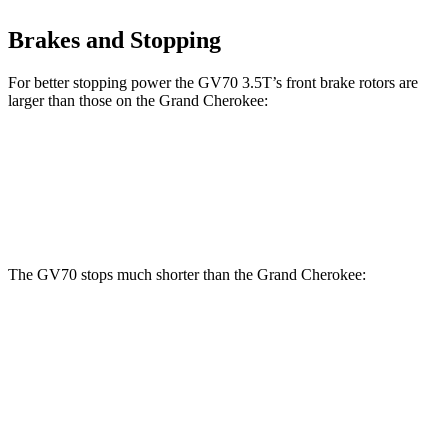
Brakes and Stopping
For better stopping power the GV70 3.5T’s front brake rotors are
larger than those on the Grand Cherokee:
GV70 3.5T
Grand Cherokee
Front Rotors
14.2 inches
13.9 inches
The GV70 stops much shorter than the Grand Cherokee:
GV70
Grand Cherokee
70 to 0 MPH
167 feet
189 feet
Car and Driver
60 to 0 MPH
122 feet
142 feet
Motor Trend