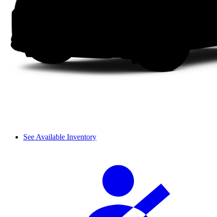
See Available Inventory