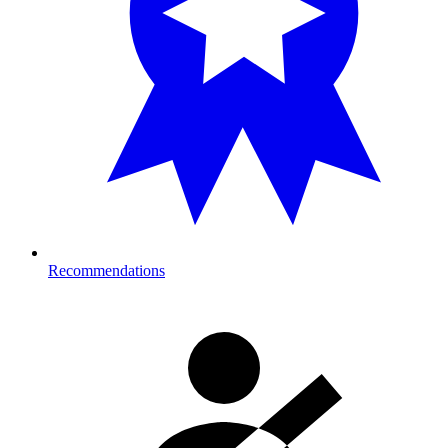
Recommendations