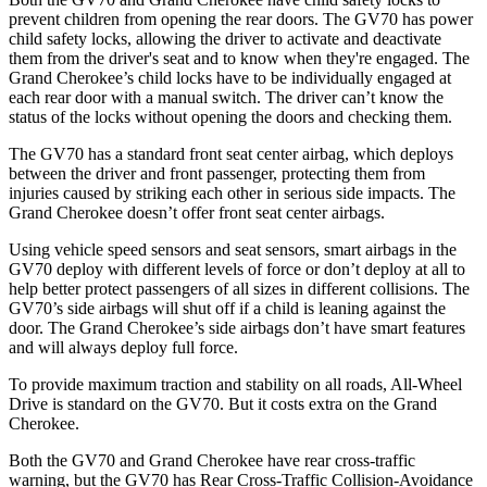
prevent children from opening the rear doors. The GV70 has power
child safety locks, allowing the driver to activate and deactivate
them from the driver's seat and to know when they're engaged. The
Grand Cherokee’s child locks have to be individually engaged at
each rear door with a manual switch. The driver can’t know the
status of the locks without opening the doors and checking them.
The GV70 has a standard front seat center airbag, which deploys
between the driver and front passenger, protecting them from
injuries caused by striking each other in serious side impacts. The
Grand Cherokee doesn’t offer front seat center airbags.
Using vehicle speed sensors and seat sensors, smart airbags in the
GV70 deploy with different levels of force or don’t deploy at all to
help better protect passengers of all sizes in different collisions. The
GV70’s side airbags will shut off if a child is leaning against the
door. The Grand Cherokee’s side airbags don’t have smart features
and will always deploy full force.
To provide maximum traction and stability on all roads, All-Wheel
Drive is standard on the GV70. But it costs extra on the Grand
Cherokee.
Both the GV70 and Grand Cherokee have rear cross-traffic
warning, but the GV70 has
Rear Cross-Traffic Collision-Avoidance