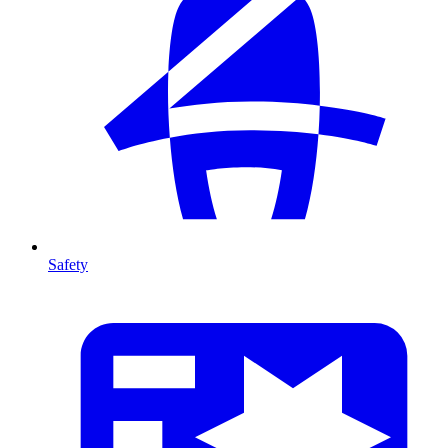
Safety