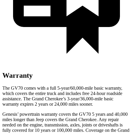
Warranty
The GV70 comes with a full 5-year/60,000-mile basic warranty,
which covers the entire truck and includes free 24-hour roadside
assistance. The Grand Cherokee’s 3-year/36,000-mile basic
warranty expires 2 years or 24,000 miles sooner.
Genesis’ powertrain warranty covers the GV70 5
years and 40,000
miles longer than Jeep covers the Grand Cherokee. Any repair
needed on the engine, transmission, axles, joints or driveshafts is
fully covered for 10 years or 100,000 miles. Coverage on the Grand