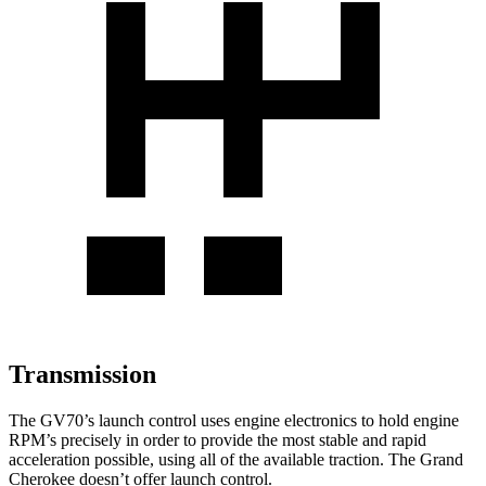
Transmission
The GV70’s launch control uses engine electronics to hold engine
RPM’s precisely in order to provide the most stable and rapid
acceleration possible, using all of the available traction. The Grand
Cherokee doesn’t offer launch control.