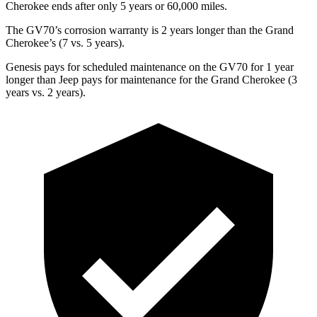
Cherokee ends after only 5 years or 60,000 miles.
The GV70’s corrosion warranty is 2 years longer than the Grand
Cherokee’s (7 vs. 5 years).
Genesis pays for scheduled maintenance on the GV70 for 1 year
longer than Jeep pays for maintenance for the Grand Cherokee (3
years vs. 2 years).