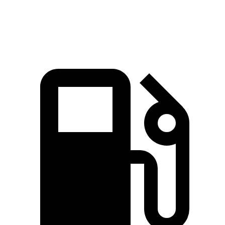
Speed in
99.2
97.4 MPH
89.8 MPH
91.3 MPH
1/4 Mile
MPH