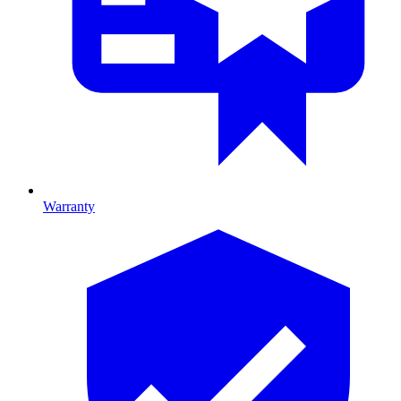
Warranty