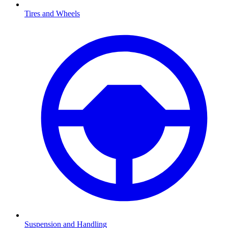
Tires and Wheels
Suspension and Handling