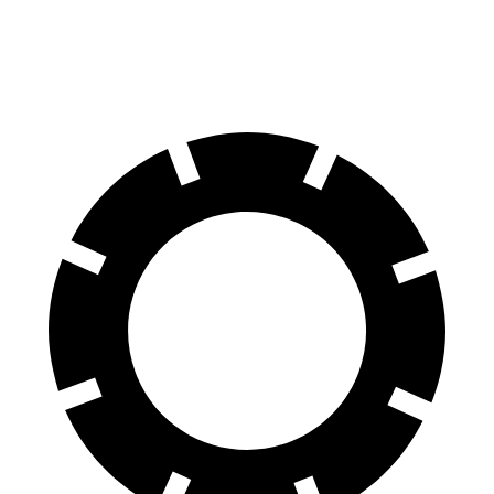
60 to 0 MPH (Wet)
143 feet
145 feet
Consumer Reports