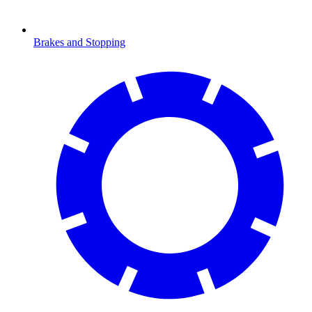
Brakes and Stopping