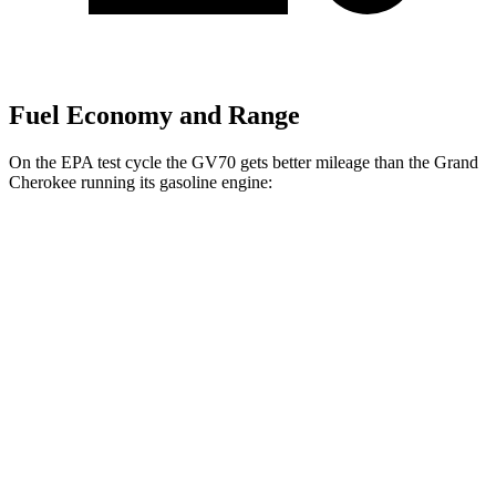
Fuel Economy and Range
On the EPA test cycle the GV70 gets better mileage than the Grand
Cherokee running its gasoline engine:
MPG
GV70
AWD
2.5 turbo 4-cyl.
22 city/28 hwy
Grand Cherokee
RWD
3.6 DOHC
V6
19 city/26 hwy