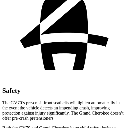
Safety
The GV70’s pre-crash front seatbelts will tighten automatically in
the event the vehicle detects an impending crash, improving
protection against injury significantly. The Grand Cherokee doesn’t
offer pre-crash pretensioners.
Both the GV70 and Grand Cherokee have child safety locks to