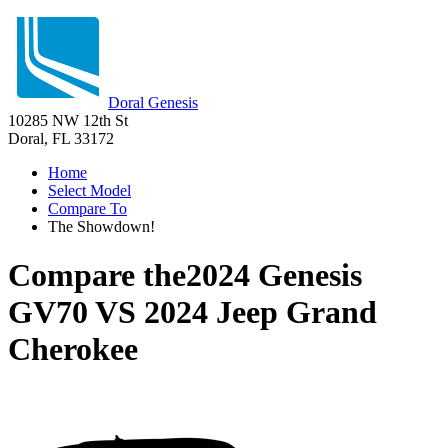
Doral Genesis
10285 NW 12th St
Doral, FL 33172
Home
Select Model
Compare To
The Showdown!
Compare the
2024 Genesis
GV70
VS
2024 Jeep Grand
Cherokee