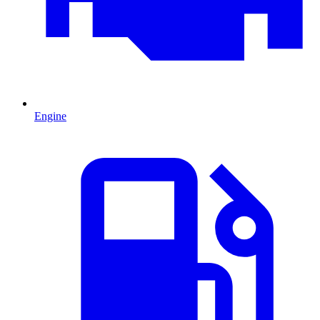
Engine