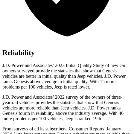
Reliability
J.D. Power and Associates’ 2023 Initial Quality Study of new car
owners surveyed provide the statistics that show that Genesis
vehicles are better in initial quality than Jeep vehicles. J.D. Power
ranks Genesis above average in initial quality. With 15 more
problems per 100 vehicles, Jeep is rated lower.
J.D. Power and Associates’ 2022 survey of the owners of three-
year-old vehicles provides the statistics that show that Genesis
vehicles are more reliable than Jeep vehicles. J.D. Power ranks
Genesis fourth in reliability, above the industry average. With 46
more problems per 100 vehicles, Jeep is ranked 19th.
From surveys of all its subscribers,
Consumer Reports
’ January