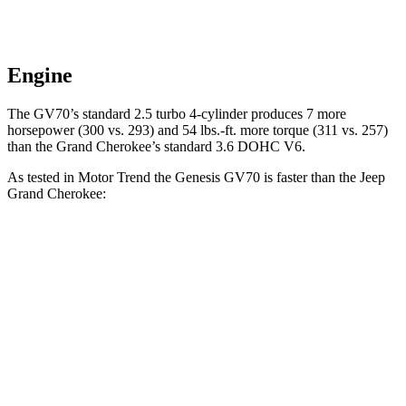
Engine
The GV70’s standard 2.5 turbo 4-cylinder produces 7 more
horsepower (300 vs. 293) and 54 lbs.-ft. more torque (311 vs. 257)
than the Grand Cherokee’s standard 3.6 DOHC V6.
As tested in
Motor Trend
the Genesis GV70 is faster than the Jeep
Grand Cherokee:
GV70 turbo
GV70
Grand
Grand
4 cyl.
turbo V6
Cherokee V6
Cherokee 4xe
Zero to 60
6 sec
5.4 sec
7.3 sec
6.5 sec
MPH
Quarter
14.5 sec
14 sec
15.5 sec
15 sec
Mile