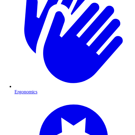
Ergonomics