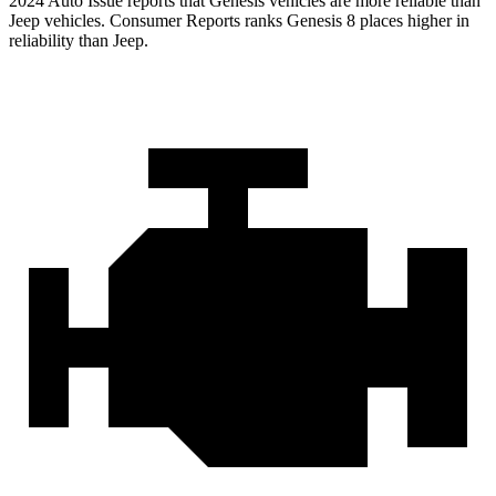
2024 Auto Issue reports that Genesis vehicles are more reliable than
Jeep vehicles.
Consumer Reports
ranks Genesis 8 places higher in
reliability than Jeep.