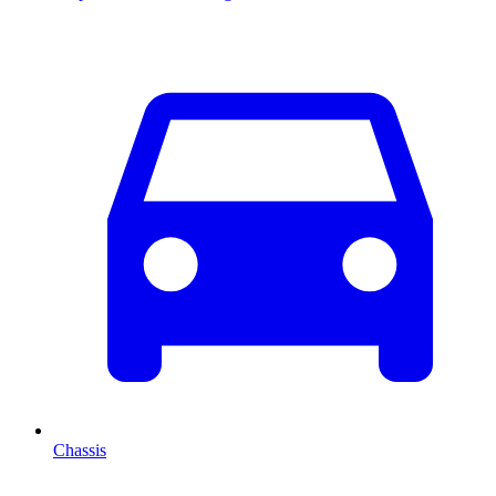
Chassis