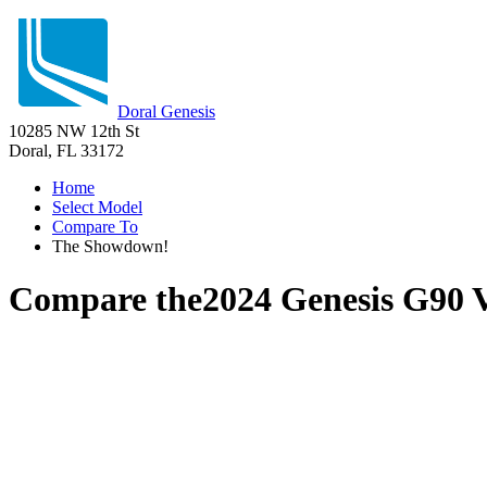
Doral Genesis
10285 NW 12th St
Doral, FL 33172
Home
Select Model
Compare To
The Showdown!
Compare the
2024 Genesis G90