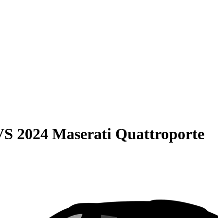
VS
2024 Maserati Quattroporte