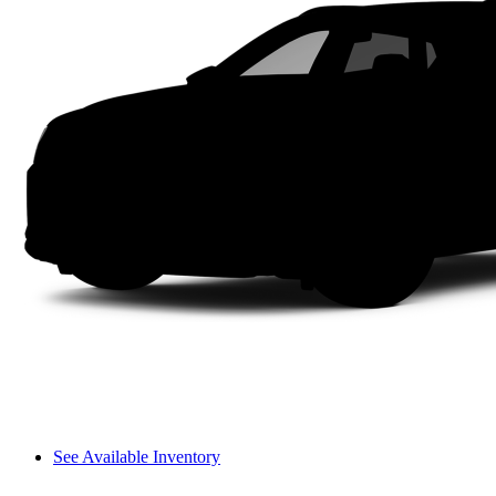
See Available Inventory