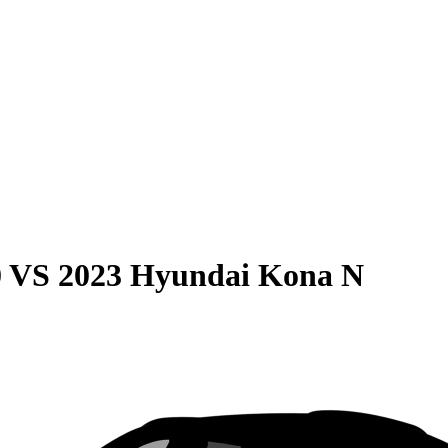
0
VS
2023 Hyundai Kona N