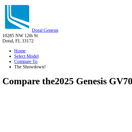
Doral Genesis
10285 NW 12th St
Doral, FL 33172
Home
Select Model
Compare To
The Showdown!
Compare the
2025 Genesis GV7