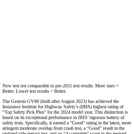
Hip Force
458 lbs.
462 lbs.
Into Pole
STARS
5 Stars
5 Stars
HIC
290
486
Hip Force
640 lbs.
704 lbs.
New test not comparable to pre-2011 test results.
More stars =
Better. Lower test results = Better.
The Genesis GV80 (built after August 2023) has achieved the
Insurance Institute for Highway Safety’s (IIHS) highest rating of
“Top Safety Pick Plus” for the 2024 model year. This distinction is
based on its exceptional performance in IIHS’ rigorous battery of
safety tests. Specifically, it earned a “Good” rating in the latest, more
stringent moderate overlap front crash test, a “Good” result in the
updated side impact test, and an “Acceptable” score in the revised