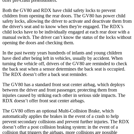
offer pre-crash pretensioners.
Both the GV80 and RDX have child safety locks to prevent
children from opening the rear doors. The GV80 has power child
safety locks, allowing the driver to activate and deactivate them from
the driver's seat and to know when they're engaged. The RDX’s
child locks have to be individually engaged at each rear door with a
manual switch. The driver can’t know the status of the locks without
opening the doors and checking them.
In the past twenty years hundreds of infants and young children
have died after being left in vehicles, usually by accident. When
turning the vehicle off, drivers of the GV80 are reminded to check
the back seat when a sensor determines the back seat is occupied.
The RDX doesn’t offer a back seat reminder.
The GV80 has a standard front seat center airbag, which deploys
between the driver and front passenger, protecting them from
injuries caused by striking each other in serious side impacts. The
RDX doesn’t offer front seat center airbags.
The GV80 offers an optional Multi-Collision Brake, which
automatically applies the brakes in the event of a crash to help
prevent secondary collisions and prevent further injuries. The RDX
doesn’t offer a post collision braking system: in the event of a
collision that triggers the airbags, more collisions are possible