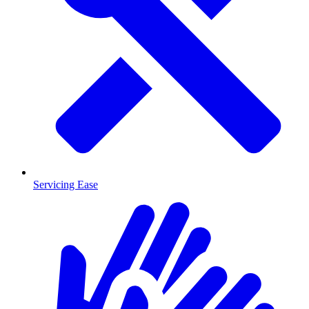
Servicing Ease