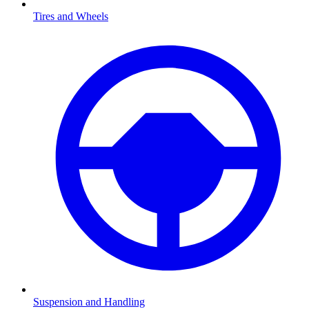
Tires and Wheels
Suspension and Handling