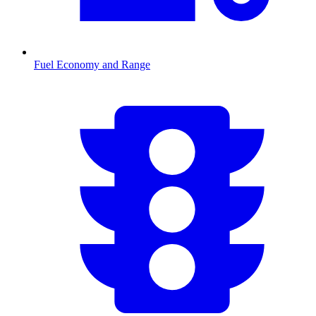
Fuel Economy and Range