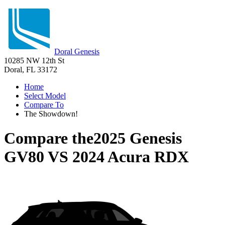
Doral Genesis
10285 NW 12th St
Doral, FL 33172
Home
Select Model
Compare To
The Showdown!
Compare the
2025 Genesis
GV80
VS
2024 Acura RDX