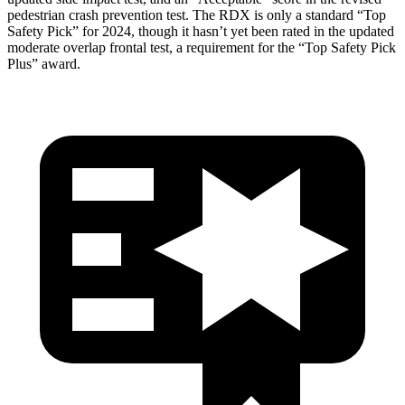
pedestrian crash prevention test. The RDX is only a standard “Top
Safety Pick” for 2024, though it hasn’t yet been rated in the updated
moderate overlap frontal test, a requirement for the “Top Safety Pick
Plus” award.