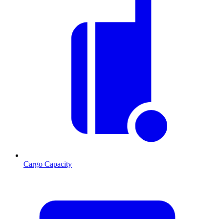
Cargo Capacity