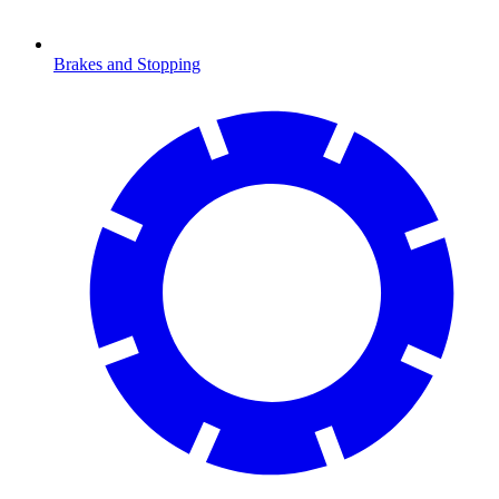
Brakes and Stopping