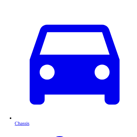
Chassis