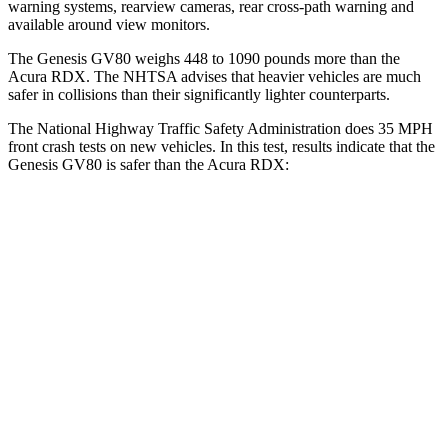
warning systems, rearview cameras, rear cross-path warning and
available around view monitors.
The Genesis GV80 weighs 448 to 1090 pounds more than the
Acura RDX. The NHTSA advises that heavier vehicles are much
safer in collisions than their significantly lighter counterparts.
The National Highway Traffic Safety Administration does 35 MPH
front crash tests on new vehicles. In this test, results indicate that the
Genesis GV80 is safer than the Acura RDX:
GV80
RDX
Driver
STARS
4 Stars
4 Stars
Neck Injury Risk
24.1%
26%
Neck Stress
157 lbs.
262 lbs.