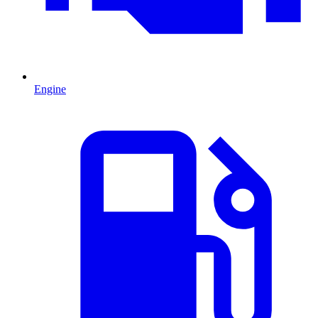
Engine