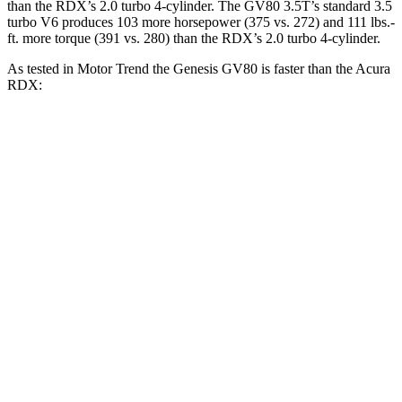
than the RDX’s 2.0 turbo 4-cylinder. The GV80 3.5T’s standard 3.5
turbo V6 produces 103 more horsepower (375 vs. 272) and
111 lbs.-
ft.
more torque (391 vs. 280) than the RDX’s 2.0 turbo 4-cylinder.
As tested in
Motor Trend
the Genesis GV80 is faster than the Acura
RDX:
GV80 2.5T
GV80 3.5T
RDX
Zero to 30 MPH
2.3 sec
2.2 sec
2.6 sec
Zero to 60 MPH
6.4 sec
6 sec
7.1 sec
Zero to 80 MPH
10.7 sec
9.6 sec
11.8 sec
Passing 45 to 65 MPH
3.3 sec
3 sec
3.6 sec
Quarter Mile
14.9 sec
14.4 sec
15.5 sec
Speed in 1/4 Mile
94.3 MPH
98.8 MPH
90.7 MPH