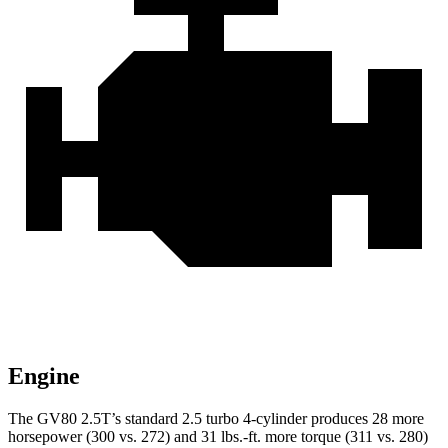
Engine
The GV80 2.5T’s standard 2.5 turbo 4-cylinder produces 28 more
horsepower (300 vs. 272) and
31 lbs.-ft.
more torque (311 vs. 280)