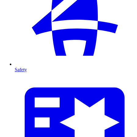
Safety