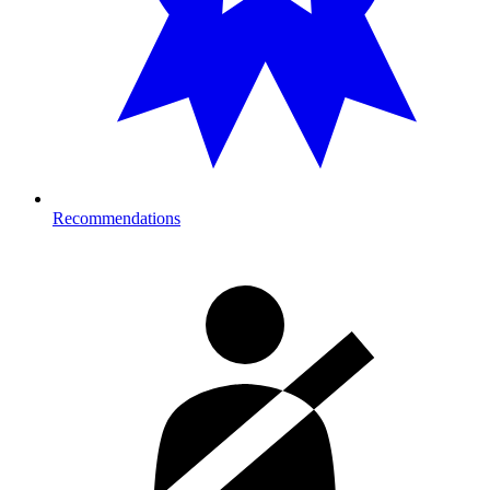
Recommendations