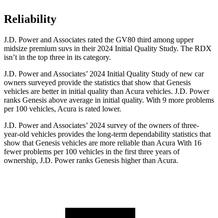
Reliability
J.D. Power and Associates rated the GV80 third among upper
midsize premium suvs in their 2024 Initial Quality Study. The RDX
isn’t in the top three in its category.
J.D. Power and Associates’ 2024 Initial Quality Study of new car
owners surveyed provide the statistics that show that Genesis
vehicles are better in initial quality than Acura vehicles. J.D. Power
ranks Genesis above average in initial quality. With 9 more problems
per 100 vehicles, Acura is rated lower.
J.D. Power and Associates’ 2024 survey of the owners of three-
year-old vehicles provides the long-term dependability statistics that
show that Genesis vehicles are more reliable than Acura With 16
fewer problems per 100 vehicles in the first three years of
ownership, J.D. Power ranks Genesis higher than Acura.