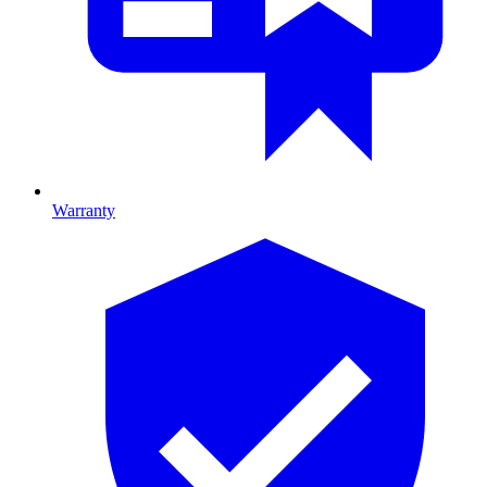
Warranty