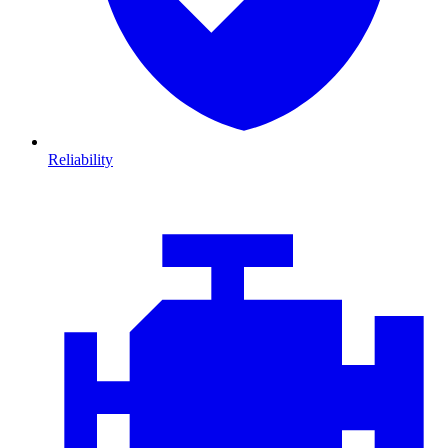
Reliability