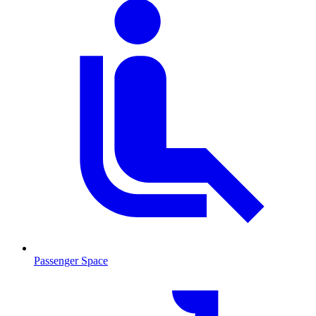
Passenger Space