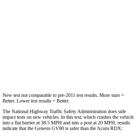
Leg Forces (l/r)
254/334 lbs.
328/464 lbs.
Passenger
STARS
4 Stars
4 Stars
HIC
263
353
Chest Compression
.6 inches
.6 inches
Neck Compression
65 lbs.
84 lbs.
New test not comparable to pre-2011 test results.
More stars =
Better. Lower test results = Better.
The National Highway Traffic Safety Administration does side
impact tests on new vehicles. In this test, which crashes the vehicle
into a flat barrier at 38.5 MPH and into a post at 20 MPH, results
indicate that the Genesis GV80 is safer than the Acura RDX: