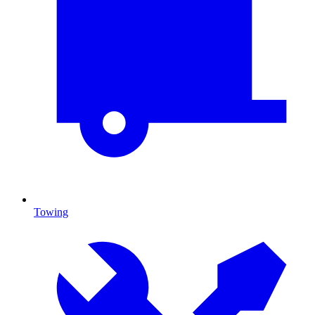
Towing