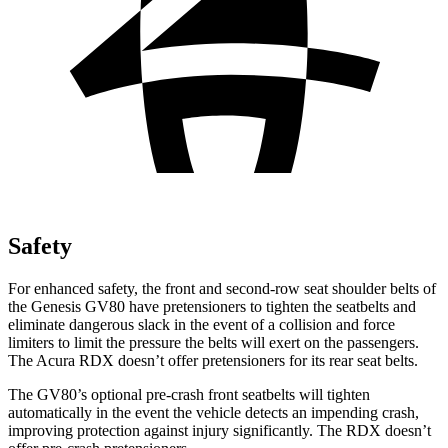
Safety
For enhanced safety, the front and second-row seat shoulder belts of
the Genesis GV80 have pretensioners to tighten the seatbelts and
eliminate dangerous slack in the event of a collision and force
limiters to limit the pressure the belts will exert on the passengers.
The Acura RDX doesn’t offer pretensioners for its rear seat belts.
The GV80’s optional pre-crash front seatbelts will tighten
automatically in the event the vehicle detects an impending crash,
improving protection against injury significantly. The RDX doesn’t