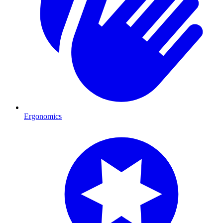
Ergonomics