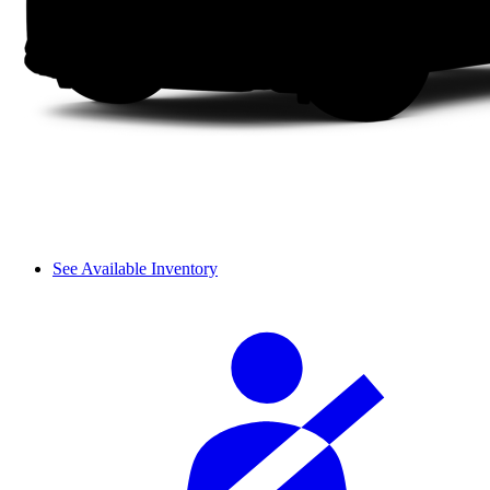
See Available Inventory