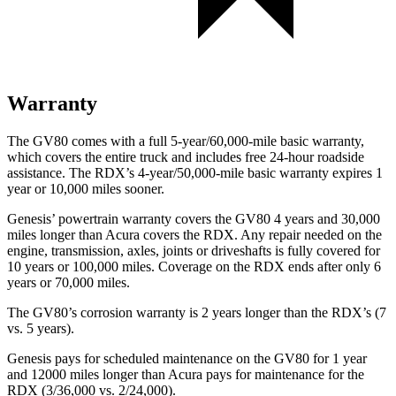
Warranty
The GV80 comes with a full 5-year/60,000-mile basic warranty,
which covers the entire truck and includes free 24-hour roadside
assistance. The RDX’s 4-year/50,000-mile basic warranty expires 1
year or 10,000 miles sooner.
Genesis’ powertrain warranty covers the GV80 4 years and 30,000
miles longer than Acura covers the RDX. Any repair needed on the
engine, transmission, axles, joints or driveshafts is fully covered for
10 years or 100,000 miles. Coverage on the RDX ends after only 6
years or 70,000 miles.
The GV80’s corrosion warranty is 2 years longer than the RDX’s (7
vs. 5 years).
Genesis pays for scheduled maintenance on the GV80 for 1 year
and 12000 miles longer than Acura pays for maintenance for the
RDX (3/36,000 vs. 2/24,000).