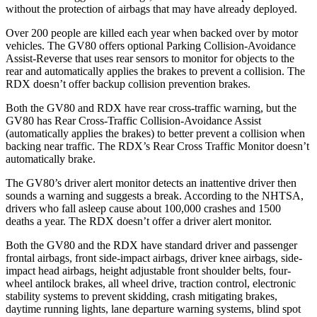
without the protection of airbags that may have already deployed.
Over 200 people are killed each year when backed over by motor
vehicles. The GV80 offers optional Parking Collision-Avoidance
Assist-Reverse that uses rear sensors to monitor for objects to the
rear and automatically applies the brakes to prevent a collision. The
RDX doesn’t offer backup collision prevention brakes.
Both the GV80 and RDX have rear cross-traffic warning, but the
GV80 has Rear Cross-Traffic Collision-Avoidance Assist
(automatically applies the brakes) to better prevent a collision when
backing near traffic. The RDX’s Rear Cross Traffic Monitor doesn’t
automatically brake.
The GV80’s driver alert monitor detects an inattentive driver then
sounds a warning and suggests a break. According to the NHTSA,
drivers who fall asleep cause about 100,000 crashes and 1500
deaths a year. The RDX doesn’t offer a driver alert monitor.
Both the GV80 and the RDX have standard driver and passenger
frontal airbags, front side-impact airbags, driver knee airbags, side-
impact head airbags, height adjustable front shoulder belts, four-
wheel antilock brakes, all wheel drive, traction control, electronic
stability systems to prevent skidding, crash mitigating brakes,
daytime running lights, lane departure warning systems, blind spot