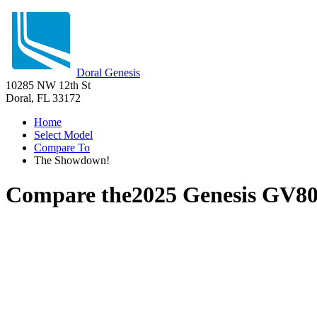
Doral Genesis
10285 NW 12th St
Doral, FL 33172
Home
Select Model
Compare To
The Showdown!
Compare the
2025 Genesis GV8