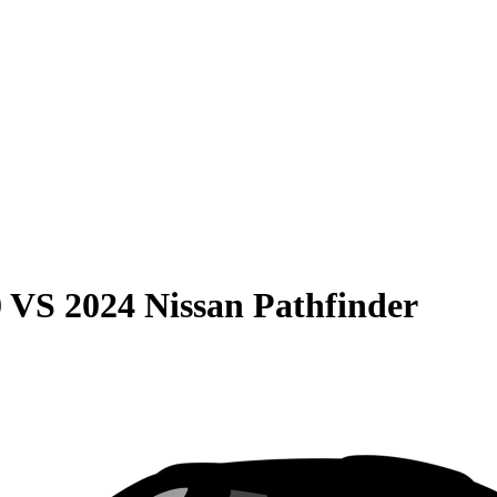
0
VS
2024 Nissan Pathfinder