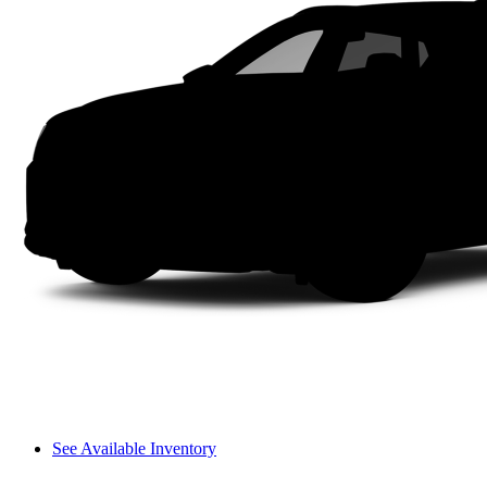
See Available Inventory