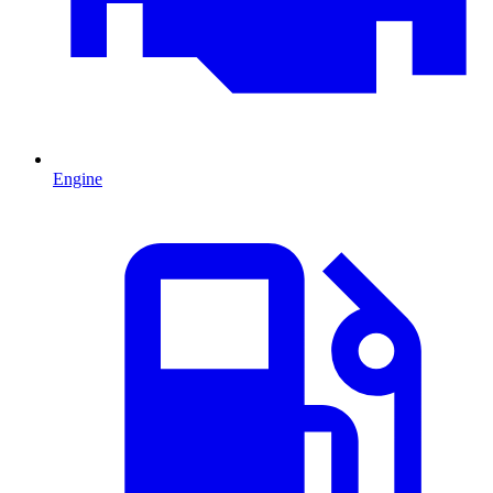
Engine