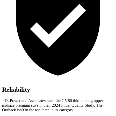
Reliability
J.D. Power and Associates rated the GV80 third among upper
midsize premium suvs in their 2024 Initial Quality Study. The
Outback isn’t in the top three in its category.