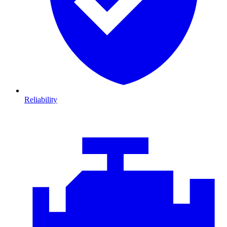
Reliability