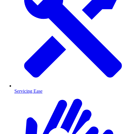
Servicing Ease