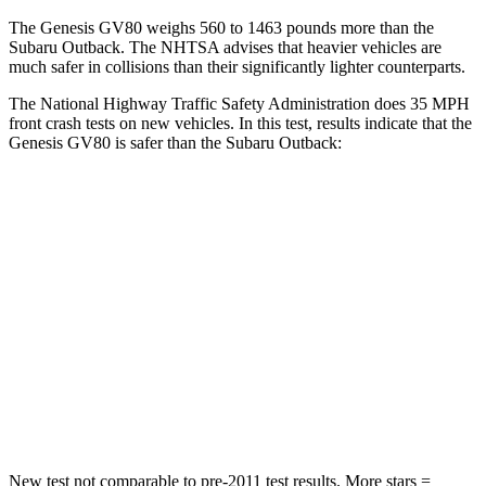
The Genesis GV80 weighs 560 to 1463 pounds more than the
Subaru Outback. The NHTSA advises that heavier vehicles are
much safer in collisions than their significantly lighter counterparts.
The National Highway Traffic Safety Administration does 35 MPH
front crash tests on new vehicles. In this test, results indicate that the
Genesis GV80 is safer than the Subaru Outback:
GV80
Outback
Passenger
STARS
4 Stars
4 Stars
Chest Compression
.6 inches
.6 inches
Neck Injury Risk
34%
43%
New test not comparable to pre-2011 test results.
More stars =