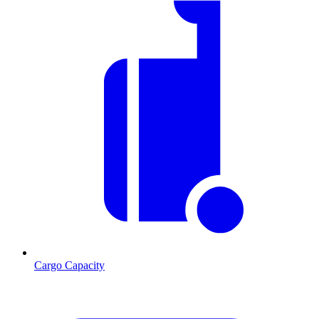
Cargo Capacity