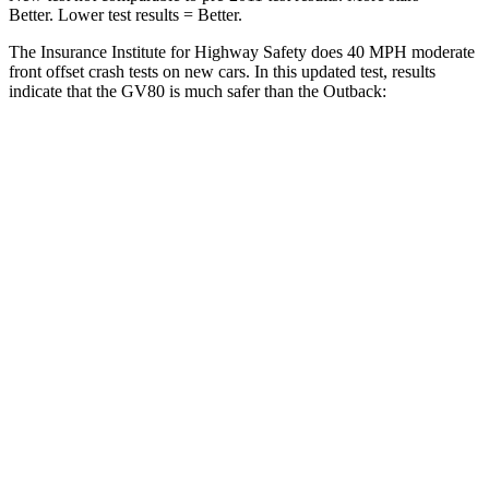
Better. Lower test results = Better.
The Insurance Institute for Highway Safety does 40 MPH moderate
front offset crash tests on new cars. In this updated test, results
indicate that the GV80 is much safer than the Outback:
GV80
Outback
Overall Evaluation
GOOD
MARGINAL
Structure
GOOD
GOOD
Driver Injury Measures
Head/Neck Rating
GOOD
GOOD
Chest Rating
GOOD
GOOD
Thigh/hip Rating
GOOD
GOOD