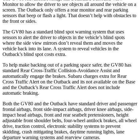
Monitor to allow the driver to see objects all around the vehicle on a
screen. The Outback only offers a rear monitor and rear parking
sensors that beep or flash a light. That doesn’t help with obstacles to
the front or sides.
The GV80 has a standard blind spot warning system that uses
sensors to alert the driver to objects in the vehicle’s blind spots
where the side view mirrors don’t reveal them and moves the
vehicle back into its lane. A system to reveal vehicles in the
Outback’s blind spot costs extra.
To help make backing out of a parking space safer, the GV80 has
standard Rear Cross-Traffic Collision-Avoidance Assist and
automatically engage the brakes. Subaru charges extra for Rear
Cross Traffic Alert on the Outback and its not available on the Base
and the Outback’s Rear Cross Traffic Alert does not include
automatic braking.
Both the GV80 and the Outback have standard driver and passenger
frontal airbags, front side-impact airbags, driver knee airbags, side-
impact head airbags, front and rear seatbelt pretensioners, height
adjustable front shoulder belts, four-wheel antilock brakes, all wheel
drive, traction control, electronic stability systems to prevent
skidding, crash mitigating brakes, daytime running lights, lane
departure warning systems and rearview cameras.