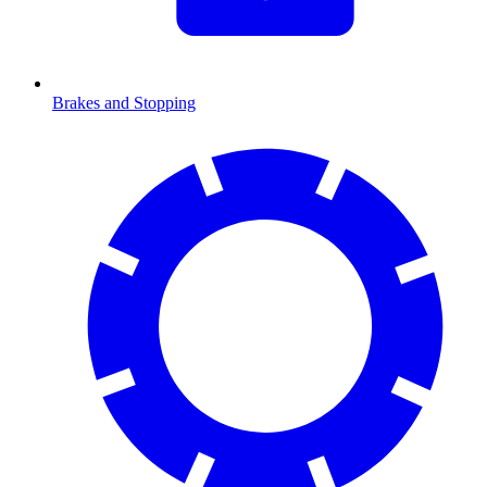
Brakes and Stopping