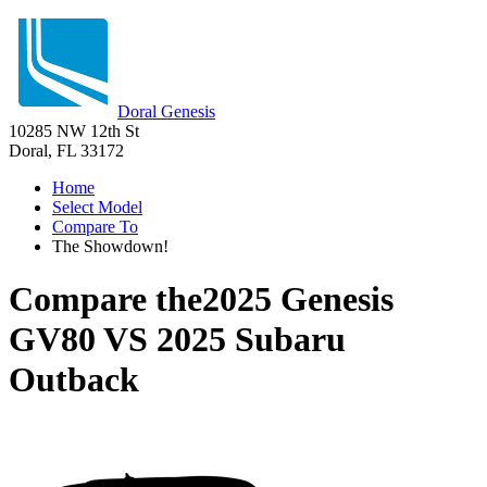
Doral Genesis
10285 NW 12th St
Doral, FL 33172
Home
Select Model
Compare To
The Showdown!
Compare the
2025 Genesis
GV80
VS
2025 Subaru
Outback