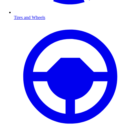
Tires and Wheels