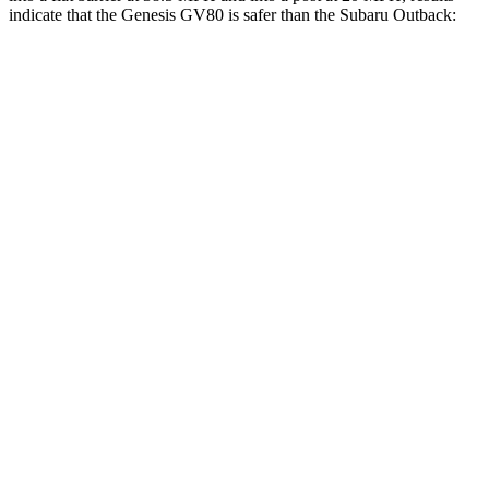
indicate that the Genesis GV80 is safer than the Subaru Outback:
GV80
Outback
Rear Seat
STARS
5 Stars
5 Stars
HIC
70
116
Spine Acceleration
26 G’s
51 G’s
Hip Force
458 lbs.
635 lbs.
Into Pole
STARS
5 Stars
5 Stars
Spine Acceleration
41 G’s
43 G’s