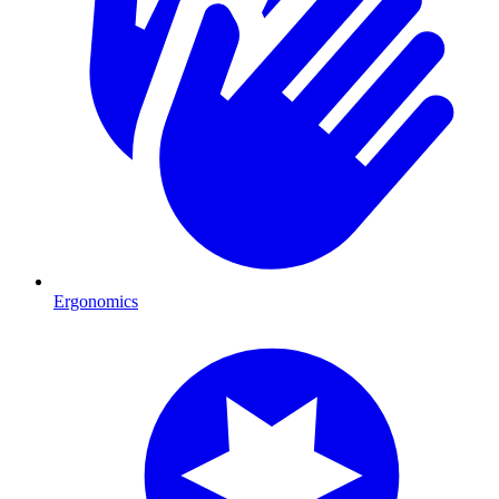
Ergonomics