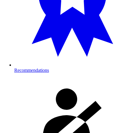
Recommendations