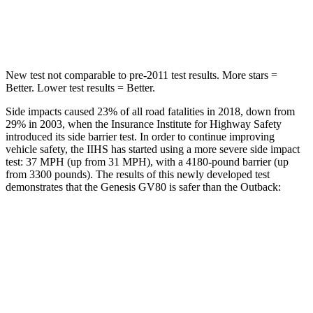
Hip Force
640 lbs.
674 lbs.
New test not comparable to pre-2011 test results.
More stars =
Better. Lower test results = Better.
Side impacts caused 23% of all road fatalities in 2018, down from
29% in 2003, when the Insurance Institute for Highway Safety
introduced its side barrier test. In order to continue improving
vehicle safety, the IIHS has started using a more severe side impact
test: 37 MPH (up from 31 MPH), with a 4180-pound barrier (up
from 3300 pounds). The results of this newly developed test
demonstrates that the Genesis GV80 is safer than the Outback:
GV80
Outback
Overall Evaluation
GOOD
GOOD
Structure
GOOD
ACCEPTABLE