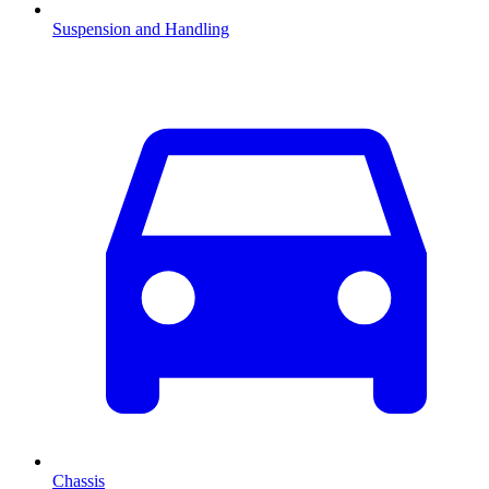
Suspension and Handling
Chassis