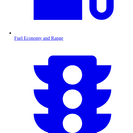
Fuel Economy and Range