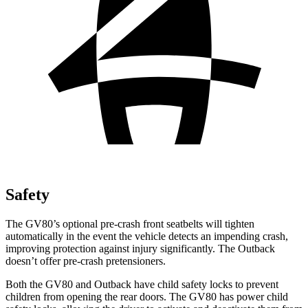
Safety
The GV80’s optional pre-crash front seatbelts will tighten
automatically in the event the vehicle detects an impending crash,
improving protection against injury significantly. The Outback
doesn’t offer pre-crash pretensioners.
Both the GV80 and Outback have child safety locks to prevent
children from opening the rear doors. The GV80 has power child