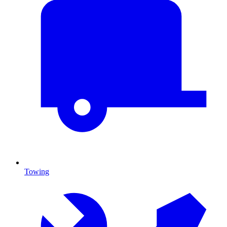
Towing