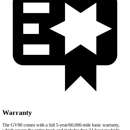
Warranty
The GV80 comes with a full 5-year/60,000-mile basic warranty,