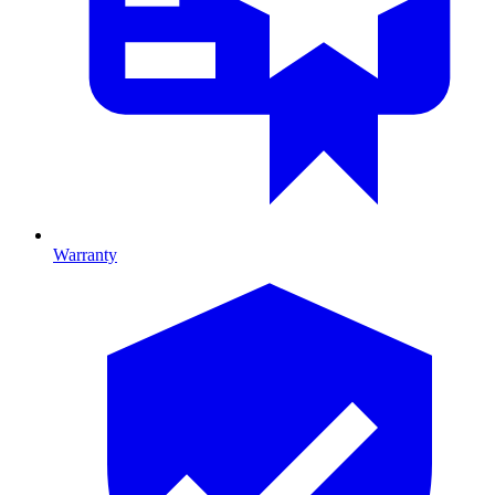
Warranty