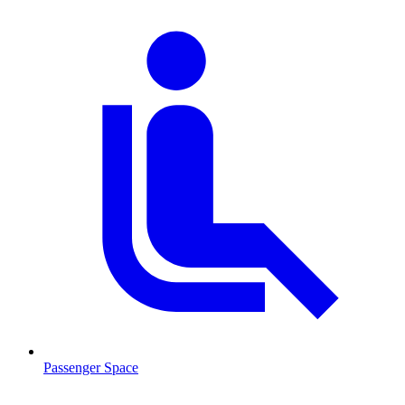
Passenger Space