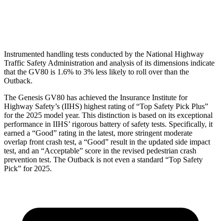
Head Protection
GOOD
GOOD
Instrumented handling tests conducted by the National Highway
Traffic Safety Administration and analysis of its dimensions indicate
that the GV80 is 1.6% to 3% less likely to roll over than the
Outback.
The Genesis GV80 has achieved the Insurance Institute for
Highway Safety’s (IIHS) highest rating of “Top Safety Pick Plus”
for the 2025 model year. This distinction is based on its exceptional
performance in IIHS’ rigorous battery of safety tests. Specifically, it
earned a “Good” rating in the latest, more stringent moderate
overlap front crash test, a “Good” result in the updated side impact
test, and an “Acceptable” score in the revised pedestrian crash
prevention test. The Outback is not even a standard “Top Safety
Pick” for 2025.