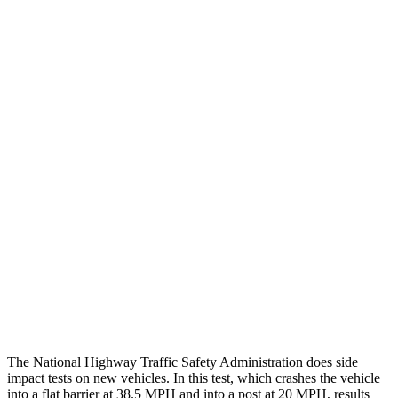
Leg/foot Rating
GOOD
GOOD
Leg Forces L/R
382/405 pounds
517/584 pounds
Restraints
GOOD
GOOD
Rear Passenger Injury Measures
Head/Neck Rating
GOOD
GOOD
Chest Rating
GOOD
ACCEPTABLE
Thigh Rating
GOOD
GOOD
Restraints
GOOD
POOR
The National Highway Traffic Safety Administration does side
impact tests on new vehicles. In this test, which crashes the vehicle
into a flat barrier at 38.5 MPH and into a post at 20 MPH, results