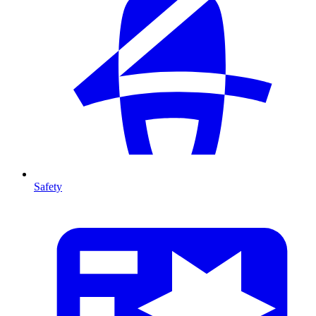
Safety