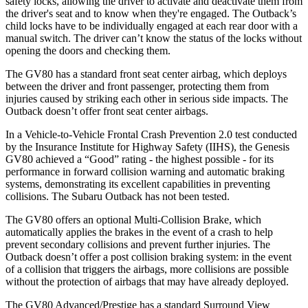
safety locks, allowing the driver to activate and deactivate them from
the driver's seat and to know when they're engaged. The Outback’s
child locks have to be individually engaged at each rear door with a
manual switch. The driver can’t know the status of the locks without
opening the doors and checking them.
The GV80 has a standard front seat center airbag, which deploys
between the driver and front passenger, protecting them from
injuries caused by striking each other in serious side impacts. The
Outback doesn’t offer front seat center airbags.
In a Vehicle-to-Vehicle Frontal Crash Prevention 2.0 test conducted
by the Insurance Institute for Highway Safety (IIHS), the Genesis
GV80 achieved a “Good” rating - the highest possible - for its
performance in forward collision warning and automatic braking
systems, demonstrating its excellent capabilities in preventing
collisions. The Subaru Outback has not been tested.
The GV80 offers an optional Multi-Collision Brake, which
automatically applies the brakes in the event of a crash to help
prevent secondary collisions and prevent further injuries. The
Outback doesn’t offer a post collision braking system: in the event
of a collision that triggers the airbags, more collisions are possible
without the protection of airbags that may have already deployed.
The GV80 Advanced/Prestige has a standard Surround View