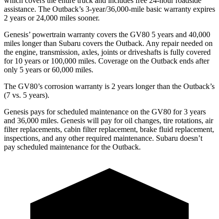
which covers the entire truck and includes free 24-hour roadside
assistance. The Outback’s 3-year/36,000-mile basic warranty expires
2 years or 24,000 miles sooner.
Genesis’ powertrain warranty covers the GV80 5 years and 40,000
miles longer than Subaru covers the Outback. Any repair needed on
the engine, transmission, axles, joints or driveshafts is fully covered
for 10 years or 100,000 miles. Coverage on the Outback ends after
only 5 years or 60,000 miles.
The GV80’s corrosion warranty is 2 years longer than the Outback’s
(7 vs. 5 years).
Genesis pays for scheduled maintenance on the GV80 for 3 years
and 36,000 miles. Genesis will pay for oil
changes,
tire rotations, air
filter replacements, cabin filter replacement, brake fluid replacement,
inspections, and any other required maintenance. Subaru doesn’t
pay scheduled maintenance for the Outback.