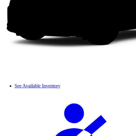
See Available Inventory