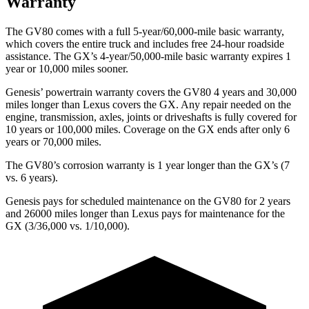
Warranty
The GV80 comes with a full 5-year/60,000-mile basic warranty,
which covers the entire truck and includes free 24-hour roadside
assistance. The
GX’s 4-year/50,000-mile basic warranty expires 1
year or 10,000 miles sooner.
Genesis’ powertrain warranty covers the GV80 4 years and 30,000
miles longer than Lexus covers the
GX
. Any repair needed on the
engine, transmission, axles, joints or driveshafts is fully covered for
10 years or 100,000 miles. Coverage on the
GX
ends after only 6
years or 70,000 miles.
The GV80’s corrosion warranty is 1 year longer than the
GX’s (7
vs. 6 years).
Genesis pays for scheduled maintenance on the GV80 for 2 years
and 26000 miles longer than Lexus pays for maintenance for the
GX
(3/36,000 vs. 1/10,000).