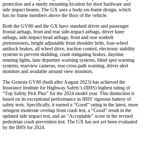
protection and a sturdy mounting location for door hardware and
side impact beams. The
GX
uses a body-on-frame design, which
has no frame members above the floor of the vehicle.
Both the GV80 and the
GX
have standard driver and passenger
frontal airbags, front and rear side-impact airbags, driver knee
airbags, side-impact head airbags, front and rear seatbelt
pretensioners, height adjustable front shoulder belts, four-wheel
antilock brakes, all wheel drive, traction control, electronic stability
systems to prevent skidding, crash mitigating brakes, daytime
running lights, lane departure warning systems, blind spot warning
systems, rearview cameras, rear cross-path warning, driver alert
monitors and available around view monitors.
The Genesis GV80 (built after August 2023) has achieved the
Insurance Institute for Highway Safety’s (IIHS) highest rating of
“Top Safety Pick Plus” for the 2024 model year. This distinction is
based on its exceptional performance in IIHS’ rigorous battery of
safety tests. Specifically, it earned a “Good” rating in the latest, more
stringent moderate overlap front crash test, a “Good” result in the
updated side impact test, and an “Acceptable” score in the revised
pedestrian crash prevention test. The
GX
has not yet been evaluated
by the IIHS for 2024.