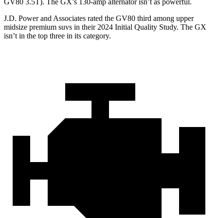
GV80 3.5T). The
GX’s 130-amp alternator isn’t as powerful.
J.D. Power and Associates rated the GV80 third among upper
midsize premium suvs in their 2024 Initial Quality Study. The
GX
isn’t in the top three in its category.