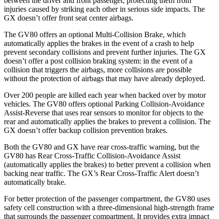
between the driver and front passenger, protecting them from
injuries caused by striking each other in serious side impacts. The
GX
doesn’t offer front seat center airbags.
The GV80 offers an optional Multi-Collision Brake, which
automatically applies the brakes in the event of a crash to help
prevent secondary collisions and prevent further injuries. The
GX
doesn’t offer a post collision braking system: in the event of a
collision that triggers the airbags, more collisions are possible
without the protection of airbags that may have already deployed.
Over 200 people are killed each year when backed over by motor
vehicles. The GV80 offers optional Parking Collision-Avoidance
Assist-Reverse that uses rear sensors to monitor for objects to the
rear and automatically applies the brakes to prevent a collision. The
GX
doesn’t offer backup collision prevention brakes.
Both the GV80 and
GX
have rear cross-traffic warning, but the
GV80 has Rear Cross-Traffic Collision-Avoidance Assist
(automatically applies the brakes) to better prevent a collision when
backing near traffic. The
GX’s Rear Cross-Traffic Alert doesn’t
automatically brake.
For better protection of the passenger compartment, the GV80 uses
safety cell construction with a three-dimensional high-strength frame
that surrounds the passenger compartment. It provides extra impact