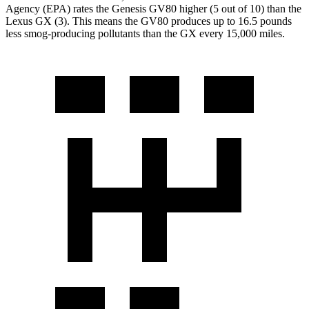
Agency (EPA) rates the Genesis GV80 higher (5 out of 10) than the
Lexus
GX
(3). This means the GV80 produces up to 16.5 pounds
less smog-producing pollutants than the
GX
every 15,000 miles.