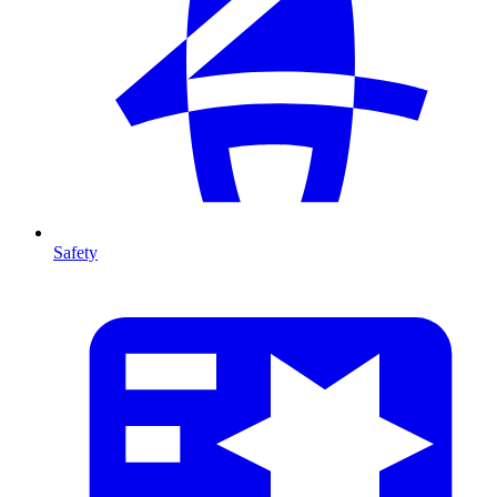
Safety