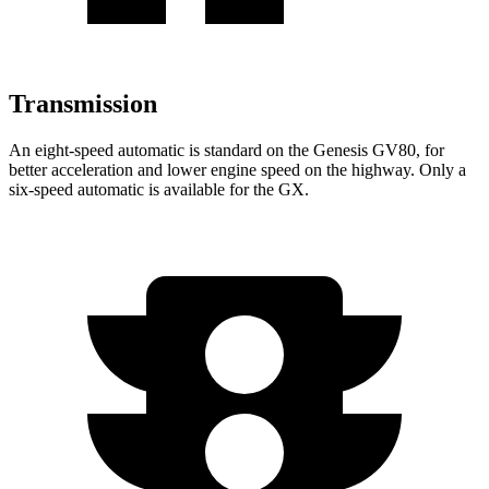
Transmission
An eight-speed automatic is standard on the Genesis GV80, for
better acceleration and lower engine speed on the highway. Only a
six-speed automatic is available for the
GX.