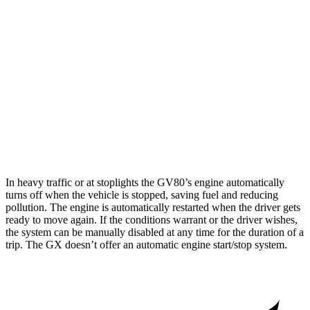
GV80
AWD
2.5 turbo 4-cyl.
19 city/24 hwy
3.5 turbo V6
16 city/22 hwy
GX
AWD
4.6 DOHC V8
15 city/19 hwy
In heavy traffic or at stoplights the GV80’s engine automatically
turns off when the vehicle is stopped, saving fuel and reducing
pollution. The engine is automatically restarted when the driver gets
ready to move again. If the conditions warrant or the driver wishes,
the system can be manually disabled at any time for the duration of a
trip. The
GX
doesn’t offer an automatic engine start/stop system.