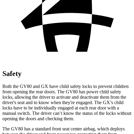
Safety
Both the GV80 and
GX
have child safety locks to prevent children
from opening the rear doors. The GV80 has power child safety
locks, allowing the driver to activate and deactivate them from the
driver's seat and to know when they're engaged. The
GX’s child
locks have to be individually engaged at each rear door with a
manual switch. The driver can’t know the status of the locks without
opening the doors and checking them.
The GV80 has a standard front seat center airbag, which deploys