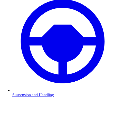
Suspension and Handling