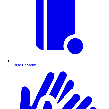
Cargo Capacity