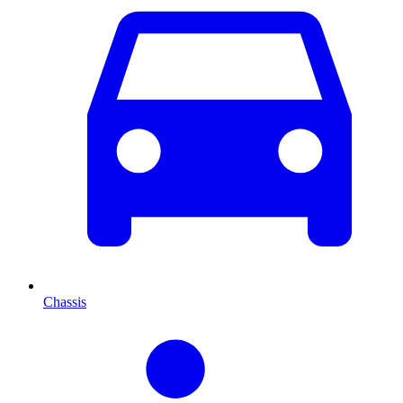
Chassis