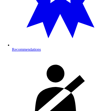
Recommendations