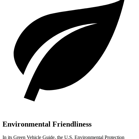
Environmental Friendliness
In its
Green Vehicle Guide
, the U.S. Environmental Protection