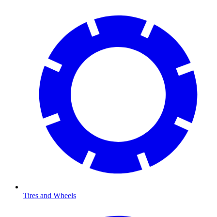
Tires and Wheels