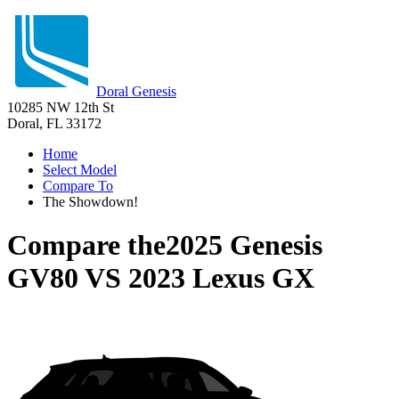
Doral Genesis
10285 NW 12th St
Doral, FL 33172
Home
Select Model
Compare To
The Showdown!
Compare the
2025 Genesis
GV80
VS
2023 Lexus GX