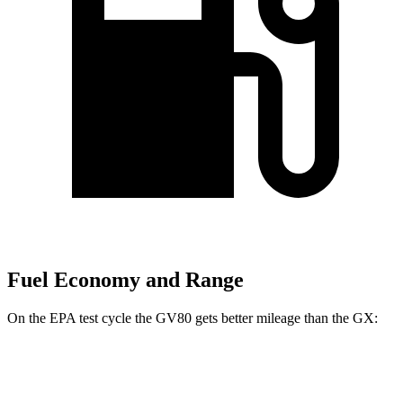
Fuel Economy and Range
On the EPA test cycle the GV80 gets better mileage than the
GX:
MPG