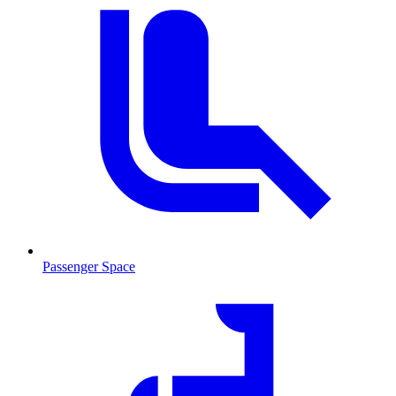
Passenger Space