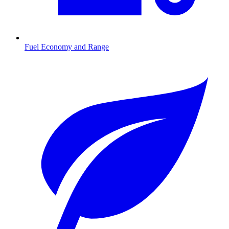
Fuel Economy and Range