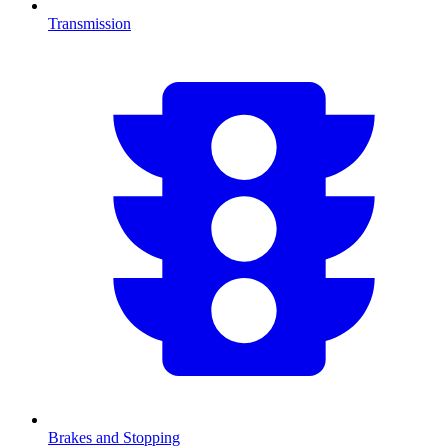
Transmission
Brakes and Stopping