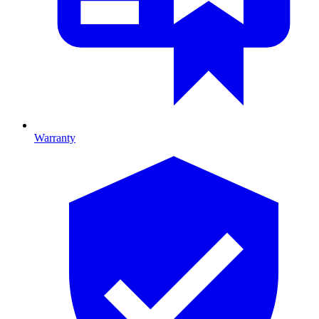
Warranty