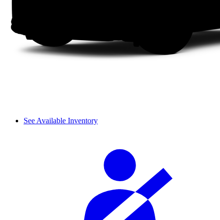
See Available Inventory