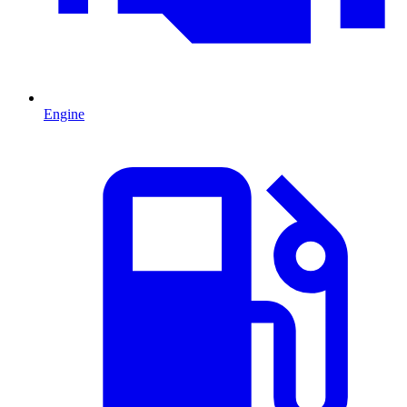
Engine