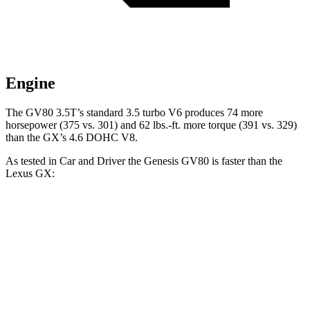
Engine
The GV80 3.5T’s standard 3.5 turbo V6 produces 74 more
horsepower (375 vs. 301) and
62 lbs.-ft.
more torque (391 vs. 329)
than the
GX’s 4.6 DOHC V8.
As tested in
Car and Driver
the Genesis GV80 is faster than the
Lexus
GX:
GV80 2.5T
GV80 3.5T
GX
Zero to 60 MPH
6.1 sec
5.3 sec
7.4 sec
Zero to 100 MPH
16 sec
13.8 sec
21.5 sec