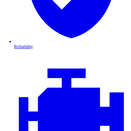
Reliability