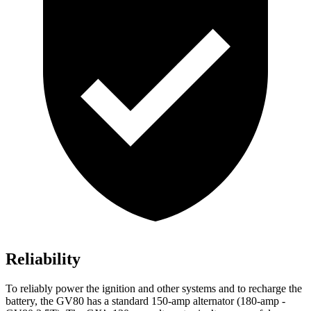
Reliability
To reliably power the ignition and other systems and to recharge the
battery, the GV80 has a standard 150-amp alternator (180-amp -