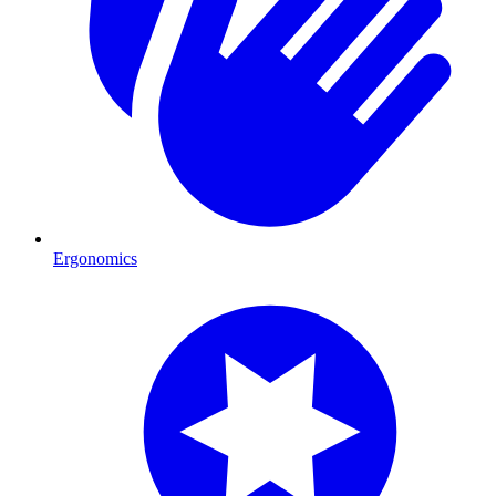
Ergonomics