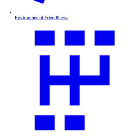
Environmental Friendliness