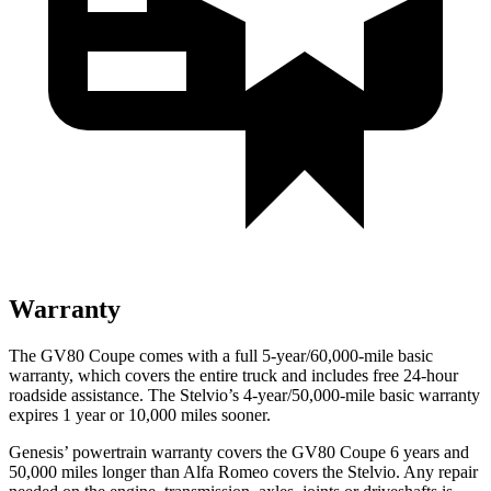
Warranty
The GV80 Coupe comes with a full 5-year/60,000-mile basic
warranty, which covers the entire truck and includes free 24-hour
roadside assistance. The Stelvio’s 4-year/50,000-mile basic warranty
expires 1 year or 10,000 miles sooner.
Genesis’ powertrain warranty covers the GV80 Coupe 6 years and
50,000 miles longer than Alfa Romeo covers the Stelvio. Any repair