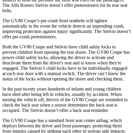
The Alfa Romeo Stelvio doesn’t offer pretensioners for its rear seat
belts.
The GV80 Coupe’s pre-crash front seatbelts will tighten
automatically in the event the vehicle detects an impending crash,
improving protection against injury significantly. The Stelvio doesn’t
offer pre-crash pretensioners.
Both the GV80 Coupe and Stelvio have child safety locks to
prevent children from opening the rear doors. The GV80 Coupe has
power child safety locks, allowing the driver to activate and
deactivate them from the driver's seat and to know when they're
engaged. The Stelvio’s child locks have to be individually engaged
at each rear door with a manual switch. The driver can’t know the
status of the locks without opening the doors and checking them.
In the past twenty years hundreds of infants and young children
have died after being left in vehicles, usually by accident. When
turning the vehicle off, drivers of the GV80 Coupe are reminded to
check the back seat when a sensor determines the back seat is
occupied. The Stelvio doesn’t offer a back seat reminder.
The GV80 Coupe has a standard front seat center airbag, which
deploys between the driver and front passenger, protecting them
from injuries caused by striking each other in serious side impacts.