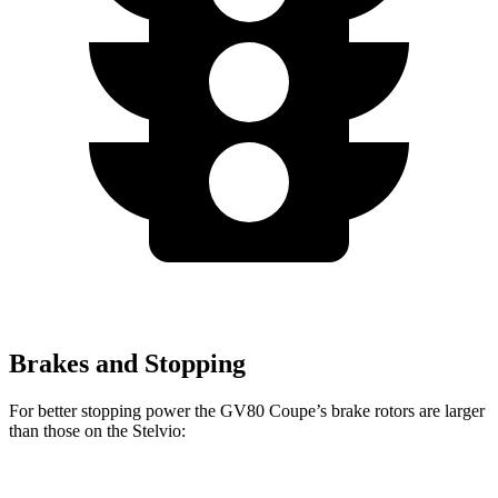
Brakes and Stopping
For better stopping power the GV80 Coupe’s brake rotors are larger
than those on the Stelvio: