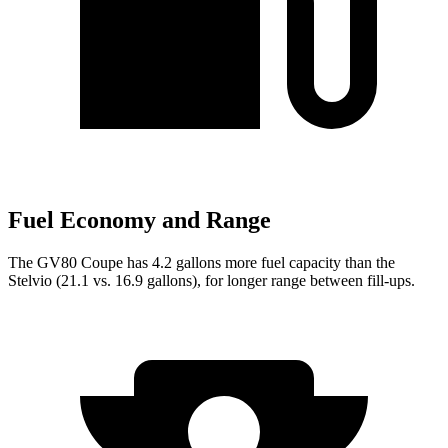
Fuel Economy and Range
The GV80 Coupe has 4.2 gallons more fuel capacity than the
Stelvio (21.1 vs. 16.9 gallons), for longer range between fill-ups.