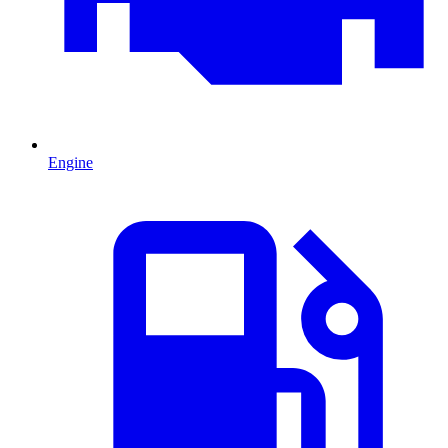
Engine