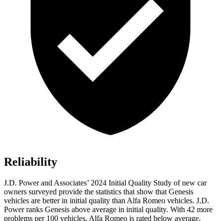
Reliability
J.D. Power and Associates’ 2024 Initial Quality Study of new car
owners surveyed provide the statistics that show that Genesis
vehicles are better in initial quality than Alfa Romeo
vehicles. J.D.
Power ranks Genesis above average in initial quality. With 42 more
problems per 100 vehicles, Alfa Romeo is rated below average.