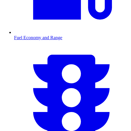
Fuel Economy and Range