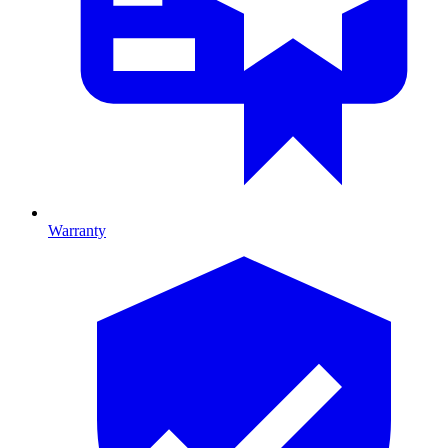
Warranty