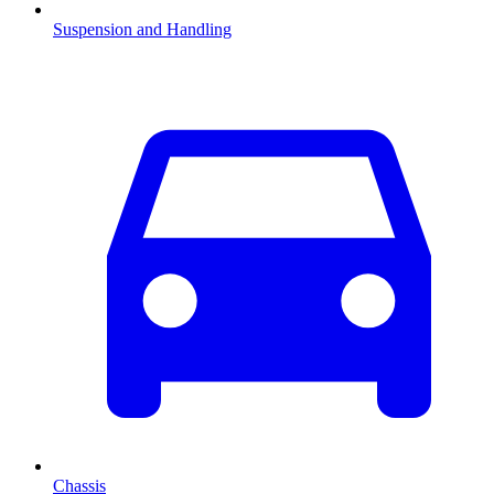
Suspension and Handling
Chassis