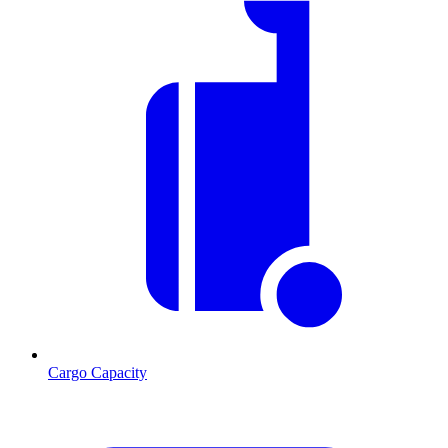
Cargo Capacity