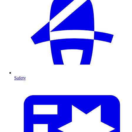
Safety