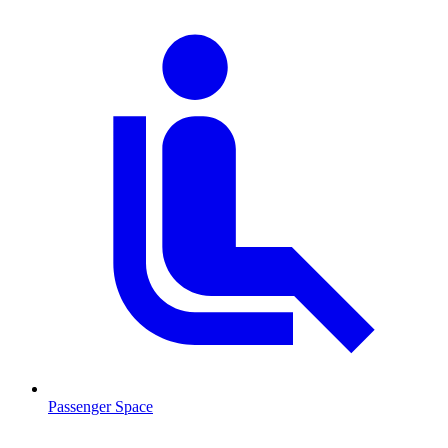
Passenger Space