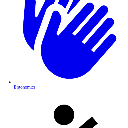
Ergonomics