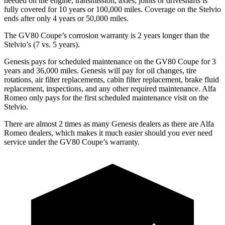
needed on the engine, transmission, axles, joints or driveshafts is
fully covered for 10 years or 100,000 miles. Coverage on the Stelvio
ends after only 4 years or 50,000 miles.
The GV80 Coupe’s corrosion warranty is 2 years longer than the
Stelvio’s (7 vs. 5 years).
Genesis pays for scheduled maintenance on the GV80 Coupe for 3
years and 36,000 miles. Genesis will pay for oil
changes,
tire
rotations, air filter replacements, cabin filter replacement, brake fl
uid
replacement, inspections, and any other required maintenance. Alfa
Romeo only pays for the first scheduled maintenance visit on the
Stelvio.
There are almost 2 times as many Genesis dealers as there are
Alfa
Romeo dealers, which makes
it much easier should you ever need
service under the GV80 Coupe’s warranty.