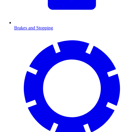
Brakes and Stopping