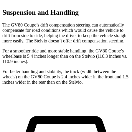
Suspension and Handling
The GV80 Coupe’s drift compensation steering can automatically
compensate for road conditions which would cause the vehicle to
drift from side to side, helping the driver to keep the vehicle straight
more easily. The Stelvio doesn’t offer drift compensation steering.
For a smoother ride and more stable handling, the GV80 Coupe’s
wheelbase is 5.4 inches longer than on the Stelvio (116.3 inches vs.
110.9 inches).
For better handling and stability, the track (width between the
wheels) on the GV80 Coupe is 2.4 inches wider in the front and 1.5
inches wider in the rear than on the Stelvio.