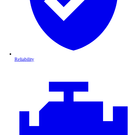
Reliability