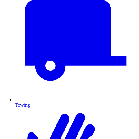
Towing