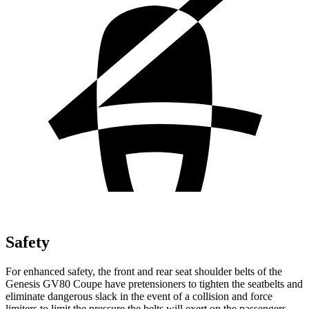
Safety
For enhanced safety, the front and rear seat shoulder belts of the
Genesis GV80 Coupe have pretensioners to tighten the seatbelts and
eliminate dangerous slack in the event of a collision and force
limiters to limit the pressure the belts will exert on the passengers.