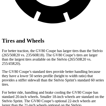
Tires and Wheels
For better traction, the GV80 Coupe has larger tires than the Stelvio
(265/50R20 vs. 235/60R18). The GV80 Coupe’s tires are larger
than the largest tires available on the Stelvio (265/50R20 vs.
255/45R20).
The GV80 Coupe’s standard tires provide better handling because
they have a lower 50 series profile (height to width ratio) that
provides a stiffer sidewall than the Stelvio Sprint’s standard 60 series
tires.
For better ride, handling and brake cooling the GV80 Coupe has
standard 20-inch wheels. Smaller 18-inch wheels are standard on the
Stelvio Sprint. The GV80 Coupe’s optional 22-inch wheels are
larger than the 21-inch
wheels optional on the Stelvio.