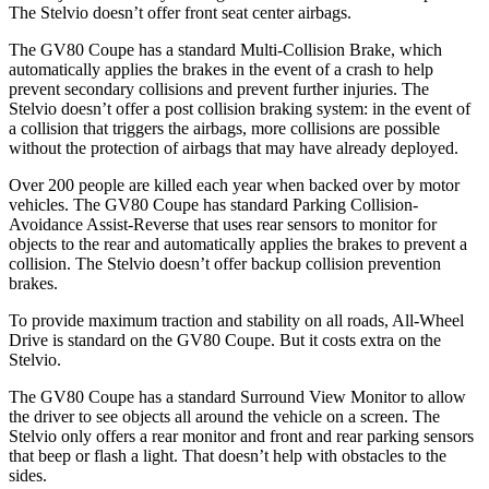
The Stelvio doesn’t offer front seat center airbags.
The GV80 Coupe has a standard Multi-Collision Brake, which
automatically applies the brakes in the event of a crash to help
prevent secondary collisions and prevent further injuries. The
Stelvio doesn’t offer a post collision braking system: in the event of
a collision that triggers the airbags, more collisions are possible
without the protection of airbags that may have already deployed.
Over 200 people are killed each year when backed over by motor
vehicles. The GV80 Coupe has standard Parking Collision-
Avoidance Assist-Reverse that uses rear sensors to monitor for
objects to the rear and automatically applies the brakes to prevent a
collision. The Stelvio doesn’t offer backup collision prevention
brakes.
To provide maximum traction and stability on all roads, All-Wheel
Drive is standard on the GV80 Coupe. But it costs extra on the
Stelvio.
The GV80 Coupe has a standard Surround View Monitor to allow
the driver to see objects all around the vehicle on a screen. The
Stelvio only offers a rear monitor and front and rear parking sensors
that beep or flash a light. That doesn’t help with obstacles to the
sides.