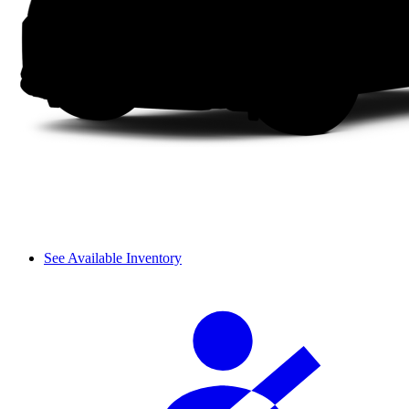
See Available Inventory