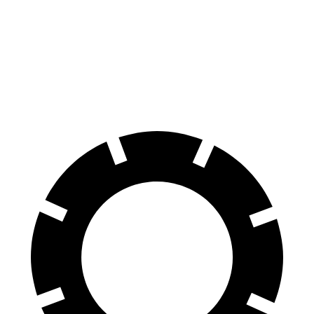
GV80 Coupe
Stelvio
Front Rotors
14.9 inches
13 inches
Rear Rotors
14.2 inches
12.5 inches