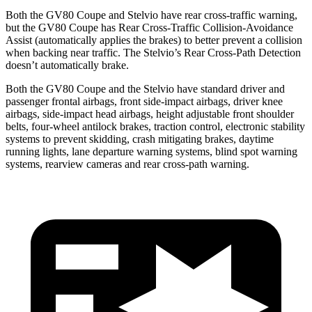
Both the GV80 Coupe and Stelvio have rear cross-traffic warning,
but the GV80 Coupe has Rear Cross-Traffic Collision-Avoidance
Assist (automatically applies the brakes) to better prevent a collision
when backing near traffic. The Stelvio’s Rear Cross-Path Detection
doesn’t automatically brake.
Both the GV80 Coupe and the Stelvio have standard driver and
passenger frontal airbags, front side-impact airbags, driver knee
airbags, side-impact head airbags, height adjustable front shoulder
belts, four-wheel antilock brakes, traction control, electronic stability
systems to prevent skidding, crash mitigating brakes, daytime
running lights, lane departure warning systems, blind spot warning
systems, rearview cameras and rear cross-path warning.