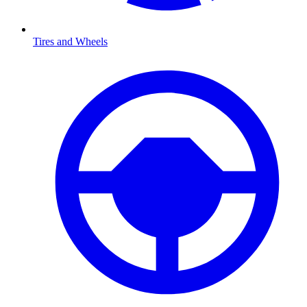
Tires and Wheels