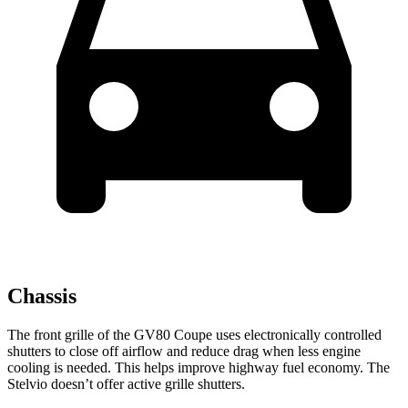
Chassis
The front grille of the GV80 Coupe uses electronically controlled
shutters to close off airflow and reduce drag when less engine
cooling is needed. This helps improve highway fuel economy. The
Stelvio doesn’t offer active grille shutters.