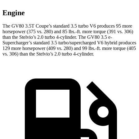
Engine
The GV80 3.5T Coupe’s standard 3.5 turbo V6 produces 95 more
horsepower (375 vs. 280) and
85 lbs.-ft.
more torque (391 vs. 306)
than the Stelvio’s 2.0 turbo 4-cylinder. The GV80 3.5 e-
Supercharger’s standard 3.5 turbo/supercharged V6 hybrid produces
129 more horsepower (409 vs. 280) and
99 lbs.-ft.
more torque (405
vs. 306) than the Stelvio’s 2.0 turbo 4-c
ylinder.