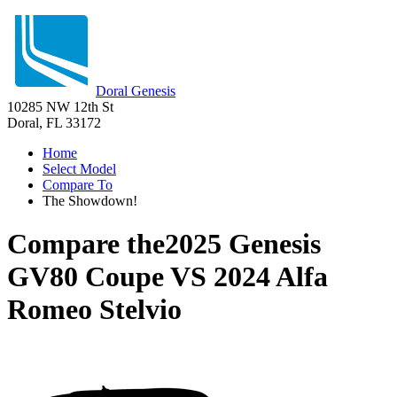
Doral Genesis
10285 NW 12th St
Doral, FL 33172
Home
Select Model
Compare To
The Showdown!
Compare the
2025 Genesis
GV80 Coupe
VS
2024 Alfa
Romeo Stelvio