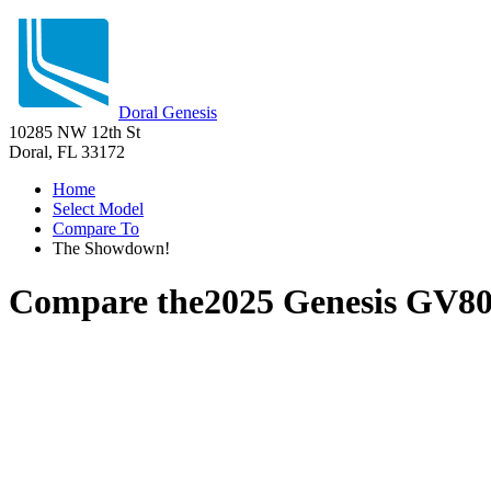
Doral Genesis
10285 NW 12th St
Doral, FL 33172
Home
Select Model
Compare To
The Showdown!
Compare the
2025 Genesis GV8