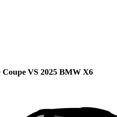
0 Coupe
VS
2025 BMW X6