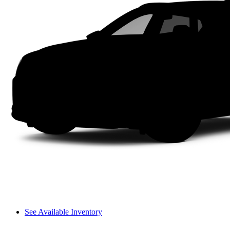
See Available Inventory