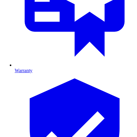
Warranty