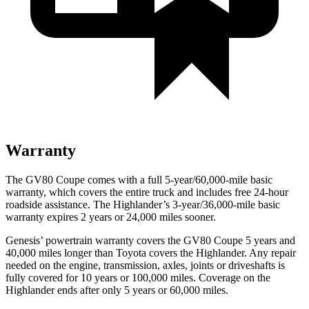
Warranty
The GV80 Coupe comes with a full 5-year/60,000-mile basic
warranty, which covers the entire truck and includes free 24-hour
roadside assistance. The Highlander’s 3-year/36,000-mile basic
warranty expires 2 years or 24,000 miles sooner.
Genesis’ powertrain warranty covers the GV80 Coupe 5 years and
40,000 miles longer than Toyota covers the Highlander. Any repair
needed on the engine, transmission, axles, joints or driveshafts is
fully covered for 10 years or 100,000 miles. Coverage on the
Highlander ends after only 5 years or 60,000 miles.