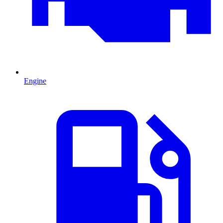
Engine