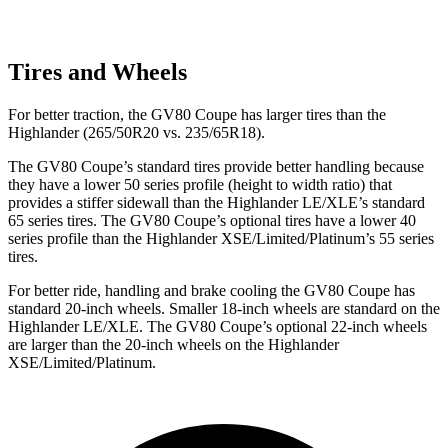
Tires and Wheels
For better traction, the GV80 Coupe has larger tires than the
Highlander (265/50R20 vs. 235/65R18).
The GV80 Coupe’s standard tires provide better handling because
they have a lower 50 series profile (height to width ratio) that
provides a stiffer sidewall than the Highlander LE/XLE’s standard
65 series tires. The GV80 Coupe’s optional tires have a lower 40
series profile than the Highlander XSE/Limited/Platinum’s 55 series
tires.
For better ride, handling and brake cooling the GV80 Coupe has
standard 20-inch wheels. Smaller 18-inch wheels are standard on the
Highlander LE/XLE. The GV80 Coupe’s optional 22-inch wheels
are larger than the 20-inch wheels on the Highlander
XSE/Limited/Platinum.