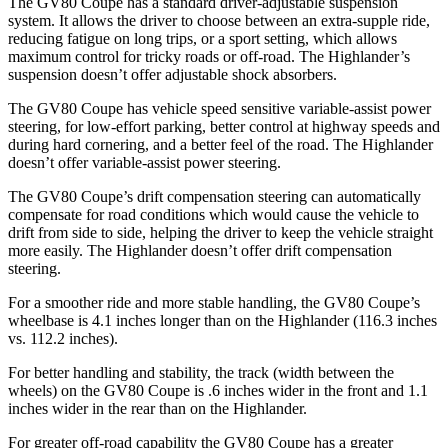
The GV80 Coupe has a standard driver-adjustable suspension
system. It allows the driver to choose between an extra-supple ride,
reducing fatigue on long trips, or a sport setting, which allows
maximum control for tricky roads or off-road. The Highlander’s
suspension doesn’t offer adjustable shock absorbers.
The GV80 Coupe has vehicle speed sensitive variable-assist power
steering, for low-effort parking, better control at highway speeds and
during hard cornering, and a better feel of the road. The Highlander
doesn’t offer variable-assist power steering.
The GV80 Coupe’s drift compensation steering can automatically
compensate for road conditions which would cause the vehicle to
drift from side to side, helping the driver to keep the vehicle straight
more easily. The Highlander doesn’t offer drift compensation
steering.
For a smoother ride and more stable handling, the GV80
Coupe’s
wheelbase is 4.1 inches longer than on the Highlander (116.3 inches
vs. 112.2 inches).
For better handling and stability, the track (width between the
wheels) on the GV80 Coupe is .6 inches wider in the front and 1.1
inches wider in the rear than on the Highlander.
For greater off-road capability the GV80 Coupe has a greater