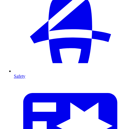
Safety