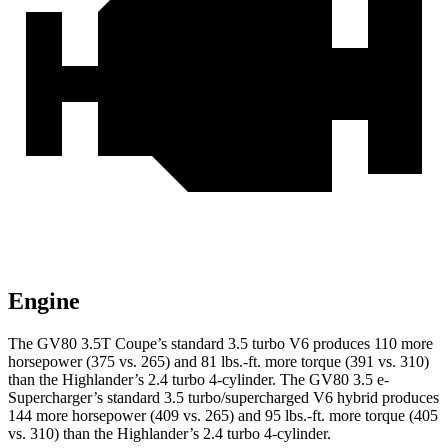
Engine
The GV80 3.5T Coupe’s standard 3.5 turbo V6 produces 110 more
horsepower (375 vs. 265) and
81 lbs.-ft.
more torque (391 vs. 310)
than the Highlander’s 2.4 turbo 4-cylinder. The GV80 3.5 e-
Supercharger’s standard 3.5 turbo/supercharged V6 hybrid produces
144 more horsepower (409 vs. 265) and
95 lbs.-ft.
more torque (405
vs. 310) than the Highlander’s 2.4 turbo 4-cylinder.