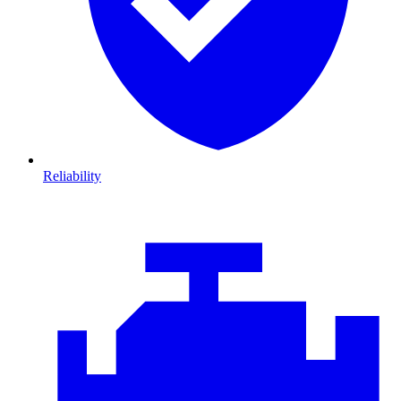
Reliability