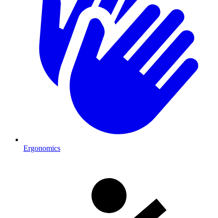
Ergonomics