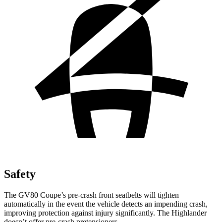
Safety
The GV80 Coupe’s pre-crash front seatbelts will tighten
automatically in the event the vehicle detects an impending crash,
improving protection against injury significantly. The Highlander
doesn’t offer pre-crash pretensioners.