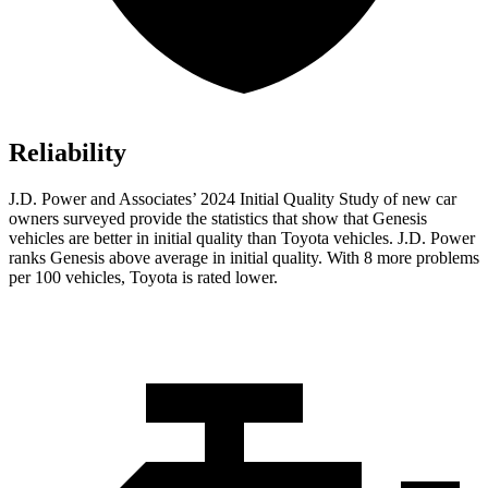
Reliability
J.D. Power and Associates’ 2024 Initial Quality Study of new car
owners surveyed provide the statistics that show that Genesis
vehicles are better in initial quality than Toyota vehicles. J.D. Power
ranks Genesis above average in initial quality. With 8 more problems
per 100 vehicles, Toyota is rated lower.