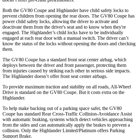
Both the GV80 Coupe and Highlander have child safety locks to
prevent children from opening the rear doors. The GV80 Coupe has
power child safety locks, allowing the driver to activate and
deactivate them from the driver's seat and to know when they're
engaged. The Highlander’s child locks have to be individually
engaged at each rear door with a manual switch. The driver can’t
know the status of the locks without opening the doors and checking
them.
The GV80 Coupe has a standard front seat center airbag, which
deploys between the driver and front passenger, protecting them
from injuries caused by striking each other in serious side impacts.
The Highlander doesn’t offer front seat center airbags.
To provide maximum traction and stability on all roads, All-Wheel
Drive is standard on the GV80 Coupe. But it costs extra on the
Highlander.
To help make backing out of a parking space safer, the GV80
Coupe has standard Rear Cross-Traffic Collision-Avoidance Assist
with automatic braking, systems which detect vehicles approaching
from the sides and can automatically apply the brakes to prevent a
collision. Only the Highlander Limited/Platinum offers Parking
Support Brake.