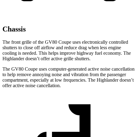
Chassis
The front
grille of the GV80 Coupe uses electronically controlled
shutters to close off airflow and reduce drag when less engine
cooling is needed. This helps improve highway fuel economy. The
Highlander doesn’t offer active grille shutters.
The GV80 Coupe uses computer-generated active noise cancellation
to help remove annoying noise and vibration from the passenger
compartment, especially at low frequencies. The Highlander doesn’t
offer active noise cancellation.