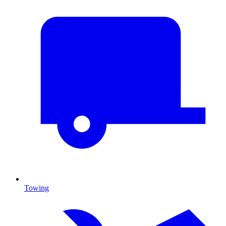
Towing