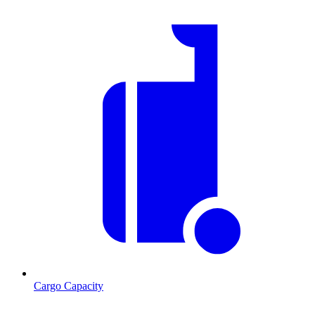
Cargo Capacity