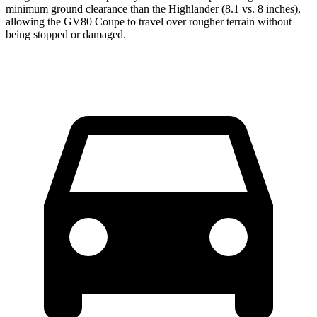
minimum ground clearance than the Highlander (8.1 vs. 8 inches),
allowing the GV80 Coupe to travel over rougher terrain without
being stopped or damaged.