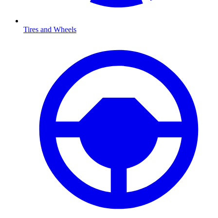
Tires and Wheels