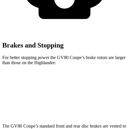
Brakes and Stopping
For better stopping power the GV80 Coupe’s brake rotors are larger
than those on the Highlander:
GV80 Coupe
Highlander
Front Rotors
14.9 inches
13.3 inches
Rear Rotors
14.2 inches
13.3 inches
The GV80 Coupe’s standard front and rear disc brakes are vented to