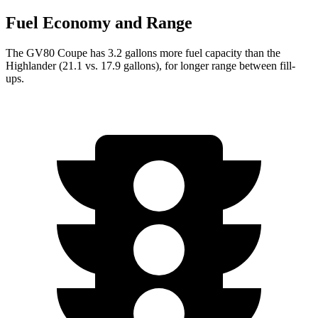
Fuel Economy and Range
The GV80 Coupe has 3.2 gallons more fuel capacity than the
Highlander (21.1 vs. 17.9 gallons), for longer range betwe
en fill-
ups.