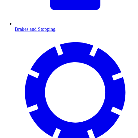
Brakes and Stopping