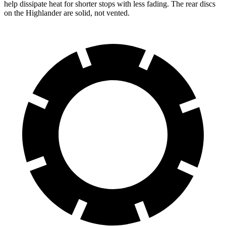
help dissipate heat for shorter stops with less fading. The rear discs
on the Highlander are solid, not vented.