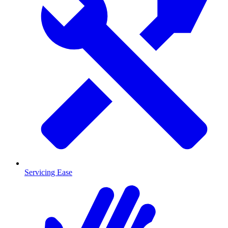
Servicing Ease