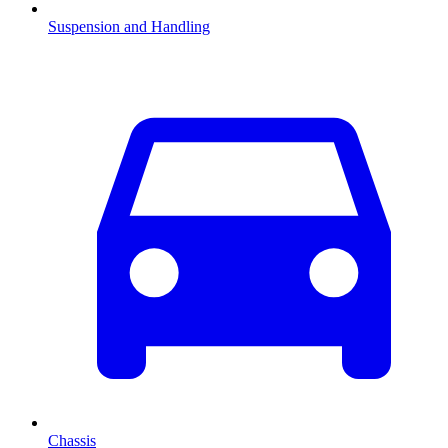
Suspension and Handling
Chassis