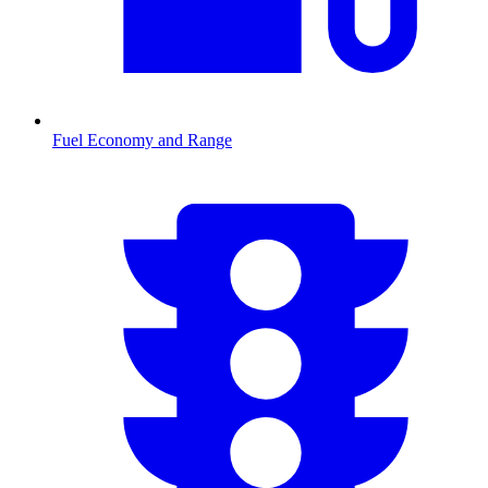
Fuel Economy and Range