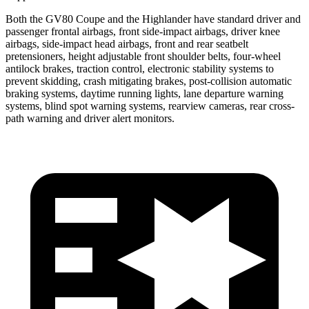
Both the GV80 Coupe and the Highlander have standard driver and
passenger frontal airbags, front side-impact airbags, driver knee
airbags, side-impact head airbags, front and rear
seatbelt
pretensioners, height adjustable front shoulder belts, four-wheel
antilock brakes, traction control, electronic stability systems to
prevent skidding, crash mitigating brakes, post-collision automatic
braking systems, daytime running lights, lane departure warning
systems, blind spot warning systems, rearview cameras, rear cross-
path warning and driver alert monitors.