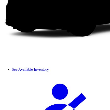
See Available Inventory