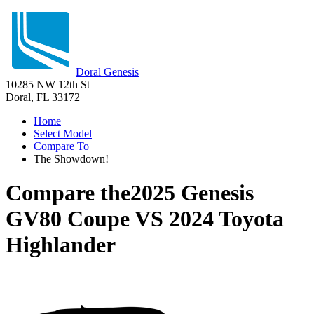
Doral Genesis
10285 NW 12th St
Doral, FL 33172
Home
Select Model
Compare To
The Showdown!
Compare the
2025 Genesis
GV80 Coupe
VS
2024 Toyota
Highlander