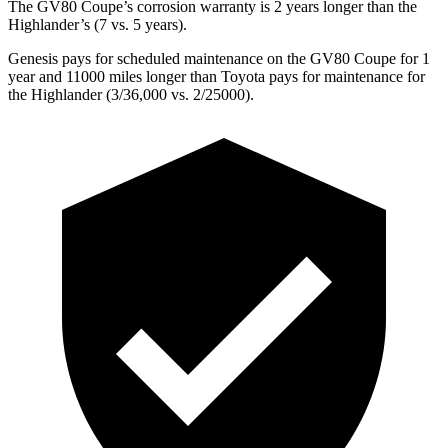
The GV80 Coupe’s corrosion warranty is 2 years longer than the
Highlander’s (7 vs. 5
years).
Genesis pays for scheduled maintenance on the GV80 Coupe for 1
year and 11000 miles longer than Toyota pays for maintenance for
the Highlander (3/36,000 vs. 2/25000).