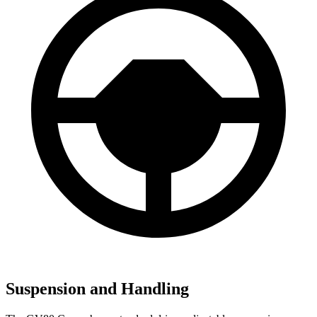
Suspension and Handling