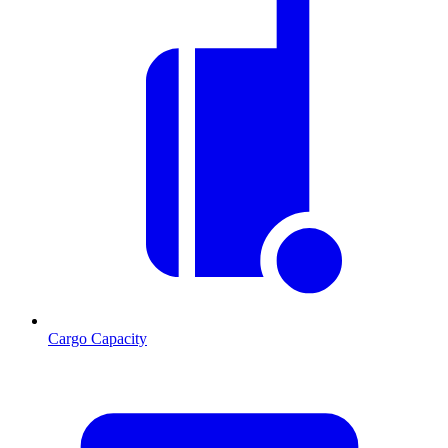
Cargo Capacity