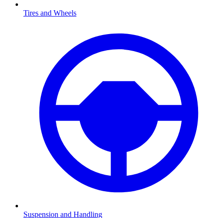
Tires and Wheels
Suspension and Handling