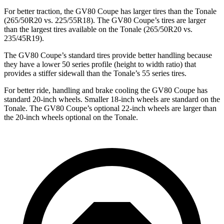
For better traction, the GV80 Coupe has larger tires than the Tonale
(265/50R20 vs. 225/55R18). The GV80 Coupe’s tires are larger
than the largest tires available on the Tonale (265/50R20 vs.
235/45R19).
The GV80 Coupe’s standard tires provide better handling because
they have a lower 50 series profile (height to width ratio) that
provides a stiffer sidewall than the Tonale’s 55 series tires.
For better ride, handling and brake cooling the GV80 Coupe has
standard 20-inch wheels. Smaller 18-inch wheels are standard on the
Tonale. The GV80 Coupe’s optional 22-inch wheels are larger than
the 20-inch wheels optional on the Tonale.