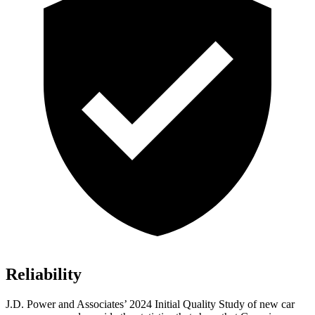
Reliability
J.D. Power and Associates’ 2024 Initial Quality Study of new car