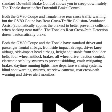
standard Downhill Brake Control allows you to creep down safely.
The Tonale doesn’t offer Downhill Brake Control.
Both the GV80 Coupe and Tonale have rear cross-traffic warning,
but the GV80 Coupe has Rear Cross-Traffic Collision-Avoidance
Assist (automatically applies the brakes) to better prevent a collision
when backing near traffic. The Tonale’s Rear Cross-Path Detection
doesn’t automatically brake.
Both the GV80 Coupe and the Tonale have standard driver and
passenger frontal airbags, front side-impact airbags, driver knee
airbags, side-impact head airbags, height adjustable front shoulder
belts, four-wheel antilock brakes, all wheel drive, traction control,
electronic stability systems to prevent skidding, crash mitigating
brakes, daytime running lights, lane departure warning systems,
blind spot warning systems, rearview cameras, rear cross-path
warning and driver alert monitors.