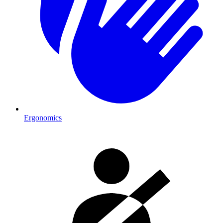
Ergonomics