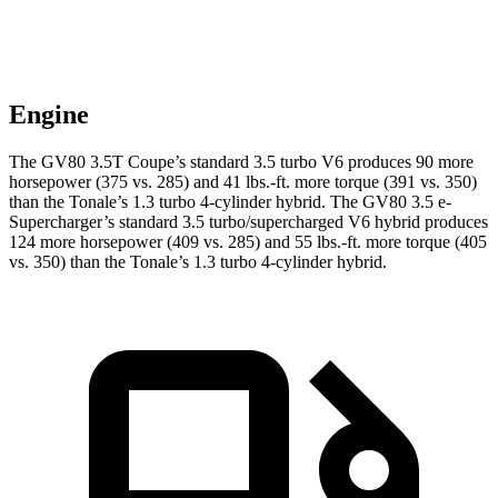
Engine
The GV80 3.5T Coupe’s standard 3.5 turbo V6 produces 90 more
horsepower (375 vs. 285) and
41 lbs.-ft.
more torque (391 vs. 350)
than the Tonale’s 1.3 turbo 4-cylinder hybrid. The GV80 3.5 e-
Supercharger’s standard 3.5 turbo/supercharged V6 hybrid produces
124 more horsepower (409 vs. 285) and
55 lbs.-ft.
more torque (405
vs. 350) than the Tonale’s 1.3 turbo 4-cylinder hybrid.