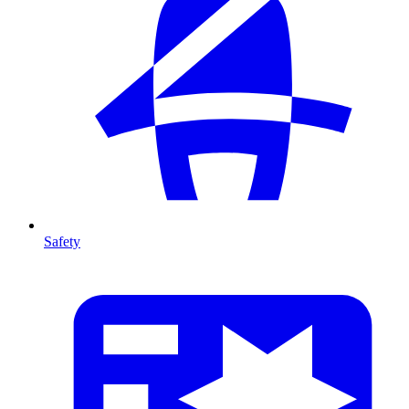
Safety