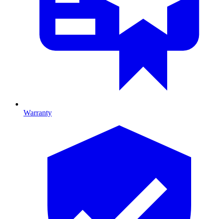
Warranty