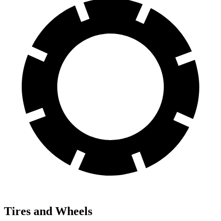
Tires and Wheels