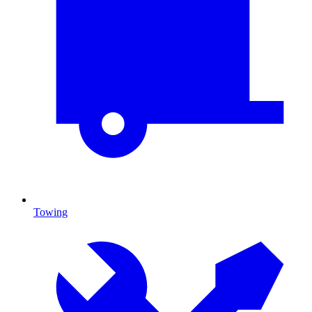
Towing