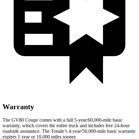
Warranty
The GV80 Coupe comes with a full 5-year/60,000-mile basic
warranty, which covers the entire truck and includes free 24-hour
roadside assistance. The Tonale’s 4-year/50,000-mile basic warranty
expires 1 year or 10,000 miles sooner.