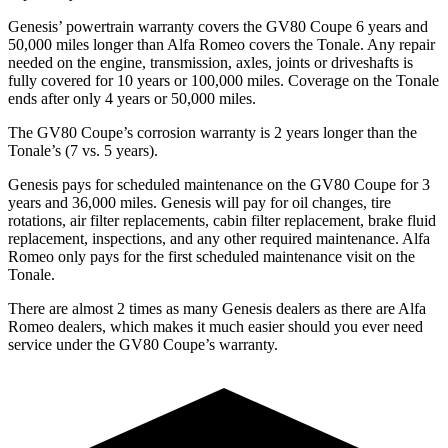
Genesis’ powertrain warranty covers the GV80 Coupe 6 years and
50,000 miles longer than Alfa Romeo covers the Tonale. Any repair
needed on the engine, transmission, axles, joints
or driveshafts is
fully covered for 10 years or 100,000 miles. Coverage on the Tonale
ends after only 4 years or 50,000 miles.
The GV80 Coupe’s corrosion warranty is 2 years longer than the
Tonale’s (7 vs. 5 years).
Genesis pays for scheduled maintenance on the GV80 Coupe for 3
years and 36,000 miles. Genesis will pay for oil
changes,
tire
rotations, air filter replacements, cabin filter replacement, brake fluid
replacement, inspections, and any other required maintenance. Alfa
Romeo only pays for the fir
st scheduled maintenance visit on the
Tonale.
There are almost 2 times as many Genesis dealers as there are
Alfa
Romeo dealers, which makes
it much easier should you ever need
service under the GV80 Coupe’s warranty.