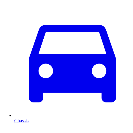
Chassis