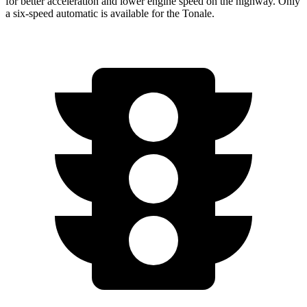
for better acceleration and lower engine speed on the highway. Only
a six-speed automatic is available for the Tonale.