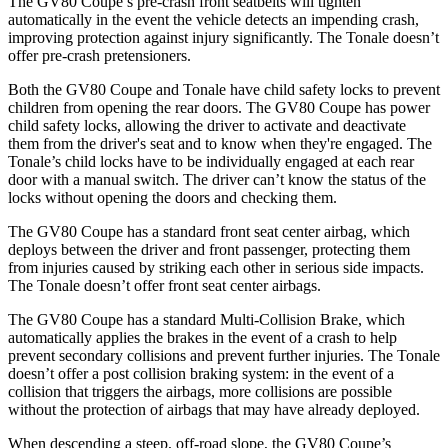
The GV80 Coupe’s pre-crash front seatbelts will tighten
automatically in the event the vehicle detects an impending crash,
improving
protection against injury significantly. The Tonale doesn’t
offer pre-crash pretensioners.
Both the GV80 Coupe and Tonale have child safety locks to prevent
children from opening the rear doors. The GV80 Coupe has power
child safety locks, allowing the driver to activate and deactivate
them from the driver's seat and to know when they're engaged. The
Tonale’s child locks have to be individually engaged at each rear
door with a manual switch. The driver can’t know the status of the
locks without opening the
doors and checking them.
The GV80 Coupe has a standard front seat center airbag, which
deploys between the driver and front passenger, protecting them
from injuries caused by striking each other in serious side impacts.
The Tonale doesn’t offer front seat center airbags.
The GV80 Coupe has a standard Multi-Collision Brake, which
automatically applies the brakes in the event of a crash to help
prevent secondary collisions and prevent further injuries. The Tonale
doesn’t offer a post collision braking system: in the event of a
collision that triggers the airbags, more collisions are possible
without the protection of airbags that may have already deployed.
When descending a steep, off-road slope, the GV80 Coupe’s