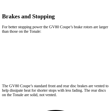
Brakes and Stopping
For better stopping power the GV80 Coupe’s brake rotors are larger
than those on the Tonale:
GV80 Coupe
Tonale
Front Rotors
14.9 inches
13.5 inches
Rear Rotors
14.2 inches
12.1 inches
The GV80 Coupe’s standard front and rear disc brakes are vented to
help dissipate heat for shorter stops with less fading. The rear discs
on the Tonale are solid, not vented.