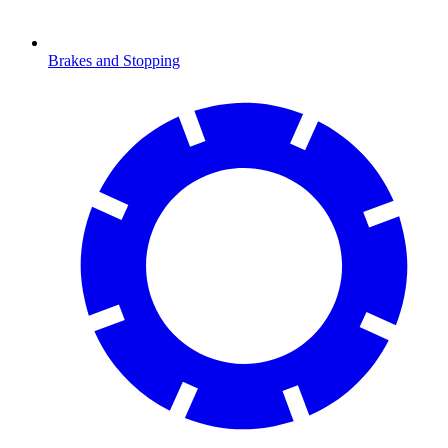
Brakes and Stopping