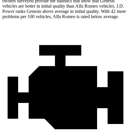
owners surveyed provide the statistics that show that Genesis
vehicles are better in initial quality than Alfa Romeo vehicles. J.D.
Power ranks Genesis above average in initial quality. With 42 more
problems per 100
vehicles, Alfa Romeo is rated below average.