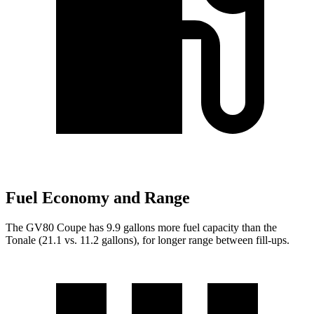
Fuel Economy and Range
The GV80 Coupe has 9.9 gallons more fuel capacity tha
n the
Tonale (21.1 vs. 11.2 gallons), for longer range between fill-ups.