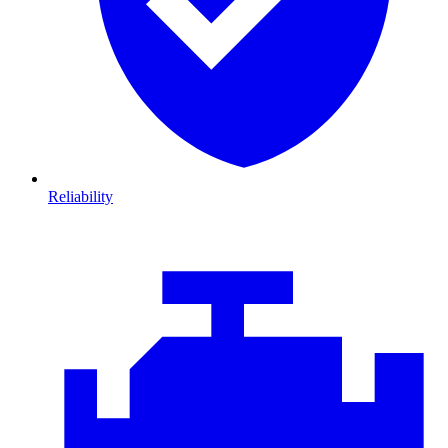
Reliability