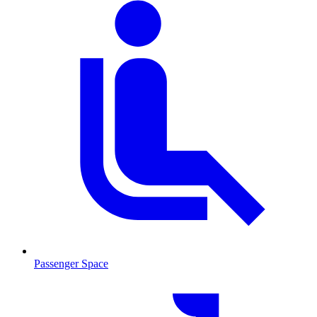
Passenger Space