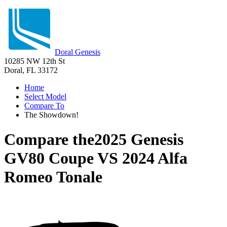
Doral Genesis
10285 NW 12th St
Doral, FL 33172
Home
Select Model
Compare To
The Showdown!
Compare the
2025 Genesis
GV80 Coupe
VS
2024 Alfa
Romeo Tonale