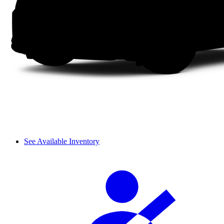
See Available Inventory