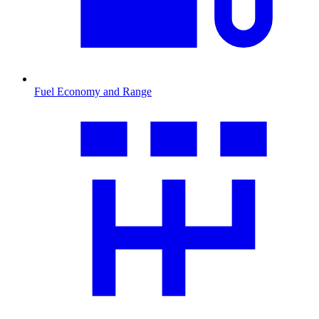
Fuel Economy and Range