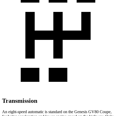
Transmission
An eight-speed automatic is standard on the Genesis GV80 Coupe,