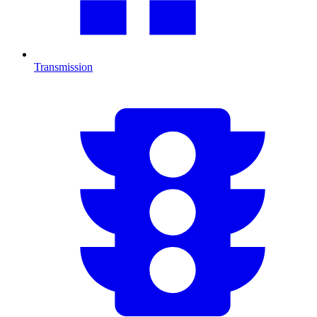
Transmission