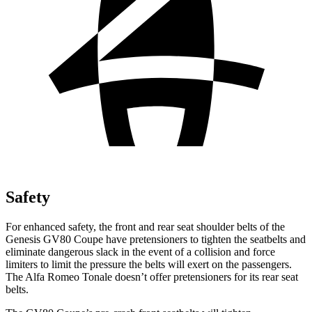
Safety
For enhanced safety, the front and rear seat shoulder belts of the
Genesis GV80 Coupe have pretensioners to tighten the seatbelts and
eliminate dangerous slack in the event of a collision and force
limiters to limit the pressure the belts will exert on the passengers.
The Alfa Romeo Tonale doesn’t offer pretensioners for its rear seat
belts.