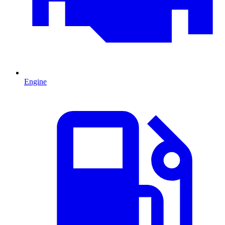
Engine