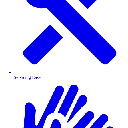
Servicing Ease