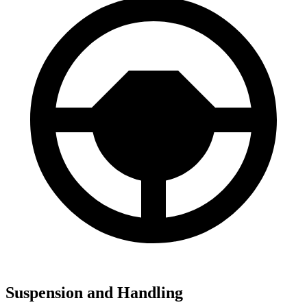
Suspension and Handling