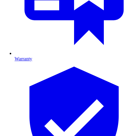
Warranty