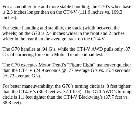
For a smoother ride and more stable handling, the G70’s wheelbase
is 2.3 inches longer than on the CT4-V (111.6 inches vs. 109.3
inches).
For better handling and stability, the track (width between the
wheels) on the G70 is 2.4 inches wider in the front and 2 inches
wider in the rear than the average track on the CT4-V.
The G70 handles at .94 G’s, while the CT4-V AWD pulls only .87
G’s of cornering force in a
Motor Trend
skidpad test.
The G70 executes
Motor Trend
’s “Figure Eight” maneuver quicker
than the CT4-V (24.9 seconds @ .77 average G’s vs. 25.4 seconds
@ .73 average G’s).
For better maneuverability, the G70’s turning circle is .8 feet tighter
than the CT4-V’s (36.3 feet vs. 37.1 feet). The G70 AWD’s turning
circle is 1.1 feet tighter than the CT4-V Blackwing’s (37.7 feet vs.
38.8 feet).