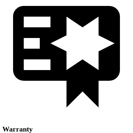
Warranty