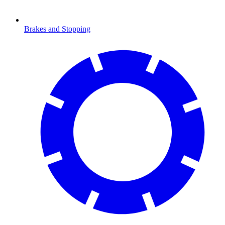
Brakes and Stopping