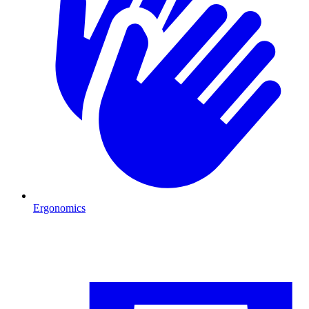
Ergonomics