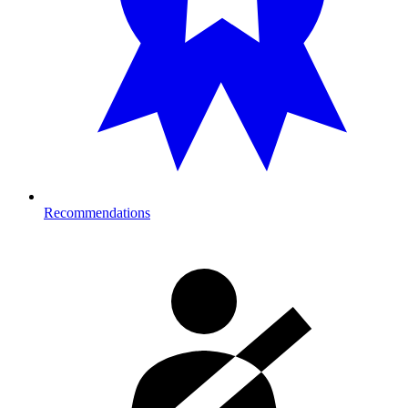
Recommendations