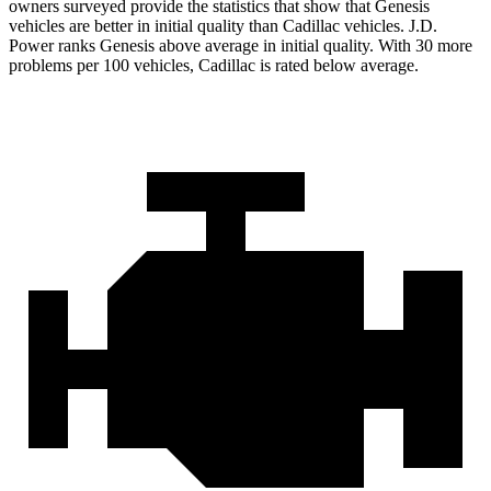
owners surveyed provide the statistics that
show that Genesis
vehicles are better in initial quality than Cadillac vehicles. J.D.
Power ranks Genesis above average in initial quality. With 30 more
problems per 100 vehicles, Cadillac is rated below average.