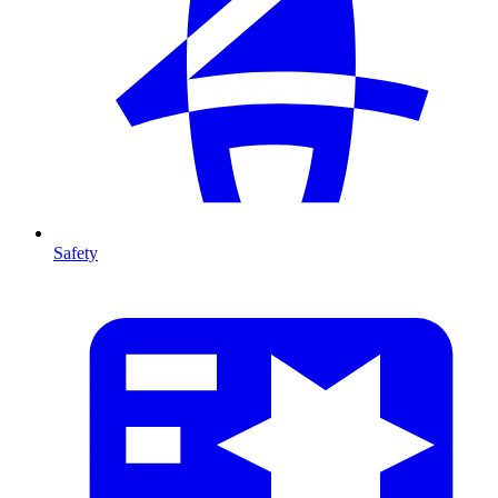
Safety