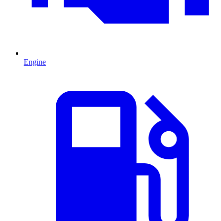
Engine