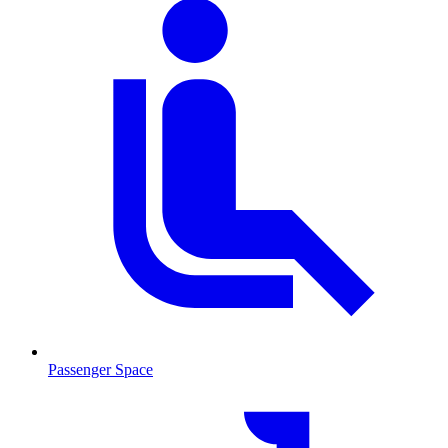
Passenger Space