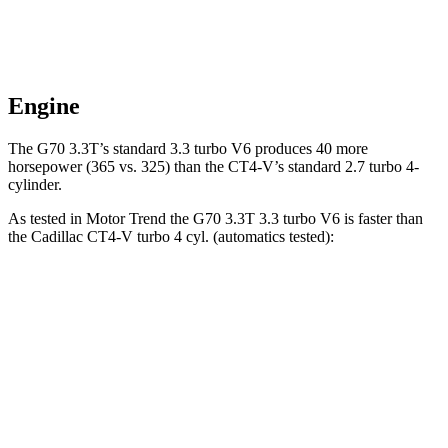
Engine
The G70 3.3T’s standard 3.3 turbo V6 produces 40 more
horsepower (365 vs. 325) than the CT4-V’s standard 2.7 turbo 4-
cylinder.
As tested in
Motor Trend
the G70 3.3T 3.3 turbo V6 is faster than
the Cadillac CT4-V turbo 4 cyl. (automatics tested):
G70
CT4-V
Zero to 60 MPH
4.5 sec
5.5 sec
Quarter Mile
13 sec
14.2 sec
Speed in 1/4 Mile
108.5 MPH
95.2 MPH