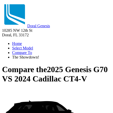
Doral Genesis
10285 NW 12th St
Doral, FL 33172
Home
Select Model
Compare To
The Showdown!
Compare the
2025 Genesis G70
VS
2024 Cadillac CT4-V