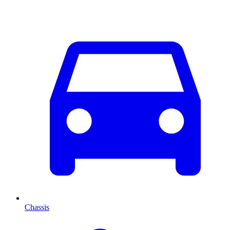
Chassis