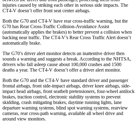
injuries caused by striking each other in serious side impacts. The
CT4-V doesn’t offer front seat center airbags.
Both the G70
and CT4-V have rear cross-traffic warning, but the
G70 has Rear Cross-Traffic Collision-Avoidance Assist
(automatically applies the brakes) to better prevent a collision when
backing near traffic. The CT4-V’s Rear Cross Traffic Alert doesn’t
automatically brake.
The G70’s driver alert monitor detects an inattentive driver then
sounds a warning and suggests a break. According to the NHTSA,
drivers who fall asleep cause about 100,000 crashes and 1500
deaths a year. The CT4-V doesn’t offer a driver alert monitor.
Both the G70 and the CT4-V have standard driver and passenger
frontal airbags, front side-impact airbags, driver knee airbags, side-
impact head airbags, front seatbelt pretensioners, four-wheel antilock
brakes, traction control, electronic stability systems to prevent
skidding, crash mitigating brakes, daytime running lights, lane
departure warning systems, blind spot warning systems, rearview
cameras, rear cross-path warning, available all wheel drive and
around view monitors.