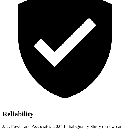
Reliability
J.D. Power and Associates’ 2024 Initial Quality Study of new car