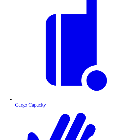
Cargo Capacity