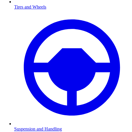
Tires and Wheels
Suspension and Handling