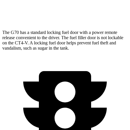
Auto
3.6 turbo V6
16 city/24 hwy
2.7 turbo 4-cyl.
20 city/29 hwy
The G70 has a standard locking fuel door with a power remote
release convenient to the driver. The fuel filler door is not lockable
on the CT4-V. A
locking fuel door helps prevent fuel theft and
vandalism, such as sugar in the tank.