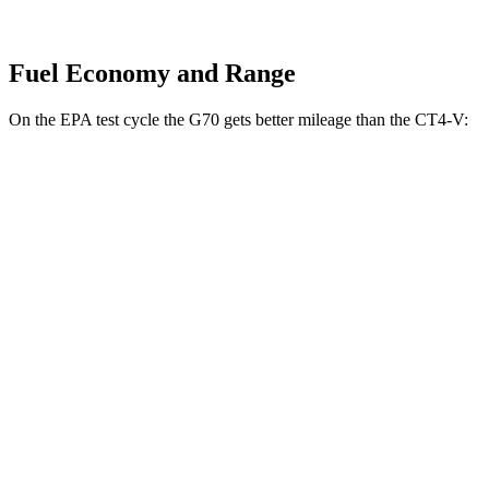
Fuel Economy and Range
On the EPA test cycle the G70 gets better mileage than the CT4-V:
MPG
G70
RWD
Auto
2.5 turbo 4-cyl.
21 city/29 hwy
3.3 turbo V6
17 city/25 hwy
CT4-V
RWD
Manual
3.6 turbo V6
15 city/23 hwy