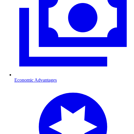
Economic Advantages