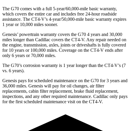
The G70 comes with a full 5-year/60,000-mile basic warranty,
which covers the entire car and includes free 24-hour roadside
assistance. The CT4-V’s 4-year/50,000-mile basic warranty expires
1 year or 10,000 miles sooner.
Genesis’ powertrain warranty covers the G70 4 years and 30,000
miles longer than Cadillac covers the CT4-V. Any repair needed on
the engine, transmission, axles, joints or driveshafts is fully covered
for 10 years or 100,000 miles. Coverage on the CT4-V ends after
only 6 years or 70,000 miles.
The G70’s corrosion warranty is 1 year longer than the CT4-V’s (7
vs. 6 years).
Genesis pays for scheduled maintenance on the G70 for 3 years and
36,000 miles. Genesis will pay for oil changes, air filter
replacements, cabin filter replacement, brake fluid replacement,
inspections, and any other required maintenance. Cadillac only pays
for the first scheduled maintenance visit on the CT4-V.