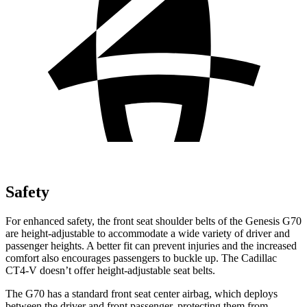
Safety
For enhanced safety, the front seat shoulder belts of the Genesis G70
are height-adjustable to accommodate a wide variety of driver and
passenger heights. A better fit can prevent injuries and the increased
comfort also encourages passengers to buckle up. The Cadillac
CT4-V doesn’t offer height-adjustable seat belts.
The G70 has a standard front seat center airbag, which deploys
between the driver and front passenger, protecting them from