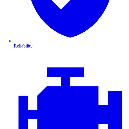
Reliability