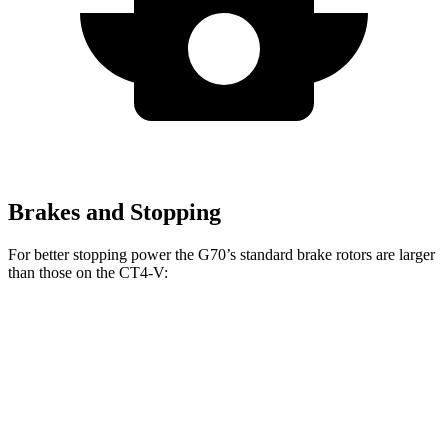
Brakes and Stopping
For better stopping power the G70’s standard brake rotors are larger
than those on the CT4-V:
G70
CT4-V
Front Rotors
13.8 inches
12.6 inches
Rear Rotors
13.4 inches
12.4 inches