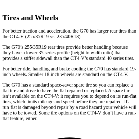
Tires and Wheels
For better traction and acceleration, the G70 has larger rear tires than
the CT4-V (255/35R19 vs. 235/40R18).
The G70’s 255/35R19 rear tires provide better handling because
they have a lower 35 series profile (height to width ratio) that
provides a stiffer sidewall than the CT4-V’s standard 40 series tires.
For better ride, handling and brake cooling the G70 has standard 19-
inch wheels. Smaller 18-inch wheels are standard on the CT4-V.
The G70 has a standard space-saver spare tire so you can replace a
flat tire and drive to have the flat repaired or replaced. A spare tire
isn’t available on the CT4-V; it requires you to depend on its run-flat
tires, which limits mileage and speed before they are repaired. If a
run-flat is damaged beyond repair by a road hazard your vehicle will
have to be towed. Some tire options on the CT4-V don’t have a run-
flat feature, either.