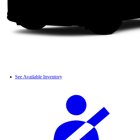
See Available Inventory