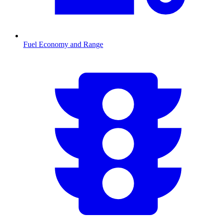
Fuel Economy and Range