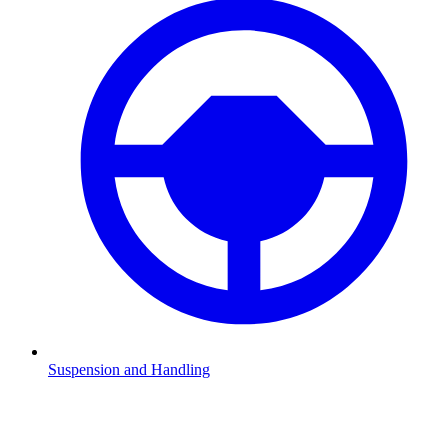
Suspension and Handling