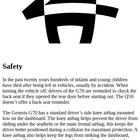
Safety
In the past twenty years hundreds of infants and young children
have died after being left in ve
hicles, usually by accident. When
turning the vehicle off, drivers of the G70 are reminded to check the
back seat if they opened the rear door before starting out. The
Q50
doesn’t offer a back seat reminder.
The Genesis G70 has a standard driver’s side knee airbag mounted
low on the dashboard. The knee airbag helps prevent the driver from
sliding under the seatbelts or the main frontal airbag; this keeps the
driver better positioned during a collision for maximum protection. A
knee airbag also helps ke
ep the legs from striking the dashboard,