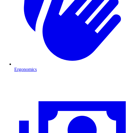
Ergonomics