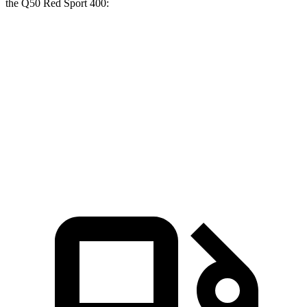
the
Q50
Red Sport 400:
G70
Q50
Zero to 60 MPH
4.5 sec
4.9 sec
Quarter Mile
13 sec
13.4 sec
Speed in 1/4 Mile
108.5 MPH
105 MPH