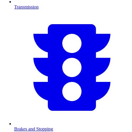
Transmission
Brakes and Stopping