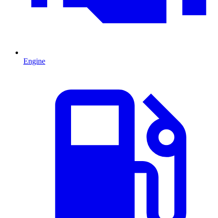
Engine