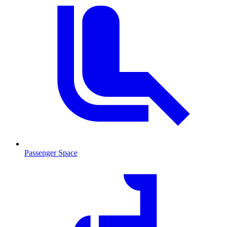
Passenger Space