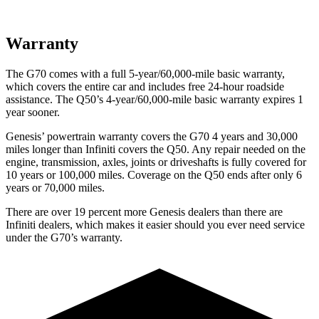
Warranty
The G70 comes with a full 5-year/60,000-mile
basic warranty,
which covers the entire car and includes free 24-hour roadside
assistance. The
Q50’s 4-year/60,000-mile basic warranty expires 1
year sooner.
Genesis’ powertrain warranty covers the G70 4 years and 30,000
miles longer than Infiniti covers the
Q50
. Any repair needed on the
engine, transmission, axles, joints or driveshafts is fully covered for
10 years or 100,000 miles. Coverage on the
Q50
ends after only 6
years or 70,000 miles.
There are over 19 percent more Genesis dealers t
han there are
Infiniti dealers, which makes
it easier should you ever need service
under the G70’s warranty.