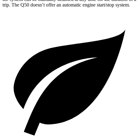
trip. The
Q50
doesn’t offer an automatic engine start/stop system.