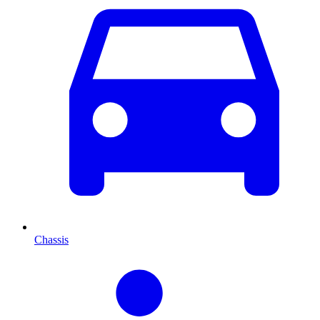
Chassis