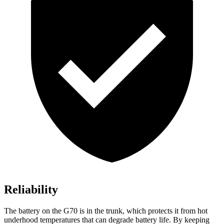
Reliability
The battery on the G70 is in the trunk, which protects it from hot
underhood temperatures that can degrade battery life. By keeping