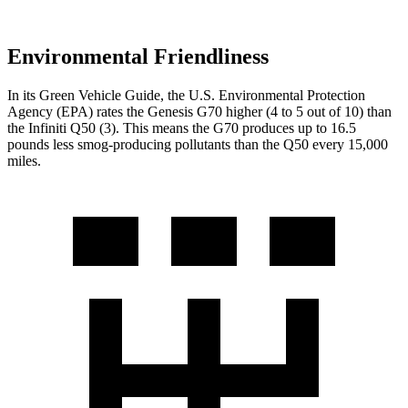
Environmental Friendliness
In its
Green Vehicle Guide
, the U.S. Environmental Protection
Agency (EPA) rates the Genesis G70 higher (4 to 5 out of 10) than
the Infiniti
Q50
(3). This means the G70 produces up to 16.5
pounds less smog-producing pollutants than the
Q50
every 15,0
00
miles.