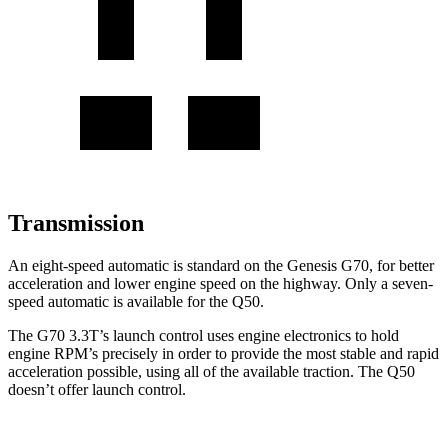
Transmission
An eight-speed automatic is standard on the Genesis G70, for better
acceleration and lower engine speed on the highway. Only a seven-
speed automatic is available for the
Q50.
The G70 3.3T’s launch control uses engine electronics to hold
engine RPM’s precisely in order to provide the most stable and rapid
acceleration possible, using all of the available traction. The
Q50
doesn’t offer launch control.