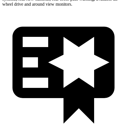
wheel drive and around view monitors.