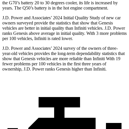
the G70’s battery 20 to 30 degrees cooler, its life is increased by
years. The
Q50’s battery is in the hot engine compartment.
J.D. Power and Associates’ 2024 Initial Quality Study of new car
owners surveyed provide the statistics that show that Genesis
vehicles are better in initial quality than Infiniti vehicles. J.D. Power
ranks Genesis above average in initial quality. With 3 more problems
per 100 vehicles, Infiniti is rated lower.
J.D. Power and Associates’ 2024 survey of the owners of three-
year-old vehicles provides the long-term dependability statistics that
show that Genesis vehicles are more reliable than Infiniti With 19
fewer problems per 100 vehicles in the first three years of
ownership, J.D. Power ranks Genesis higher than Infiniti.