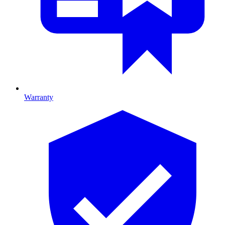
Warranty