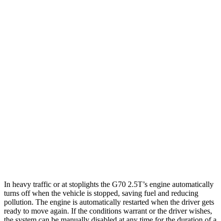
RWD
2.5 turbo 4-cyl.
21 city/29 hwy
AWD
2.5 turbo 4-cyl.
20 city/28 hwy
Q50
RWD
3.0 turbo V6
20 city/29 hwy
Red Sport 400 3.0 turbo V6
20 city/26 hwy
AWD
3.0 turbo V6
19 city/27 hwy
Red Sport 400 3.0 turbo V6
19 city/26 hwy
In heavy traffic or at stoplights the G70 2.5T’s engine automatically
turns off when the vehicle is stopped, saving fuel and reducing
pollution. The engine is automatically restarted when t
he driver gets
ready to move again. If the conditions warrant or the driver wishes,
the system can be manually disabled at any time for the duration of a