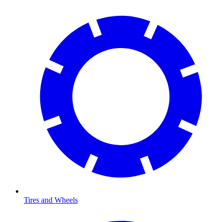
Tires and Wheels