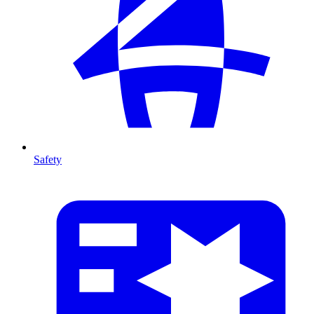
Safety