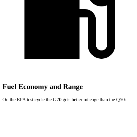
Fuel Economy and Range
On
the EPA test cycle the G70 gets better mileage than the
Q50:
MPG
G70