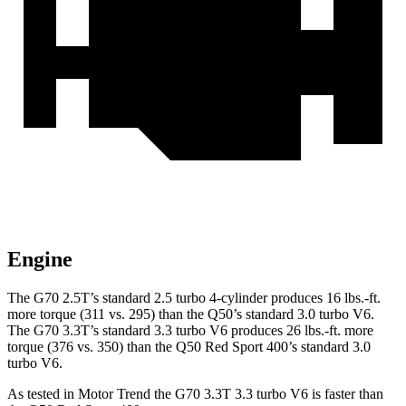
Engine
The G70 2.5T’s standard 2.5 turbo 4-cylinder produces
16 lbs.-ft.
more torque (311 vs. 295) than the
Q50
’s standard 3.0 turbo V6.
The G70 3.3T’s standard 3.3 turbo V6 produces
26 lbs.-ft.
more
torque (376 vs. 350) than the
Q50
Red Sport 400’s standard 3.0
turbo V6.
As tested in
Motor Trend
the G70 3.3T 3.3 turbo V6 is faster than