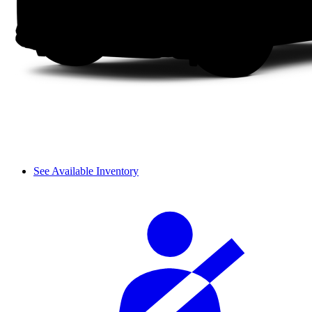
See Available Inventory