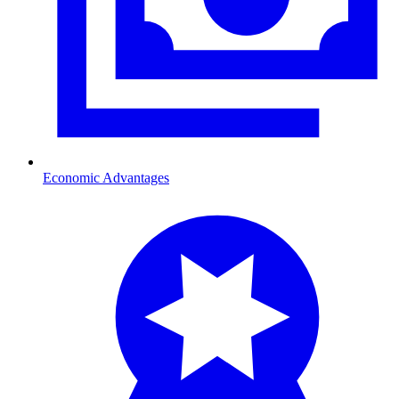
Economic Advantages