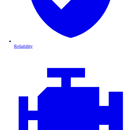
Reliability