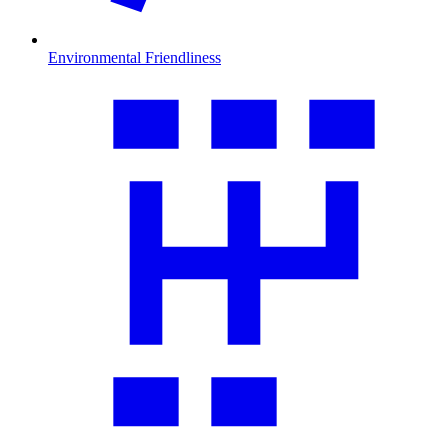
Environmental Friendliness