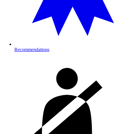
Recommendations