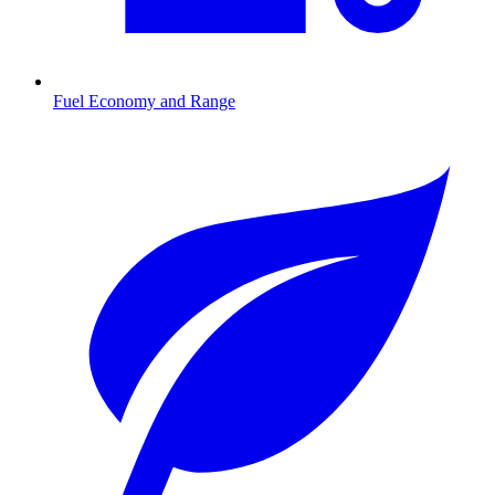
Fuel Economy and Range