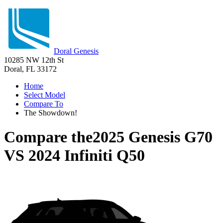
Doral Genesis
10285 NW 12th St
Doral, FL 33172
Home
Select Model
Compare To
The Showdown!
Compare the
2025 Genesis G70
VS
2024 Infiniti Q50