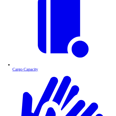
Cargo Capacity