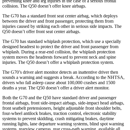
preventing knee and leg injuries in the case of a serious frontal
collision. The
Q50
doesn’t offer knee airbags.
The G70 has a standard front seat center airbag, which deploys
between the driver and front passenger, protecting them from
injuries caused by striking each other in serious side impacts. The
Q50
doesn’t offer front seat center airbags.
The G70 has standard whiplash protection, which use a specially
designed headrest to protect the driver and fro
nt passenger from
whiplash. During a rear-end collision, the whiplash protection
system moves the headrests forward to prevent neck and spine
injuries. The
Q50
doesn’t offer a whiplash protection system.
The G70’s driver alert monitor detects an inattentive driver then
sounds a warning and suggests a break. According to the NHTSA,
drivers who fall asleep cause about 100,000 crashes and 1500
deaths a year. The
Q50
doesn’t offer a driver alert monitor.
Both the G70 and the
Q50
have standard driv
er and passenger
frontal airbags, front side-impact airbags, side-impact head airbags,
front seatbelt pretensioners, height adjustable front shoulder belts,
four-wheel antilock brakes, traction control, electronic stability
systems to prevent skidding, crash mitigating brakes, daytime
running lights, lane departure warning systems, blind spot warning
systems, rearview cameras, rear cross-path warning, available all