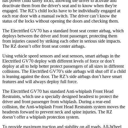
has power child safety locks, allowing the driver to activate and
deactivate them from the driver's seat and to know when they're
engaged. The RZ’s child locks have to be individually engaged at
each rear door with a manual switch. The driver can’t know the
status of the locks without opening the doors and checking them.
The Electrified GV70 has a standard front seat center airbag, which
deploys between the driver and front passenger, protecting them
from injuries caused by striking each other in serious side impacts.
The RZ doesn’t offer front seat center airbags.
Using vehicle speed sensors and seat sensors, smart airbags in the
Electrified GV70 deploy with different levels of force or don’t
deploy at all to help better protect passengers of all sizes in different
collisions. The Electrified GV70’s side airbags will shut off if a child
is leaning against the door. The RZ’s side airbags don’t have smart
features and will always deploy full force.
The Electrified GV70 has standard Anti-whiplash Front Head
Restraints, which use a specially designed headrest to protect the
driver and front passenger from whiplash. During a rear-end
collision, the Anti-whiplash Front Head Restraints system moves the
headrests forward to prevent neck and spine injuries. The RZ
doesn’t offer a whiplash protection system.
To provide maximum traction and stability on all roads, All-Wheel