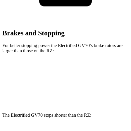
Brakes and Stopping
For better stopping power the Electrified GV70’s brake rotors are
larger than those on the RZ:
Electrified GV70
RZ
Front Rotors
14.2 inches
12.9 inches
Rear Rotors
13.6 inches
12.5 inches
The Electrified GV70 stops shorter than the RZ: