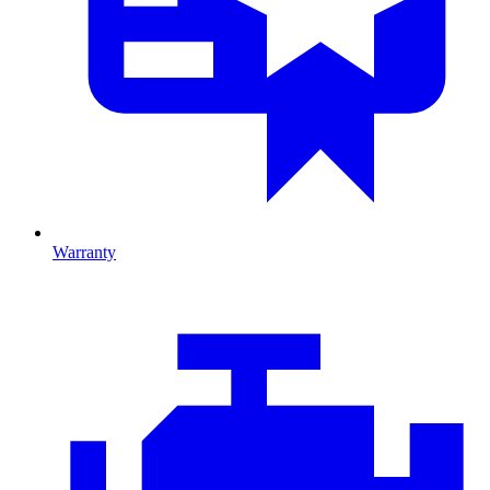
Warranty