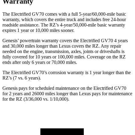
Warranty
The Electrified GV70 comes with a full 5-year/60,000-mile basic
warranty, which covers the entire truck and includes free 24-hour
roadside assistance. The RZ’s 4-year/50,000-mile basic warranty
expires 1 year or 10,000 miles sooner.
Genesis’ powertrain warranty covers the Electrified GV70 4 years
and 30,000 miles longer than Lexus covers the RZ. Any repair
needed on the engine, transmission, axles, joints or driveshafts is
fully covered for 10 years or 100,000 miles. Coverage on the RZ
ends after only 6 years or 70,000 miles.
The Electrified GV70’s corrosion warranty is 1 year longer than the
RZ’s (7 vs.
6 years).
Genesis pays for scheduled maintenance on the Electrified GV70
for 2 years and 26000 miles longer than Lexus pays for maintenance
for the RZ (3/36,000 vs. 1/10,000).