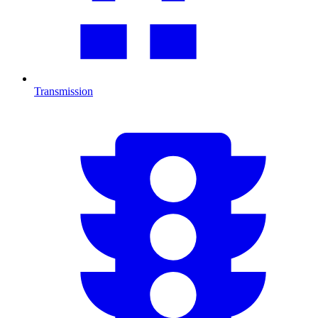
Transmission