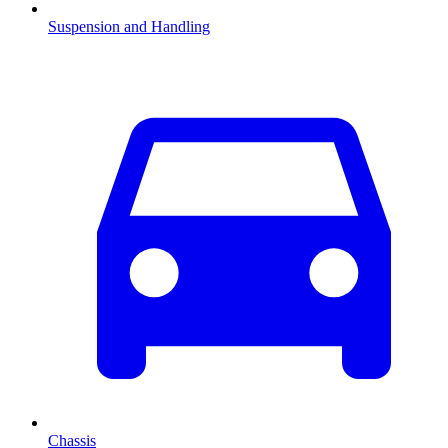
Suspension and Handling
Chassis