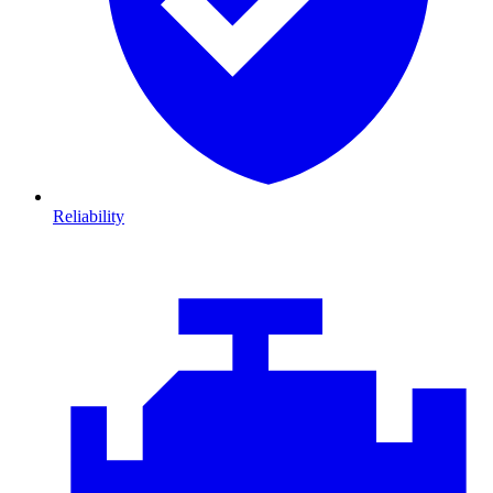
Reliability