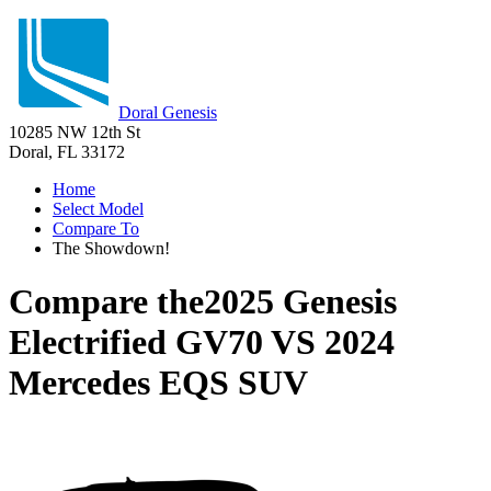
Doral Genesis
10285 NW 12th St
Doral, FL 33172
Home
Select Model
Compare To
The Showdown!
Compare the
2025 Genesis
Electrified GV70
VS
2024
Mercedes EQS SUV