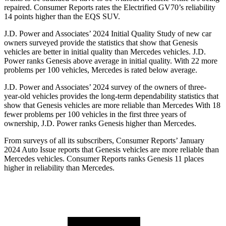
repaired.
Consumer Reports
rates the Electrified GV70’s reliability
14 points higher than the EQS SUV.
J.D. Power and Associates’ 2024 Initial Quality Study of new car
owners surveyed provide the statistics that show that Genesis
vehicles are better in initial quality than Mercedes vehicles. J.D.
Power ranks Genesis above average in initial quality. With 22 more
problems per 100 vehicles, Mercedes is rated below average.
J.D. Power and
Associates’ 2024 survey of the owners of three-
year-old vehicles provides the long-term dependability statistics that
show that Genesis vehicles are more reliable than Mercedes With 18
fewer problems per 100 vehicles in the first three years of
ownership, J.D. Power ranks Genesis higher than Mercedes.
From surveys of all its subscribers,
Consumer Reports
’ January
2024 Auto Issue reports
that Genesis vehicles
are more reliable than
Mercedes vehicles.
Consumer Reports
ranks Genesis 11 places
higher in relia
bility than Mercedes.