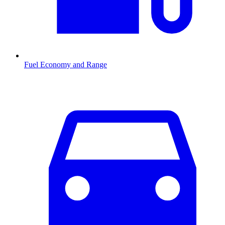
Fuel Economy and Range