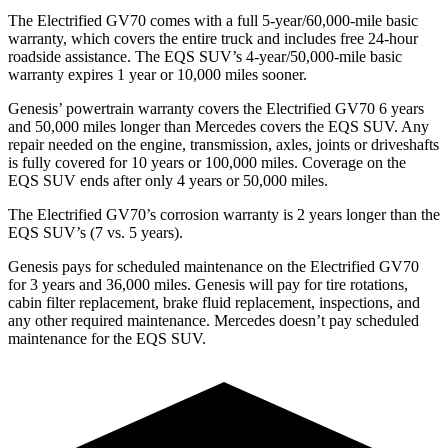
The Electrified GV70 comes with a full 5-year/60,000-mile basic
warranty, which covers the entire truck and includes free 24-hour
roadside assistance. The EQS SUV’s 4-year/50,000-mile basic
warranty expires 1 year or 10,000 miles sooner.
Genesis’ powertrain warranty covers the Electrified GV70 6 years
and 50,000 miles longer than Mercedes covers the EQS SUV. Any
repair needed on the engine, transmission, axles, joints or driveshafts
is fully covered for 10 years or 100,000 miles. Coverage on the
EQS SUV ends after only 4 years or 50,000 miles.
The Electrified GV70’s corrosion warranty is 2 years longer than the
EQS SUV’s (7 vs. 5 years).
Genesis pays for scheduled maintenance on the Electrified GV70
for 3 years and 36,000 miles. Genesis will pay for tire rotations,
cabin filter replacement, brake fluid replacement, inspections, and
any other required maintenance. Mercedes doesn’t pay scheduled
maintenance for the EQS SUV.