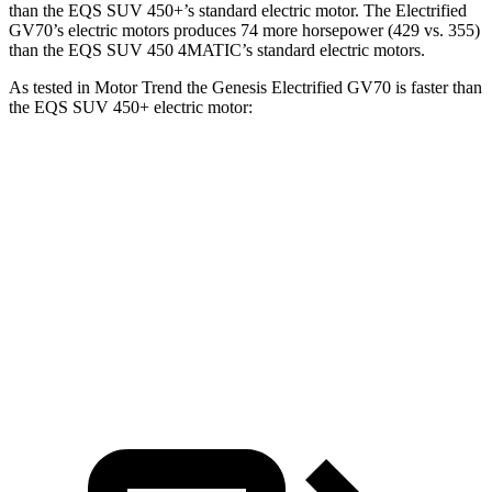
than the EQS SUV 450+’s standard electric motor. The Electrified
GV70’s electric motors produces 74 more horsepower (429 vs. 355)
than the EQS SUV 450 4MATIC’s standard electric motors.
As tested in
Motor Trend
the Genesis Electrified GV70 is faster than
the EQS SUV 450+ electric motor:
Electrified GV70
EQS SUV
Zero to 60 MPH
3.7 sec
5.8 sec
Quarter Mile
12.2 sec
14.4 sec
Speed in 1/4 Mile
112.4 MPH
100.2 MPH