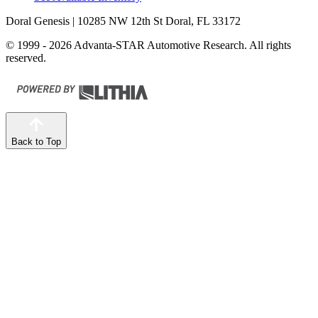
Doral Genesis
| 10285 NW 12th St Doral, FL 33172
© 1999 - 2026 Advanta-STAR Automotive Research. All rights
reserved.
Back to Top