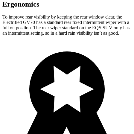
Ergonomics
To improve rear visibility by keeping the rear window clear, the
Electrified GV70 has a standard rear fixed intermittent wiper with a
full on position. The rear wiper standard on the EQS SUV only has
an intermittent setting, so in a hard rain visibility isn’t as good.