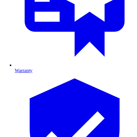
Warranty