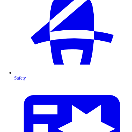
Safety