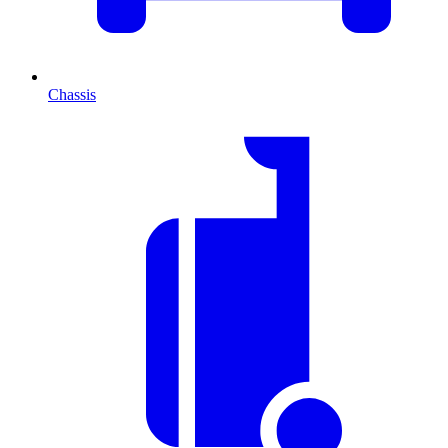
Chassis