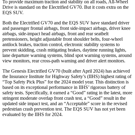
To provide maximum traction and stability on all roads, All-Wheel
Drive is standard on the Electrified GV70. But it costs extra on the
EQS SUV.
Both the Electrified GV70 and the EQS SUV have standard driver
and passenger frontal airbags, front side-impact airbags, driver knee
airbags, side-impact head airbags, front and rear seatbelt
pretensioners, height adjustable front shoulder belts, four-wheel
antilock brakes, traction control, electronic stability systems to
prevent skidding, crash mitigating brakes, daytime running lights,
lane departure warning systems, blind spot warning systems, around
view monitors, rear cross-path warning and driver alert monitors.
The Genesis Electrified GV70 (built after April 2024) has achieved
the Insurance Institute for Highway Safety’s (IIHS) highest rating of
“Top Safety Pick Plus” for the 2024 model year. This distinction is
based on its exceptional performance in IIHS’ rigorous battery of
safety tests. Specifically, it earned a “Good” rating in the latest, more
stringent moderate overlap front crash test, a “Good” result in the
updated side impact test, and an “Acceptable” score in the revised
pedestrian crash prevention test. The EQS SUV has not yet been
evaluated by the IIHS for 2024.