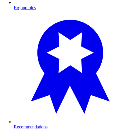
Ergonomics
Recommendations