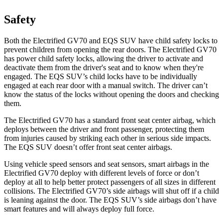
Safety
Both the Electrified GV70 and EQS SUV have child safety locks to
prevent children from opening the rear doors. The Electrified GV70
has power child safety locks, allowing the driver to activate and
deactivate them from the driver's seat and to know when they're
engaged. The EQS SUV’s child locks have to be individually
engaged at each rear door with a manual switch. The driver can’t
know the status of the locks without opening the doors and checking
them.
The Electrified GV70 has a standard front seat center airbag, which
deploys between the driver and front passenger, protecting them
from injuries caused by striking each other in serious side impacts.
The EQS SUV doesn’t offer front seat center airbags.
Using vehicle speed sensors and seat sensors, smart airbags in the
Electrified GV70 deploy with different levels
of force or don’t
deploy at all to help better protect passengers of all sizes in different
collisions. The Electrified GV70’s side airbags will shut off if a child
is leaning against the door. The EQS SUV’s side airbags don’t have
smart features and will always deploy full force.