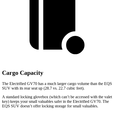
Cargo Capacity
The Electrified GV70 has
a much larger cargo volume than the EQS
SUV with its rear seat up (28.7 vs. 22.7 cubic feet).
A standard locking glovebox (which can’t be accessed with the valet
key) keeps your small valuables safer in the Electrified GV70. The
EQS SUV doesn’t offer locking storage for small valuables.