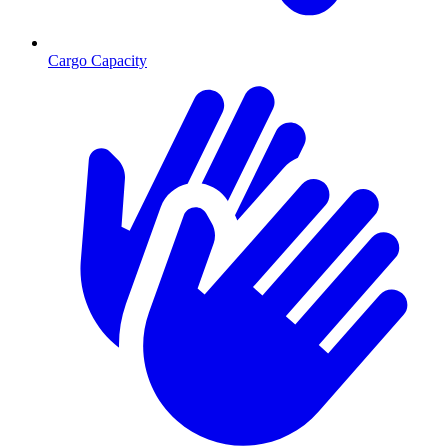
Cargo Capacity