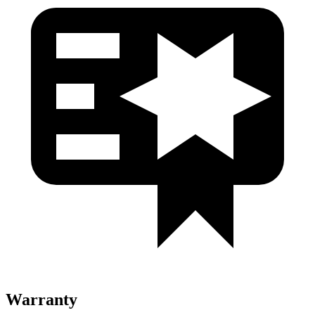
Warranty