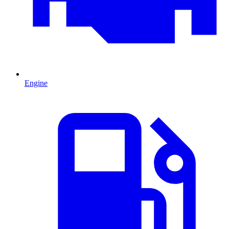
Engine