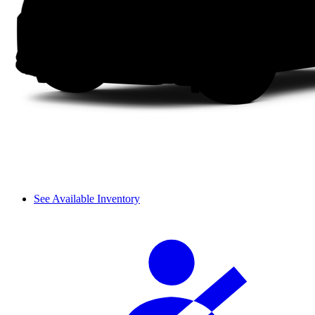
See Available Inventory