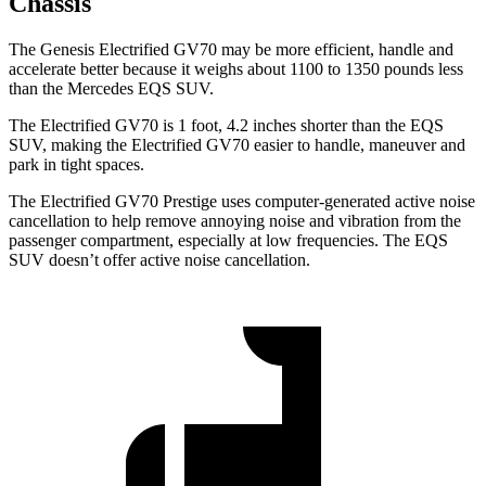
Chassis
The Genesis Electrified GV70 may be more efficient, handle and
accelerate better because it weighs about 1100 to 1350 pounds less
than the Mercedes EQS SUV.
The Electrified GV70 is 1 foot, 4.2 inches shorter than the EQS
SUV, making the Electrified GV70 easier to handle, maneuver and
park in tight spaces.
The Electrified GV70 Prestige uses computer-generated active noise
cancellation to help remove annoying noise and vibration from the
passenger compartment, especially at low frequencies. The EQS
SUV doesn’t offer active noise cancellation.