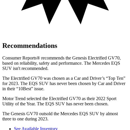
Recommendations
Consumer Reports
®
recommends the Genesis Electrified GV70,
based on reliability, safety and performance. The Mercedes EQS
SUV isn't recommended.
The Electrified GV70 was chosen as a
Car and Driver
’s “Top Ten”
for 2023. The EQS SUV has never been chosen by
Car and Driver
in their “10Best” issue.
Motor Trend
selected the Electrified GV70 as their 2022 Sport
Utility of the Year. The EQS SUV has never been chosen.
The Genesis GV70
outsold the Mercedes EQS SUV by almost
three to one during 2023.
See Available Inventory