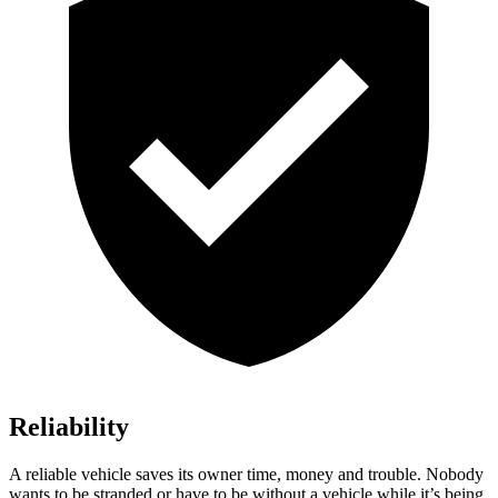
Reliability
A reliable vehicle saves its owner time, money and trouble. Nobody
wants to be stranded or have to be without a vehicle while it’s being