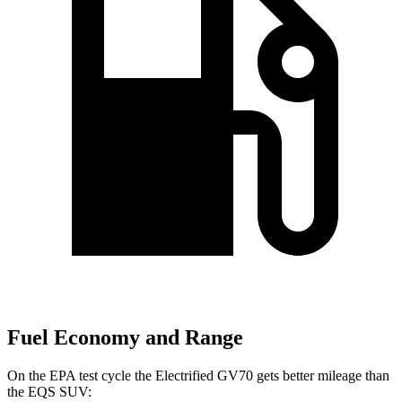
Fuel Economy and Range
On the EPA test cycle the Electrified GV70 gets better mileage than
the EQS SUV: