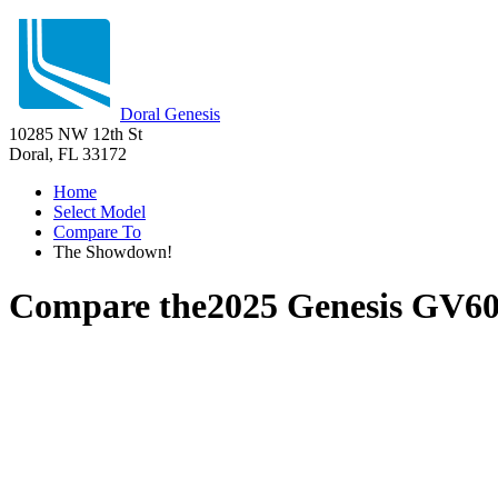
Doral Genesis
10285 NW 12th St
Doral, FL 33172
Home
Select Model
Compare To
The Showdown!
Compare the
2025 Genesis GV6