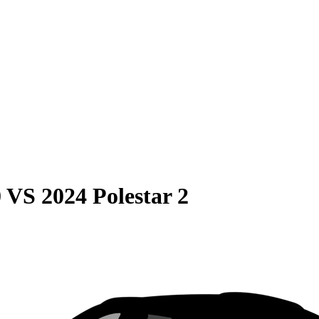
0
VS
2024 Polestar 2