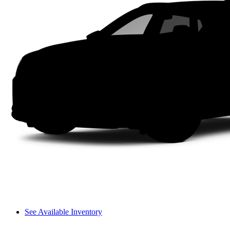
See Available Inventory