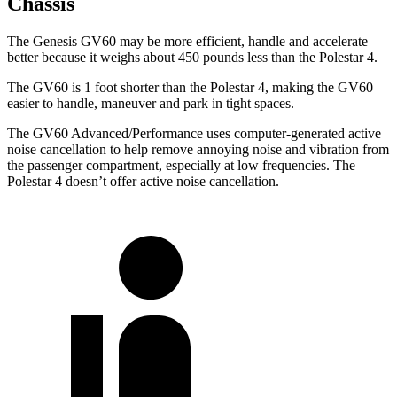
Chassis
The Genesis GV60 may be more efficient, handle and accelerate
better because it weighs about 450 pounds less than the Polestar 4.
The GV60 is 1 foot shorter than the Polestar 4, making the GV60
easier to handle, maneuver and park in tight spaces.
The GV60 Advanced/Performance uses computer-generated active
noise cancellation to help remove annoying noise and vibration from
the passenger compartment, especially at low frequencies. The
Polestar 4 doesn’t offer active noise cancellation.