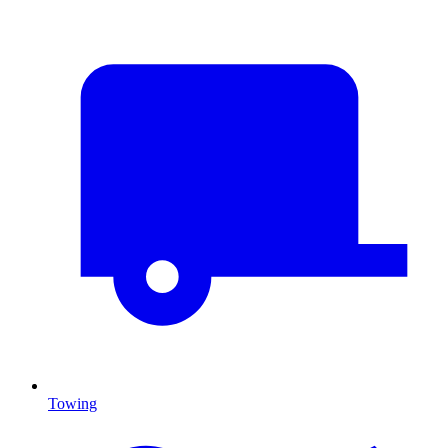
Towing