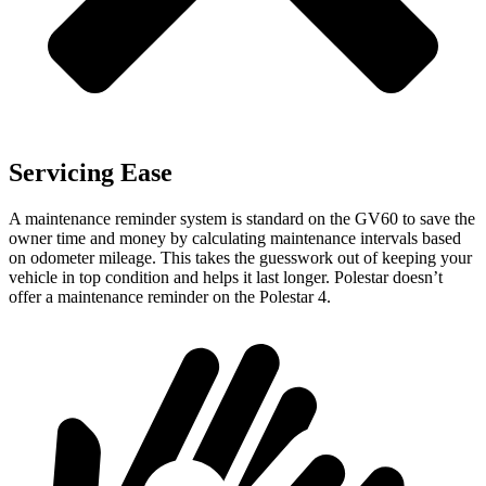
Servicing Ease
A maintenance reminder system is standard on the GV60 to save the
owner time and money by calculating maintenance intervals based
on odometer mileage. This takes the guesswork out of keeping your
vehicle in top condition and helps it last longer. Polestar doesn’t
offer a maintenance reminder on the Polestar 4.