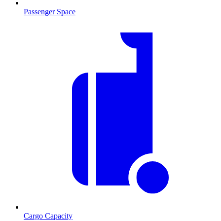
Passenger Space
Cargo Capacity