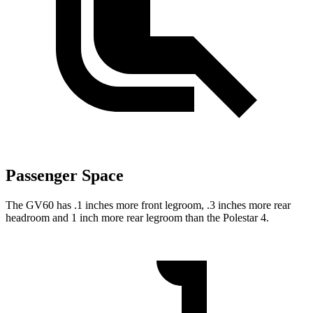
Passenger Space
The GV60 has .1 inches more front legroom, .3 inches more rear
headroom and 1 inch more rear legroom than the Polestar 4.