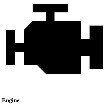
Engine