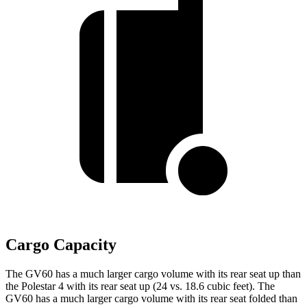
Cargo Capacity
The GV60 has a much larger cargo volume with its rear seat up than
the Polestar 4 with its rear seat
up (24 vs. 18.6 cubic feet). The
GV60 has a much larger cargo volume with its rear seat folded than