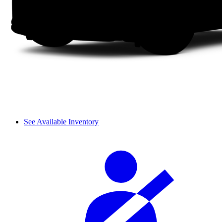
See Available Inventory