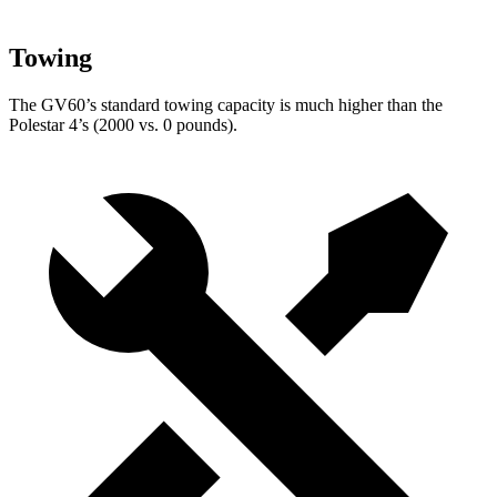
Towing
The GV60’s standard towing capacity is much higher than the
Polestar 4’s (2000 vs. 0 pounds).