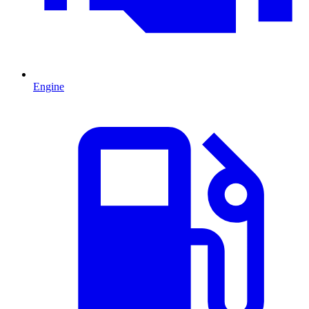
Engine