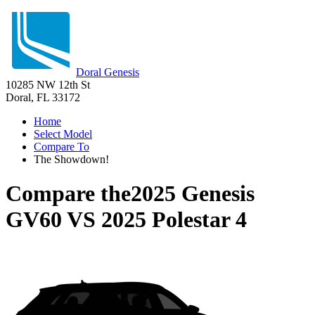
Doral Genesis
10285 NW 12th St
Doral, FL 33172
Home
Select Model
Compare To
The Showdown!
Compare the
2025 Genesis
GV60
VS
2025 Polestar 4