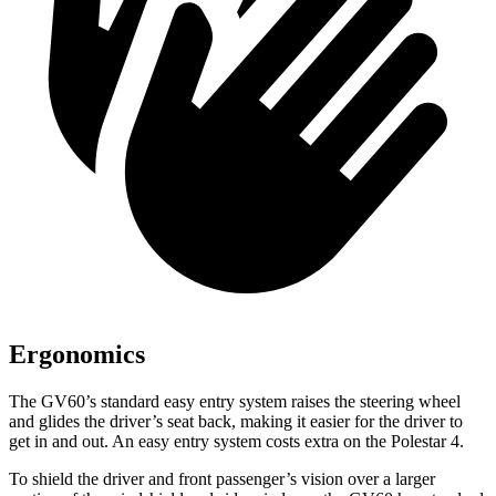
Ergonomics
The GV60’s standard easy entry system raises the steering wheel
and glides the driver’s seat back, making it easier for the driver to
get in and out. An easy entry system costs extra on the Polestar 4.
To shield the driver and front passenger’s vision over a larger