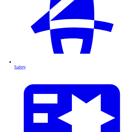
Safety