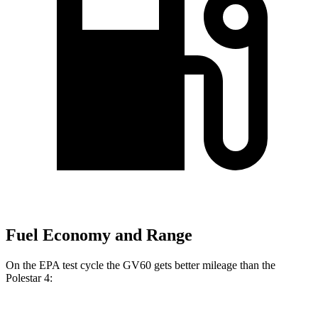
Fuel Economy and Range
On the EPA test cycle the GV60 gets better mileage than the
Polestar 4: