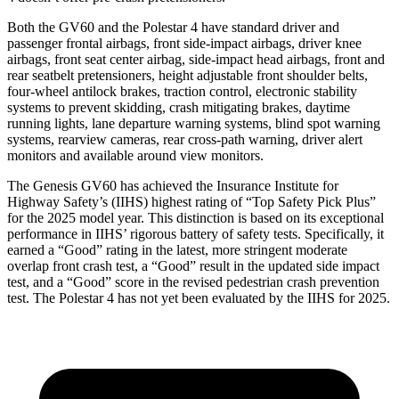
Both the GV60 and the Polestar 4 have standard driver and
passenger frontal airbags, front side-impact airbags, driver knee
airbags, front seat center airbag, side-impact head airbags, front and
rear seatbelt pretensioners, height adjustable front shoulder belts,
four-wheel antilock brakes, traction control, electronic stability
systems to prevent skidding, crash mitigating brakes, daytime
running lights, lane departure warning systems, blind spot warning
systems,
rearview cameras, rear cross-path warning, driver alert
monitors and available around view monitors.
The Genesis GV60 has achieved the Insurance Institute for
Highway Safety’s (IIHS) highest rating of “Top Safety Pick Plus”
for the 2025 model year. This distinction is based on its exceptional
performance in IIHS’ rigorous battery of safety tests. Specifically, it
earned a “Good” rating in the latest, more stringent moderate
overlap front crash test, a “Good” result in the updated side impact
test, and a “Good” score in the revised pedestrian crash prevention
test. The Polestar 4 has not yet been evaluated by the IIHS for 2025.