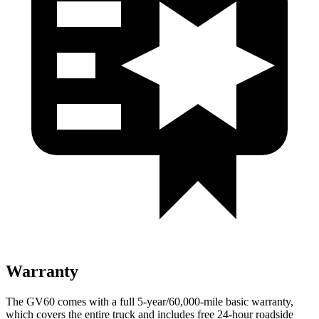
Warranty
The GV60 comes with a full 5-year/60,000-mile basic warranty,
which covers the entire truck and includes free 24-hour roadside