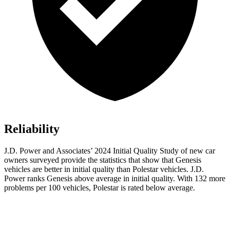
Reliability
J.D. Power and Associates’ 2024 Initial Quality Study of new car
owners surveyed provide the statistics that show that Genesis
vehicles are better in initial quality than Polestar vehicles. J.D.
Power ranks Genesis above average in initial quality. With 132 more
problems per 100 vehicles, Polestar is rated below average.