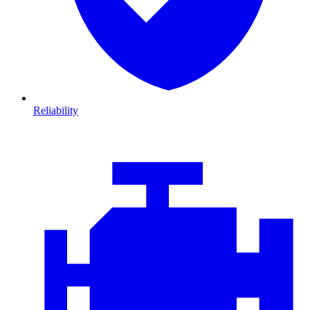
Reliability