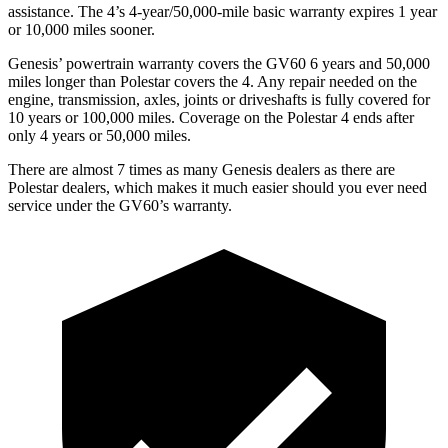
assistance. The 4’s 4-year/50,000-mile basic warranty expires 1 year
or 10,000 miles sooner.
Genesis’ powertrain warranty covers the GV60 6 years and 50,000
miles longer than Polestar covers the 4. Any repair needed on the
engine, transmission, axles, joints or driveshafts is fully covered for
10 years or 100,000 miles. Coverage on the Polestar 4 ends after
only 4 years or 50,000 miles.
There are almost 7 times as many Genesis dealers as there are
Polestar dealers, which makes
it much easier should you ever need
service under the GV60’s warranty.