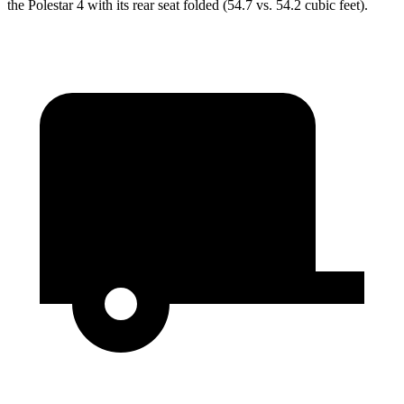
the Polestar 4 with its rear seat folded (54.7 vs. 54.2 cubic feet).