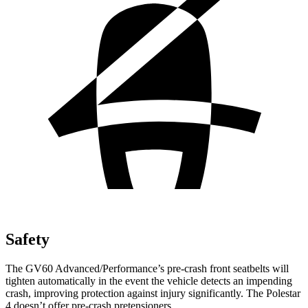
Safety
The GV60 Advanced/Performance’s pre-crash front seatbelts will
tighten automatically in the event the vehicle detects an impending
crash, improving protection against injury significantly. The Polestar
4 doesn’t offer pre-crash pretensioners.