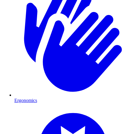
Ergonomics