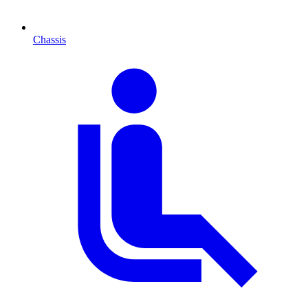
Chassis