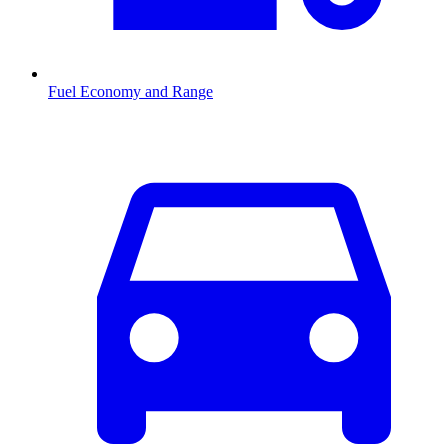
Fuel Economy and Range