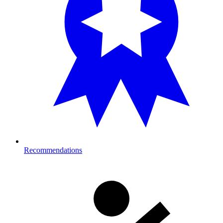
Recommendations