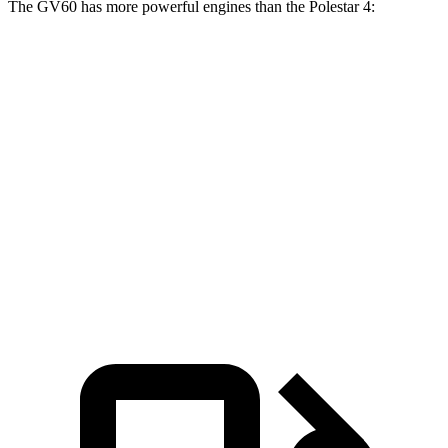
The GV60 has more powerful engines than the Polestar 4:
Torque
GV60 Standard electric motor
258 lbs.-ft.
GV60 Standard AWD/Advanced electric motors
446 lbs.-ft.
GV60 Performance electric motors
446 lbs.-ft.
Polestar 4 electric motor
253 lbs.-ft.