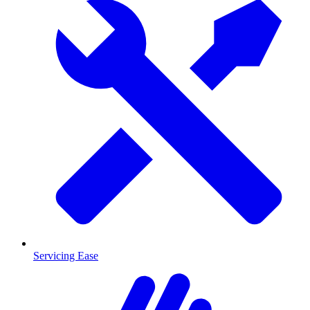
Servicing Ease