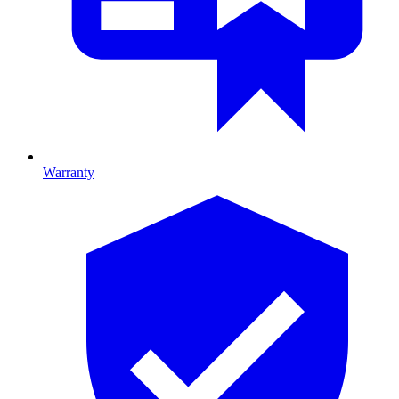
Warranty