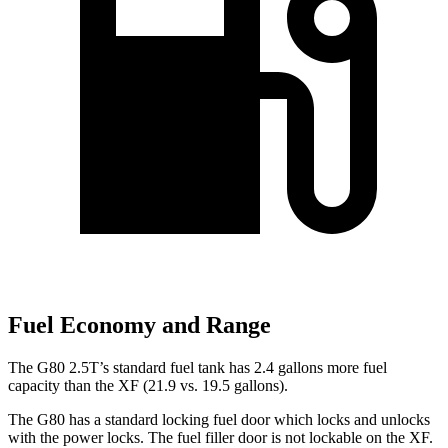
Fuel Economy and Range
The G80 2.5T’s standard fuel tank has 2.4 gallons more fuel
capacity than the
XF
(21.9 vs. 19.5 gallons).
The G80 has a standard locking fuel
door which
locks and unlocks
with the power locks. The fuel filler door is not lockable on the
XF.