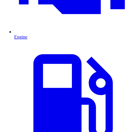
Engine