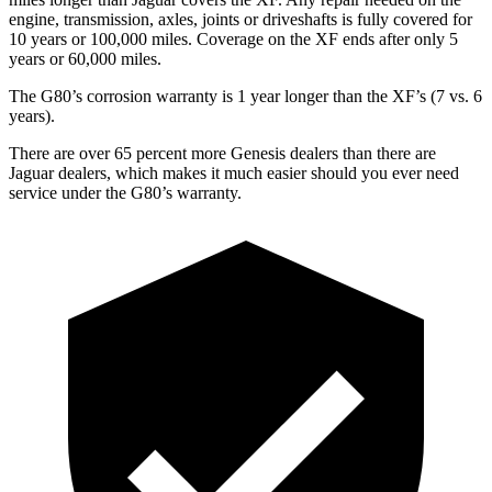
engine, transmission, axles, joints or driveshafts is fully covered for
10 years or 100,000 miles. Coverage on the
XF
ends after only 5
years or 60,000 miles.
The G80’s corrosion warranty is 1 year longer than the
XF’s (7 vs.
6
years).
There are over 65 percent more Genesis dealers than there are
Jaguar dealers, which makes
it much easier should you ever need
service under the G80’s warranty.