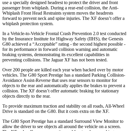
use a specially designed headrest to protect the driver and front
passenger from whiplash. During a rear-end collision, the Anti-
Whiplash Front Head Restraints system moves the headrests
forward to prevent neck and spine injuries. The
XF
doesn’t offer a
whiplash protection system.
In a Vehicle-to-Vehicle Frontal Crash Prevention 2.0 test conducted
by the Insurance Institute for Highway Safety (IIHS), the Genesis
G80 achieved a “Acceptable” rating - the second highest possible -
for its performance in forward collision warning and automatic
braking systems, demonstrating its excellent capabilities in
preventing collisions. The Jaguar
XF
has not been tested.
Over 200 people are killed each year when backed over by motor
vehicles. The G80 Sport Prest
ige has a standard Parking Collision-
Avoidance Assist-Reverse that uses rear sensors to monitor for
objects to the rear and automatically applies the brakes to prevent a
collision. The
XF
doesn’t offer automatic braking for stationary
objects directly to the rear.
To provide maximum traction and stability on all roads, All-Wheel
Drive is standard on the G80. But it costs extra on the
XF.
The G80 Sport Prestige has a standard Surround View Monitor to
allow the driver to see objects all around the v
ehicle on a screen.