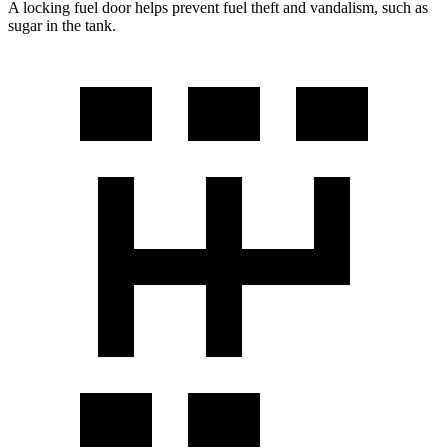
A locking fuel door helps prevent fuel theft and vandalism, such as
sugar in the tank.