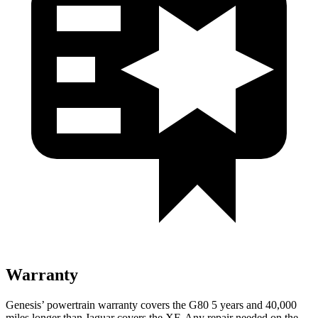
Warranty
Genesis’ powertrain warranty covers the G80 5 years and 40,000
miles longer than Jaguar covers the
XF
. Any repair needed on the