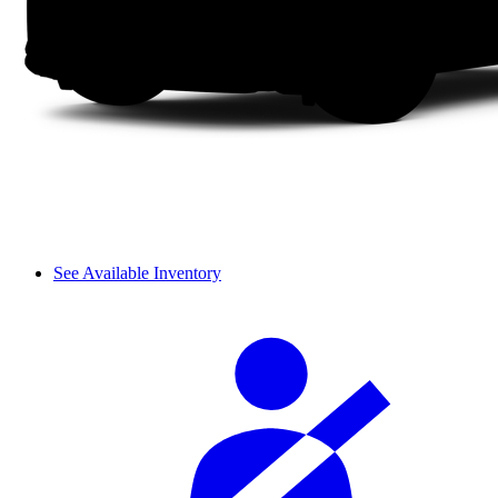
See Available Inventory