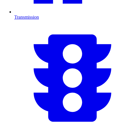
Transmission