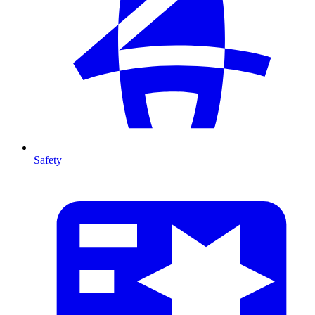
Safety