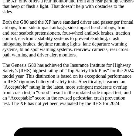
The
XF
only offers a rear monitor and front and rear parking sensors
that beep or flash a light. That doesn’t help with obstacles to the
sides.
Both the G80 and the
XF
have standard driver and passenger frontal
airbags, front side-impact airbags, side-impact head airbags, front
and rear seatbelt pretensioners, four-wheel antilock brakes, traction
control, electronic stability systems to prevent skidding, crash
mitigating brakes, daytime running lights, lane departure warning
sys
tems, blind spot warning systems, rearview cameras, rear cross-
path warning and driver alert monitors.
The Genesis G80 has achieved the Insurance Institute for Highway
Safety’s (IIHS) highest rating of “Top Safety Pick Plus” for the 2024
model year. This distinction is based on its exceptional performance
in IIHS’ rigorous battery of safety tests. Specifically, it earned an
“Acceptable” rating in the latest, more stringent moderate overlap
front crash test, a “Good” result in the updated side impact test, and
an “Acceptable” score in the revised pedestrian crash prevention
test. The
XF
has not yet been evaluated by the IIHS for 2024.