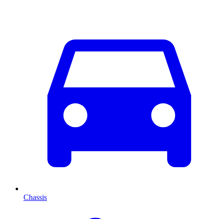
Chassis