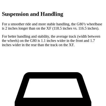
Suspension and Handling
For a smoother ride and more stable handling, the G80’s wheelbase
is 2 inches longer than on the
XF
(118.5 inches vs. 116.5 inches).
For better handling and stability, the average track (width between
the wheels) on the G80 is 1.1 inches wider in the front and 1.7
inches wider in the rear than the track on the
XF.