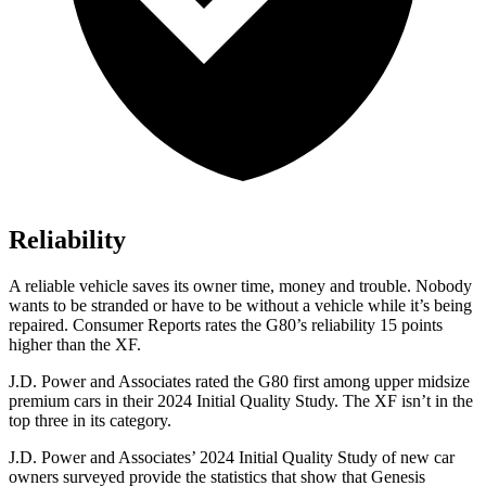
Reliability
A reliable vehicle saves its owner time, money and trouble. Nobody
wants to be stranded or have to be without a vehicle while it’s being
repaired.
Consumer Reports
rates the G80’s reliability 15 points
higher than the
XF.
J.D. Power and Associates rated the G80 first among upper midsize
premium cars in their 2024 Initia
l Quality Study. The
XF
isn’t in the
top three in its category.
J.D. Power and Associates’ 2024 Initial Quality Study of new car
owners surveyed provide the statistics that show that Genesis