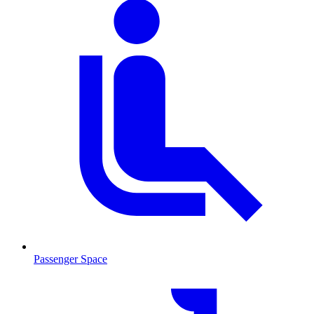
Passenger Space