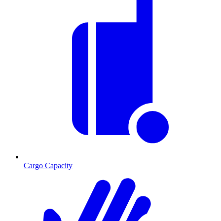
Cargo Capacity