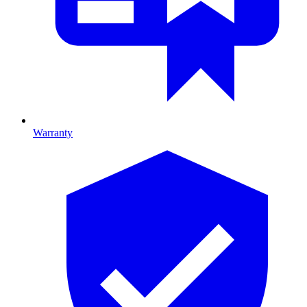
Warranty