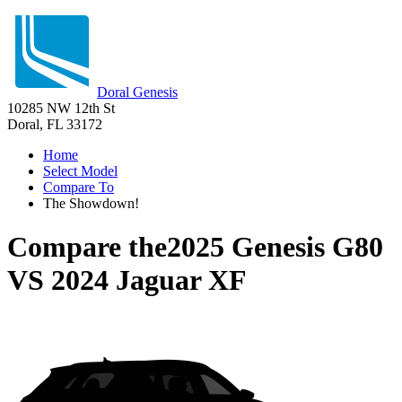
Doral Genesis
10285 NW 12th St
Doral, FL 33172
Home
Select Model
Compare To
The Showdown!
Compare the
2025 Genesis G80
VS
2024 Jaguar XF