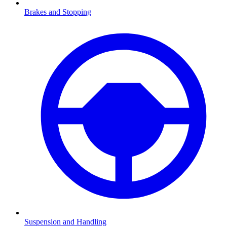
Brakes and Stopping
Suspension and Handling