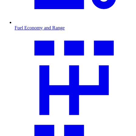
Fuel Economy and Range