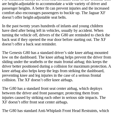
are height-adjustable to accommodate a
wide variety of driver and
passenger heights. A better fit can prevent injuries and the increased
comfort also encourages passengers to buckle up. The Jaguar
XF
doesn’t offer height-adjustable seat belts.
In the past twenty years hundreds of infants and young children
have died after being left in vehicles, usually by accident. When
turning the vehicle off, drivers of the G80 are reminded to check the
back seat if they opened the rear door before starting out. The
XF
doesn’t offer a back seat remi
nder.
The Genesis G80 has a standard driver’s side knee airbag mounted
low on the dashboard. The knee airbag helps prevent the driver from
sliding under the seatbelts or the main frontal airbag; this keeps the
driver better positioned during a collision for maximum protection. A
knee airbag also helps keep the legs from striking the dashboard,
preventing knee and leg injuries in the case of a serious frontal
collision. The
XF
doesn’t offer knee airbags.
The G80 has a standard front seat center airbag,
which deploys
between the driver and front passenger, protecting them from
injuries caused by striking each other in serious side impacts. The
XF
doesn’t offer front seat center airbags.
The G80 has standard Anti-Whiplash Front Head Restraints, which