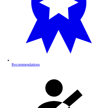
Recommendations