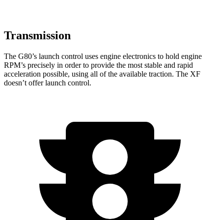
Transmission
The G80’s launch control uses engine electronics to hold engine
RPM’s precisely in order to provide the most stable and rapid
acceleration possible, using all of the available traction. The
XF
doesn’t offer launch control.