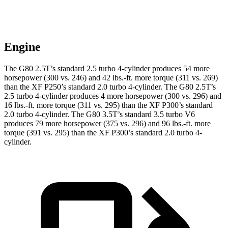
Engine
The G80 2.5T’s standard 2.5 turbo 4-cylinder produces 54 more
horsepower (300 vs. 246) and
42 lbs.-ft.
more torque (311 vs. 269)
than the
XF
P250’s standard 2.0 turbo 4-cylinder. The G80 2.5T’s
2.5 turbo 4-cylinder produces 4 more horsepower (300 vs. 296) and
16 lbs.-ft.
more torque (311 vs. 295) than the
XF
P300’s standard
2.0 turbo 4-cylinder. The G80 3.5T’s standard 3.5 turbo V6
produces 79 more horsepower (375 vs. 296) and
96 lbs.-ft.
more
torque (391 vs. 295) than the
XF
P300’s standard 2.0 turbo 4-
cylinder.