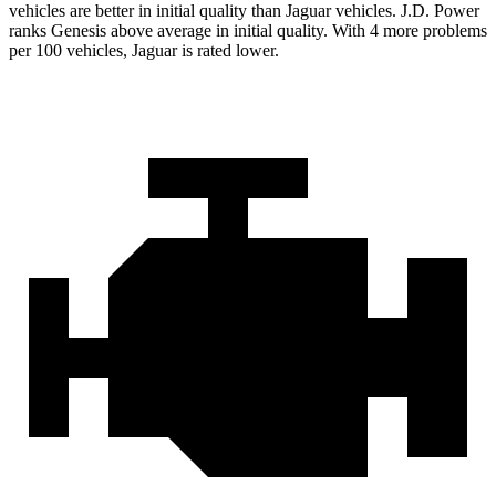
vehicles are better in initial quality than Jaguar vehicles. J.D. Power
ranks Genesis above average in initial quality. With 4 more problems
per 100 vehicles, Jaguar is rated lower.