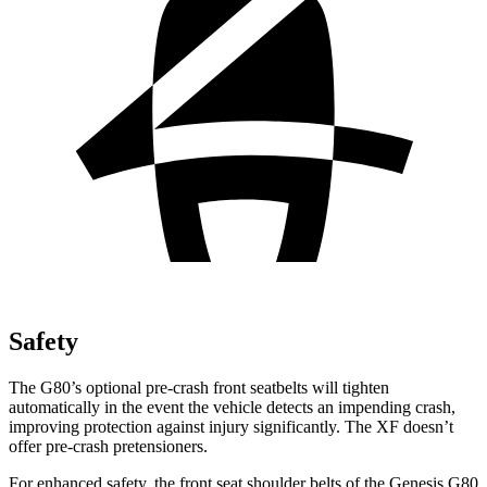
Safety
The G80’s optional pre-crash front seatbelts will tighten
automatically in the event the vehicle detects an impending crash,
improving protection against injury significantly. The
XF
doesn’t
offer pre-crash pretensioners.
For enhanced safety, the front seat shoulder belts of the Genesis G80