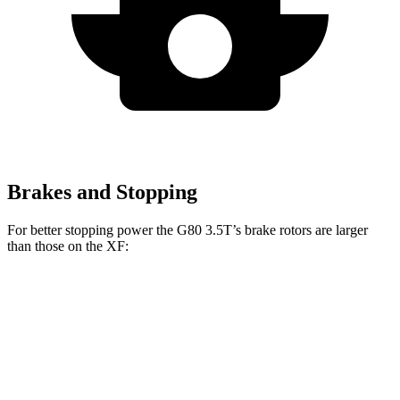
Brakes and Stopping
For better stopping power the G80 3.5T’s brake rotors are larger
than those on the
XF:
G80 3.5T
XF
Front Rotors
14.2 inches
14 inches
Rear Rotors
13.6 inches
12.8 inches