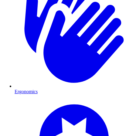
Ergonomics