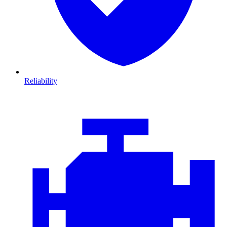
Reliability