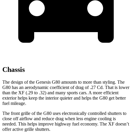
Chassis
The design of the Genesis G80 amounts to more than styling. The
G80 has an aerodynamic coefficient of drag of .27 Cd. That is lower
than the
XF
(.29 to .32) and many sports cars. A more efficient
exterior helps keep the interior quieter and helps the G80 get better
fuel mileage.
The front grille of the G80 uses electronically controlled shutters to
close off airflow and reduce drag when less engine cooling is
needed. This helps improve highway fuel economy. The
XF
doesn’t
offer active grille shutters.