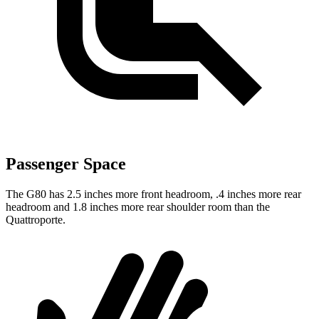
Passenger Space
The G80 has 2.5 inches more front headroom, .4 inches more rear
headroom and
1.8 inches more rear shoulder room than the
Quattroporte.