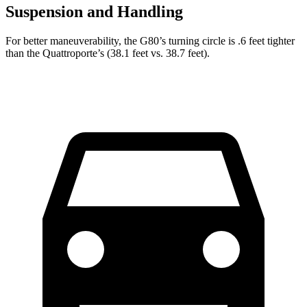
Suspension and Handling
For better maneuverability, the G80’s turning circle is .6 feet tighter
than the
Quattroporte’s (38.1 feet vs. 38.7 feet).