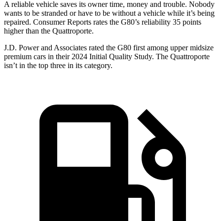
A reliable vehicle saves its owner time, money and trouble. Nobody
wants to be stranded or have to be without a vehicle while it’s being
repaired.
Consumer Reports
rates the G80’s reliability 35 points
higher than the
Quattroporte.
J.D. Power and Associates r
ated the G80 first among upper midsize
premium cars in their 2024 Initial Quality Study. The
Quattroporte
isn’t in the top three in its category.