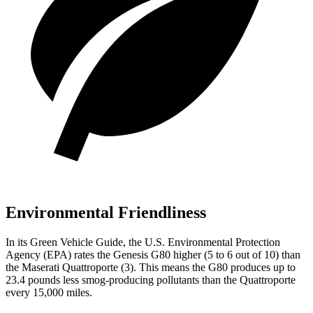
Environmental Friendliness
In its
Green Vehicle Guide
, the U.S. Environmental Protection
Agency (EPA) rates the Genesis G80 higher (5 to 6 out of 10) than
the Maserati
Quattroporte
(3). This means the G80 produces up to
23.4 pounds less smog-producing pollutants than the
Quattroporte
every 15,000 miles.