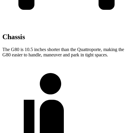
Chassis
The G80 is 10.5 inches shorter than the
Quattroporte, making the
G80 easier to handle, maneuver and park in tight spaces.