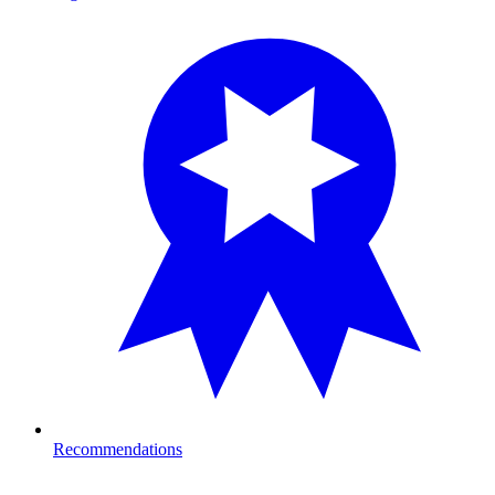
Recommendations