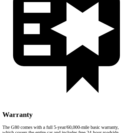
Warranty
The G80 comes with a full 5-year/60,000-mile basic warranty,
which covers the entire car and includes free 24-hour roadside