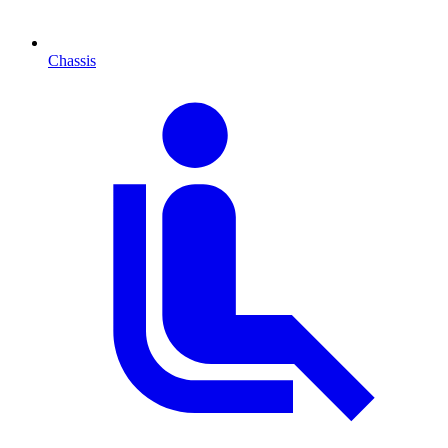
Chassis