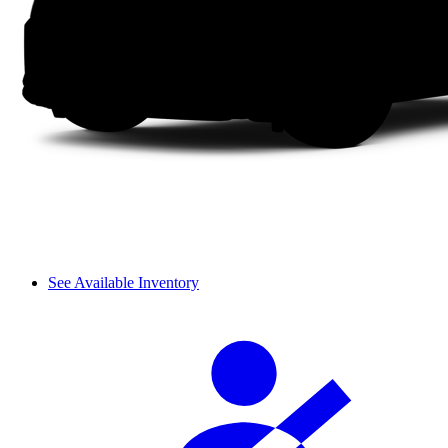
See Available Inventory