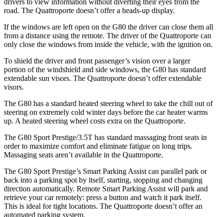
drivers to view information without diverting their eyes from the
road. The
Quattroporte
doesn’t offer a heads-up display.
If the windows are left open on the G80 the driver can close them all
from a distance using the remote.
The driver of the
Quattroporte
can
only close the windows from inside the vehicle, with the ignition on.
To shield the driver and front passenger’s vision over a larger
portion of the windshield and side windows, the G80 has standard
extendable sun visors. The
Quattroporte
doesn’t offer extendable
visors.
The G80 has a standard heated steering wheel to take the chill out of
steering on extremely cold winter days before the car heater warms
up. A heated steering wheel costs extra on the
Quattroporte.
The G80 Sport Prestige/3.5T has standard massaging front seats in
order to maximize comfort and eliminate fatigue on long trips.
Massaging seats aren’t available in the
Quattroporte.
The G80 Sport Prestige’s Smart Parking Assist can parallel park or
back into a parking spot by itself, starting, stopping and changing
direction automatically. Remote Smart Parking Assist will park and
retrieve your car remotely: press a button and watch it park itself.
This is ideal for tight locations. The
Quattroporte
doesn’t offer an
automated parking system.