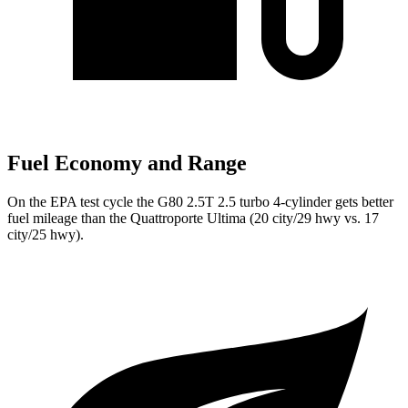
Fuel Economy and Range
On the EPA test cycle the G80 2.5T 2.5 turbo 4-cylinder gets better
fuel mileage than the
Quattroporte
Ultima (20 city/29 hwy vs. 17
city/25 hwy).