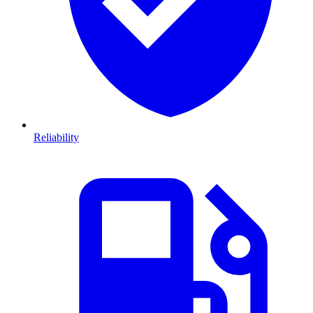
Reliability