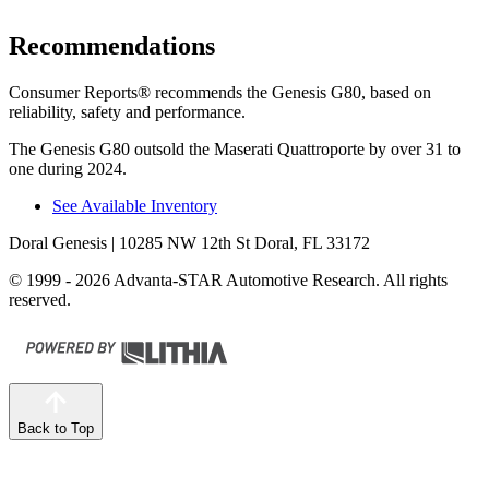
Recommendations
Consumer Reports
®
recommends the Genesis G80, based on
reliability, safety and performance.
The Genesis G80 outsold the Maserati
Quattroporte
by over 31 to
one during 2024.
See Available Inventory
Doral Genesis
| 10285 NW 12th St Doral, FL 33172
© 1999 - 2026 Advanta-STAR Automotive Research. All rights
reserved.
Back to Top