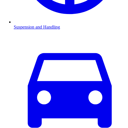
Suspension and Handling