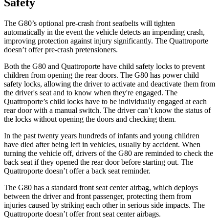
Safety
The G80’s optional pre-crash front seatbelts will tighten
automatically in the event the vehicle detects an impending crash,
improving protection against injury significantly. The
Quattroporte
doesn’t offer pre-crash pretensioners.
Both the G80 and
Quattroporte
have child safety locks to prevent
children from opening the rear doors. The G80 has power child
safety locks, allowing the driver to activate and deactivate them from
the driver's seat and to know when they're engaged. The
Quattroporte’s child locks have to be individually engaged at each
rear door with a manual switch. The driver can’t know the status of
the locks without opening the doors and checking them.
In the past twenty years hundreds of infants and young children
have died after being left in vehicles, usually by accident. When
turning the vehicle off, drivers of the G80 are reminded to check the
back seat if they opened the rear door before starting out. The
Quattroporte
doesn’t offer a back seat reminder.
T
he G80 has a standard front seat center airbag, which deploys
between the driver and front passenger, protecting them from
injuries caused by striking each other in serious side impacts. The
Quattroporte
doesn’t offer front seat center airbags.