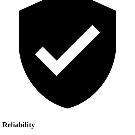
Reliability