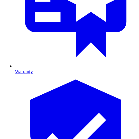
Warranty