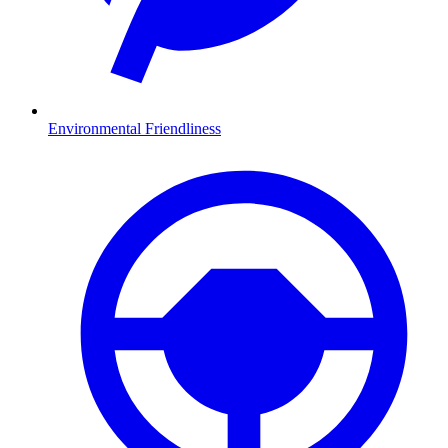
Environmental Friendliness