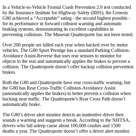
In a Vehicle-to-Vehicle Frontal Crash Prevention 2.0 test conducted
by the Insurance Institute for Highway Safety (IIHS), the Genesis
G80 achieved a “Acceptable” rating - the second highest possible -
for its performance in forward collision warning and automati
c
braking systems, demonstrating its excellent capabilities in
preventing collisions. The Maserati
Quattroporte
has not been tested.
Over 200 people are killed each year when backed over by motor
vehicles. The G80 Sport Prestige has a standard Parking Collision-
Avoidance Assist-Reverse that uses rear sensors to monitor for
objects to the rear and automatically applies the brakes to prevent a
collision. The
Quattroporte
doesn’t offer backup collision prevention
brakes.
Both the G80 and
Quattroporte
have rear cross-traffic warning, but
the G80 has Rear Cross-Traffic Collision-Avoidance Assist
(automatically applies the brakes) to better prevent a collision when
backing near traffic. The
Quattroporte’s Rear Cross Path doesn’t
automatically brake.
The G80’s driver alert monitor detects an inattentive driver then
sounds a warning and suggests a break. According to the NHTSA,
drivers who fall asleep cause about 100,000 crashes and 1500
deaths a year. The
Quattroporte
doesn’t offer a driver al
ert monitor.