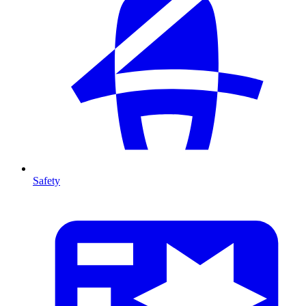
Safety