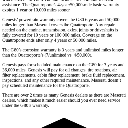
assistance. The
Quattroporte’s 4-year/50,000-mile basic warranty
expires 1 year or 10,000 miles sooner.
Genesis’ powertrain warranty covers the G80 6 years and 50,000
miles longer than Maserati covers the
Quattroporte. Any repair
needed on the engine, transmission, axles, joints o
r driveshafts is
fully covered for 10 years or 100,000 miles. Coverage on the
Quattroporte
ends after only 4 years or 50,000 miles.
The G80’s corrosion warranty is 3 years and unlimited miles longer
than the
Quattroporte’s (7/unlimited vs. 4/50,000).
Genesis pays for scheduled maintenance on the G80 for 3 years and
36,000 miles. Genesis will pay for oil
changes,
tire rotations, air
filter replacements, cabin filter replacement, brake fluid replacement,
inspections, and any other required maintenance. Maserati doesn’t
pay scheduled maintenance for the
Quattroporte.
There are over 2 times as many Genesis dealers as there are Maserati
dealers, which makes it much easier should you ever need service
under the G80’s warranty.