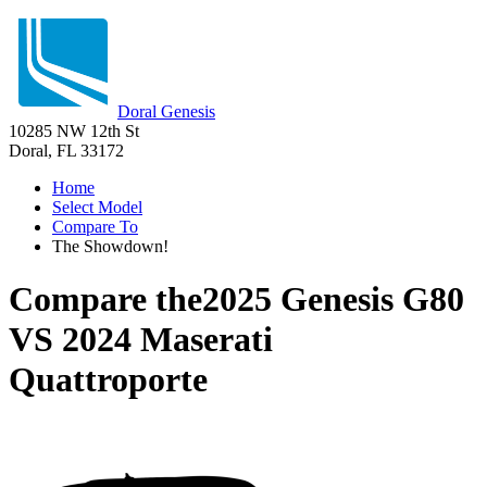
Doral Genesis
10285 NW 12th St
Doral, FL 33172
Home
Select Model
Compare To
The Showdown!
Compare the
2025 Genesis G80
VS
2024 Maserati
Quattroporte