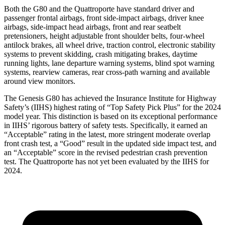
Both the G80 and the
Quattroporte
have standard driver and
passenger frontal airbags, front side-impact airbags, driver knee
airbags, side-impact head airbags, front and rear seatbelt
pretensioners, height adjustable front shoulder belts, four-wheel
antilock brakes, all wheel drive, traction control, electronic stability
systems to prevent skidding, crash mitigating brakes, daytime
running lights, lane departure warning systems, blind spot warning
systems, rearview cameras, rear cross-path warning and available
around view monitors.
The Genesis G80 has achieved the Insurance Institute for Highway
Safety’s (IIHS) highest rating of “Top Safety Pick Plus” for the 2024
model year. This distinction is based on its exceptional performance
in IIHS’ rigorous battery of safety tests. Specifically, it earned an
“Acceptable” rating in the latest, more stringent moderate overlap
front crash test, a “Good” result in the updated side impact test, and
an “Acceptable” score in the revised pedestrian crash prevention
test. The
Quattroporte
has not yet been evaluated by the IIHS for
2024.