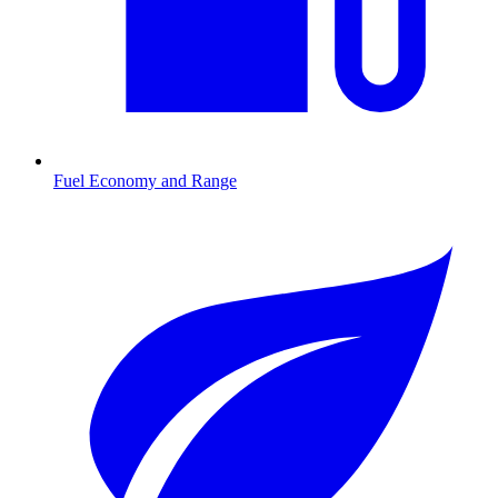
Fuel Economy and Range