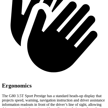
Ergonomics
The G80 3.5T Sport Prestige has a standard heads-up display that
projects speed, warning, navigation instruction and driver
assistance
information readouts in front of the driver’s line of sight, allowing