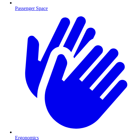
Passenger Space
Ergonomics