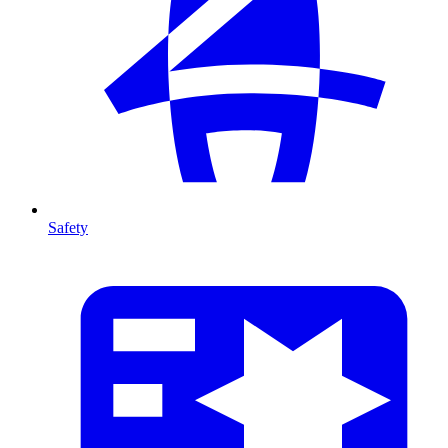
Safety