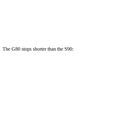
Front Rotors
14.2 inches
13.6 inches
Rear Rotors
13.6 inches
12.6 inches
The G80 stops shorter than the S90:
G80
S90
70 to 0 MPH
160 feet
165 feet
Car and Driver
60 to 0 MPH
128 feet
130 feet
Consumer Reports
60 to 0 MPH (Wet)
134 feet
142 feet
Consumer Reports