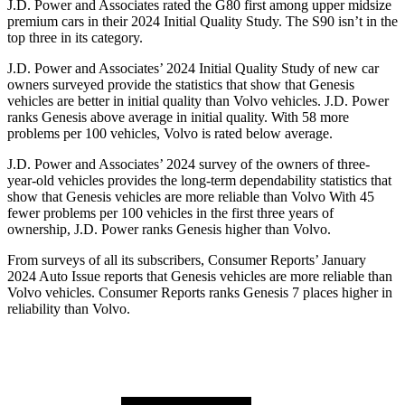
J.D. Power and Associates rated the G80 first among upper midsize
premium cars in their 2024 Initial Quality Study. The S90 isn’t in the
top three in its category.
J.D. Power and Associates’ 2024 Initial Quality Study of new car
owners surveyed provide the statistics that show that Genesis
vehicles are better in initial quality than Volvo vehicles. J.D. Power
ranks Genesis above average in initial quality. With 58 more
problems per 100 vehicles, Volvo is rated below average.
J.D. Power and Associates’ 2024 survey of the owners of three-
year-old vehicles provides the long-term dependability statistics that
show that Genesis vehicles are more reliable than Volvo With 45
fewer problems per 100 vehicles in the first three years of
ownership, J.D. Power ranks Genesis higher than Volvo.
From surveys of all its subscribers,
Consumer Reports
’ January
2024 Auto Issue reports
that Genesis vehicles
are more reliable than
Volvo vehicles.
Consumer Reports
ranks Genesis 7 places higher in
reliability than Volvo.