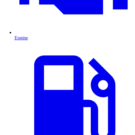
Engine