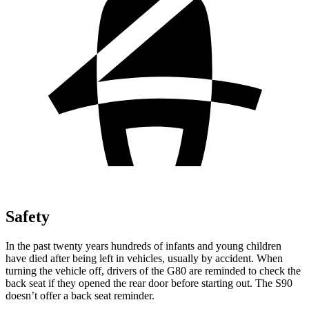
Safety
In the past twenty years hundreds of infants and young children
have died after being left in vehicles, usually by accident. When
turning the vehicle off, drivers of the G80 are reminded to check the
back seat if they opened the rear door before starting out. The S90
doesn’t offer a back seat reminder.