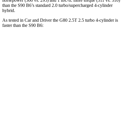
horsepower (300 vs. 295) and 1 lbs.-ft. more torque (311 vs. 310)
than the S90 B6’s standard 2.0 turbo/supercharged 4-cylinder
hybrid.
As tested in
Car and Driver
the G80 2.5T 2.5 turbo 4-cylinder is
faster than the S90 B6:
G80
S90
Zero to 60 MPH
5.7 sec
6.4 sec
5 to 60 MPH Rolling Start
6.6 sec
7.2 sec
Passing 50 to 70 MPH
4.3 sec
4.7 sec
Quarter Mile
14.1 sec
14.8 sec
Speed in 1/4 Mile
100 MPH
94 MPH
Top Speed
145 MPH
113 MPH