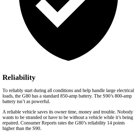
Reliability
To reliably start during all conditions and help handle large electrical
loads, the G80 has a standard 850-amp battery. The S90’s 800-amp
battery isn’t as powerful.
A reliable vehicle saves its owner time, money and trouble. Nobody
wants to be stranded or have to be without a vehicle while it’s being
repaired.
Consumer Reports
rates the G80’s reliability 14 points
higher than the S90.