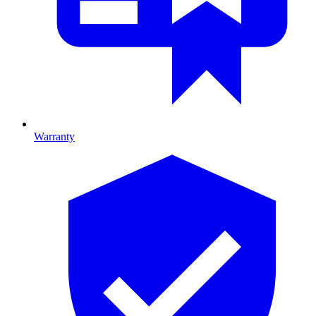
Warranty