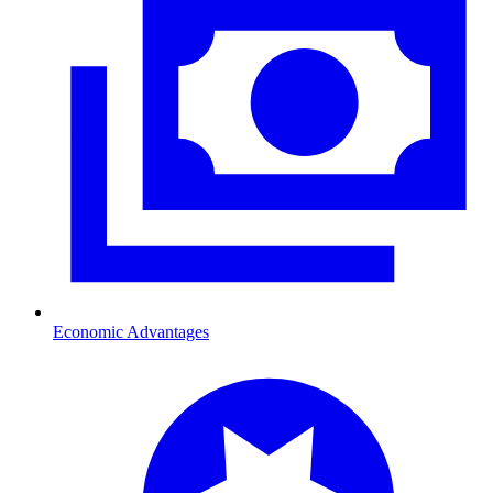
Economic Advantages