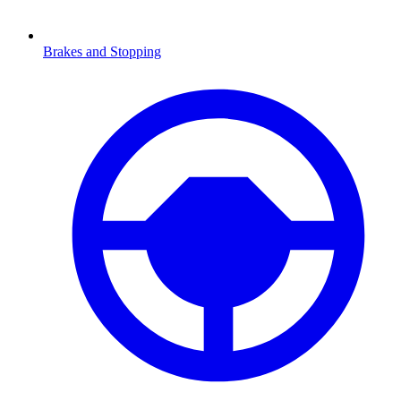
Brakes and Stopping