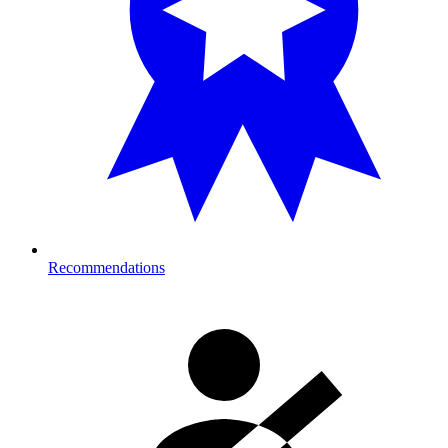
Recommendations