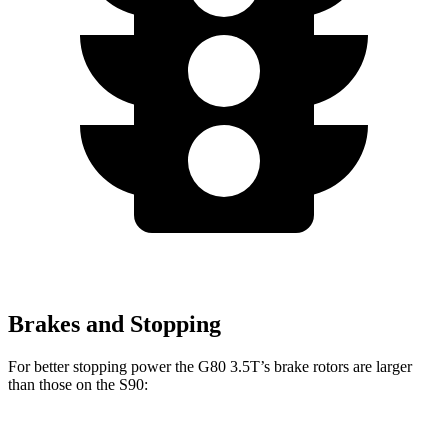
Brakes and Stopping
For better stopping power the G80 3.5T’s brake rotors are larger
than those on the S90:
G80 3.5T
S90