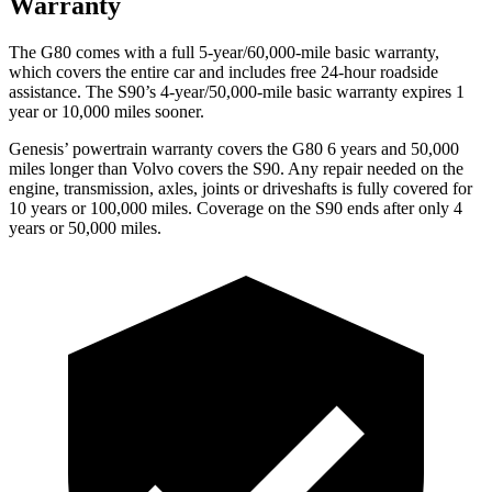
Warranty
The G80 comes with a full 5-year/60,000-mile basic warranty,
which covers the entire car and includes free 24-hour roadside
assistance. The S90’s 4-year/50,000-mile basic warranty expires 1
year or 10,000 miles sooner.
Genesis’ powertrain warranty covers the G80 6 years and 50,000
miles longer than Volvo covers the S90. Any repair needed on the
engine, transmission, axles, joints or driveshafts is fully covered for
10 years or 100,000 miles. Coverage on the S90 ends after only 4
years or 50,000 miles.