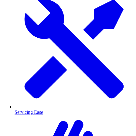
Servicing Ease