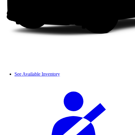
See Available Inventory