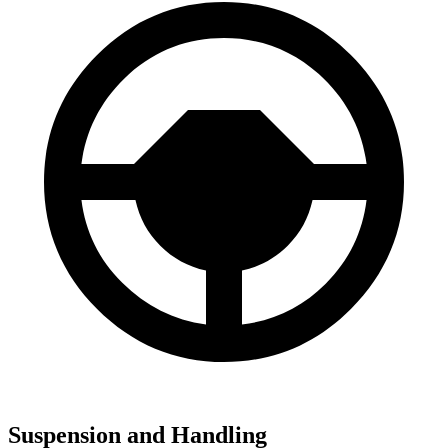
Suspension and Handling