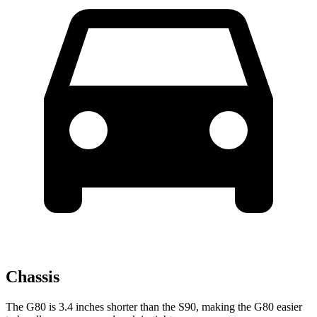
Chassis
The G80 is 3.4 inches shorter than the S90, making the G80 easier