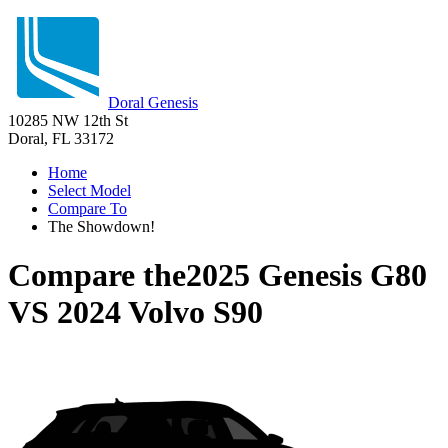
Doral Genesis
10285 NW 12th St
Doral, FL 33172
Home
Select Model
Compare To
The Showdown!
Compare the
2025 Genesis G80
VS
2024 Volvo S90