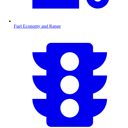
Fuel Economy and Range