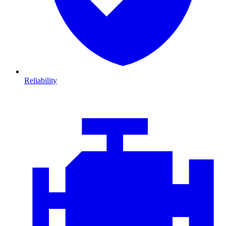
Reliability