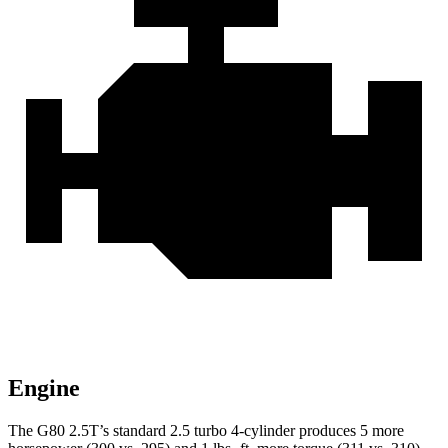
Engine
The G80 2.5T’s standard 2.5 turbo 4-cylinder produces 5 more