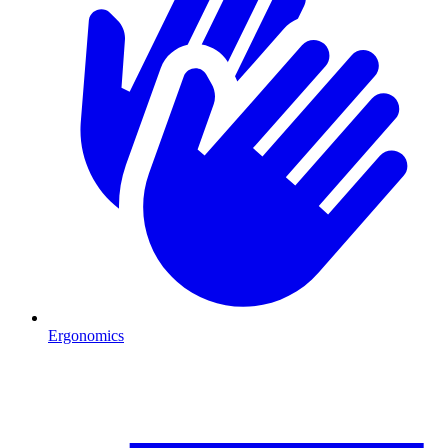
Ergonomics