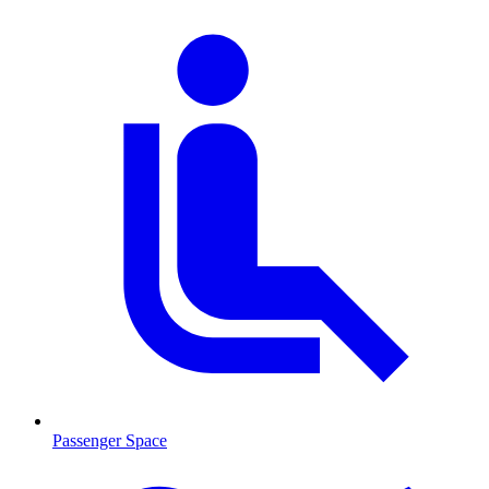
Passenger Space