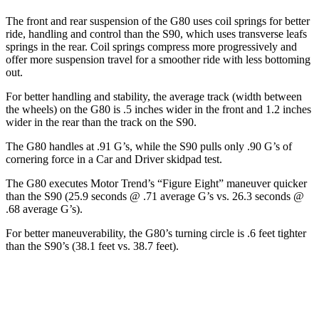
The front and rear suspension of the G80 uses coil springs for better
ride, handling and control than the S90, which uses transverse leafs
springs in the rear. Coil springs compress more progressively and
offer more suspension travel for a smoother ride with less bottoming
out.
For better handling and stability, the average track (width between
the wheels) on the G80 is .5 inches wider in the front and 1.2 inches
wider in the rear than the track on the S90.
The G80 handles at .91 G’s, while the S90 pulls only .90 G’s of
cornering force in a
Car and Driver
skidpad test.
The G80 executes
Motor Trend
’s “Figure Eight” maneuver quicker
than the S90 (25.9 seconds @ .71 average G’s vs. 26.3 seconds @
.68 average G’s).
For better maneuverability, the G80’s turning circle is .6 feet tighter
than the S90’s (38.1 feet vs. 38.7 feet).