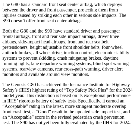
The G80 has a standard front seat center airbag, which deploys
between the driver and front passenger, protecting them from
injuries caused by striking each other in serious side impacts. The
S90 doesn’t offer front seat center airbags.
Both the G80 and the S90 have standard driver and passenger
frontal airbags, front and rear side-impact airbags, driver knee
airbags, side-impact head airbags, front and rear seatbelt
pretensioners, height adjustable front shoulder belts, four-wheel
antilock brakes, all wheel drive, traction control, electronic stability
systems to prevent skidding, crash mitigating brakes, daytime
running lights, lane departure warning systems, blind spot warning
systems, rearview cameras, rear cross-path warning, driver alert
monitors and available around view monitors.
The Genesis G80 has achieved the Insurance Institute for Highway
Safety’s (IIHS) highest rating of “Top Safety Pick Plus” for the 2024
model year. This distinction is based on its exceptional performance
in IIHS’ rigorous battery of safety tests. Specifically, it earned an
“Acceptable” rating in the latest, more stringent moderate overlap
front crash test, a “Good” result in the updated side impact test, and
an “Acceptable” score in the revised pedestrian crash prevention
test. The S90 has not yet been fully evaluated by the IIHS for 2024.