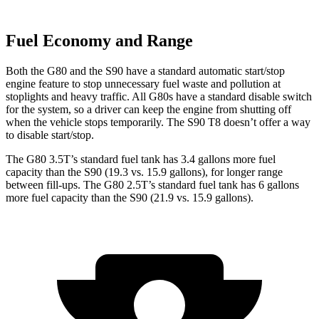
Fuel Economy and Range
Both the G80 and the S90 have a standard automatic start/stop
engine feature to stop unnecessary fuel waste and pollution at
stoplights and heavy traffic. All G80s have a standard disable switch
for the system, so a driver can keep the engine from shutting off
when the vehicle stops temporarily. The S90 T8 doesn’t offer a way
to disable start/stop.
The G80 3.5T’s standard fuel tank has 3.4 gallons more fuel
capacity than the S90 (19.3 vs. 15.9 gallons), for longer range
between fill-ups. The G80 2.5T’s standard fuel tank has 6 gallons
more fuel capacity than the S90 (21.9 vs. 15.9 gallons).