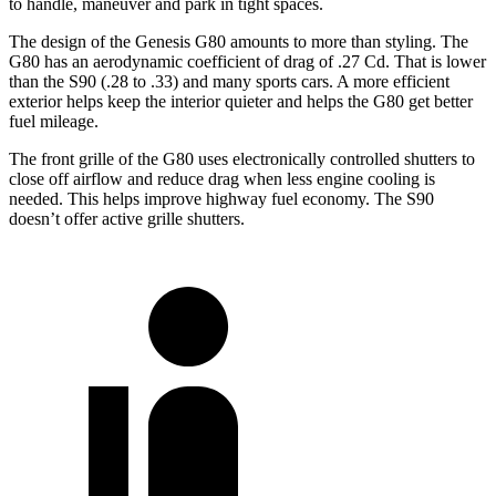
to handle, maneuver and park in tight spaces.
The design of the Genesis G80 amounts to more than styling. The
G80 has an aerodynamic coefficient of drag of .27 Cd. That is lower
than the S90 (.28 to .33) and many sports cars. A more efficient
exterior helps keep the interior quieter and helps the G80 get better
fuel mileage.
The front grille of the G80 uses electronically controlled shutters to
close off airflow and reduce drag when less engine cooling is
needed. This helps improve highway fuel economy. The S90
doesn’t offer active grille shutters.