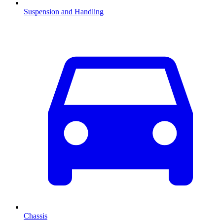
Suspension and Handling
Chassis