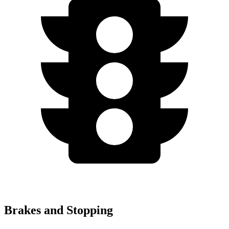
Brakes and Stopping