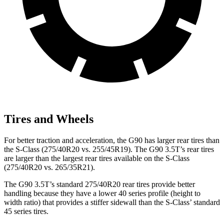
Tires and Wheels
For better traction and acceleration, the G90 has larger rear tires than
the S-Class (275/40R20 vs. 255/45R19). The G90 3.5T’s rear tires
are larger than the largest rear tires available on the S-Class
(275/40R20 vs. 265/35R21).
The G90 3.5T’s standard 275/40R20 rear tires provide better
handling because they have a lower 40 series profile (height to
width ratio) that provides a stiffer sidewall than the S-Class’ standard
45 series tires.