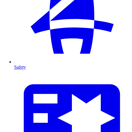
Safety