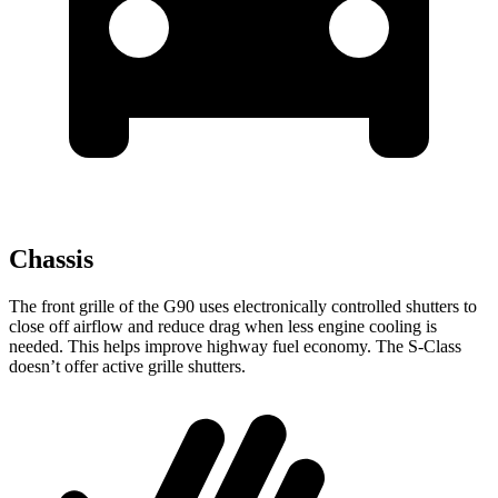
Chassis
The front grille of the G90 uses electronically controlled shutters to
close off airflow and reduce drag when less engine cooling is
needed. This helps improve highway fuel economy. The S-Class
doesn’t offer active grille shutters.