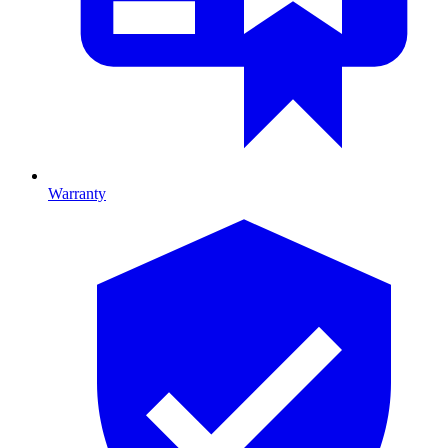
Warranty