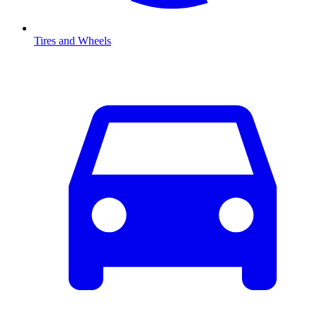
Tires and Wheels