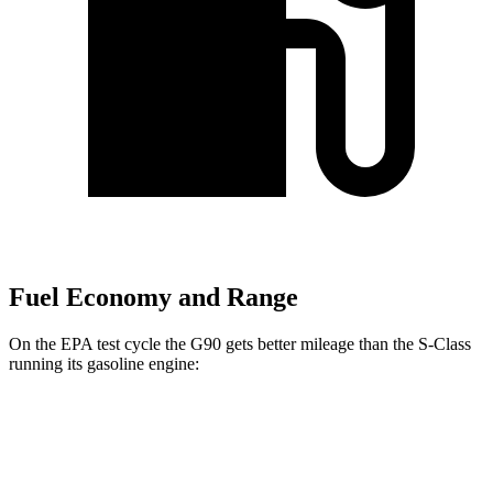
Fuel Economy and Range
On the EPA test cycle the G90 gets better mileage than the S-Class
running its gasoline engine:
MPG
G90