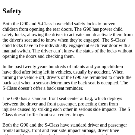
Safety
Both the G90 and S-Class have child safety locks to prevent
children from opening the rear doors. The
G90 has power child
safety locks, allowing the driver to activate and deactivate them from
the driver's seat and to know when they're engaged. The S-Class’
child locks have to be individually engaged at each rear door with a
manual switch. The driver can’t know the status of the locks without
opening the doors and checking them.
In the past twenty years hundreds of infants and young children
have died after being left in vehicles, usually by accident. When
turning the vehicle off, drivers of the G90 are reminded to check the
back seat when a sensor determines the back seat is occupied. The
S-Class doesn’t offer a back seat reminder.
The G90 has a standard front seat center airbag, which deploys
between the driver and front passenger, protecting them from
injuries caused by striking each other in serious side impacts. The S-
Class doesn’t offer front seat center airbags.
Both the G90 and the S-Class have standard driver and passenger
frontal airbags, front and rear side-impact airbags, driver knee