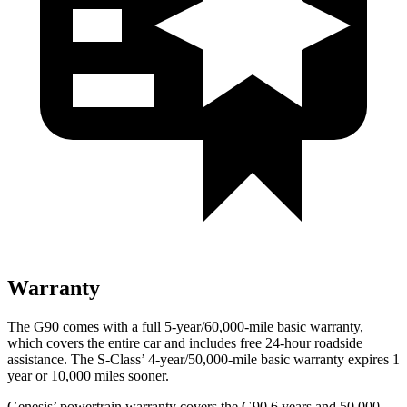
Warranty
The G90 comes with a full 5-year/60,000-mile basic warranty,
which covers the entire car and includes free 24-hour roadside
assistance. The S-Class’ 4-year/50,000-mile basic warranty expires 1
year or 10,000 miles sooner.
Genesis’ powertrain warranty covers the G90 6 years and 50,000