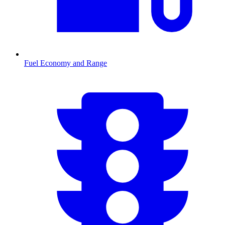
Fuel Economy and Range