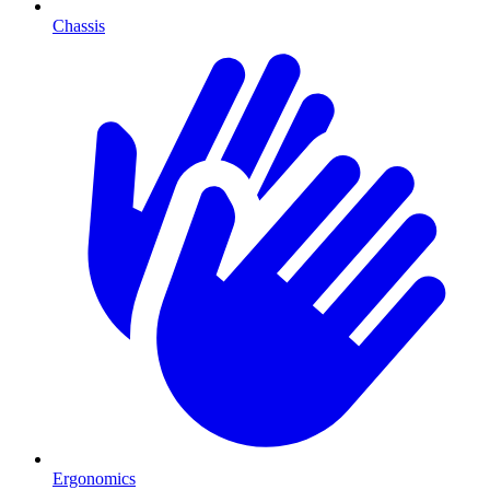
Chassis
Ergonomics