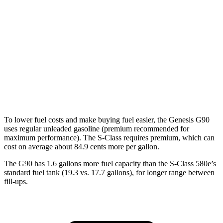
AWD
3.5 turbo V6
18 city/26 hwy
3.5 turbo/supercharged V6 Hybrid
17 city/24 hwy
S-Class
AWD
6.0 turbo V12
12 city/20 hwy
To lower fuel costs and make buying fuel easier, the Genesis G90
uses regular unleaded gasoline (premium recommended for
maximum performance). The S-Class requires premium, which can
cost on average about 84.9 cents more per gallon.
The G90 has 1.6 gallons more fuel capacity than the S-Class 580e’s
standard fuel tank (19.3 vs. 17.7 gallons), for longer range between
fill-ups.