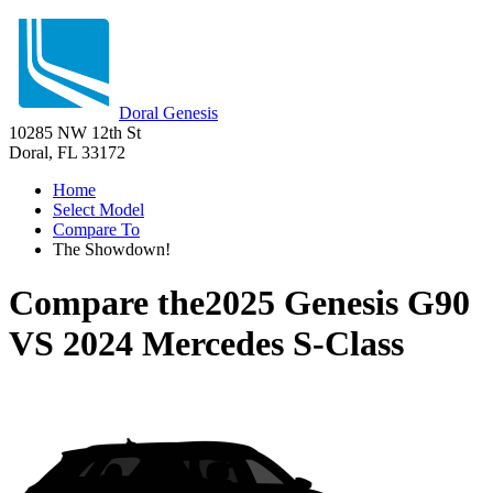
Doral Genesis
10285 NW 12th St
Doral, FL 33172
Home
Select Model
Compare To
The Showdown!
Compare the
2025 Genesis G90
VS
2024 Mercedes S-Class