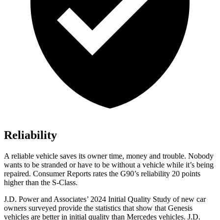
Reliability
A reliable vehicle saves its owner time, money and trouble. Nobody
wants to be stranded or have to be without a vehicle while it’s being
repaired.
Consumer Reports
rates the G90’s reliability 20 points
highe
r than the S-Class.
J.D. Power and Associates’ 2024 Initial Quality Study of new car
owners surveyed provide the statistics that show that Genesis
vehicles are better in initial quality than Mercedes vehicles. J.D.