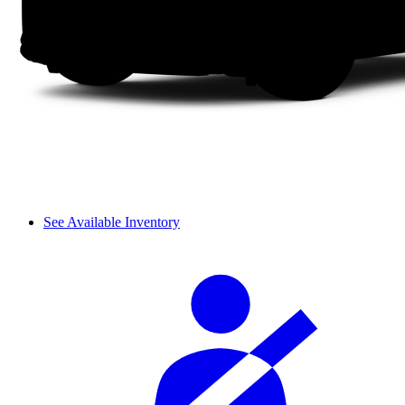
See Available Inventory