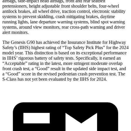
airbags, side-impact head airbags, front and rear seatbelt
pretensioners, height adjustable front shoulder belts, four-wheel
antilock brakes, all wheel drive, traction control, electronic stability
systems to prevent skidding, crash mitigating brakes, daytime
running lights, lane departure warning systems, blind spot warning
systems, around view monitors, rear cross-path warning and driver
alert monitors.
The Genesis G90 has achieved the Insurance Institute for Highway
Safety’s (IIHS) highest rating of “Top Safety Pick Plus” for the 2024
model year. This distinction is based on its exceptional performance
in IIHS’ rigorous battery of safety tests. Specifically, it earned an
“Acceptable” rating in the latest, more stringent moderate overlap
front crash test, a “Good” result in the updated side impact test, and
a “Good” score in the revised pedestrian crash prevention test. The
S-Class has not yet been evaluated by the IIHS for 2024.