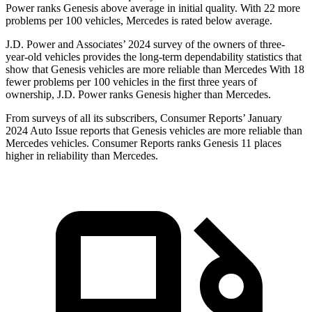
Power ranks Genesis above average in initial quality. With 22 more
problems per 100 vehicles, Mercedes is rated below average.
J.D. Power and Associates’ 2024 survey of the owners of three-
year-old vehicles provides the long-term dependability statistics that
show that Genesis vehicles are more
reliable than Mercedes With 18
fewer problems per 100 vehicles in the first three years of
ownership, J.D. Power ranks Genesis higher than Mercedes.
From surveys of all its subscribers,
Consumer Reports
’ January
2024 Auto Issue reports
that Genesis vehicles
are more reliable than
Mercedes vehicles.
Consumer Reports
ranks Genesis 11 places
higher in reliability than Mercedes.