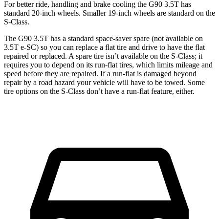
For better ride, handling and brake cooling the G90 3.5T has
standard 20-inch wheels. Smaller 19-inch wheels are standard on the
S-Class.
The G90 3.5T has a standard space-saver spare (not available on
3.5T e-SC) so you can replace a flat tire and drive to have the flat
repaired or replaced. A spare tire isn’t available on the S-Class; it
requires you to depend on its run-flat tires, which limits mileage and
speed before they are repaired. If a run-flat is damaged beyond
repair by a road hazard your vehicle will have to be towed. Some
tire options on the S-Class don’t have a run-flat feature, either.