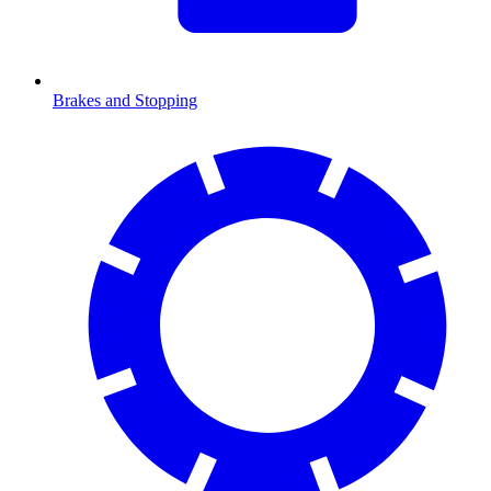
Brakes and Stopping