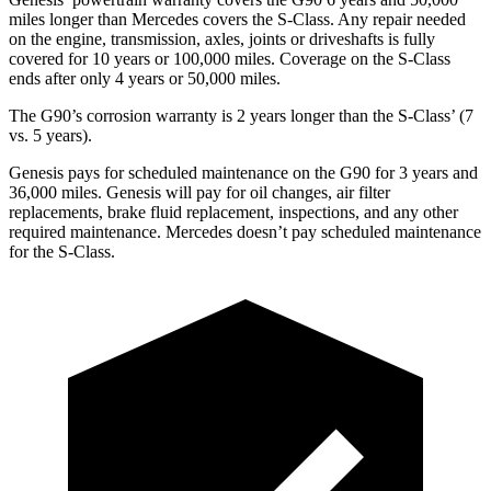
miles longer than Mercedes covers the S-Class. Any repair needed
on the engine, transmission, axles, joints or driveshafts is fully
covered for 10 years or 100,000 miles. Coverage on the S-Class
ends after only 4 years or 50,000 miles.
The G90’s corrosion warranty is 2 years longer than the S-Class’
(7
vs. 5 years).
Genesis pays for scheduled maintenance on the G90 for 3 years and
36,000 miles. Genesis will pay for oil changes, air filter
replacements, brake fluid replacement, inspections, and any other
required maintenance. Mercedes doesn’t pay scheduled maintenance
for the S-Class.