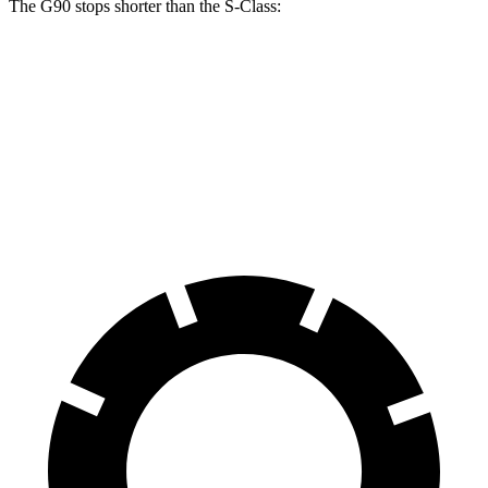
The G90 stops shorter than the S-Class:
G90
S-Class
100 to 0 MPH
365 feet
366 feet
Car and Driver
70 to 0 MPH
184 feet
185 feet
Car and Driver