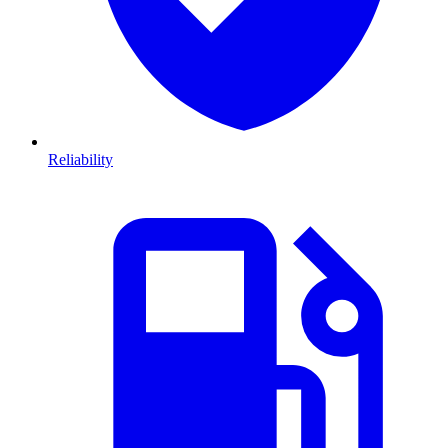
Reliability