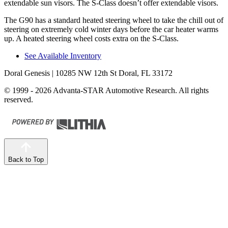
extendable sun visors. The S-Class doesn’t offer extendable visors.
The G90 has a standard heated steering wheel to take the chill out of
steering on extremely cold winter days before the car heater warms
up. A heated steering wheel costs extra on the S-Class.
See Available Inventory
Doral Genesis
| 10285 NW 12th St Doral, FL 33172
© 1999 - 2026 Advanta-STAR Automotive Research. All rights
reserved.
Back to Top