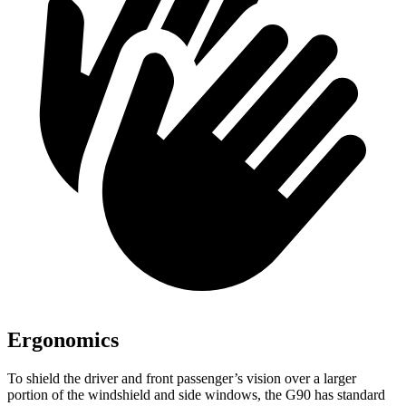
Ergonomics
To shield the driver and front passenger’s vision over a larger
portion of the windshield and side windows, the G90 has standard