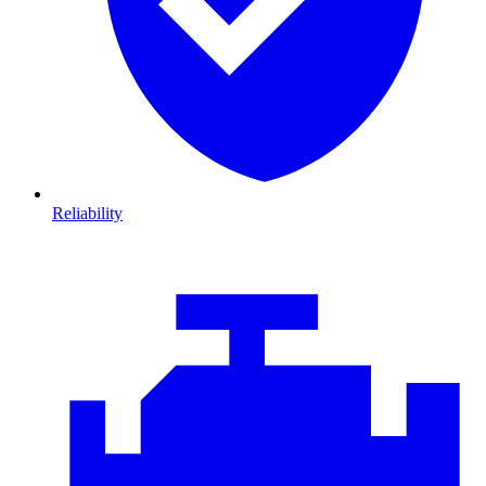
Reliability