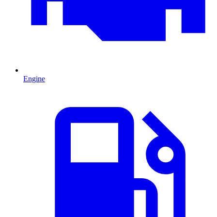
Engine