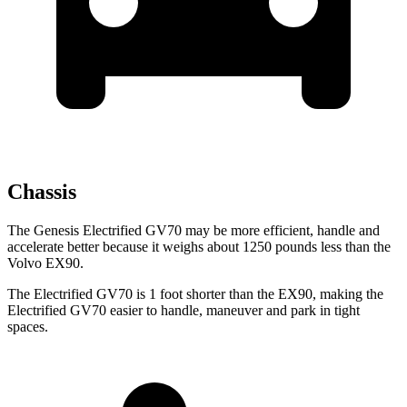
Chassis
The Genesis Electrified GV70 may be more efficient, handle and
accelerate better because it weighs about 1250 pounds less than the
Volvo EX90.
The Electrified GV70 is 1 foot shorter than the EX90, making the
Electrified GV70 easier to handle, maneuver and park in tight
spaces.