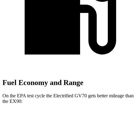
Fuel Economy and Range
On the EPA test cycle the Electrified GV70 gets better mileage than
the EX90:
MPGe
Electrified GV70