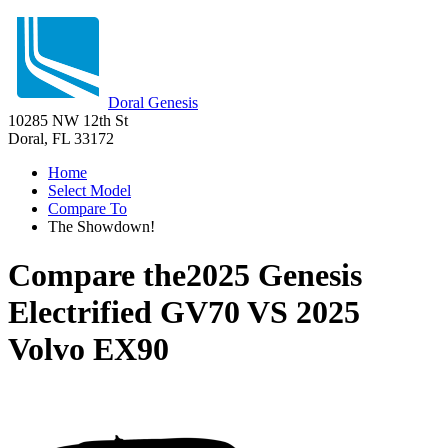
Doral Genesis
10285 NW 12th St
Doral, FL 33172
Home
Select Model
Compare To
The Showdown!
Compare the
2025 Genesis
Electrified GV70
VS
2025
Volvo EX90