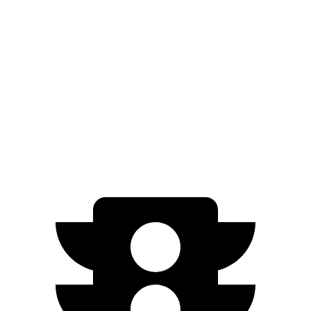
AWD
Electric Motors
98 city/83 hwy
EX90
AWD
Electric Motors (510 HP)
84 city/79 hwy
Electric Motors (402 HP)
82 city/76 hwy