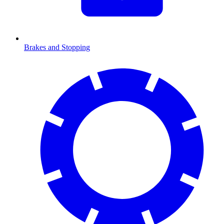
Brakes and Stopping