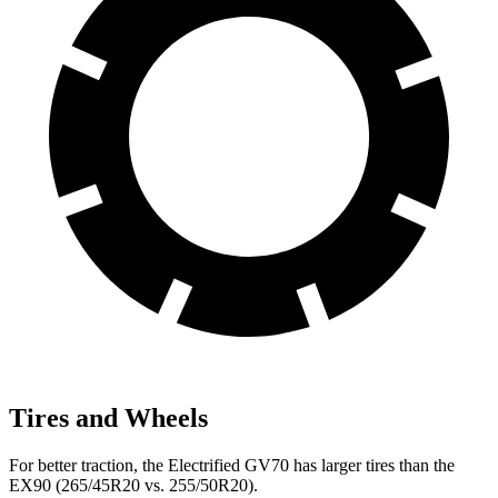
Tires and Wheels
For better traction, the Electrified GV70 has larger tires than the
EX90 (265/45R20 vs. 255/50R20).