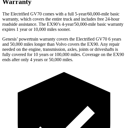
Warranty
The Electrified GV70 comes with a full 5-year/60,000-mile basic
warranty, which covers the entire truck and includes free 24-hour
roadside assistance. The EX90’s 4-year/50,000-mile basic warranty
expires 1 year or 10,000 miles sooner.
Genesis’ powertrain warranty covers the Electrified GV70 6 years
and 50,000 miles longer than Volvo covers the EX90. Any repair
needed on the engine, transmission, axles, joints or driveshafts is
fully covered for 10 years or 100,000 miles. Coverage on the EX90
ends after only 4 years or 50,000 miles.