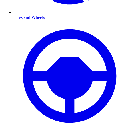
Tires and Wheels