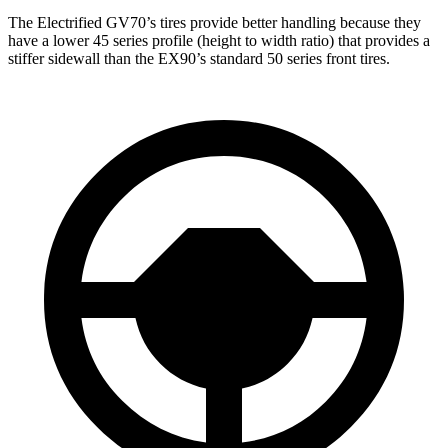
The Electrified GV70’s tires provide better handling because they
have a lower 45 series profile (height to width ratio) that provides a
stiffer sidewall than the EX90’s standard 50 series front tires.