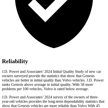
Reliability
J.D. Power and Associates’ 2024 Initial Quality Study of new car
owners surveyed provide the statistics that show that Genesis
vehicles are better in initial quality than Volvo vehicles. J.D. Power
ranks Genesis above average in initial quality. With 58 more
problems per 100 vehicles, Volvo is rated below average.
J.D. Power and Associates’ 2024 survey of the owners of three-
year-old vehicles provides the long-term dependability statistics that
show that Genesis vehicles are more reliable than Volvo With 45