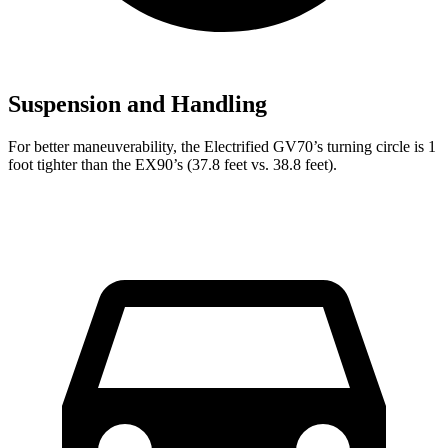
Suspension and Handling
For better maneuverability, the Electrified GV70’s turning circle is 1
foot tighter than the EX90’s (37.8 feet vs. 38.8 feet).