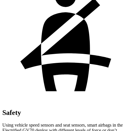
Safety
Using vehicle speed sensors and seat sensors, smart airbags in the
Electrified GV70 deploy with different levels of force or don’t