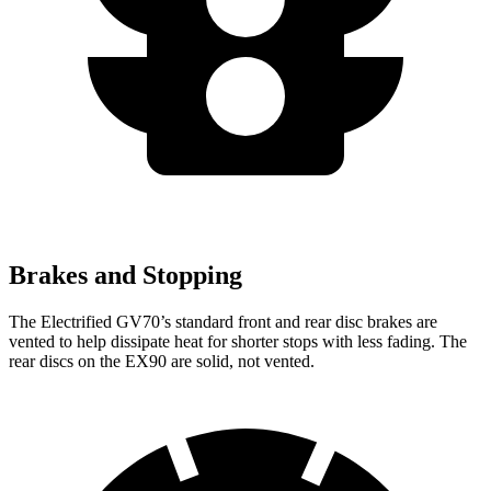
Brakes and Stopping
The Electrified GV70’s standard front and rear disc brakes are
vented to help dissipate heat for shorter stops with less fading. The
rear discs on the EX90 are solid, not vented.