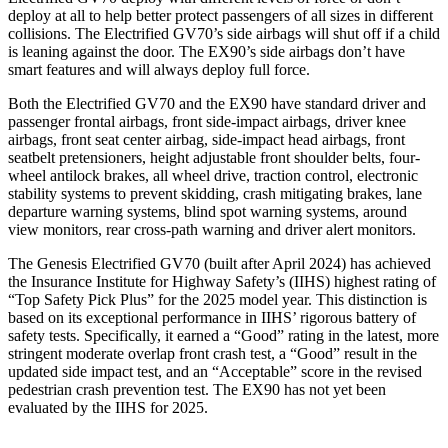
deploy at all to help better protect passengers of all sizes in different
collisions. The Electrified GV70’s side airbags will shut off if a child
is leaning against the door. The EX90’s side airbags don’t have
smart features and will always deploy full force.
Both the Electrified GV70 and the EX90 have standard driver and
passenger frontal airbags, front side-impact airbags, driver knee
airbags, front seat center airbag, side-impact head airbags, front
seatbelt pretensioners, height adjustable front shoulder belts, four-
wheel antilock brakes, all wheel drive, traction control, electronic
stability systems to prevent skidding, crash mitigating brakes, lane
departure warning systems, blind spot warning systems, around
view monitors, rear cross-path warning and driver alert monitors.
The Genesis Electrified GV70 (built after April 2024) has achieved
the Insurance Institute for Highway Safety’s (IIHS) highest rating of
“Top Safety Pick Plus” for the 2025 model year. This distinction is
based on its exceptional performance in IIHS’ rigorous battery of
safety tests. Specifically, it earned a “Good” rating in the latest, more
stringent moderate overlap front crash test, a “Good” result in the
updated side impact test, and an “Acceptable” score in the revised
pedestrian crash prevention test. The EX90 has not yet been
evaluated by the IIHS for 2025.