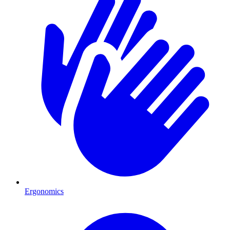
Ergonomics