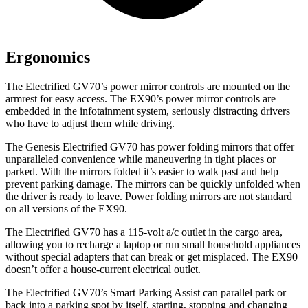
Ergonomics
The Electrified GV70’s power mirror controls are mounted on the
armrest for easy access. The EX90’s power mirror controls are
embedded in the infotainment system, seriously distracting drivers
who have to adjust them while driving.
The Genesis Electrified GV70 has
power folding
mirrors that offer
unparalleled convenience while maneuvering in tight places or
parked. With the mirrors folded it’s easier to walk past and help
prevent parking damage. The mirrors can be quickly unfolded when
the driver is ready to leave. Power folding mirrors are not standard
on all versions of the EX90.
The Electrified GV70 has a 115-volt a/c outlet in the cargo area,
allowing you to recharge a laptop or run small household appliances
without special adapters that can break or get misplaced. The EX90
doesn’t offer a house-current electrical outlet.
The Electrified GV70’s Smart Parking Assist can parallel park or
back into a parking spot by itself, starting, stopping and changing