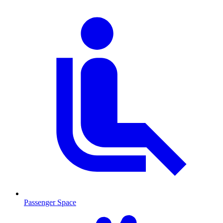
Passenger Space