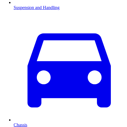
Suspension and Handling
Chassis