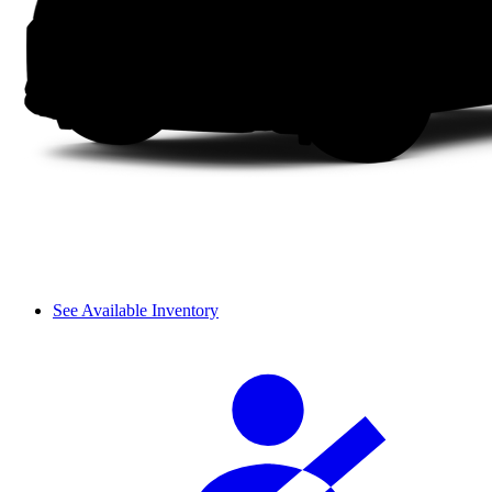
See Available Inventory