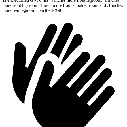
The Electrified GV70 has .4 inches more front legroom, .1 inches
more front hip room, 1 inch more front shoulder room and .1 inches
more rear legroom than the EX90.