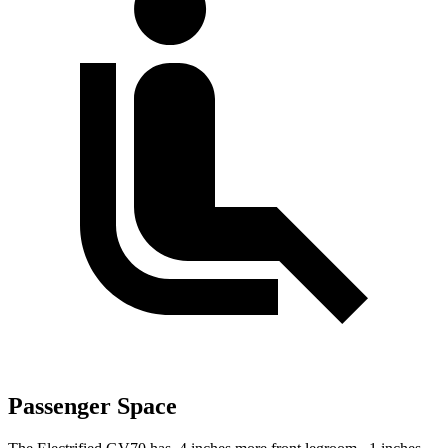
Passenger Space