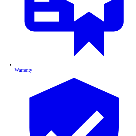
Warranty