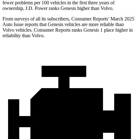
fewer problems per 100 vehicles in the first three years of
ownership, J.D. Power ranks Genesis higher than Volvo.
From surveys of all its subscribers,
Consumer Reports
’ March 2025
Auto Issue reports that Genesis vehicles are more reliable than
Volvo vehicles.
Consumer Reports
ranks Genesis 1 place higher in
reliability than Volvo.