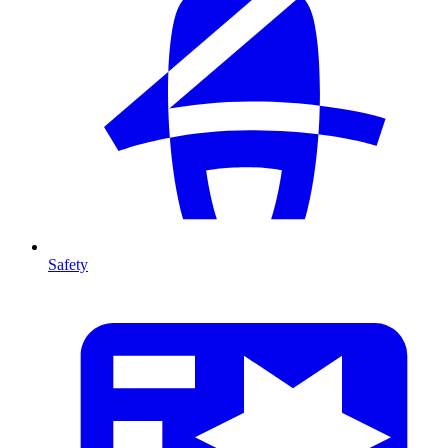
Safety