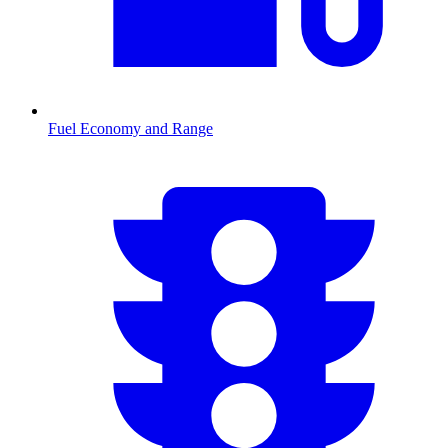
Fuel Economy and Range