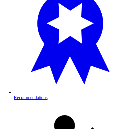
Recommendations