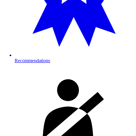
Recommendations