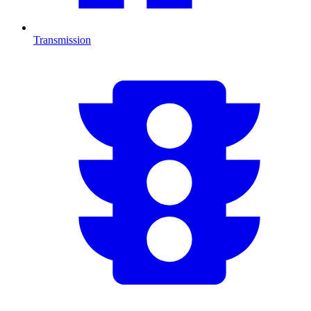
Transmission