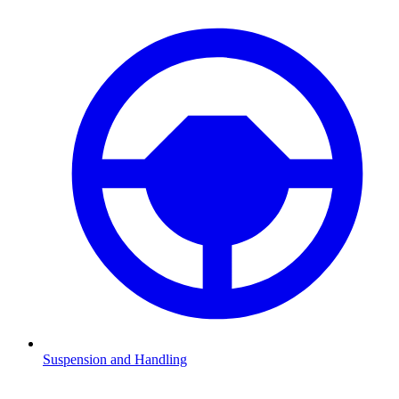
Suspension and Handling