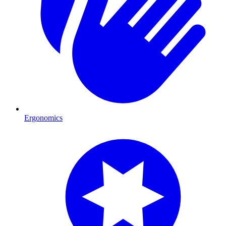
Ergonomics