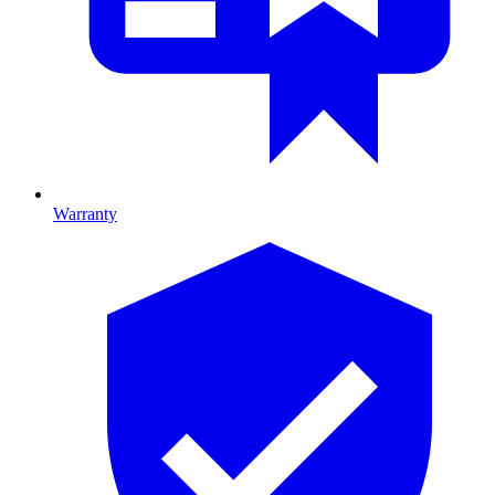
Warranty