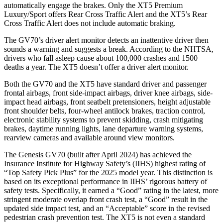
automatically engage the brakes. Only the XT5 Premium
Luxury/Sport offers Rear Cross Traffic Alert and the XT5’s Rear
Cross Traffic Alert does not include automatic braking.
The GV70’s driver alert monitor detects an inattentive driver then
sounds a warning and suggests a break. According to the NHTSA,
drivers who fall asleep cause about 100,000 crashes and 1500
deaths a year. The XT5 doesn’t offer a driver alert monitor.
Both the GV70 and the XT5 have standard driver and passenger
frontal airbags, front side-impact airbags, driver knee airbags, side-
impact head airbags, front seatbelt pretensioners, height adjustable
front shoulder belts, four-wheel antilock brakes, traction control,
electronic stability systems to prevent skidding, crash mitigating
brakes, daytime running lights, lane departure warning systems,
rearview cameras and available around view monitors.
The Genesis GV70 (built after April 2024) has achieved the
Insurance Institute for Highway Safety’s (IIHS) highest rating of
“Top Safety Pick Plus” for the 2025 model year. This distinction is
based on its
exceptional performance in IIHS’ rigorous battery of
safety tests. Specifically, it earned a “Good” rating in the latest, more
stringent moderate overlap front crash test, a “Good” result in the
updated side impact test, and an “Acceptable” score in the revised
pedestrian crash prevention test. The XT5 is not even a standard