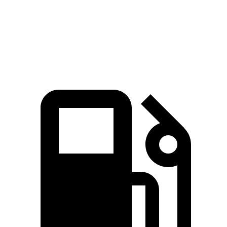
Speed in 1/4 Mile
99 MPH
104 MPH
93 MPH
130
Top Speed
150 MPH
150 MPH
MPH