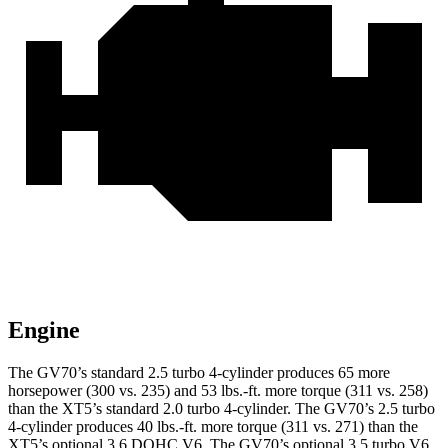
Engine
The GV70’s standard 2.5 turbo 4-cylinder produces 65 more
horsepower (300 vs. 235) and 53 lbs.-ft. more torque (311 vs. 258)
than the XT5’s standard 2.0 turbo 4-cylinder. The GV70’s 2.5 turbo
4-cylinder produces 40 lbs.-ft. more torque (311 vs. 271) than the
XT5’s optional 3.6 DOHC V6. The GV70’s optional 3.5 turbo V6