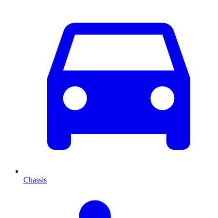
Chassis