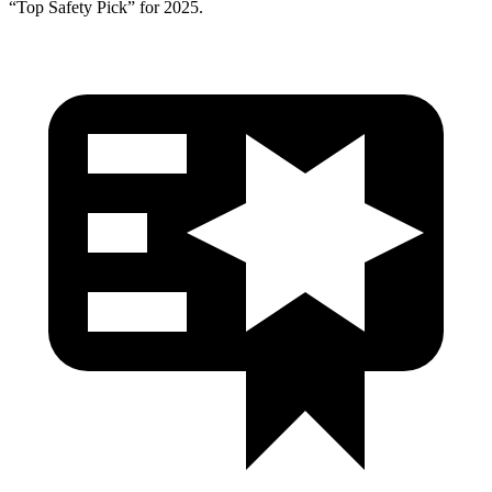
“Top Safety Pick” for 2025.