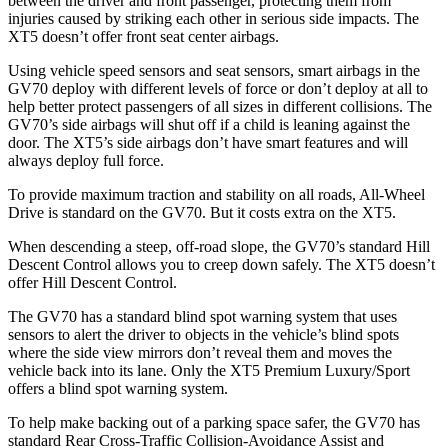
between the driver and front passenger, protecting them from
injuries caused by striking each other in serious side impacts. The
XT5 doesn’t offer front seat center airbags.
Using vehicle speed sensors and seat sensors, smart airbags in the
GV70 deploy with different levels of force or don’t deploy at all to
help better protect passengers of all sizes in different collisions. The
GV70’s side airbags will shut off if a child is leaning against the
door. The XT5’s side airbags don’t have smart features and will
always deploy full force.
To provide maximum traction and stability on all roads, All-Wheel
Drive is standard on the GV70. But it costs extra on the XT5.
When descending a steep, off-road slope, the GV70’s standard Hill
Descent Control allows you to creep down safely. The XT5 doesn’t
offer Hill Descent Control.
The GV70 has a standard blind spot warning system that uses
sensors to alert the driver to objects in the vehicle’s blind spots
where the side view mirrors don’t reveal them and moves the
vehicle back into its lane. Only the XT5 Premium Luxury/Sport
offers a blind spot warning system.
To help make backing out of a parking space safer, the GV70 has
standard Rear Cross-Traffic Collision-Avoidance Assist and