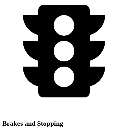
Brakes and Stopping