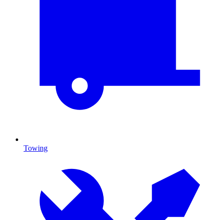
Towing