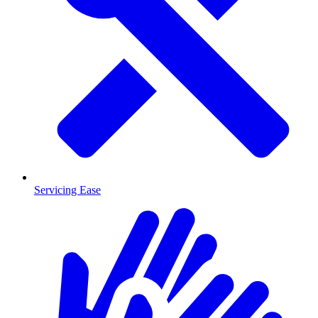
Servicing Ease