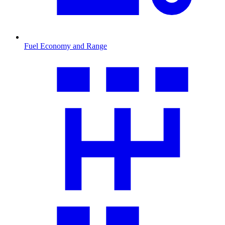
Fuel Economy and Range