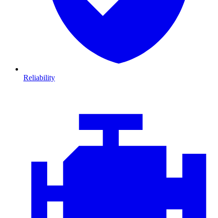
Reliability