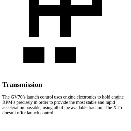
Transmission
The GV70’s launch control uses engine electronics to hold engine
RPM’s precisely in order to provide the most stable and rapid
acceleration possible, using all of the available traction. The XT5
doesn’t offer launch control.