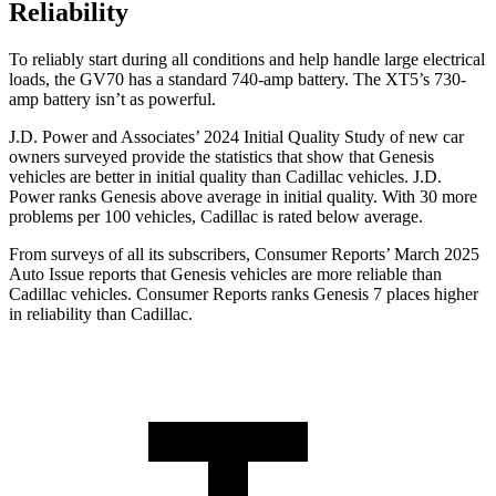
Reliability
To reliably start during all conditions and help handle large electrical
loads, the GV70 has a standard 740-amp battery. The XT5’s 730-
amp battery isn’t as powerful.
J.D. Power and Associates’ 2024 Initial Quality Study of new car
owners surveyed provide
the statistics that show that Genesis
vehicles are better in initial quality than Cadillac vehicles. J.D.
Power ranks Genesis above average in initial quality. With 30 more
problems per 100 vehicles, Cadillac is rated below average.
From surveys of all its subscribers,
Consumer Reports
’ March 2025
Auto Issue reports that Genesis vehicles are more reliable than
Cadillac vehicles.
Consumer Reports
ranks Genesis 7 places higher
in reliability than Cadillac.