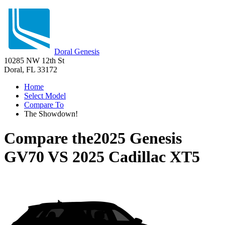
Doral Genesis
10285 NW 12th St
Doral, FL 33172
Home
Select Model
Compare To
The Showdown!
Compare the
2025 Genesis
GV70
VS
2025 Cadillac XT5