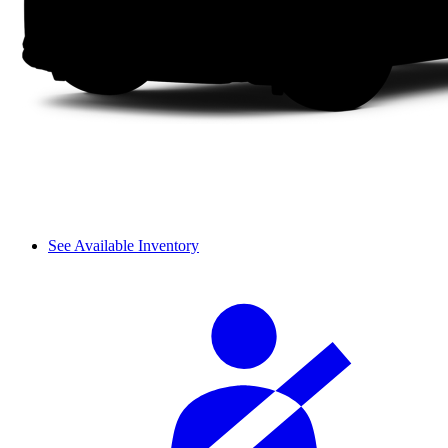
See Available Inventory