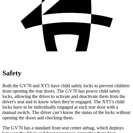
Safety
Both the GV70 and XT5 have child safety locks to prevent children
from opening the rear doors. The GV70 has power child safety
locks, allowing the driver to activate and deactivate them from the
driver's seat and to know when they're engaged. The XT5’s child
locks have to be individually engaged at each rear door with a
manual switch. The driver can’t know the status of the locks without
opening the doors and checking them.
The GV70 has a standard front seat center airbag, which deploys