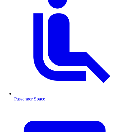
Passenger Space