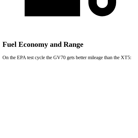
Fuel Economy and Range
On the EPA test cycle the GV70 gets better mileage than the XT5:
MPG
GV70
AWD
2.5 turbo 4-cyl.
22 city/28 hwy
21" Wheels 2.5 turbo 4-cyl.
19 city/26 hwy
XT5