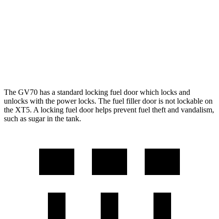
FWD
3.6 DOHC V6
19 city/26 hwy
AWD
3.6 DOHC V6
18 city/26 hwy
2.0 turbo 4-cyl.
21 city/27 hwy
The GV70 has a standard locking fuel door which locks and
unlocks with the power locks. The fuel filler door is not lockable on
the XT5. A locking fuel door helps prevent fuel theft and vandalism,
such as sugar in the tank.