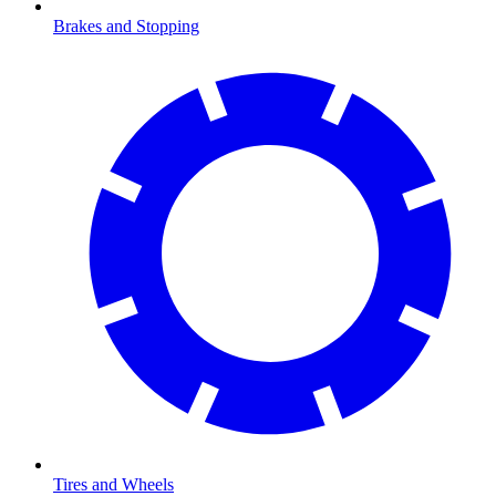
Brakes and Stopping
Tires and Wheels