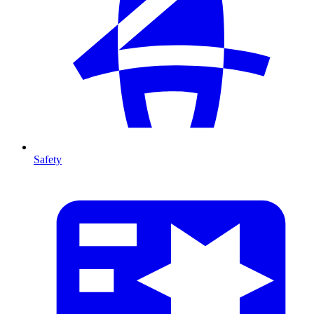
Safety