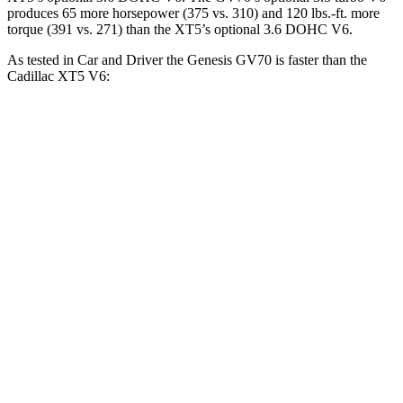
produces 65 more horsepower (375 vs. 310) and 120 lbs.-ft. more
torque (391 vs. 271) than the XT5’s optional 3.6 DOHC V6.
As tested in
Car and Driver
the Genesis GV70 is faster than the
Cadillac XT5 V6:
GV70 turbo 4
GV70 turbo
XT5
cyl.
V6
Zero to 60 MPH
5.6 sec
4.6 sec
6.6 sec
Zero to 100 MPH
14.5 sec
12 sec
17.8 sec
5 to 60 MPH Rolling
6.6 sec
5.4 sec
7 sec
Start
Passing 50 to 70 MPH
4.3 sec
3.8 sec
4.7 sec
Quarter Mile
14.1 sec
13.2 sec
15.2 sec