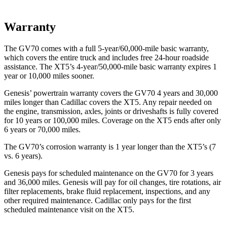
Warranty
The GV70 comes with a full 5-year/60,000-mile basic warranty,
which covers the entire truck and includes free 24-hour roadside
assistance. The XT5’s 4-year/50,000-mile basic warranty expires 1
year or 10,000 miles sooner.
Genesis’ powertrain warranty covers the GV70 4 years and 30,000
miles longer than Cadillac covers the XT5. Any repair needed on
the engine, transmission, axles, joints or driveshafts is fully covered
for 10 years or 100,000 miles. Coverage on the XT5 ends after only
6 years or 70,000 miles.
The GV70’s corrosion warranty is 1 year longer than the XT5’s (7
vs. 6 years).
Genesis pays for scheduled maintenance on the GV70 for 3 years
and 36,000 miles. Genesis will pay for oil changes, tire rotations, air
filter replacements, brake fluid replacement, inspections, and any
other required maintenance. Cadillac only pays for the first
scheduled maintenance visit on the XT5.