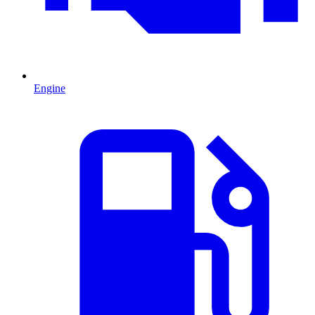
Engine