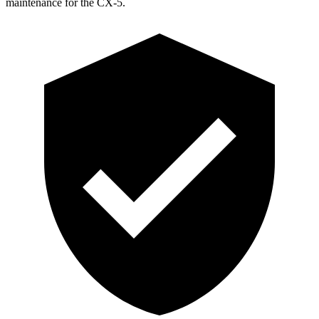
maintenance for the CX-5.