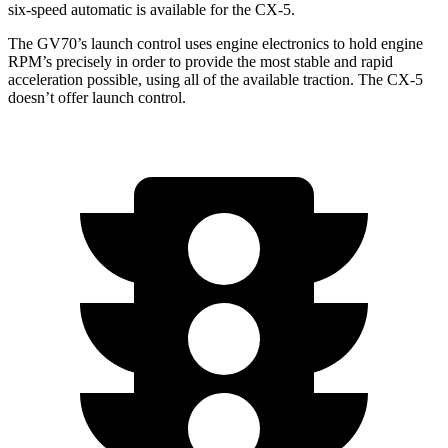
six-speed automatic is available for the CX-5.
The GV70’s launch control uses engine electronics to hold engine
RPM’s precisely in order to provide the most stable and rapid
acceleration possible, using all of the available traction. The CX-5
doesn’t offer launch control.