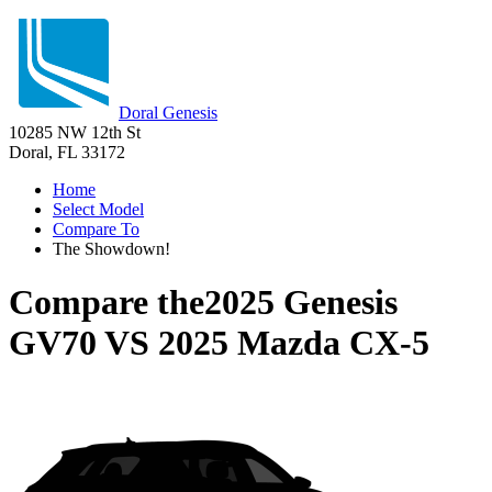
Doral Genesis
10285 NW 12th St
Doral, FL 33172
Home
Select Model
Compare To
The Showdown!
Compare the
2025 Genesis
GV70
VS
2025 Mazda CX-5