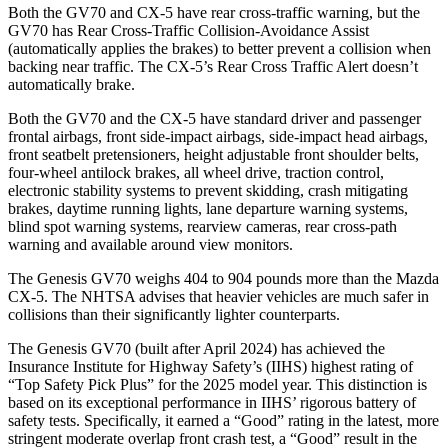
Both the GV70 and CX-5 have rear cross-traffic warning, but the
GV70 has Rear Cross-Traffic Collision-Avoidance Assist
(automatically applies the brakes) to better prevent a collision when
backing near traffic. The CX-5’s Rear Cross Traffic Alert doesn’t
automatically brake.
Both the GV70 and the CX-5 have
standard driver and passenger
frontal airbags, front side-impact airbags, side-impact head airbags,
front seatbelt pretensioners, height adjustable front shoulder belts,
four-wheel antilock brakes, all wheel drive, traction control,
electronic stability systems to prevent skidding, crash mitigating
brakes, daytime running lights, lane departure warning systems,
blind spot warning systems, rearview cameras, rear cross-path
warning and available around view monitors.
The Genesis GV70 weighs 404 to 904 pounds
more than the Mazda
CX-5. The NHTSA advises that heavier vehicles are much safer in
collisions than their significantly lighter counterparts.
The Genesis GV70 (built after April 2024) has achieved the
Insurance Institute for Highway Safety’s (IIHS) highest rating of
“Top Safety Pick Plus” for the 2025 model year. This distinction is
based on its exceptional performance in IIHS’ rigorous battery of
safety tests. Specifically, it earned a “Good” rating in the latest, more
stringent moderate overlap front crash test, a “Good” result in the