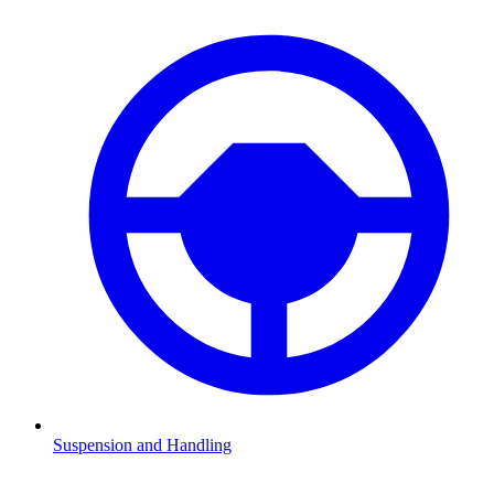
Suspension and Handling