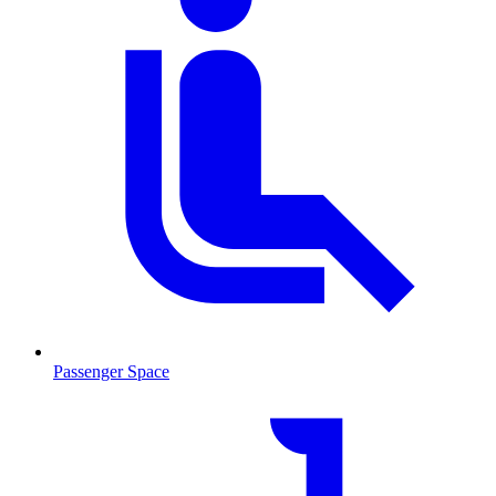
Passenger Space