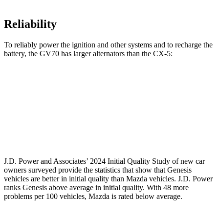
Reliability
To reliably power the ignition and other systems and to recharge the
battery, the GV70 has larger alternators than the CX-5:
GV70
CX-5
Standard Alternator
150 amps
100 amps
Optional Alternator
180 amps
150 amps
J.D. Power and Associates’ 2024 Initial Quality Study of new car
owners surveyed provide the statistics that show that Genesis
vehicles are better in initial quality than Mazda vehicles. J.D. Power
ranks Genesis above average in initial quality. With 48 more
problems per 100 vehicles, Mazda is rated below average.