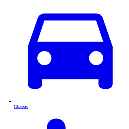
Chassis