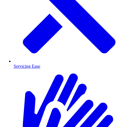
Servicing Ease