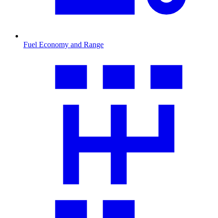
Fuel Economy and Range