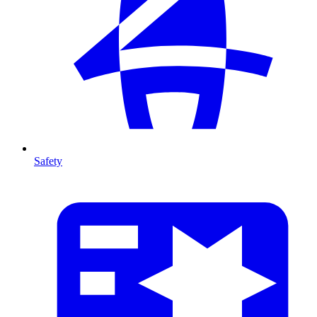
Safety