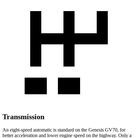
Transmission
An eight-speed automatic is standard on
the Genesis GV70, for
better acceleration and lower engine speed on the highway. Only a