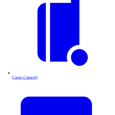
Cargo Capacity