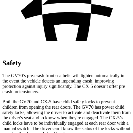
Safety
The GV70’s pre-crash front seatbelts will tighten automatically in
the event the vehicle detects an impending crash, improving
protection against injury significantly. The CX-5 doesn’t offer pre-
crash pretensioners.
Both the GV70 and CX-5 have child safety locks to prevent
children from opening the rear doors. The GV70 has power child
safety locks, allowing the driver to activate and deactivate them from
the driver's seat and to know when they're engaged. The CX-5’s
child locks have to be individually engaged at each rear door with a
manual switch. The driver can’t know the status of the locks without