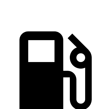
Speed in 1/4
78.3
97.4 MPH
99.2 MPH
90.2 MPH
Mile
MPH