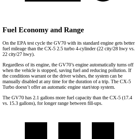
Fuel Economy and Range
On the EPA test cycle the GV70 with its standard engine gets better
fuel mileage than the CX-5 2.5 turbo 4-cylinder (22 city/28 hwy vs.
22 city/27 hwy).
Regardless of its engine, the GV70’s engine automatically turns off
when the vehicle is stopped, saving fuel and reducing pollution. If
the conditions warrant or the driver wishes, the system can be
manually disabled at any time for the duration of a trip. The CX-5
Turbo doesn’t offer an automatic engine start/stop system.
The GV70 has 2.1 gallons more fuel capacity than the CX-5 (17.4
vs. 15.3 gallons), for longer range between fill-ups.