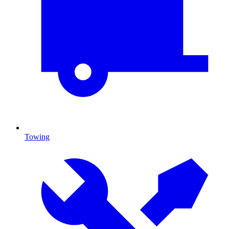
Towing