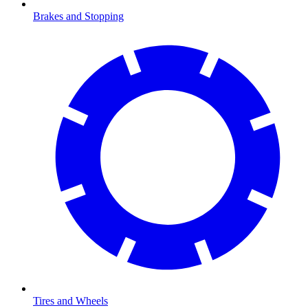
Brakes and Stopping
Tires and Wheels