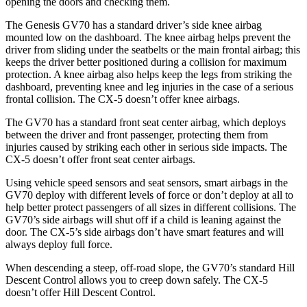
opening the doors and checking them.
The Genesis GV70 has a standard driver’s side knee airbag
mounted low on the dashboard. The knee airbag helps prevent the
driver from sliding under the seatbelts or the main frontal airbag; this
keeps the driver better positioned during a collision for maximum
protection. A knee airbag also helps keep the legs from striking the
dashboard, preventing knee and leg injuries in the case of a serious
frontal collision. The CX-5 doesn’t offer knee airbags.
The GV70 has a standard front seat center airbag, which
deploys
between the driver and front passenger, protecting them from
injuries caused by striking each other in serious side impacts. The
CX-5 doesn’t offer front seat center airbags.
Using vehicle speed sensors and seat sensors, smart airbags in the
GV70 deploy with different levels of force or don’t deploy at all to
help better protect passengers of all sizes in different collisions. The
GV70’s side airbags will shut off if a child is leaning against the
door. The CX-5’s side airbags don’t have smart features and will
always deploy full force.
When descending a steep, off-road slope, the GV70’s standard Hill
Descent Control allows you to creep down safely. The CX-5
doesn’t offer Hill Descent Control.