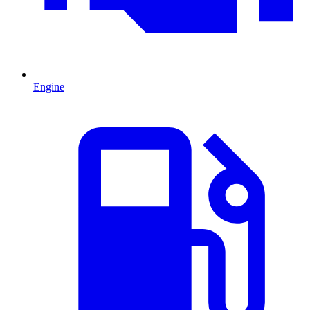
Engine