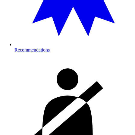
Recommendations