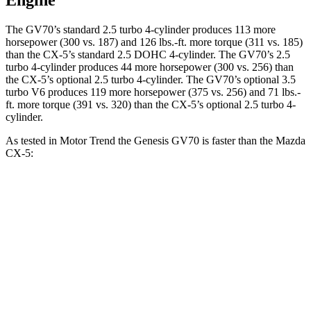
Engine
The GV70’s standard 2.5 turbo 4-cylinder produces 113 more
horsepower (300 vs. 187) and 126 lbs.-ft. more torque (311 vs. 185)
than the CX-5’s standard 2.5 DOHC 4-cylinder. The GV70’s 2.5
turbo 4-cylinder produces 44 more horsepower (300 vs. 256) than
the CX-5’s optional 2.5 turbo 4-cylinder. The GV70’s optional 3.5
turbo V6 produces 119 more horsepower (375 vs. 256) and 71 lbs.-
ft. more torque (391 vs. 320) than the CX-5’s optional 2.5 turbo 4-
cylinder.
As tested in
Motor Trend
the Genesis GV70 is faster than the Mazda
CX-5:
GV70 turbo
GV70
CX-5 4
CX-5 turbo 4
4 cyl.
turbo V6
cyl.
cyl.
Zero to 60
6 sec
5.4 sec
8.7 sec
6.8 sec
MPH
Quarter Mile
14.5 sec
14 sec
16.7 sec
15.3 sec