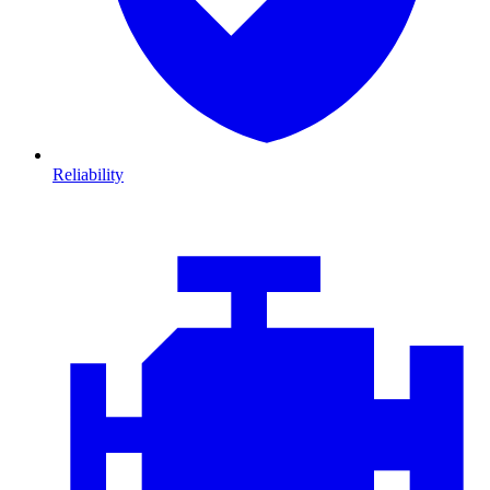
Reliability