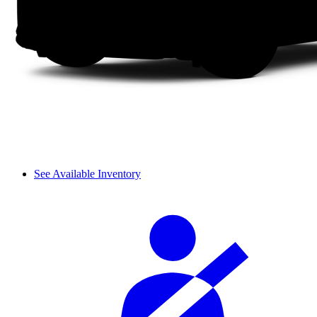
See Available Inventory