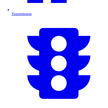
Transmission