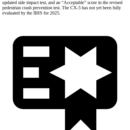
updated side impact test, and an “Acceptable” score in the revised
pedestrian crash prevention test. The CX-5 has not yet been fully
evaluated by the IIHS for 2025.