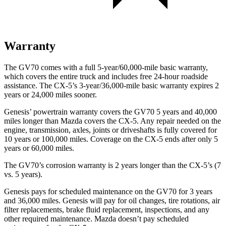
Warranty
The GV70 comes with a full 5-year/60,000-mile basic warranty,
which covers the entire truck and includes free 24-hour roadside
assistance. The CX-5’s 3-year/36,000-mile basic warranty expires 2
years or 24,000 miles sooner.
Genesis’ powertrain warranty covers the GV70 5 years and 40,000
miles longer than Mazda covers the CX-5. Any repair needed on the
engine, transmission, axles, joints or driveshafts is fully covered for
10 years or 100,000 miles. Coverage on the CX-5 ends after only 5
years or 60,000 miles.
The GV70’s corrosion warranty is 2 years longer than the CX-5’s (7
vs. 5 years).
Genesis pays for scheduled maintenance on the GV70 for 3 years
and 36,000 miles. Genesis will pay for oil changes, tire rotations, air
filter replacements, brake fluid replacement, inspections, and any
other required
maintenance. Mazda doesn’t pay scheduled