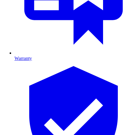
Warranty