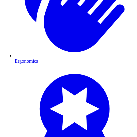
Ergonomics