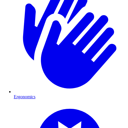
Ergonomics