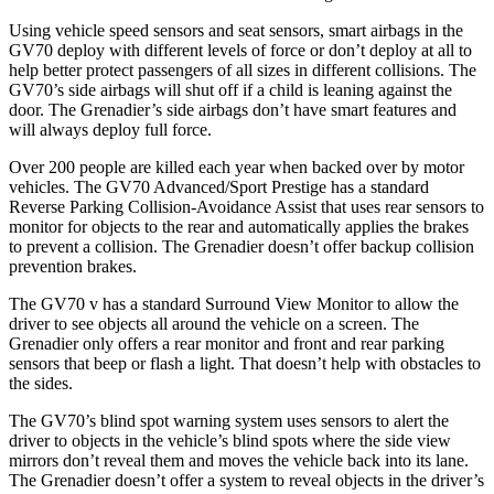
Using vehicle speed sensors and seat sensors, smart airbags in the
GV70 deploy with different levels of force or don’t deploy at all to
help better protect passengers of all sizes in different collisions. The
GV70’s side airbags will shut off if a child is leaning against the
door. The Grenadier’s side airbags don’t have smart features and
will always deploy full force.
Over 200 people are killed each year when backed over by motor
vehicles. The GV70 Advanced/Sport Prestige has a standard
Reverse Parking Collision-Avoidance Assist that uses rear sensors to
monitor for objects to the rear and automatically applies the brakes
to prevent a collision. The Grenadier doesn’t offer backup collision
prevention brakes.
The GV70 v has a standard Surround View Monitor to allow the
driver to see objects all around the vehicle on a screen. The
Grenadier only offers a rear monitor and front and rear parking
sensors that beep or flash a light. That doesn’t help with obstacles to
the sides.
The GV70’s blind spot warning system uses sensors to alert the
driver to objects in the vehicle’s blind spots where the side view
mirrors don’t reveal them and moves the vehicle back into its lane.
The Grenadier doesn’t offer a system to reveal objects in the driver’s