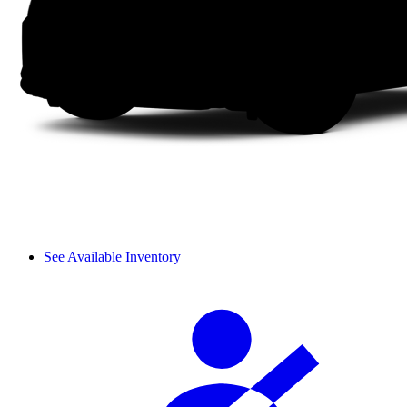
See Available Inventory