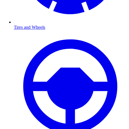
Tires and Wheels