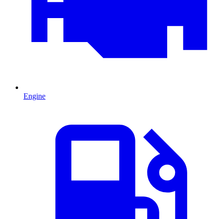
Engine