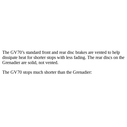
GV70 2.5T
GV70 3.5T
Grenadier
Front Rotors
13.6 inches
14.2 inches
12.4 inches
Rear Rotors
12.8 inches
13.6 inches
12 inches
The GV70’s standard front and rear disc brakes are vented to help
dissipate heat
for shorter stops with less fading. The rear discs on the
Grenadier are solid, not vented.
The GV70 stops much shorter than the Grenadier:
GV70
Grenadier
60 to 0 MPH
122 feet
152 feet
Motor Trend