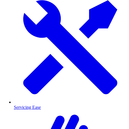
Servicing Ease