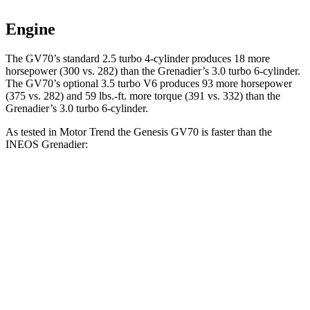
Engine
The GV70’s standard 2.5 turbo 4-cylinder produces 18 more
horsepower (300 vs. 282) than the Grenadier’s 3.0 turbo 6-cylinder.
The GV70’s optional 3.5 turbo V6 produces 93 more horsepower
(375 vs. 282) and 59 lbs.-ft. more torque (391 vs. 332) than the
Grenadier’s 3.0 turbo 6-cylinder.
As tested in
Motor Trend
the Genesis GV70 is faster than the
INEOS Grenadier:
GV70 turbo 4
GV70 turbo
Grenadier
cyl.
V6
Zero to 30 MPH
2.2 sec
1.9 sec
2.7 sec
Zero to 60 MPH
6
sec
5.4 sec
8.9 sec
Zero to 80 MPH
9.9 sec
8.9 sec
16.4 sec