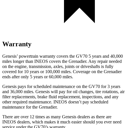
Warranty
Genesis’ powertrain warranty covers the GV70 5 years and 40,000
miles longer than INEOS covers the Grenadier. Any repair needed
on the engine, transmission, axles, joints or driveshafts is fully
covered for 10 years or 100,000 miles. Coverage on the Grenadier
ends after only 5 years or 60,000 miles.
Genesis pays for scheduled maintenance on the GV70 for 3 years
and 36,000 miles. Genesis will pay for oil changes, tire rotations, air
filter replacements, brake fluid replacement, inspections, and any
other required maintenance. INEOS doesn’t pay scheduled
maintenance for the Grenadier.
There are over 12 times as many Genesis dealers as there are
INEOS dealers, which makes it much easier should you ever need
service under the GV70’s warranty.