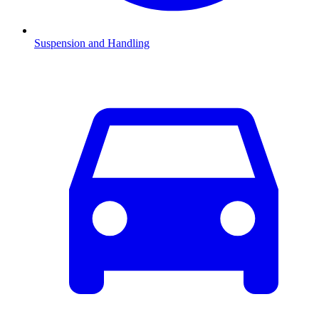
Suspension and Handling