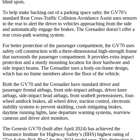
blind spots.
To help make backing out of a parking space safer, the GV70’s
standard Rear Cross-Traffic Collision-Avoidance Assist uses sensors
in the rear to alert the driver to vehicles approaching from the side
and automatically engage the brakes. The Grenadier doesn’t offer a
rear cross-path warning system.
For better protection of the passenger compartment, the GV70 uses
safety cell construction with a three-dimensional high-strength frame
that surrounds the passenger compartment. It provides extra impact
protection and a sturdy mounting location for door hardware and
side impact beams. The Grenadier uses a body-on-frame design,
which has no frame members above the floor of the vehicle.
Both the GV70 and the Grenadier have standard driver and
passenger frontal airbags, front side-impact airbags, driver knee
airbags, side-impact head airbags, front seatbelt pretensioners, four-
wheel antilock brakes, all wheel drive, traction control, electronic
stability systems to prevent skidding, crash mitigating brakes,
daytime running lights, lane departure warning systems, rearview
cameras and driver alert monitors.
The Genesis GV70 (built after April 2024) has achieved the
Insurance Institute for Highway Safety’s (IIHS) highest rating of
“Top Safety Pick Plus” for the 2024 model year. This distinction is