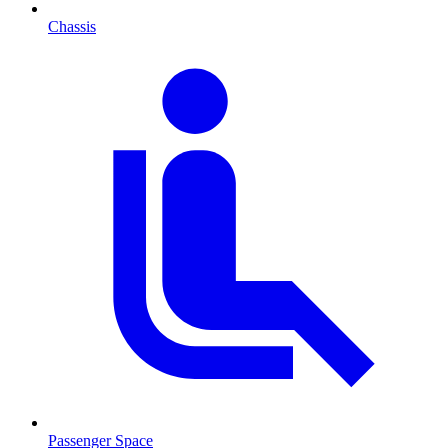
Chassis
Passenger Space