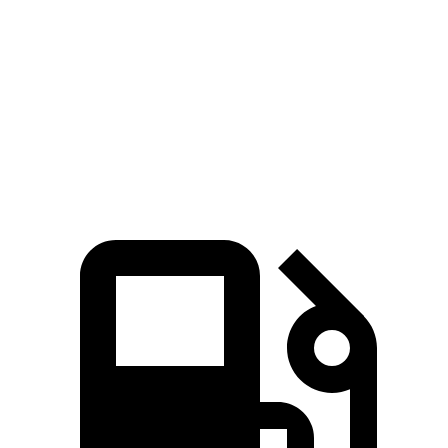
Passing 45 to 65
3 sec
2.8 sec
4.9 sec
MPH
Quarter Mile
14.5 sec
14 sec
16.8 sec
Speed in 1/4 Mile
97.4 MPH
99.2 MPH
80.8 MPH