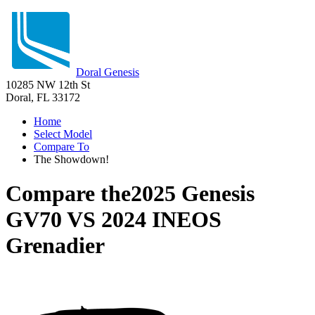
Doral Genesis
10285 NW 12th St
Doral, FL 33172
Home
Select Model
Compare To
The Showdown!
Compare the
2025 Genesis
GV70
VS
2024 INEOS
Grenadier