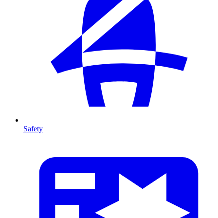
Safety