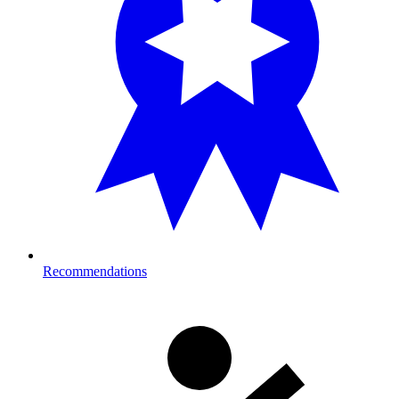
Recommendations