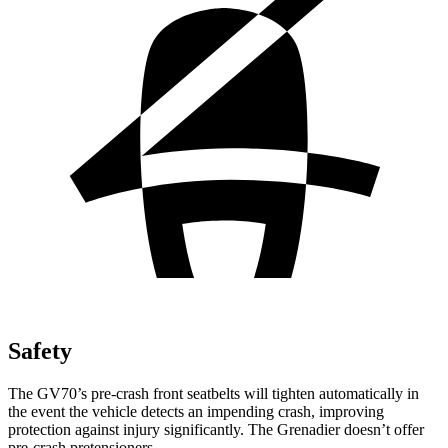
Safety
The GV70’s pre-crash front seatbelts will tighten automatically in
the event the vehicle detects an impending crash, improving
protection against injury significantly. The Grenadier doesn’t offer
pre-crash pretensioners.