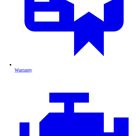
Warranty