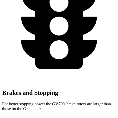
Brakes and Stopping
For better stopping power the GV70’s brake rotors are larger than
those on the Grenadier: