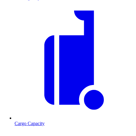
Cargo Capacity