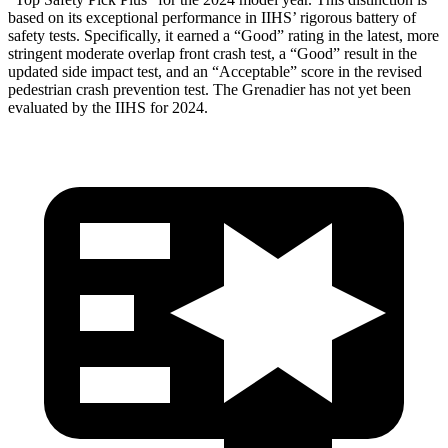
based on its exceptional performance in IIHS’ rigorous battery of
safety
tests. Specifically, it earned a “Good” rating in the latest, more
stringent moderate overlap front crash test, a “Good” result in the
updated side impact test, and an “Acceptable” score in the revised
pedestrian crash prevention test. The Grenadier has not yet been
evaluated by the IIHS for 2024.