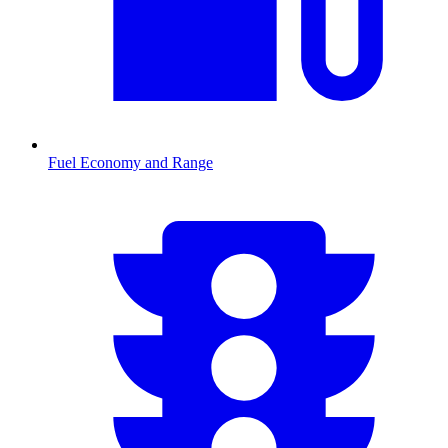
Fuel Economy and Range