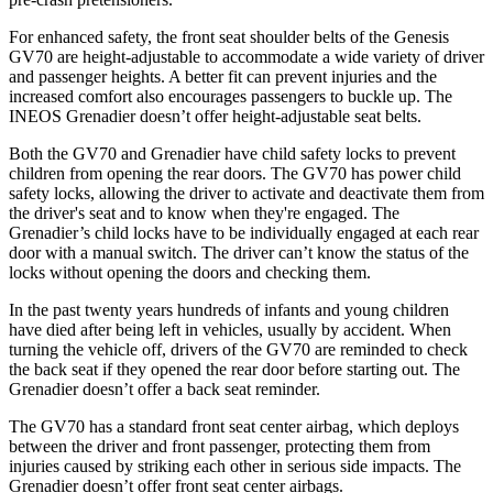
For enhanced safety, the front seat shoulder belts of the Genesis
GV70 are height-adjustable to accommodate a wide variety of driver
and passenger heights. A better fit can prevent injuries and the
increased comfort also encourages passengers to buckle up. The
INEOS Grenadier doesn’t offer height-adjustable seat belts.
Both the GV70 and Grenadier have child safety locks to prevent
children
from opening the rear doors. The GV70 has power child
safety locks, allowing the driver to activate and deactivate them from
the driver's seat and to know when they're engaged. The
Grenadier’s child locks have to be individually engaged at each rear
door with a manual switch. The driver can’t know the status of the
locks without opening the doors and checking them.
In the past twenty years hundreds of infants and young children
have died after being left in vehicles, usually by accident. When
turning the
vehicle off, drivers of the GV70 are reminded to check
the back seat if they opened the rear door before starting out. The
Grenadier doesn’t offer a back seat reminder.
The GV70 has a standard front seat center airbag, which deploys
between the driver and front passenger, protecting them from
injuries caused by striking each other in serious side impacts. The
Grenadier doesn’t offer front seat center airbags.