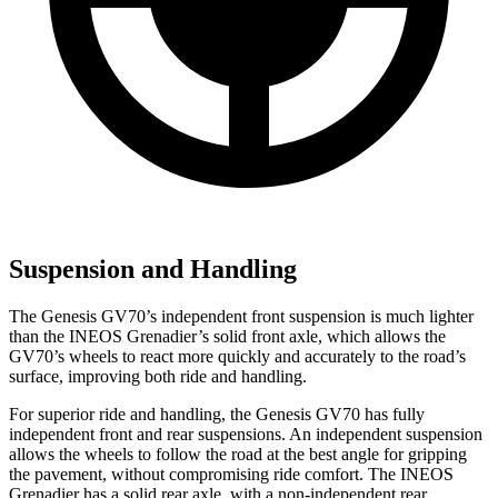
Suspension and Handling
The Genesis GV70’s independent front suspension is much lighter
than the INEOS Grenadier’s solid front axle, which allows the
GV70’s wheels to react more quickly and accurately to the road’s
surface, improving both ride and handling.
For
superior ride and handling, the Genesis GV70 has fully
independent front and rear suspensions. An independent suspension
allows the wheels to follow the road at the best angle for gripping
the pavement, without compromising ride comfort. The INEOS
Grenadier has a solid rear axle, with a non-independent rear