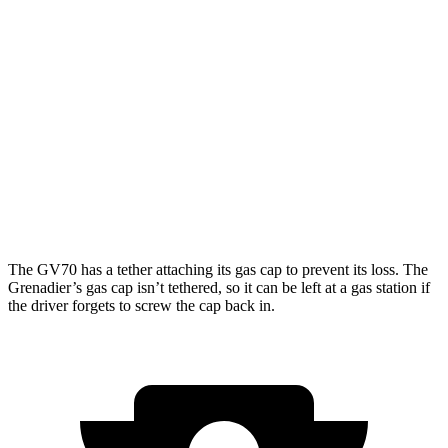
21" Wheels 2.5 turbo 4-cyl.
19 city/26 hwy
3.5 turbo V6
18 city/24 hwy
Grenadier
AWD
3.0 turbo 6-cyl.
15 city/15 hwy
Trailmaster 3.0 turbo 6-cyl.
14 city/14 hwy
The GV70 has a tether attaching its gas cap to prevent its loss. The
Grenadier’s gas cap isn’t tethered, so it can be left at a gas station if
the driver forgets to screw the cap back in.