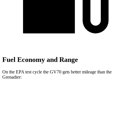
Fuel Economy and Range
On the EPA test cycle the GV70 gets better mileage than the
Grenadier:
MPG
GV70
AWD
2.5 turbo 4-cyl.
22 city/28 hwy