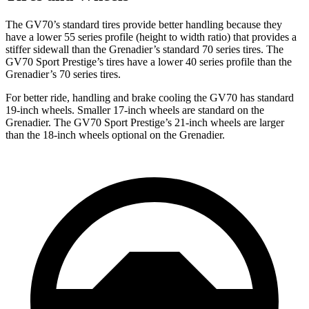
The GV70’s standard tires provide better handling because they
have a lower 55 series profile (height to width ratio) that provides a
stiffer sidewall than the Grenadier’s standard 70 series tires. The
GV70 Sport Prestige’s tires have a lower 40 series profile than the
Grenadier’s 70 series
tires.
For better ride, handling and brake cooling the GV70 has standard
19-inch wheels. Smaller 17-inch wheels are standard on the
Grenadier. The GV70 Sport Prestige’s 21-inch wheels are larger
than the 18-inch wheels optional on the Grenadier.