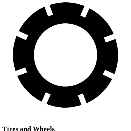
Tires and Wheels