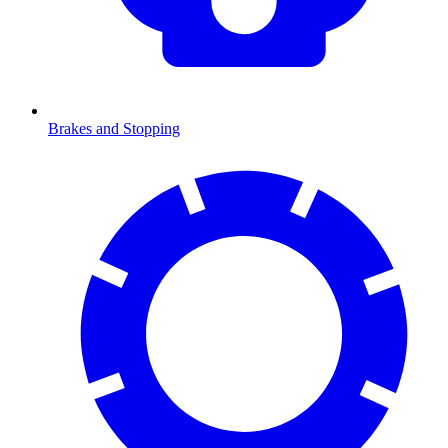
Brakes and Stopping