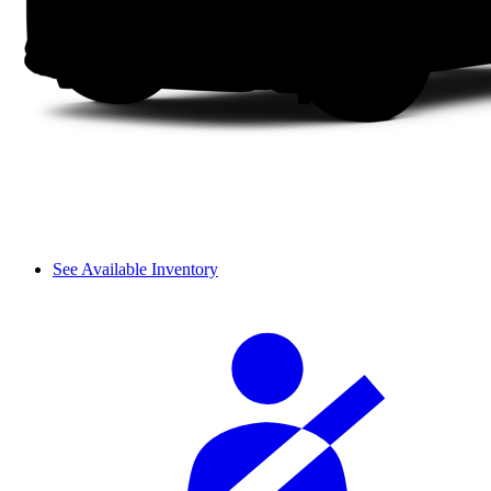
See Available Inventory