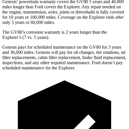
Genesis’ powertrain warranty covers the GV80 5 years and 40,000
miles longer than
Ford
covers the Explorer. Any repair needed on
the engine, transmission, axles, joints or driveshafts is fully covered
for 10 years or 100,000 miles. Coverage on the Explorer ends after
only 5 years or 60,000 miles.
The GV80’s corrosion warranty is 2 years longer than the
Explorer’s (7 vs. 5 years).
Genesis pays for scheduled maintenance on the GV80 for 3 years
and 36,000 miles. Genesis will pay for oil
changes,
tire rotations, air
filter replacements, cabin filter replacement, brake fluid replacement,
inspections, and any other required maintenance. Ford doesn’t pay
scheduled maintenance for the Explorer.