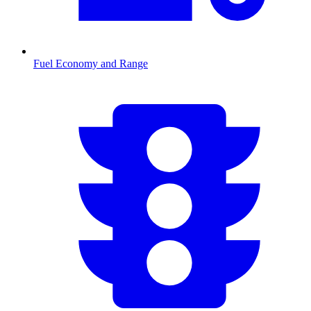
Fuel Economy and Range