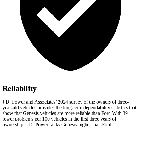
Reliability
J.D. Power and Associates’ 2024 survey of the owners of three-
year-old vehicles provides the long-term dependability statistics that
show that Genesis vehicles are more reliable than Ford With 39
fewer problems per 100 vehicles in the first three years of
ownership, J.D. Power ranks Genesis higher than Ford.