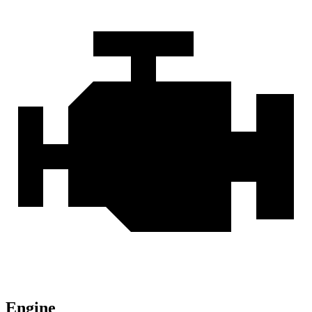
Engine