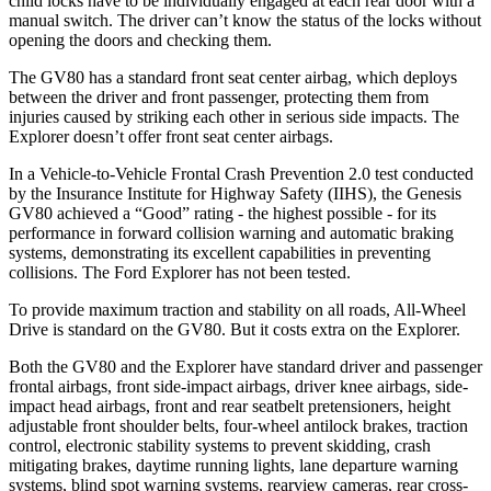
child locks have to be individually engaged at each rear door with a
manual switch. The driver can’t know the status of the locks without
opening the doors and checking them.
The GV80 has a standard front seat center airbag, which deploys
between the driver and front passenger, protecting them from
injuries caused by striking each other in serious side impacts. The
Explorer doesn’t offer front seat center airbags.
In a Vehicle-to-Vehicle Frontal Crash Prevention 2.0 test conducted
by the Insurance Institute for Highway Safety (IIHS), the Genesis
GV80 achieved a “Good” rating - the highest possible - for its
performance in forward collision warning and automatic braking
systems, demonstrating its excellent capabilities in preventing
collisions. The Ford Explorer has not been tested.
To provide maximum traction and stability on all roads, All-Wheel
Drive is standard on the GV80. But it costs extra on the Explorer.
Both the GV80 and the Explorer have standard driver and passenger
frontal airbags, front side-impact airbags, driver knee airbags, side-
impact head airbags, front and rear seatbelt pretensioners, height
adjustable front shoulder belts, four-wheel antilock brakes, traction
control, electronic stability systems to prevent skidding, crash
mitigating brakes, daytime running lights, lane departure warning
systems, blind spot warning systems, rearview cameras, rear cross-