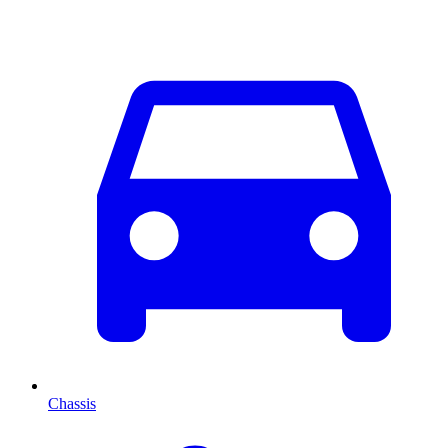
Chassis