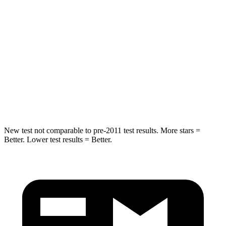
Rear Seat
STARS
5 Stars
5 Stars
HIC
70
86
Spine Acceleration
26 G’s
38 G’s
Hip Force
458 lbs.
604 lbs.
New test not comparable to pre-2011 test results.
More stars =
Better. Lower test results = Better.