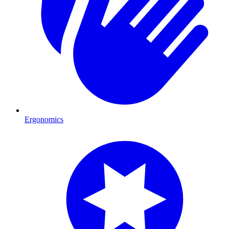
Ergonomics