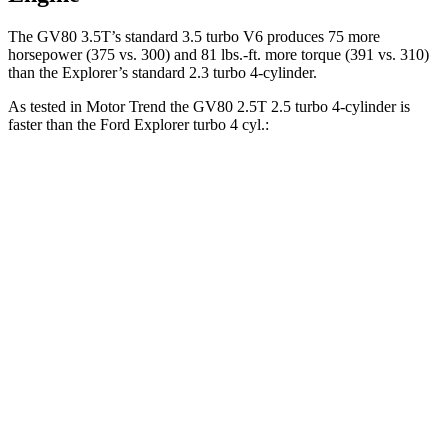
The GV80 3.5T’s standard 3.5 turbo V6 produces 75 more
horsepower (375 vs. 300) and
81 lbs.-ft.
more torque (391 vs. 310)
than the Explorer’s standard 2.3 turbo 4-cylinder.
As tested in
Motor Trend
the GV80 2.5T 2.5 turbo 4-cylinder is
faster than the Ford Explorer turbo 4 cyl
.:
GV80
Explorer
Zero to 60 MPH
6.4 sec
6.8 sec
Zero to 80 MPH
10.7 sec
11.8 sec
Passing 45 to 65 MPH
3.3 sec
3.6 sec
Quarter Mile
14.9 sec
15.3 sec
Speed in 1/4 Mile
94.3 MPH
89.6 MPH