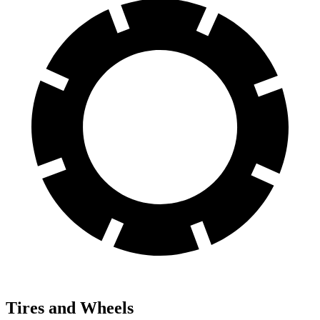
Tires and Wheels