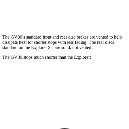
Front Rotors
14.2 inches
14.9 inches
13.6 inches
14.3 inches
Rear Rotors
14.2 inches
14.2 inches
12.4 inches
13.8 inches
The GV80’s standard front and rear disc brakes are vented to help
dissipate heat for shorter stops with less fading. The rear discs
standard on the Explorer ST are solid, not vented.
The GV80 stops much shorter than the Explorer:
GV80
Explorer
70 to 0 MPH
163 feet
170 feet
Car and Driver
60 to 0 MPH
112 feet
125 feet
Motor Trend