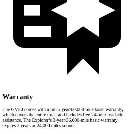
Warranty
The GV80 comes with a full 5-year/60,000-mile basic warranty,
which covers the entire truck and includes free 24-hour roadside
assistance. The Explorer’s 3-year/36,000-mile basic warranty
expires 2 years or 24,000 miles sooner.