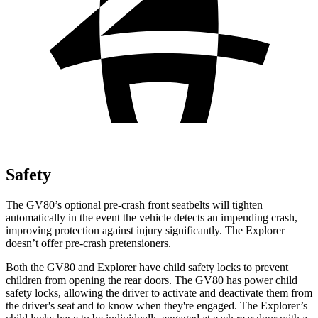
Safety
The GV80’s optional pre-crash front seatbelts will tighten
automatically in the event the vehicle detects an impending crash,
improving protection against injury significantly. The Explorer
doesn’t offer pre-crash pretensioners.
Both the GV80 and Explorer have child safety locks to prevent
children from opening the rear doors. The GV80 has power child
safety locks, allowing the driver to activate and deactivate them from
the driver's seat and to know when they're engaged. The Explorer’s