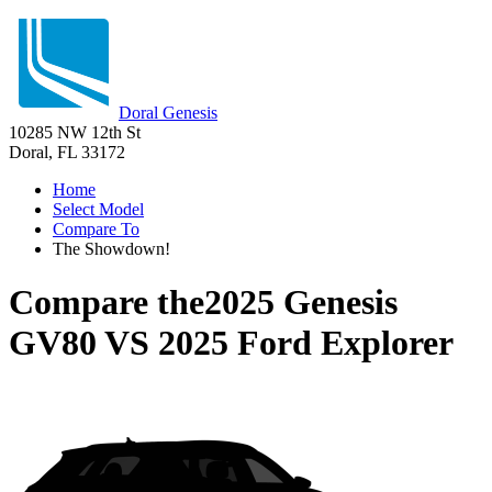
Doral Genesis
10285 NW 12th St
Doral, FL 33172
Home
Select Model
Compare To
The Showdown!
Compare the
2025 Genesis
GV80
VS
2025 Ford Explorer