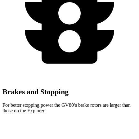
Brakes and Stopping
For better stopping power the GV80’s brake rotors are larger than
those on the Explorer:
GV80 2.5T
GV80 3.5T
Explorer
Explorer ST