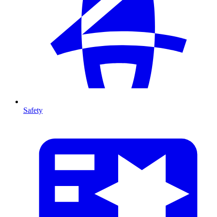
Safety