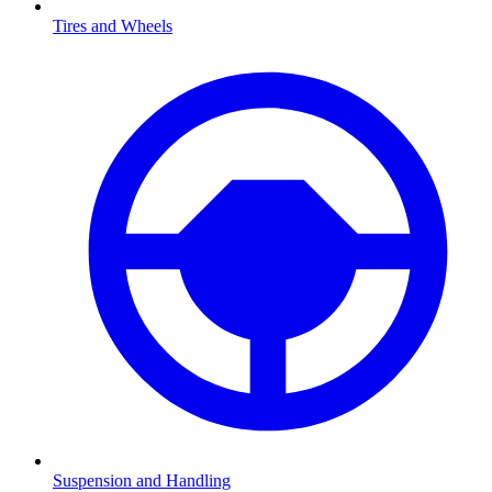
Tires and Wheels
Suspension and Handling