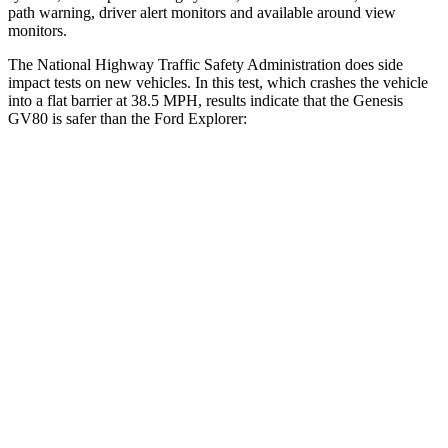
path warning, driver alert monitors and available around view
monitors.
The National Highway Traffic Safety Administration does side
impact tests on new vehicles. In this test, which crashes the vehicle
into a flat barrier at 38.5 MPH, results indicate that the Genesis
GV80 is safer than the Ford Explorer:
GV80
Explorer
Front Seat
STARS
5 Stars
5 Stars
HIC
29
65
Chest Movement
.5 inches
.9 inches
Abdominal Force
101 lbs.
161 lbs.