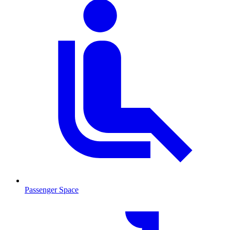
Passenger Space