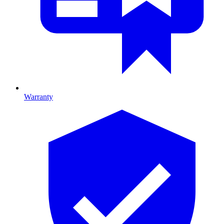
Warranty