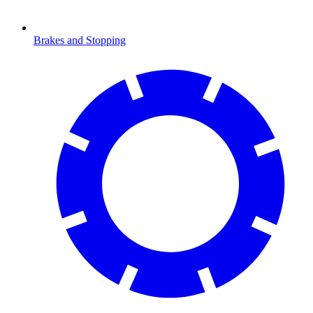
Brakes and Stopping