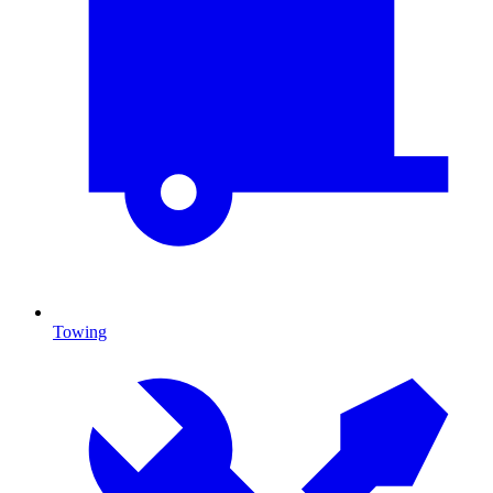
Towing