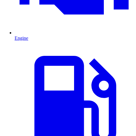
Engine