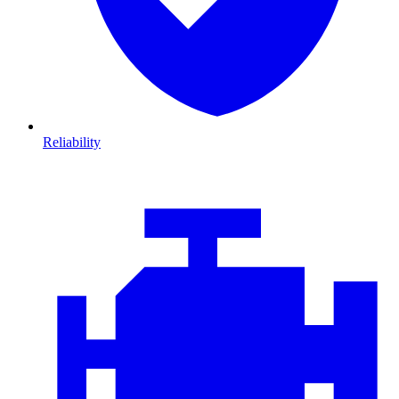
Reliability