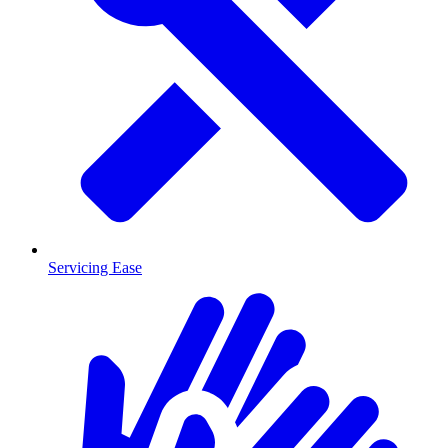
Servicing Ease