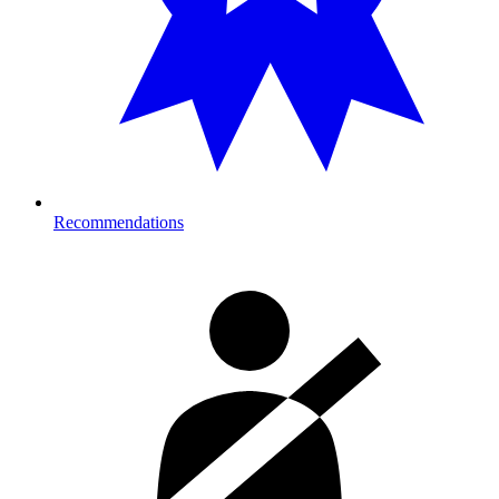
Recommendations