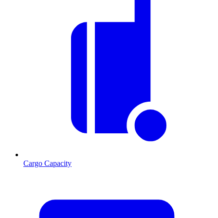
Cargo Capacity