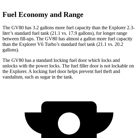
Fuel Economy and Range
The GV80 has 3.2 gallons more fuel capacity than the Explorer 2.3-
liter’s standard fuel tank (21.1 vs. 17.9 gallons), for longer range
between fill-ups. The GV80 has almost a gallon more fuel capacity
than the Explorer V6 Turbo’s standard fuel tank (21.1 vs. 20.2
gallons).
The GV80 has a standard locking fuel
door which
locks and
unlocks with the power locks. The fuel filler door is not lockable on
the Explorer. A locking fuel door helps prevent fuel theft and
vandalism, such as sugar in the tank.