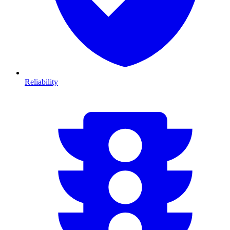
Reliability