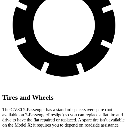
Tires and Wheels
The GV80 5-Passenger has a standard space-saver spare (not
available on 7-Passenger/Prestige) so you can replace a flat tire and
drive to have the flat repaired or replaced. A spare tire isn’t available
on the Model X; it requires you to depend on roadside assistance