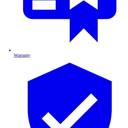
Warranty