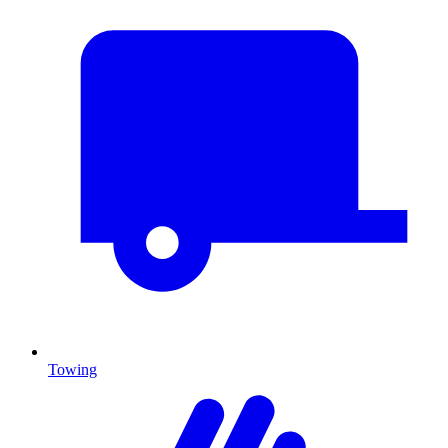
Towing