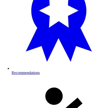
Recommendations