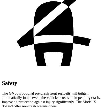
Safety
The GV80’s optional pre-crash front seatbelts will tighten
automatically in the event the vehicle detects an impending crash,
improving protection against injury significantly. The Model X
doesn’t offer pre-crash pretensioners.