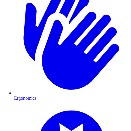
Ergonomics