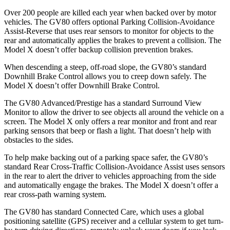
Over 200 people are killed each year when backed over by motor
vehicles. The GV80 offers optional Parking Collision-Avoidance
Assist-Reverse that uses rear sensors to monitor for objects to the
rear and automatically applies the brakes to prevent a collision. The
Model X doesn’t offer backup collision prevention brakes.
When descending a steep, off-road slope, the GV80’s standard
Downhill Brake Control allows you to creep down safely. The
Model X doesn’t offer Downhill Brake Control.
The GV80 Advanced/Prestige has a standard Surround View
Monitor to allow the driver to see objects all around the vehicle on a
screen. The Model X only offers a rear monitor and front and rear
parking sensors that beep or flash a light. That doesn’t help with
obstacles to the sides.
To help make backing out of a parking space safer, the GV80’s
standard Rear Cross-Traffic Collision-Avoidance Assist uses sensors
in the rear to alert the driver to vehicles approaching from the side
and automatically engage the brakes. The Model X doesn’t offer a
rear cross-path warning system.
The GV80 has standard Connected Care, which uses a global
positioning satellite (GPS) receiver and a cellular system to get turn-