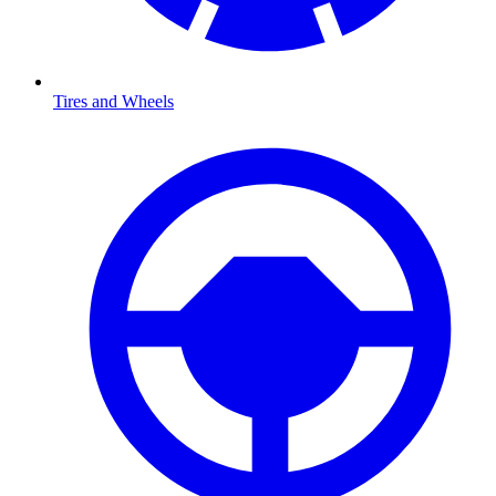
Tires and Wheels