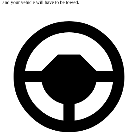
and your vehicle will have to be towed.