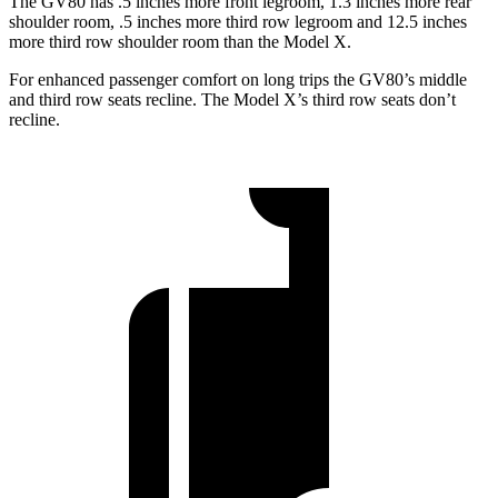
The GV80 has .5 inches more front legroom, 1.3 inches more rear
shoulder room, .5 inches more third row legroom and 12.5 inches
more third row shoulder room than the Model X.
For enhanced passenger comfort on long trips the GV80’s middle
and third row seats recline. The Model X’s third row seats don’t
recline.