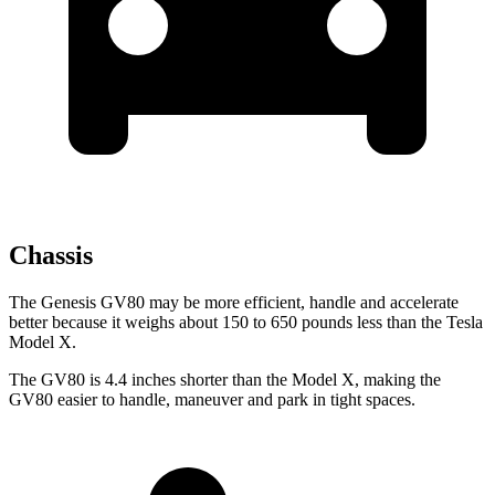
Chassis
The Genesis GV80 may be more efficient, handle and accelerate
better because it weighs about 150 to 650 pounds less than the Tesla
Model X.
The GV80 is 4.4 inches shorter than the Model X, making the
GV80 easier to handle, maneuver and park in tight spaces.