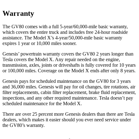
Warranty
The GV80 comes with a full 5-year/60,000-mile basic warranty,
which covers the entire truck and includes free 24-hour roadside
assistance. The Model X’s 4-year/50,000-mile basic warranty
expires 1 year or 10,000 miles sooner.
Genesis’ powertrain warranty covers the GV80 2 years longer than
Tesla covers the Model X. Any repair needed on the engine,
transmission, axles, joints or driveshafts is fully covered for 10 years
or 100,000 miles. Coverage on the Model X ends after only 8 years.
Genesis pays for scheduled maintenance on the GV80 for 3 years
and 36,000 miles. Genesis will pay for oil
changes,
tire rotations, air
filter replacements, cabin filter replacement, brake fluid replacement,
inspections, and any other required maintenance. Tesla doesn’t pay
scheduled maintenance for the Model X.
There are over 25 percent more Genesis dealers than there are
Tesla
dealers, which makes
it easier should you ever need service under
the GV80’s warranty.