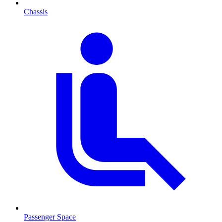
Chassis
Passenger Space