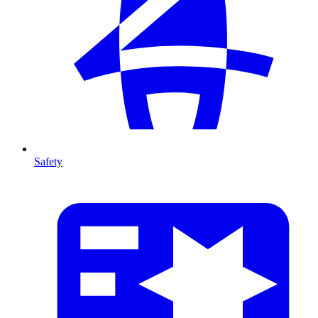
Safety