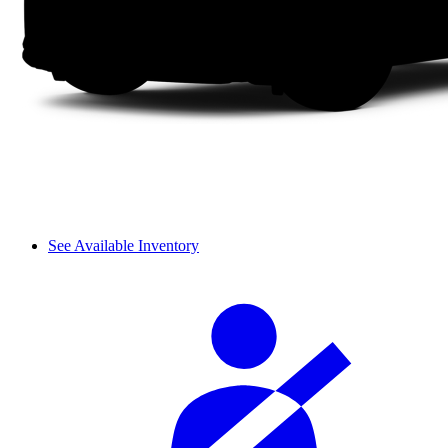
See Available Inventory