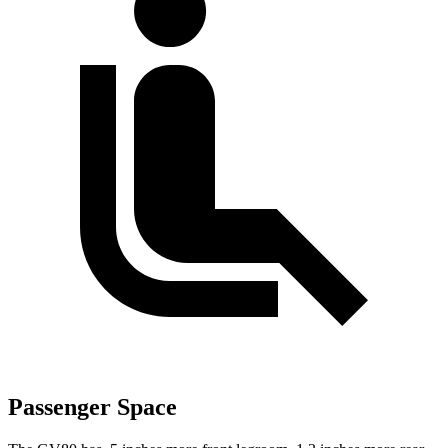
Passenger Space