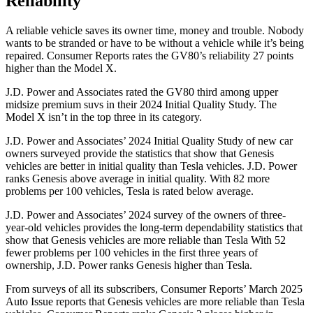
Reliability
A reliable vehicle saves its owner time, money and trouble. Nobody
wants to be stranded or have to be without a vehicle while it’s being
repaired.
Consumer Reports
rates the GV80’s reliability 27 points
higher than the Model X.
J.D. Power and Associates rated the GV80 third among upper
midsize premium suvs in their 2024 Initial Quality Study. The
Model X isn’t in the top three in its category.
J.D. Power and Associates’ 2024 Initial Quality Study of new car
owners surveyed provide the statistics that show that Genesis
vehicles are better in initial quality than Tesla vehicles. J.D. Power
ranks Genesis above average in initial quality. With 82 more
problems per 100 vehicles, Tesla is rated below average.
J.D. Power and Associates’ 2024 survey of the owners of three-
year-old vehicles provides the long-term dependability statistics that
show that Genesis vehicles are more reliable than Tesla With 52
fewer problems per 100 vehicles in the first three years of
ownership, J.D. Power ranks Genesis higher than Tesla.
From surveys of all its subscribers,
Consumer Reports
’ March 2025
Auto Issue reports that Genesis vehicles are more reliable than Tesla