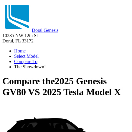
Doral Genesis
10285 NW 12th St
Doral, FL 33172
Home
Select Model
Compare To
The Showdown!
Compare the
2025 Genesis
GV80
VS
2025 Tesla Model X