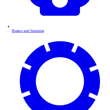
Brakes and Stopping