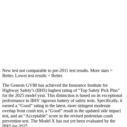
STARS
5 Stars
5 Stars
HIC
29
101
Chest Movement
.5 inches
.7 inches
Abdominal Force
101 lbs.
157 lbs.
New test not comparable to pre-2011 test results.
More stars =
Better. Lower test results = Better.
The Genesis GV80 has achieved the Insurance Institute for
Highway Safety’s (IIHS) highest rating of “Top Safety Pick Plus”
for the 2025 model year. This distinction is based on its exceptional
performance in IIHS’ rigorous battery of safety tests. Specifically, it
earned a “Good” rating in the latest, more stringent moderate
overlap front crash test, a “Good” result in the updated side impact
test, and an “Acceptable” score in the revised pedestrian crash
prevention test. The Model X has not yet been evaluated by the
IIHS for 2025.