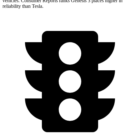
vehicles.
Consumer Reports
ranks Genesis 3 places higher in
reliability than Tesla.