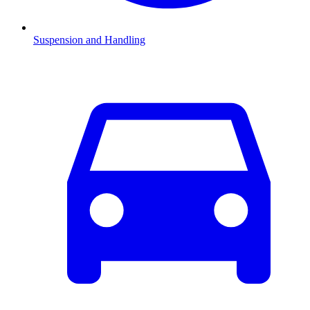
Suspension and Handling