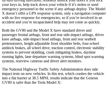
by-turn driving directions, remotely unlock your doors if you lock
your keys in, help track down your vehicle if it’s stolen or send
emergency personnel to the scene if any airbags deploy. The Model
X doesn’t offer a GPS response system, only a navigation computer
with no live response for emergencies, so if you’re involved in an
accident and you’re incapacitated help may not come as quickly.
Both the GV80 and the Model X have standard driver and
passenger frontal airbags, front and rear side-impact airbags, driver
knee airbags, side-impact head airbags, front and rear seatbelt
pretensioners, height adjustable front shoulder belts, four-wheel
antilock brakes, all wheel drive, traction control, electronic stability
systems to prevent skidding, crash mitigating brakes, daytime
running lights, lane departure warning systems, blind spot warning
systems, rearview cameras and driver alert monitors.
The National Highway Traffic Safety Administration does side
impact tests on new vehicles. In this test, which crashes the vehicle
into a flat barrier at 38.5 MPH, results indicate that the Genesis
GV80 is safer than the Tesla Model X:
GV80
Model X
Front Seat