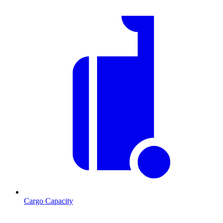
Cargo Capacity