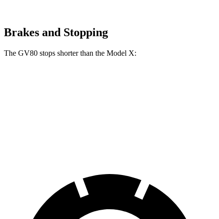
Brakes and Stopping
The GV80 stops shorter than the Model X:
GV80
Model X
70 to 0 MPH
163 feet
172 feet
Car and Driver
60 to 0 MPH
112 feet
113 feet
Motor Trend