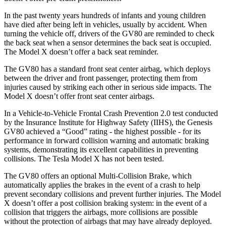
In the past twenty years hundreds of infants and young children
have died after being left in vehicles, usually by accident. When
turning the vehicle off, drivers of the GV80 are reminded to check
the back seat when a sensor determines the back seat is occupied.
The Model X doesn’t offer a back seat reminder.
The GV80 has a standard front seat center airbag, which deploys
between the driver and front passenger, protecting them from
injuries caused by striking each other in serious side impacts. The
Model X doesn’t offer front seat center airbags.
In a Vehicle-to-Vehicle Frontal Crash Prevention 2.0 test conducted
by the Insurance Institute for Highway Safety (IIHS), the Genesis
GV80 achieved a “Good” rating - the highest possible - for its
performance in forward collision warning and automatic braking
systems, demonstrating its excellent capabilities in preventing
collisions. The Tesla Model X has not been tested.
The GV80 offers an optional Multi-Collision Brake, which
automatically applies the brakes in the event of a crash to help
prevent secondary collisions and prevent further injuries. The Model
X doesn’t offer a post collision braking system: in the event of a
collision that triggers the airbags, more collisions are possible
without the protection of airbags that may have already deployed.