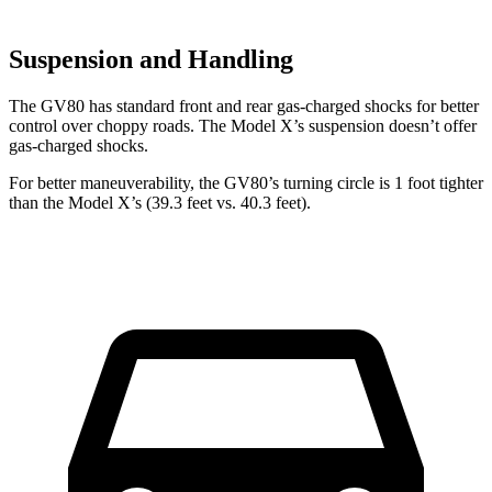
Suspension and Handling
The GV80 has standard front and rear gas-charged shocks for better
control over choppy roads. The Model X’s suspension doesn’t offer
gas-charged shocks.
For better maneuverability, the GV80’s turning circle is 1 foot tighter
than the Model X’s (39.3 feet vs. 40.3 feet).