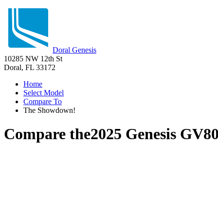
Doral Genesis
10285 NW 12th St
Doral, FL 33172
Home
Select Model
Compare To
The Showdown!
Compare the
2025 Genesis GV8