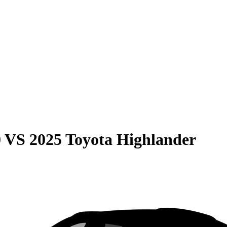
0
VS
2025 Toyota Highlander