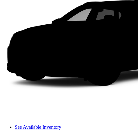
See Available Inventory