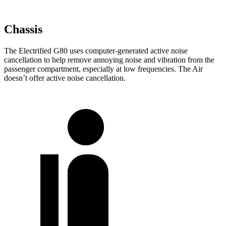
Chassis
The Electrified G80 uses computer-generated active noise
cancellation to help remove annoying noise and vibration from the
passenger compartment, especially at low frequencies. The Air
doesn’t offer active noise cancellation.