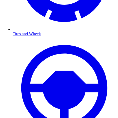
Tires and Wheels