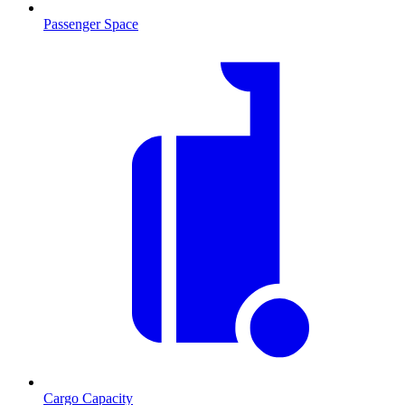
Passenger Space
Cargo Capacity