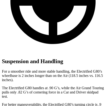
Suspension and Handling
For a smoother ride and more stable handling, the Electrified G80’s
wheelbase is 2 inches longer than on the Air (118.5 inches vs. 116.5
inches).
The Electrified G80 handles at .90 G’s, while the Air Grand Touring
pulls only .82 G’s of cornering force in a
Car and Driver
skidpad
test.
For better maneuverability, the Electrified G80’s turning circle is .9