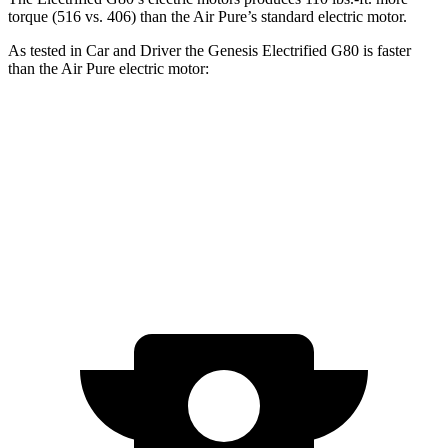
torque (516 vs. 406) than the Air Pure’s standard electric motor.
As tested in
Car and Driver
the Genesis Electrified G80 is faster
than the Air Pure electric motor:
Electrified G80
Air
Zero to 60 MPH
4.1 sec
4.3 sec
Top Speed
150 MPH
127 MPH