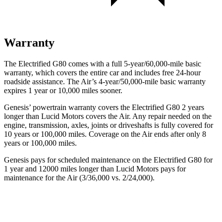
Warranty
The Electrified G80 comes with a full 5-year/60,000-mile basic
warranty, which covers the entire car and includes free 24-hour
roadside assistance. The Air’s 4-year/50,000-mile basic warranty
expires 1 year or 10,000 miles sooner.
Genesis’ powertrain warranty covers the Electrified G80 2 years
longer than Lucid Motors covers the Air. Any repair needed on the
engine, transmission, axles, joints or driveshafts is fully covered for
10 years or 100,000 miles. Coverage on the Air ends after only 8
years or 100,000 miles.
Genesis pays for scheduled maintenance on the Electrified G80 for
1 year and 12000 miles longer than Lucid Motors pays for
maintenance for the Air (3/36,000 vs. 2/24,000).