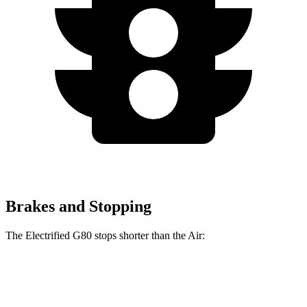
Brakes and Stopping
The Electrified G80 stops shorter than the Air:
Electrified G80
Air