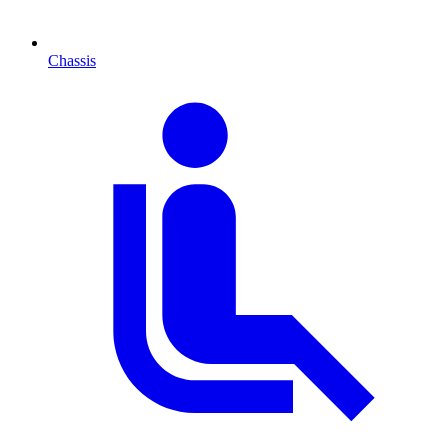
Chassis