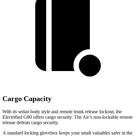
Cargo Capacity
With its sedan body style and remote trunk release lockout, the
Electrified G80 offers cargo security. The Air’s non-lockable remote
release defeats cargo security.
A standard locking glovebox keeps your small valuables safer in the