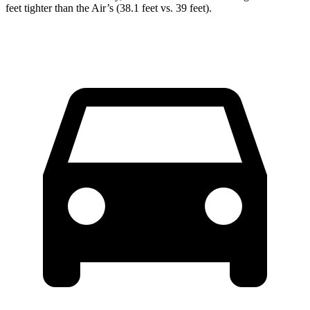
feet tighter than the Air’s (38.1 feet vs. 39 feet).