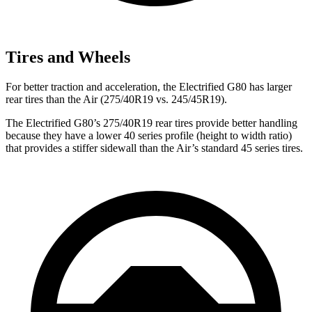
Tires and Wheels
For better traction and acceleration, the Electrified G80 has larger
rear tires than the Air (275/40R19 vs. 245/45R19).
The Electrified G80’s 275/40R19 rear tires provide better handling
because they have a lower 40 series profile (height to width ratio)
that provides a stiffer sidewall than the Air’s standard 45 series tires.