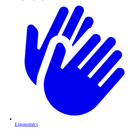
Ergonomics