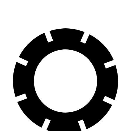
70 to 0 MPH
184 feet
193 feet
Car and Driver