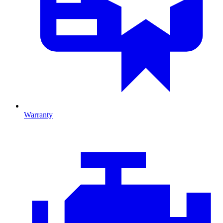
Warranty