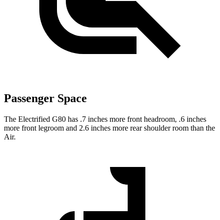
Passenger Space
The Electrified G80 has .7 inches more front headroom, .6 inches
more front legroom and 2.6 inches more rear shoulder room than the
Air.