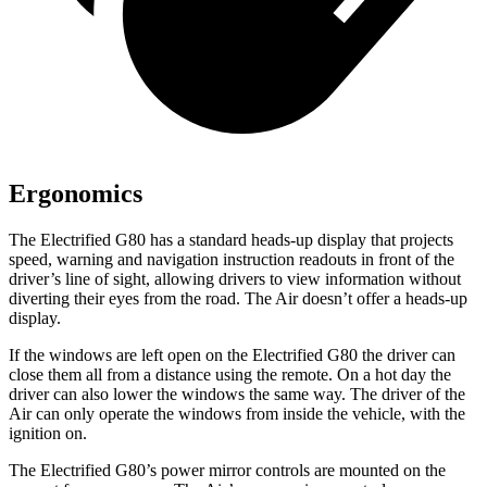
Ergonomics
The Electrified G80 has a standard heads-up display that projects
speed, warning and navigation instruction readouts in front of the
driver’s line of sight, allowing drivers to view information without
diverting their eyes from the road. The Air doesn’t offer a heads-up
display.
If the windows are left open on the Electrified G80 the driver can
close them all from a distance using the remote. On a hot day the
driver can also lower the windows the same way. The driver of the
Air can only operate the windows from inside the vehicle, with the
ignition on.
The Electrified G80’s power mirror controls are mounted on the