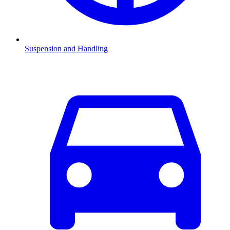
Suspension and Handling