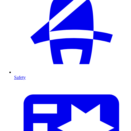
Safety