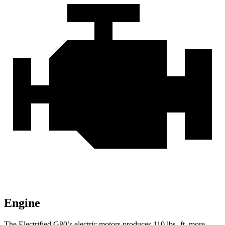
Engine
The Electrified G80’s electric motors produces
110 lbs.-ft.
more