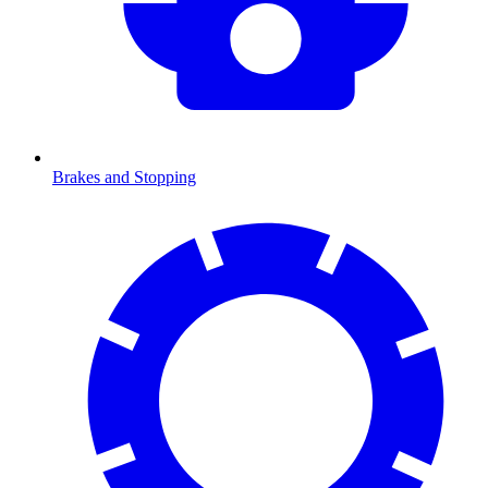
Brakes and Stopping