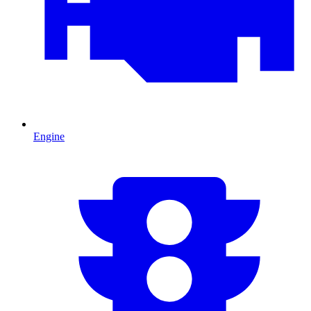
Engine