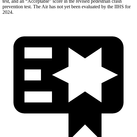
test, and an “Acceptable” score in the revised pedestrian crash
prevention test. The Air has not yet been evaluated by the IIHS for
2024.