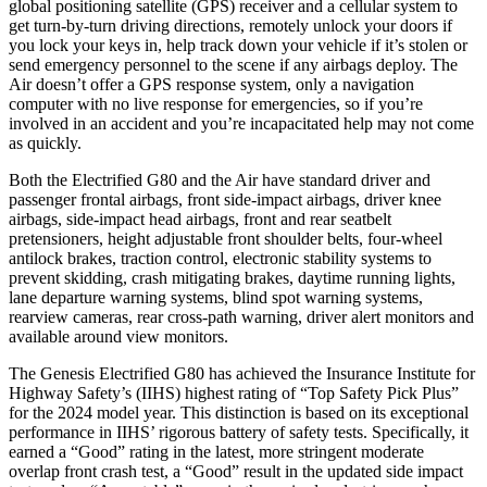
global positioning satellite (GPS) receiver and a cellular system to
get turn-by-turn driving directions, remotely unlock your doors if
you lock your keys in, help track down your vehicle if it’s stolen or
send emergency personnel to the scene if any airbags deploy. The
Air doesn’t offer a GPS response system, only a navigation
computer with no live response for emergencies, so if you’re
involved in an accident and you’re incapacitated help may not come
as quickly.
Both the Electrified G80 and the Air have standard driver and
passenger frontal airbags, front side-impact airbags, driver knee
airbags, side-impact head airbags, front and rear seatbelt
pretensioners, height adjustable front shoulder belts, four-wheel
antilock brakes, traction control, electronic stability systems to
prevent skidding, crash mitigating brakes, daytime running lights,
lane departure warning systems, blind spot warning systems,
rearview cameras, rear cross-path warning, driver alert monitors and
available around view monitors.
The Genesis Electrified G80 has achieved the Insurance Institute for
Highway Safety’s (IIHS) highest rating of “Top Safety Pick Plus”
for the 2024 model year. This distinction is based on its exceptional
performance in IIHS’ rigorous battery of safety tests. Specifically, it
earned a “Good” rating in the latest, more stringent moderate
overlap front crash test, a “Good” result in the updated side impact