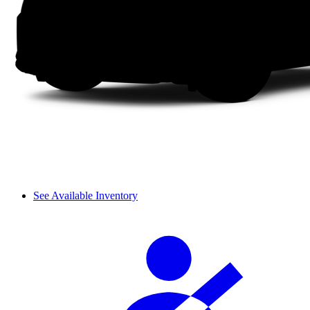
See Available Inventory