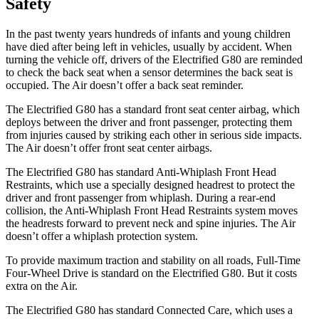
Safety
In the past twenty years hundreds of infants and young children
have died after being left in vehicles, usually by accident. When
turning the vehicle off, drivers of the Electrified G80 are reminded
to check the back seat when a sensor determines the back seat is
occupied. The Air doesn’t offer a back seat reminder.
The Electrified G80 has a standard front seat center airbag, which
deploys between the driver and front passenger, protecting them
from injuries caused by striking each other in serious side impacts.
The Air doesn’t offer front seat center airbags.
The Electrified G80 has standard Anti-Whiplash Front Head
Restraints, which use a specially designed headrest to protect the
driver and front passenger from whiplash. During a rear-end
collision, the Anti-Whiplash Front Head Restraints system moves
the headrests forward to prevent neck and spine injuries. The Air
doesn’t offer a whiplash protection system.
To provide maximum traction and stability on all roads, Full-Time
Four-Wheel Drive is standard on the Electrified G80. But it costs
extra on the Air.
The Electrified G80 has standard Connected Care, which uses a