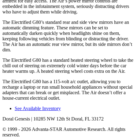
armrest for easy access. The Air’s power mirror controls are
embedded in the infotainment system, seriously distracting drivers
who have to adjust them while driving.
The Electrified G80’s standard rear and side view mirrors have an
automatic dimming feature. These mirrors can be set to
automatically darken quickly when headlights shine on them,
keeping following vehicles from blinding or distracting the driver.
The Air has an automatic rear view mirror, but its side mirrors don’t
dim.
The Electrified G80 has a standard heated steering wheel to take the
chill out of steering on extremely cold winter days before the car
heater warms up. A heated steering wheel costs extra on the Air.
The Electrified G80 has a 115-volt a/c outlet, allowing you to
recharge a laptop or run small household appliances without special
adapters that can break or get misplaced. The Air doesn’t offer a
house-current electrical outlet.
See Available Inventory
Doral Genesis
| 10285 NW 12th St Doral, FL 33172
© 1999 - 2026 Advanta-STAR Automotive Research. All rights
reserved.