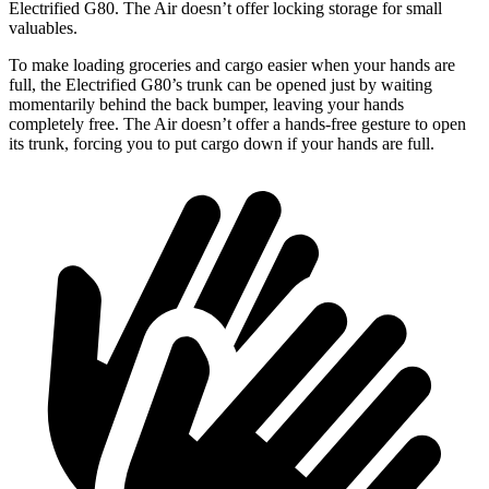
Electrified G80. The Air doesn’t offer locking storage for small
valuables.
To make loading groceries and cargo easier when your hands are
full,
the Electrified G80’s trunk can be opened just by waiting
momentarily behind the back bumper, leaving your hands
completely free. The Air doesn’t offer a hands-free gesture to open
its trunk, forcing you to put cargo down if your hands are full.