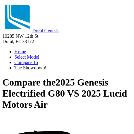
Doral Genesis
10285 NW 12th St
Doral, FL 33172
Home
Select Model
Compare To
The Showdown!
Compare the
2025 Genesis
Electrified G80
VS
2025 Lucid
Motors Air