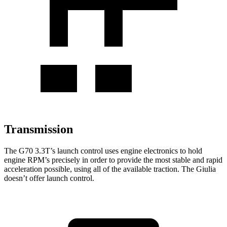
Transmission
The G70 3.3T’s launch control uses engine electronics to hold
engine RPM’s precisely in order to provide the most stable and rapid
acceleration possible, using all of the available traction. The Giulia
doesn’t offer launch control.