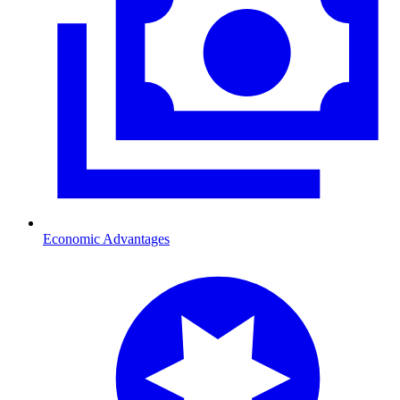
Economic Advantages