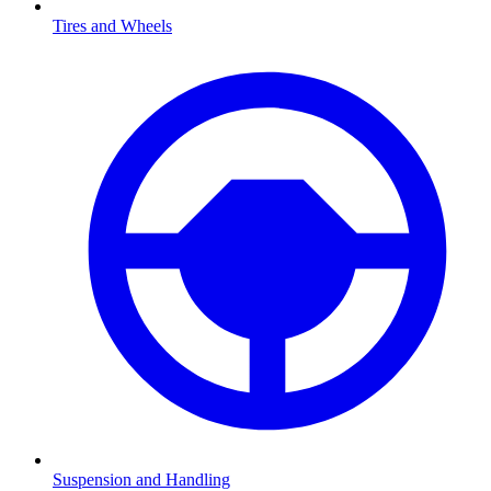
Tires and Wheels
Suspension and Handling