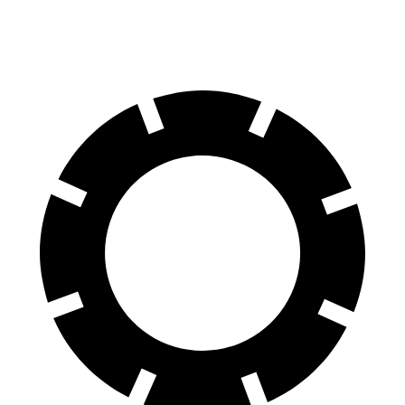
60 to 0 MPH
118 feet
123 feet
Motor Trend