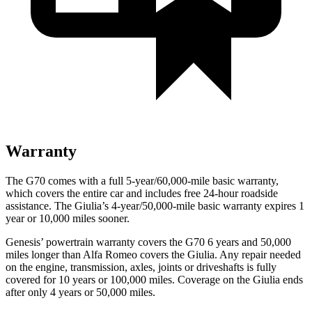
Warranty
The G70 comes with a full 5-year/60,000-mile basic warranty,
which covers the entire car and includes free 24-hour roadside
assistance. The Giulia’s 4-year/50,000-mile basic warranty expires 1
year or 10,000 miles sooner.
Genesis’ powertrain warranty covers the G70 6 years and 50,000
miles longer than Alfa Romeo covers the Giulia. Any repair needed
on the engine, transmission, axles, joints or driveshafts is fully
covered for 10 years or 100,000 miles. Coverage on the Giulia ends
after only 4 years or 50,000 miles.