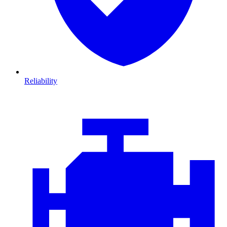
Reliability