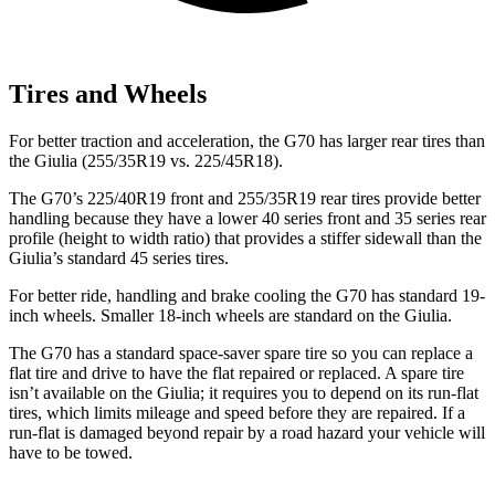
Tires and Wheels
For better traction and acceleration, the G70 has larger rear tires than
the Giulia (255/35R19 vs. 225/45R18).
The G70’s 225/40R19 front and 255/35R19 rear tires provide better
handling because they have a lower 40 series front and 35 series rear
profile (height to width ratio) that provides a stiffer sidewall than the
Giulia’s standard 45 series tires.
For better ride, handling and brake cooling
the G70 has standard 19-
inch wheels. Smaller 18-inch wheels are standard on the Giulia.
The G70 has a standard space-saver spare tire so you can replace a
flat tire and drive to have the flat repaired or replaced. A spare tire
isn’t available on the Giulia; it requires you to depend on its run-flat
tires, which limits mileage and speed before they are repaired. If a
run-flat is damaged beyond repair by a road hazard your vehicle will
have to be towed.