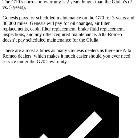
The G70’s corrosion warranty is 2 years longer than the Giulia’s (7
vs. 5 years).
Genesis pays for scheduled maintenance on the G70 for 3 years and
36,000 miles. Genesis will pay for oil changes, air filter
replacements, cabin filter replacement, brake fluid replacement,
inspections, and any other required maintenance. Alfa Romeo
doesn’t pay scheduled maintenance for the Giulia.
There are alm
ost 2 times as many Genesis dealers as there are
Alfa
Romeo dealers, which makes
it much easier should you ever need
service under the G70’s warranty.