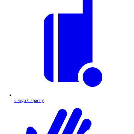
Cargo Capacity