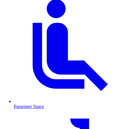
Passenger Space