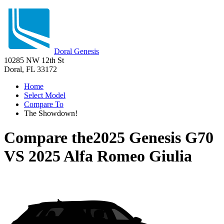
Doral Genesis
10285 NW 12th St
Doral, FL 33172
Home
Select Model
Compare To
The Showdown!
Compare the
2025 Genesis G70
VS
2025 Alfa Romeo Giulia