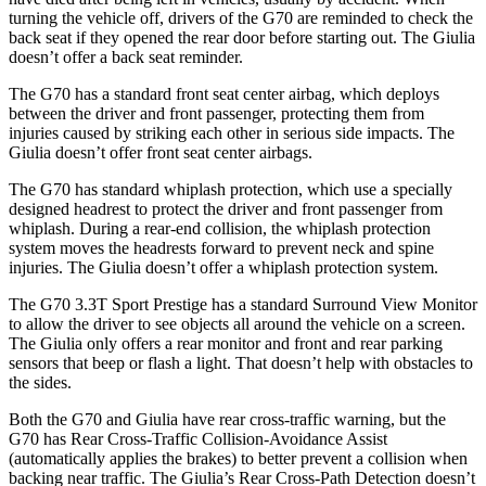
turning the vehicle off, drivers of the G70 are reminded to check the
back seat if they opened the rear door before starting out. The Giulia
doesn’t offer a back seat reminder.
The G70 has a standard front seat center airbag, which deploys
between the driver and front passenger, protecting them from
injuries caused by striking each other in serious side impacts. The
Giulia doesn’t offer front seat center airbags.
The G70 has standard whiplash protection, which use a specially
designed headrest to protect the driver and front passenger from
whiplash. During a rear-end collision, the whiplash protection
system moves the headrests forward to prevent neck and spine
injuries. The Giulia doesn’t offer a whiplash protection system.
The G70 3.3T Sport Prestige has a standard Surround View Monitor
to allow the driver to see objects all around the vehicle on a screen.
The Giulia only offers a rear monitor and front and rear parking
sensors that beep or flash a light. That doesn’t help with obstacles to
the sides.
Both the G70 and Giulia have rear cross-traffic warning, but the
G70 has Rear Cross-Traffic Collision-Avoidance Assist
(automatically applies the brakes) to better prevent a collision when
backing near traffic. The Giulia’s Rear Cross-Path Detection doesn’t