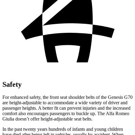
Safety
For enhanced safety, the front seat shoulder belts of the Genesis G70
are height-adjustable to accommodate a wide variety of driver and
passenger heights. A better fit can prevent injuries and the increased
comfort also encourages passengers to buckle up. The Alfa Romeo
Giulia doesn’t offer height-adjustable seat belts.
In the past twenty years hundreds of infants and young children
have died after being left in vehicles, usually by accident. When