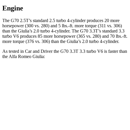
Engine
The G70 2.5T’s standard 2.5 turbo 4-cylinder produces 20 more
horsepower (300 vs. 280) and
5 lbs.-ft.
more torque (311 vs. 306)
than the Giulia’s 2.0 turbo 4-cylinder. The G70 3.3T’s standard 3.3
turbo V6 produces 85 more horsepower (365 vs. 280) and
70 lbs.-ft.
more torque (376 vs. 306) than the Giulia’s 2.0 turbo 4-cylinder.
As tested in
Car and Driver
the G70 3.3T 3.3 turbo V6 is faster than
the Alfa Romeo Giulia:
G70
Giulia
Zero to 60 MPH
4.5 sec
5.7 sec
Zero to 100 MPH
10.9 sec
14.7 sec
5 to 60 MPH Rolling Start
5.3 sec
6.6 sec
Passing 30 to 50 MPH
2.7 sec
3.6 sec