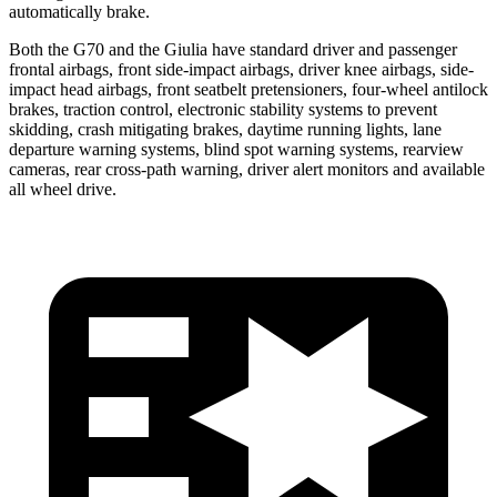
automatically brake.
Both the G70 and the Giulia have standard driver and passenger
frontal airbags, front side-impact airbags, driver knee airbags, side-
impact head airbags, front seatbelt pretensioners, four-wheel antilock
brakes, traction control, electronic stability systems to prevent
skidding, crash mitigating brakes, daytime running lights, lane
departure warning systems, blind spot warning systems, rearview
cameras, rear cross-path warning, driver alert monitors and available
all wheel drive.