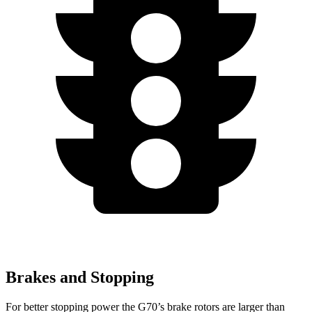
Brakes and Stopping
For better stopping power the G70’s brake rotors are larger than