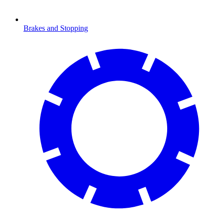
Brakes and Stopping