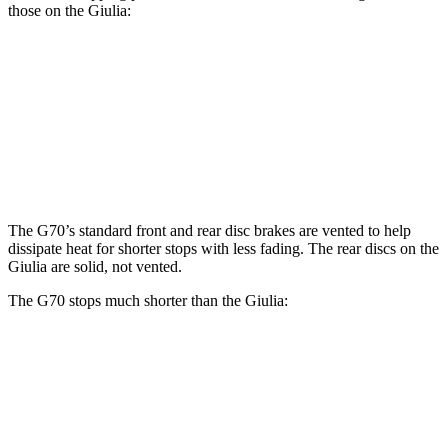
those on the Giulia:
G70
Giulia
Front Rotors
13.8 inches
13 inches
Rear Rotors
13.4 inches
12.5 inches
The G70’s standard front and rear disc brakes are vented to help
dissipate heat for shorter stops with less fading. The rear discs on the
Giulia are solid, not vented.
The G70 stops much shorter than the Giulia:
G70
Giulia
70 to 0 MPH
165 feet
186 feet
Car and Driver