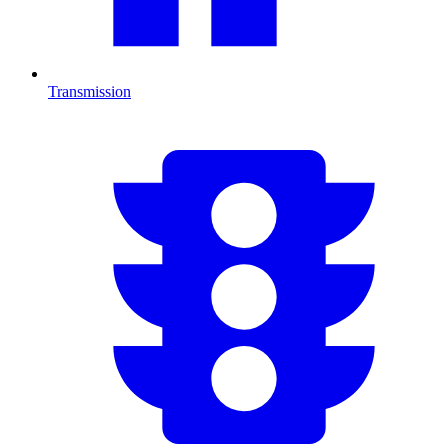
Transmission