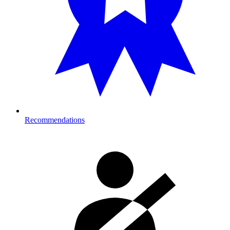
Recommendations