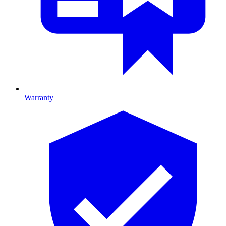
Warranty