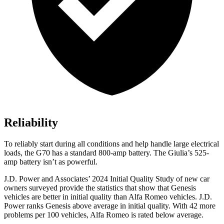
Reliability
To reliably start during all conditions and help handle large electrical
loads, the G70 has a standard 800-amp battery. The Giulia’s 525-
amp battery isn’t as powerful.
J.D. Power and Associates’ 2024 Initial Quality Study of new car
owners surveyed provide the statistics that show that Genesis
vehicles are better in initial quality than Alfa Romeo vehicles. J.D.
Power ranks Genesis above average in initial quality. With 42 more
problems per 100 vehicles, Alfa Romeo is rated below average.