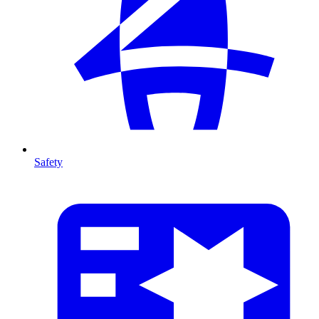
Safety