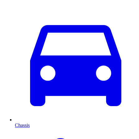
Chassis