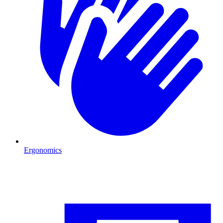
Ergonomics