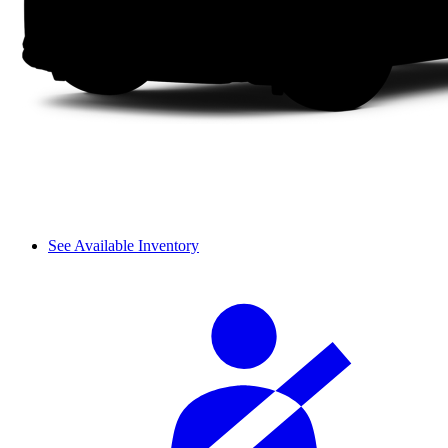
See Available Inventory