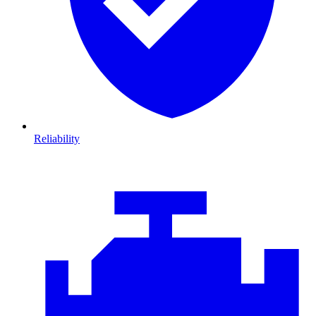
Reliability