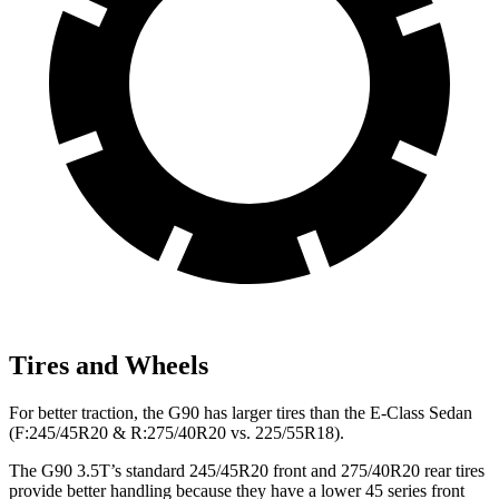
Tires and Wheels
For better traction, the G90 has larger tires than the E-Class Sedan
(F:245/45R20 & R:275/40R20 vs. 225/55R18).
The G90 3.5T’s standard 245/45R20 front and 275/40R20 rear tires
provide better handling because they have a lower 45 series front