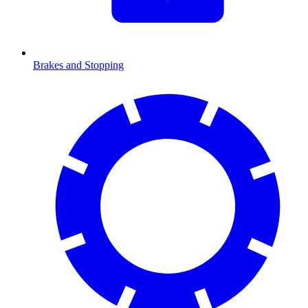
Brakes and Stopping