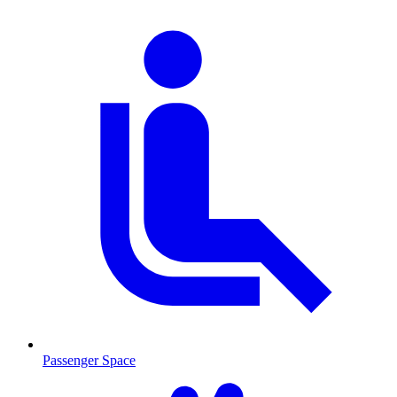
Passenger Space