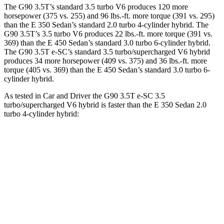
The G90 3.5T’s standard 3.5 turbo V6 produces 120 more
horsepower (375 vs. 255) and 96 lbs.-ft. more torque (391 vs. 295)
than the E 350 Sedan’s standard 2.0 turbo
4-cylinder hybrid. The
G90 3.5T’s 3.5 turbo V6 produces 22 lbs.-ft. more torque (391 vs.
369) than the E 450 Sedan’s standard 3
.0 turbo
6-cylinder hybrid.
The G90 3.5T e-SC’s standard 3.5 turbo/supercharged V6 hybrid
produces 34 more horsepower (409 vs. 375) and 36 lbs.-ft. more
torque (405 vs. 369) than the E 450 Sedan’s standard 3
.0 turbo
6-
cylinder hybrid.
As tested in
Car and Driver
the G90 3.5T e-SC 3.5
turbo/supercharged V6 hybrid is faster than the E 350 Sedan 2.0
turbo 4-cylinder hybrid:
G90
E-Class Sedan
Zero to 60 MPH
5.1 sec
5.8 sec
Zero to 100 MPH
12.7 sec
15.8 sec
5 to 60 MPH Rolling Start
6.1 sec
6.7 sec