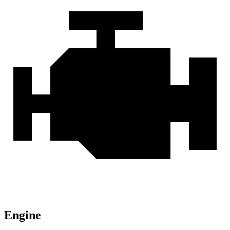
Engine