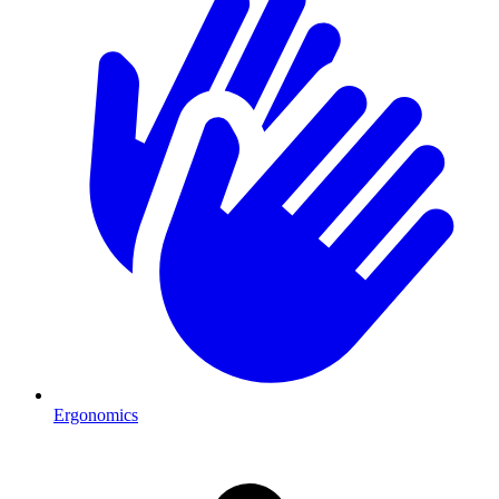
Ergonomics