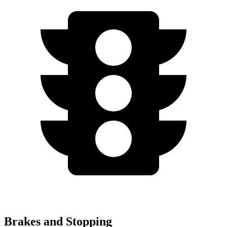
Brakes and Stopping