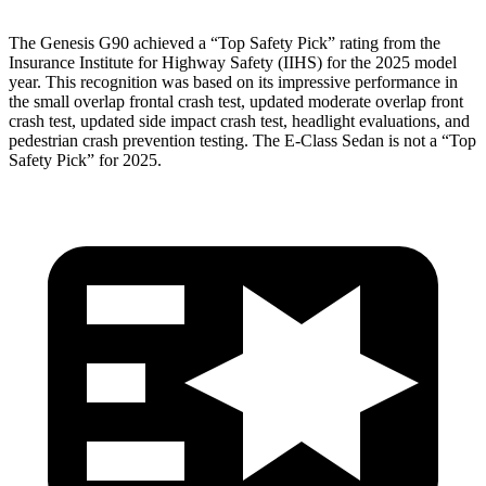
The Genesis G90 achieved a “Top Safety Pick” rating from the
Insurance Institute for Highway Safety (IIHS) for the 2025 model
year. This recognition was based on its impressive performance in
the small overlap frontal crash test, updated moderate overlap front
crash test, updated side impact crash test, headlight evaluations, and
pedestrian crash prevention testing. The E-Class Sedan is not a “Top
Safety Pick” for 2025.