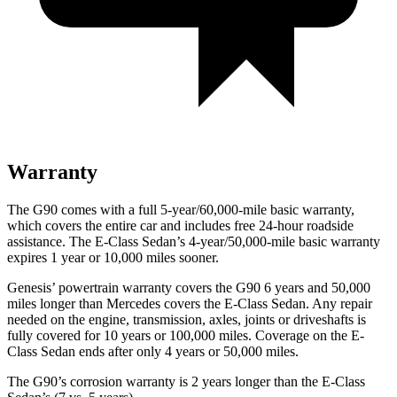
Warranty
The G90 comes with a full 5-year/60,000-mile basic warranty,
which covers the entire car and includes free 24-hour roadside
assistance. The E-Class Sedan’s 4-year/50,000-mile basic warranty
expires 1 year or 10,000 miles sooner.
Genesis’ powertrain warranty covers the G90 6 years and 50,000
miles longer than Mercedes covers the
E-Class Sedan. Any repair
needed on the engine, transmission, axles, joints or driveshafts is
fully covered for 10 years or 100,000 miles. Coverage on the E-
Class Sedan ends after only 4 years or 50,000 miles.
The G90’s corrosion warranty is 2 years longer than the E-Class