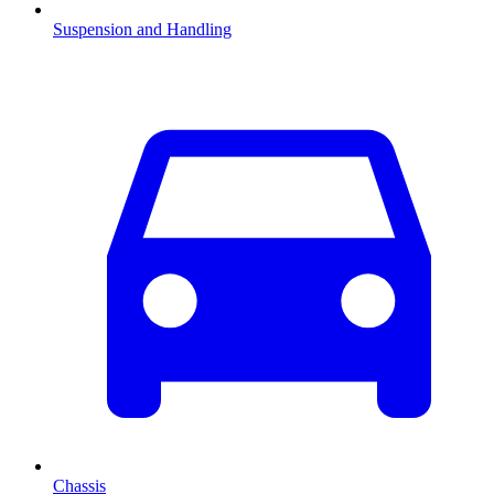
Suspension and Handling
Chassis