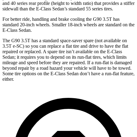
and 40 series rear profile (height to width ratio) that provides a stiffer
sidewall than the E-Class Sedan’s standard 55 series tires.
For better ride, handling and brake cooling the G90 3.5T has
standard 20-inch wheels. Smaller 18-inch wheels are standard on the
E-Class Sedan.
The G90 3.5T has a standard space-saver spare (not available on
3.5T e-SC) so you can replace a flat tire and drive to have the flat
repaired or replaced. A spare tire isn’t available on the E-Class
Sedan; it requires you to depend on its run-flat tires, which limits
mileage and speed before they are repaired. If a run-flat is damaged
beyond repair by a road hazard your vehicle will have to be towed.
Some tire options on the E-Class Sedan don’t have a run-flat feature,
either.