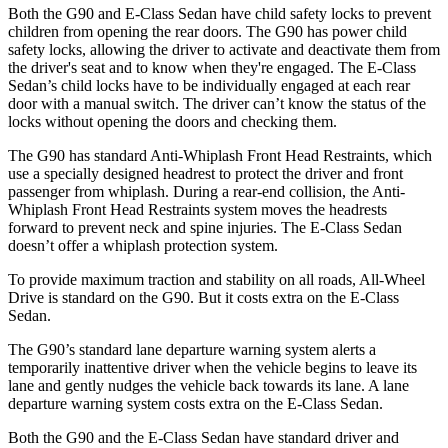
Both the G90 and E-Class Sedan have child safety locks to prevent
children from opening the rear doors. The G90 has power child
safety locks, allowing the driver to activate and deactivate them from
the driver's seat and to know when they're engaged. The E-Class
Sedan’s child locks have to be individually engaged at each rear
door with a manual switch. The driver can’t know the status of the
locks without opening the doors and checking them.
The G90 has standard Anti-Whiplash Front Head Restraints, which
use a specially designed headrest to protect the driver and front
passenger from whiplash. During a rear-end collision, the Anti-
Whiplash Front Head Restraints system moves the headrests
forward to prevent neck and spine injuries. The E-Class Sedan
doesn’t offer a whiplash protection system.
To provide maximum traction and stability on all roads, All-Wheel
Drive is standard on the G90. But it costs extra on the E-Class
Sedan.
The G90’s standard lane departure warning system alerts a
temporarily inattentive driver when the vehicle begins to leave its
lane and gently nudges the vehicle back towards its lane. A lane
departure warning system costs extra on the E-Class Sedan.
Both the G90 and the E-Class Sedan have standard driver and