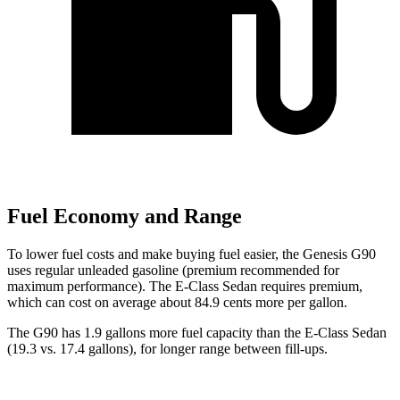
Fuel Economy and Range
To lower fuel costs and make buying fuel easier, the Genesis G90
uses regular unleaded gasoline (premium recommended for
maximum performance). The E-Class Sedan requires premium,
which can cost on average about 84.9 cents more per gallon.
The G90 has 1.9 gallons more fuel capacity than the E-Class Sedan
(19.3 vs. 17.4 gallons), for longer range between fill-up
s.