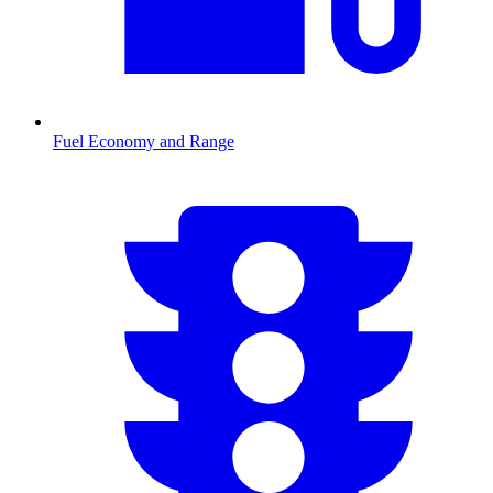
Fuel Economy and Range