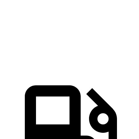
Passing
50 to 70 MPH
4.2 sec
4.5 sec
Quarter Mile
13.7 sec
14.3 sec
Speed in 1/4 Mile
104 MPH
96 MPH
Top Speed
132 MPH
130 MPH