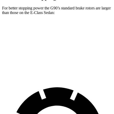
For better stopping power the G90’s standard brake rotors are larger
than those on the E-Class Sedan:
G90
E-Class Sedan
Front Rotors
14.2 inches
13.5 inches
Rear Rotors
13.6 inches
12.6 inches
Opt Rear Rotors
14.2 inches