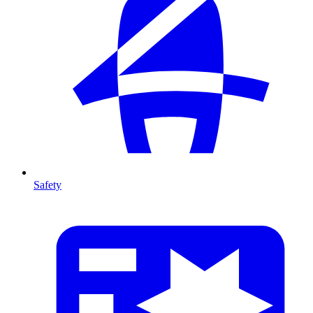
Safety