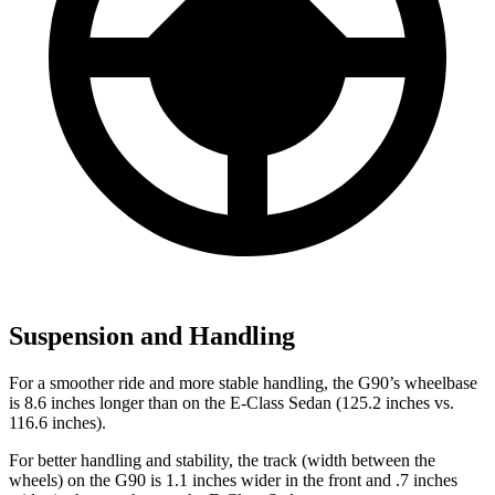
Suspension and Handling
For a smoother ride and more stable handling, the G90’s wheelbase
is 8.6 inches longer than on the E-Class Sedan (125.2 inches vs.
116.6 inches).
For better handling and stability, the track (width between the
wheels) on the G90
is 1.1 inches wider in the front and .7 inches