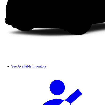
See Available Inventory