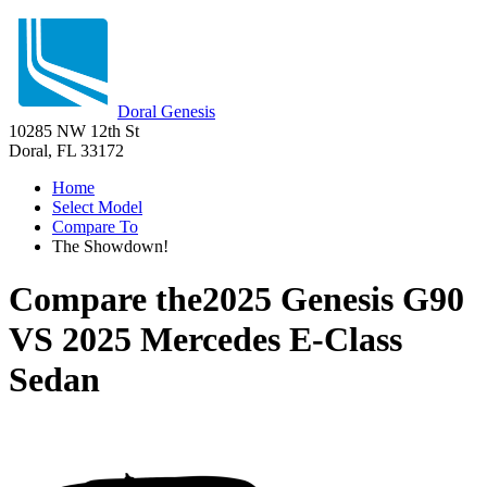
Doral Genesis
10285 NW 12th St
Doral, FL 33172
Home
Select Model
Compare To
The Showdown!
Compare the
2025 Genesis G90
VS
2025 Mercedes E-Class
Sedan