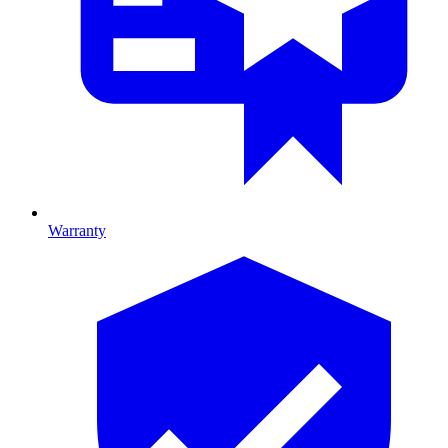
Warranty