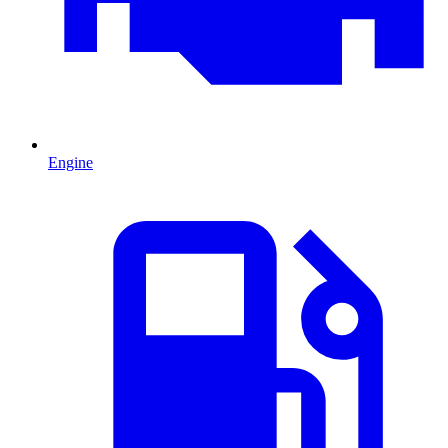
Engine