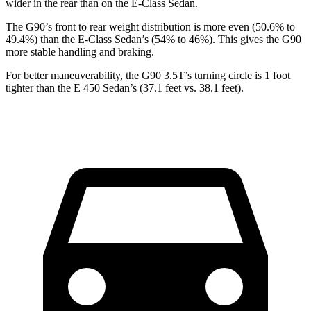
wider in the rear than on the E-Class Sedan.
The G90’s front to rear weight distribution is more even (50.6% to
49.4%) than the E-Class Sedan’s (54% to 46%). This gives the G90
more stable handling and braking.
For better maneuverability, the G90 3.5T’s turning circle is 1 foot
tighter than the E 450 Sedan’s (37.1 feet vs. 38.1 feet).