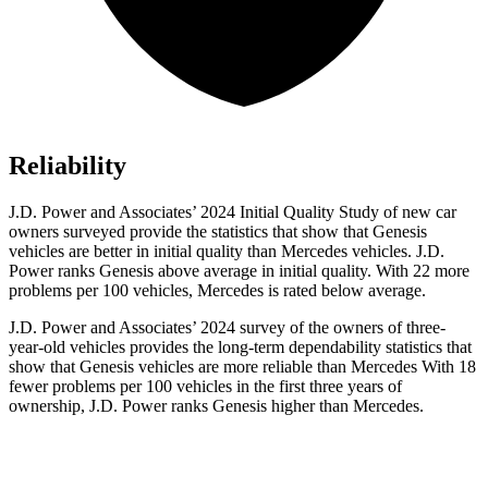
Reliability
J.D. Power and Associates’ 2024 Initial Quality Study of new car
owners surveyed provide the statistics that show that Genesis
vehicles are better in initial quality than Mercedes vehicles. J.D.
Power ranks Genesis above average in initial quality. With 22 more
problems per 100 vehicles, Mercedes is rated below average.
J.D. Power and Associates’ 2024 survey of the owners of three-
year-old vehicles provides the long-term dependability statistics that
show that Genesis vehicles are more reliable than Mercedes With 18
fewer problems per 100 vehicles in the first three years of
ownership, J.D. Power ranks Genesis higher than Mercedes.