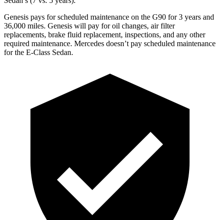
Sedan’s (7 vs. 5 years).
Genesis pays for scheduled maintenance on the G90 for 3 years and
36,000 miles. Genesis will pay for oil changes, air filter
replacements, brake fluid replacement, inspections, and any other
required maintenance. Mercedes doesn’t pay scheduled maintenance
for the E-Class Sedan.