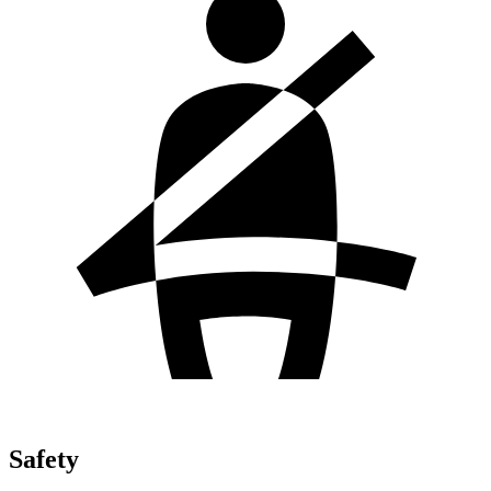
Safety