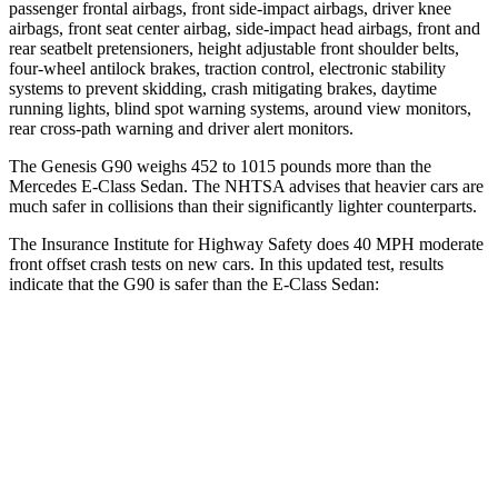
passenger frontal airbags, front side-impact airbags, driver knee
airbags, front seat center airbag, side-impact head airbags, front and
rear seatbelt pretensioners, height adjustable front shoulder belts,
four-wheel antilock brakes, traction control, electronic stability
systems to prevent skidding, crash mitigating brakes, daytime
running lights, blind spot warning systems, around view monitors,
rear cross-path warning and driver alert monitors.
The Genesis G90 weighs 452 to 1015 pounds more than the
Mercedes E-Class Sedan. The NHTSA advises that heavier cars are
much safer in collisions than their significantly lighter counterparts.
The Insurance Institute for Highway Safety does 40 MPH moderate
front offset crash tests on new cars. In this updated test, results
indicate that the G90 is safer than the E-Class Sedan:
G90
E-Class Sedan
Overall Evaluation
ACCEPTABLE
MARGINAL
Structure
GOOD
GOOD