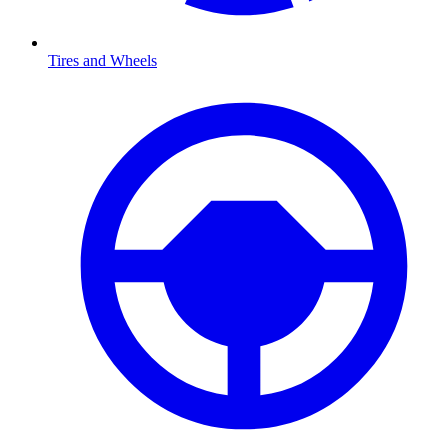
Tires and Wheels