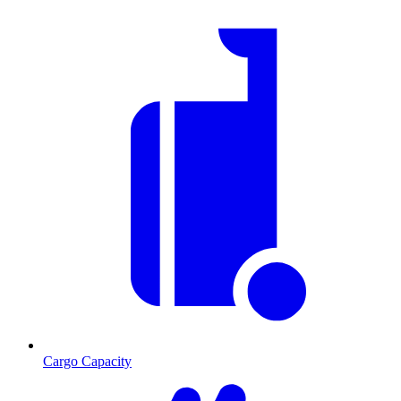
Cargo Capacity