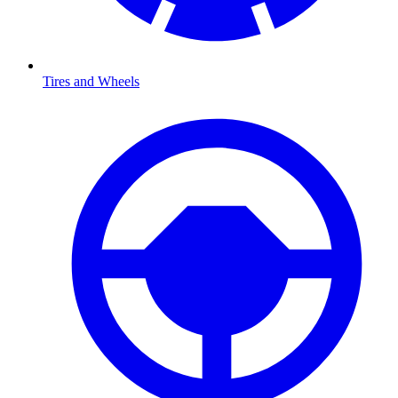
Tires and Wheels