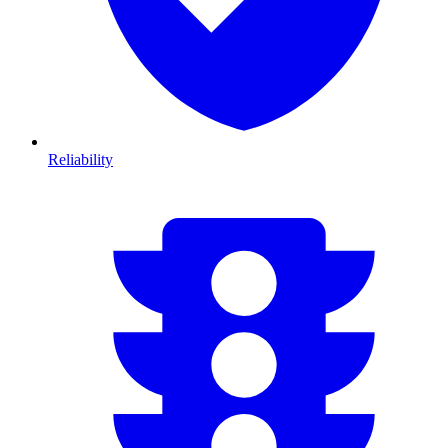
Reliability