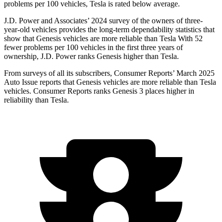
problems per 100 vehicles, Tesla is rated below average.
J.D. Power
and Associates’ 2024 survey of the owners of three-
year-old vehicles provides the long-term dependability statistics that
show that Genesis vehicles are more reliable than Tesla With 52
fewer problems per 100 vehicles in the first three years of
ownership, J.D. Power ranks Genesis higher than Tesla.
From surveys of all its subscribers,
Consumer Reports
’ March 2025
Auto Issue reports that Genesis vehicles are more reliable than Tesla
vehicles.
Consumer Reports
ranks Genesis 3 places higher in
reliability t
han Tesla.