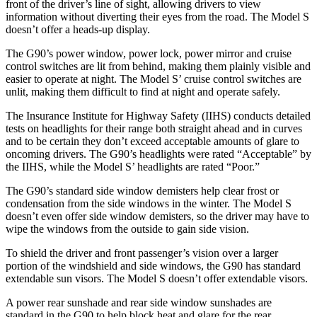
front of the driver’s line of sight, allowing drivers to view
information without diverting their eyes from the road. The Model S
doesn’t offer a heads-up display.
The G90’s power window, power lock, power mirror and cruise
control switches are lit from behind, making them plainly visible and
easier to operate at night. The Model S’ cruise control switches are
unlit, making them difficult to find at night and operate safely.
The Insurance Institute for Highway Safety (IIHS) conducts detailed
tests on headlights for their range both straight ahead and in curves
and to be certain they don’t exceed acceptable amounts of glare to
oncoming drivers. The G90’s headlights were rated “Acceptable” by
the IIHS, while the Model S’ headlights are rated “Poor.”
The G90’s standard side window demisters help clear frost or
condensation from the side windows in the winter. The
Model S
doesn’t even offer side window demisters, so the driver may have to
wipe the windows from the outside to gain side vision.
To shield the driver and front passenger’s vision over a larger
portion of the windshield and side windows, the G90 has standard
extendable sun visors. The Model S doesn’t offer extendable visors.
A power rear sunshade and
rear side window sunshades are
standard in the G90 to help block heat and glare for the rear