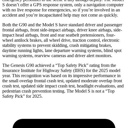
S doesn’t offer a GPS response system, only a navigation computer
with no live response for emergencies, so if you’re involved in an
accident and you’re incapacitated help may not come as quickly.
Both the G90 and the Model S have standard driver and passenger
frontal airbags, front side-impact airbags, driver knee airbags, side-
impact head airbags, front and rear seatbelt pretensioners, four-
wheel antilock brakes, all wheel drive, traction control, electronic
stability systems to prevent skidding, crash mitigating brakes,
daytime running lights, lane departure warning systems, blind spot
warning systems, rearview cameras and driver alert monitors.
The Genesis G90 achieved a “Top Safety Pick” rating from the
Insurance Institute for Highway Safety (IIHS) for the 2025 model
year. This recognition was based on its impressive performance in
the small overlap frontal crash test, updated moderate overlap front
crash test, updated side impact crash test, headlight evaluations, and
pedestrian crash prevention testing. The Model S is not a “Top
Safety Pick” for 2025.