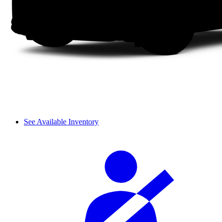
See Available Inventory