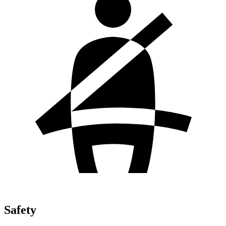
Safety