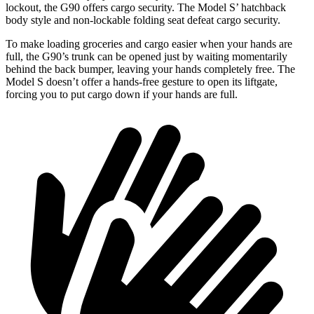
lockout, the G90 offers cargo security. The Model S’ hatchback
body style and non-lockable folding seat defeat cargo security.
To make loading groceries and cargo easier when your hands are
full,
the G90’s trunk can be opened just by waiting momentarily
behind the back bumper, leaving your hands completely free. The
Model S doesn’t offer a hands-free gesture to open its liftgate,
forcing you to put cargo down if your hands are full.