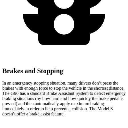
Brakes and Stopping
In an emergency stopping situation, many drivers don’t press the
brakes with enough force to stop the vehicle in the shortest distance.
The G90 has a standard Brake Assistant System to detect emergency
braking situations (by how hard and how quickly the brake pedal is
pressed) and then automatically apply maximum braking
immediately in order to help prevent a collision. The Model S
doesn’t offer a brake assist feature.