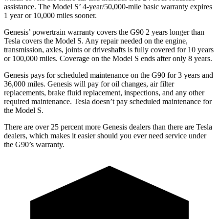
assistance. The Model S’ 4-year/50,000-mile basic warranty expires
1 year or 10,000 miles sooner.
Genesis’ powertrain warranty covers the G90 2 years longer than
Tesla covers the Model S. Any repair needed on the engine,
transmission, axles, joints or driveshafts is fully covered for 10 years
or 100,000 miles. Coverage on the Model S ends after only 8 years.
Genesis pays for scheduled maintenance on the G90 for 3 years and
36,000 miles. Genesis will pay for oil changes, air filter
replacements, brake fluid replacement, inspections, and any other
required maintenance. Tesla doesn’t pay scheduled maintenance for
the Model S.
There are over 25 percent more Genesis dealers than there are
Tesla
dealers, which makes
it easier should you ever need service under
the G90’s warranty.