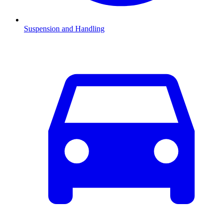
Suspension and Handling