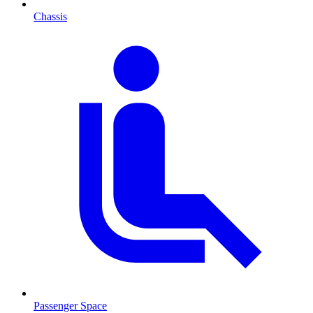
Chassis
Passenger Space