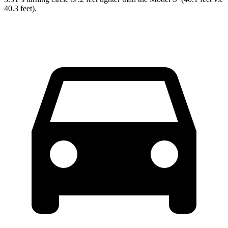
40.3 feet).