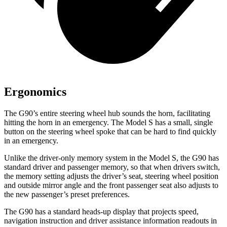
Ergonomics
The G90’s entire steering wheel hub sounds the horn, facilitating
hitting the horn in an emergency. The Model S has a small, single
button on the steering wheel spoke that can be hard to find quickly
in an emergency.
Unlike the driver-only memory system in the Model S, the G90 has
standard driver and passenger memory, so that when drivers switch,
the memory setting adjusts the driver’s seat, steering wheel position
and outside mirror angle and the front passenger seat also adjusts to
the new passenger’s preset preferences.
The G90 has a standard heads-up display that projects speed,
navigation instruction and driver assistance information readouts in