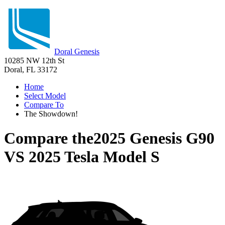
Doral Genesis
10285 NW 12th St
Doral, FL 33172
Home
Select Model
Compare To
The Showdown!
Compare the
2025 Genesis G90
VS
2025 Tesla Model S