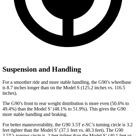
Suspension and Handling
For a smoother ride and more stable handling, the G90’s wheelbase
is 8.7 inches longer than on
the Model S (125.2 inches vs. 116.5
inches).
The G90’s front to rear weight distribution is more even (50.6% to
49.4%) than the Model S’ (48.1% to 51.9%). This gives the G90
more stable handling and braking.
For better maneuverability, the G90 3.5T e-SC’s turning circle is 3.2
feet tighter than the Model S’ (37.1 feet vs. 40.3 feet). The G90
3.5T’s turning circle is .2 feet tighter than the Model S’ (40.1 feet vs.