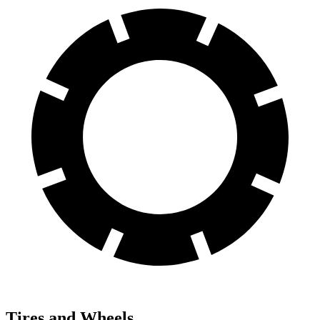
Tires and Wheels