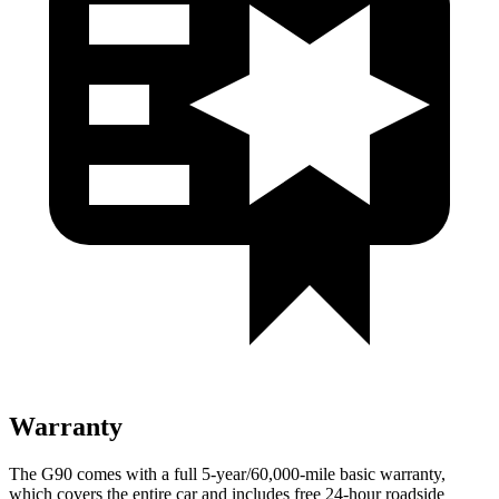
Warranty
The G90 comes with a full 5-year/60,000-mile basic warranty,
which covers the entire car and includes free 24-hour roadside