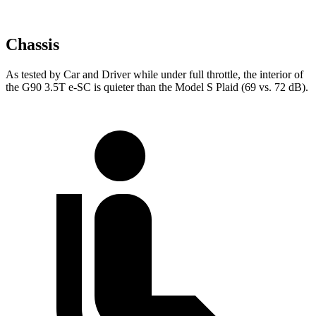
Chassis
As tested by
Car and Driver
while under full throttle, the interior of
the G90 3.5T e-SC is quieter than the Model S Plaid (69 vs. 72 dB).