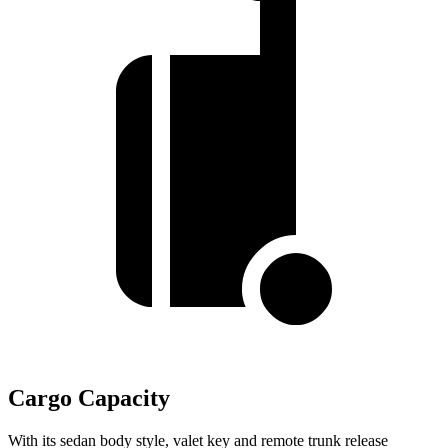
Cargo Capacity
With its sedan body style, valet key and remote trunk release