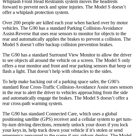
Whiplash Front Head Restraints system moves the headrests
forward to prevent neck and spine injuries. The Model S doesn’t
offer
a whiplash protection system.
Over 200 people are killed each year when backed over by motor
vehicles. The G90 has a standard Parking Collision-Avoidance
Assist-Reverse that uses rear sensors to monitor for objects to the
rear and automatically applies the brakes to prevent a collision. The
Model S doesn’t offer backup collision prevention brakes.
The G90 has a standard Surround View Monitor to allow the driver
to see objects all around the vehicle on a screen. The Model S only
offers a rear monitor and
front and rear parking sensors that beep or
flash a light. That doesn’t help with obstacles to the sides.
To help make backing out of a parking space safer, the G90’s
standard Rear Cross-Traffic Collision-Avoidance Assist uses sensors
in the rear to alert the driver to vehicles approaching from the side
and automatically engage the brakes. The Model S doesn’t offer a
rear cross-path warning system.
The G90 has standard Connected Care, which uses a global
positioning satellite (GPS) receiver and a cellular
system to get turn-
by-turn driving directions, remotely unlock your doors if you lock
your keys in, help track down your vehicle if it’s stolen or send
emergency personnel to the scene if any airbags deploy. The Model