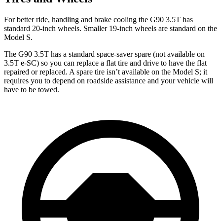
For better ride, handling and brake cooling the G90 3.5T has
standard 20-inch wheels. Smaller 19-inch wheels are standard on the
Model S.
The G90 3.5T has a standard space-saver spare (not available on
3.5T e-SC) so you can replace a flat tire and drive to have the flat
repaired or replaced. A spare tire isn’t available on the Model S; it
requires you to depend on roadside assistance and your vehicle will
have to be towed.