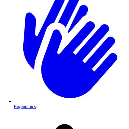
Ergonomics