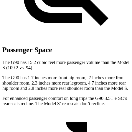
Passenger Space
The G90 has 15.2 cubic feet more passenger volume than the Model
S (109.2 vs. 94).
The G90 has 1.7 inches more front hip room, .7 inches more front
shoulder room, 2.3 inches more rear legroom, 4.7 inches more rear
hip room and 2.8 inches more rear shoulder room than the Model S.
For enhanced passenger comfort on long trips the G90 3.5T e-SC’s
rear seats recline. The Model S’ rear seats don’t recline.