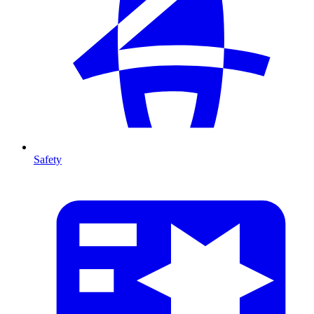
Safety