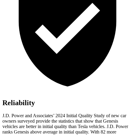
Reliability
J.D. Power and Associates’ 2024 Initial Quality Study of new car
owners surveyed provide the statistics that show that Genesis
vehicles are better in initial quality than Tesla vehicles. J.D. Power
ranks Genesis above average in initial quality. With 82 more