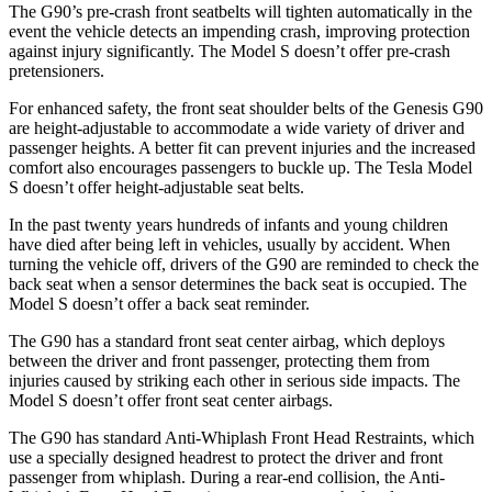
The G90’s pre-crash front seatbelts will tighten automatically in the
event the vehicle detects an impending crash, improving protection
against injury significantly. The Model S doesn’t offer pre-crash
pretensioners.
For enhanced safety, the front seat shoulder belts of the Genesis G90
are height-adjustable to accommodate a wide variety of driver and
passenger heights. A better fit
can prevent injuries and the increased
comfort also encourages passengers to buckle up. The Tesla Model
S doesn’t offer height-adjustable seat belts.
In the past twenty years hundreds of infants and young children
have died after being left in vehicles, usually by accident. When
turning the vehicle off, drivers of the G90 are reminded to check the
back seat when a sensor determines the back seat is occupied. The
Model S doesn’t offer a back seat reminder.
The G90 has a standard front seat center airbag, which deploys
between the driver and front passenger, protecting them from
injuries caused by striking each other in serious side impacts. The
Model S doesn’t offer front seat center airbags.
The G90 has standard Anti-Whiplash Front Head Restraints, which
use a specially designed headrest to protect the driver and front
passenger from whiplash. During a rear-end collision, the Anti-