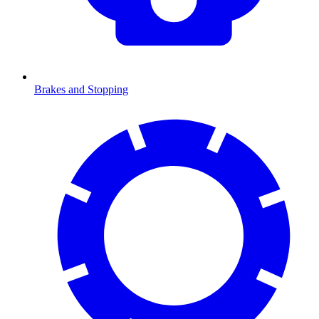
Brakes and Stopping