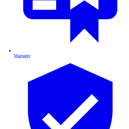
Warranty