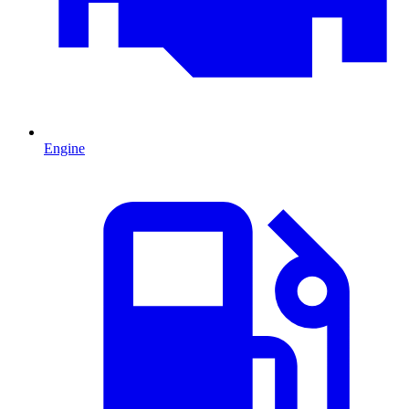
Engine