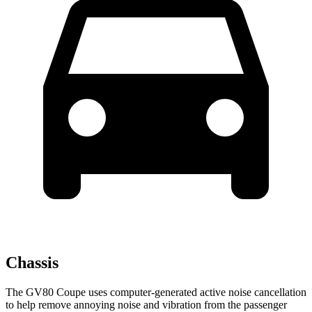
Chassis
The GV80 Coupe uses computer-generated active noise cancellation
to help remove annoying noise and vibration from the passenger