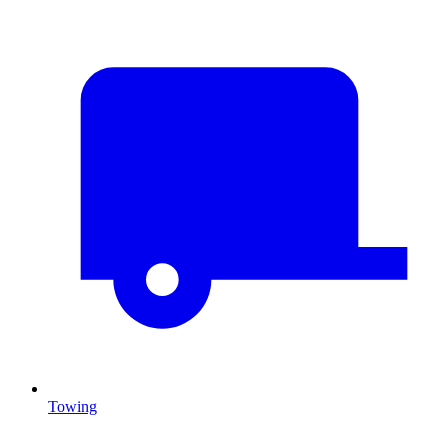
Towing