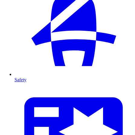
Safety