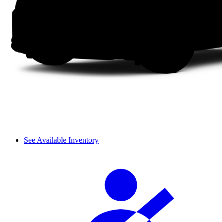
See Available Inventory