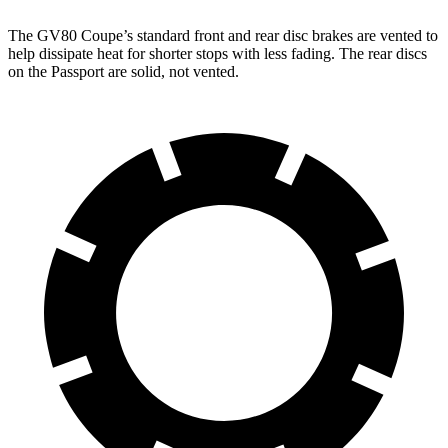
The GV80 Coupe’s standard front and rear disc brakes are vented to
help dissipate heat for shorter stops with less fading. The rear discs
on the Passport are solid, not vented.