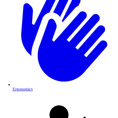
Ergonomics