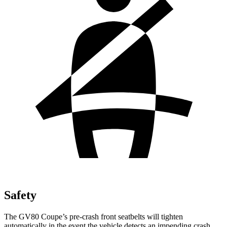
Safety
The GV80 Coupe’s pre-crash front seatbelts will tighten
automatically in the event the vehicle detects an impending crash,