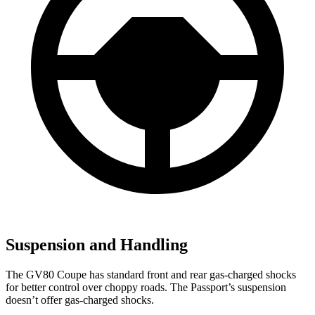
Suspension and Handling
The GV80 Coupe has standard front and rear gas-charged shocks
for better control over choppy roads. The Passport’s suspension
doesn’t offer gas-charged shocks.