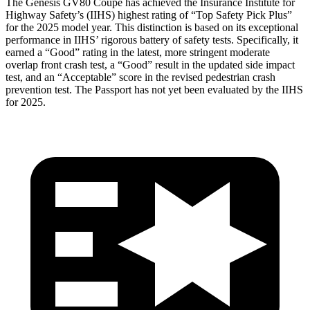
The Genesis GV80 Coupe has achieved the Insurance Institute for
Highway Safety’s (IIHS) highest rating of “Top Safety Pick Plus”
for the 2025 model year. This distinction is based on its exceptional
performance in IIHS’ rigorous battery of safety tests. Specifically, it
earned a “Good” rating in the latest, more stringent moderate
overlap front crash test, a “Good” result in the updated side impact
test, and an “Acceptable” score in the revised pedestrian crash
prevention test. The Passport has not yet been evaluated by the IIHS
for 2025.