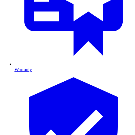
Warranty