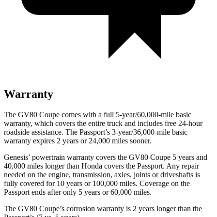
Warranty
The GV80 Coupe comes with a full 5-year/60,000-mile basic
warranty, which covers the entire truck and includes free 24-hour
roadside assistance. The Passport’s 3-year/36,000-mile basic
warranty expires 2 years or 24,000 miles sooner.
Genesis’ powertrain warranty covers the GV80 Coupe 5 years and
40,000 miles longer than Honda covers the Passport. Any repair
needed on the engine, transmission, axles, joints or driveshafts is
fully covered for 10 years or 100,000 miles. Coverage on the
Passport ends after only 5 years or 60,000 miles.
The GV80 Coupe’s corrosion warranty is 2 years longer than the