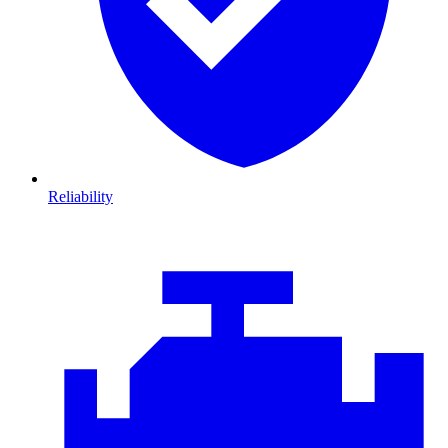
Reliability