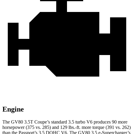
Engine
The GV80 3.5T Coupe’s standard 3.5 turbo V6 produces 90 more
horsepower (375 vs. 285) and
129 lbs.-ft.
more torque (391 vs. 262)
than the Passport’s 3.5 DOHC V6. The GV80 3.5 e-Supercharger’s