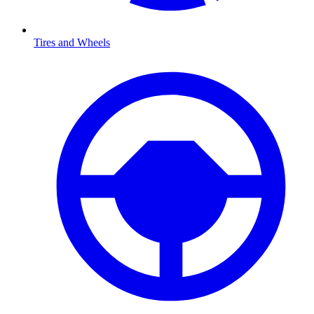
Tires and Wheels