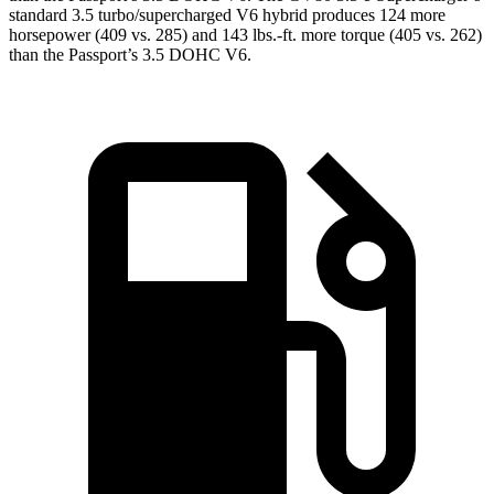
standard 3.5 turbo/supercharged V6 hybrid produces 124 more
horsepower (409 vs. 285) and
143 lbs.-ft.
more torque (405 vs. 262)
than the Passport’s 3.5 DOHC V6.