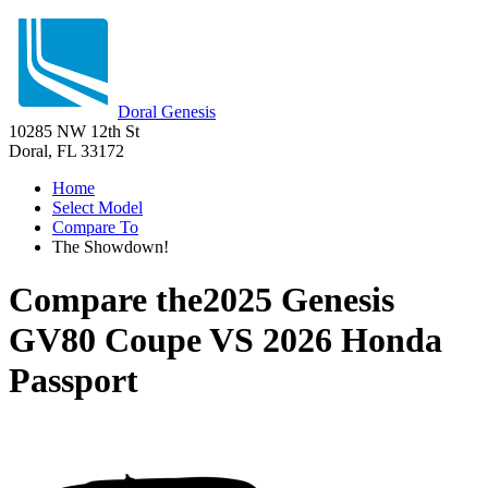
Doral Genesis
10285 NW 12th St
Doral, FL 33172
Home
Select Model
Compare To
The Showdown!
Compare the
2025 Genesis
GV80 Coupe
VS
2026 Honda
Passport