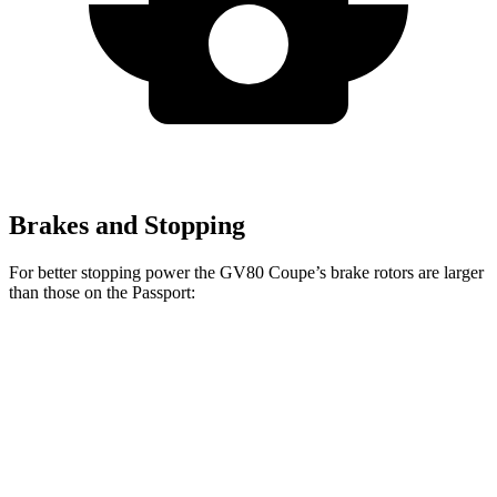
Brakes and Stopping
For better stopping power the GV80 Coupe’s brake rotors are larger
than those on the Passport:
GV80 Coupe
Passport
Front Rotors
14.9 inches
13.8 inches
Rear Rotors
14.2 inches
13 inches