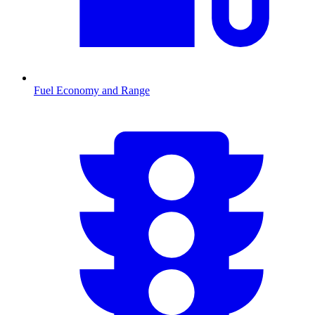
Fuel Economy and Range