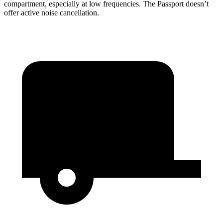
compartment, especially at low frequencies. The Passport doesn’t
offer active noise cancellation.