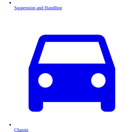
Suspension and Handling
Chassis