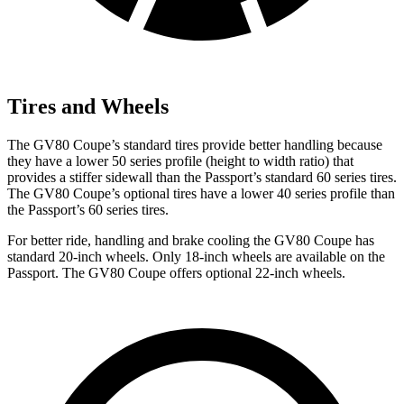
Tires and Wheels
The GV80 Coupe’s standard tires provide better handling because
they have a lower 50 series profile (height to width ratio) that
provides a stiffer sidewall than the Passport’s standard 60 series tires.
The GV80 Coupe’s optional tires have a lower 40 series profile than
the Passport’s 60 series tires.
For better ride, handling and brake cooling the GV80 Coupe has
standard 20-inch wheels. Only 18-inch wheels are available on the
Passport. The GV80 Coupe offers optional 22-inch wheels.