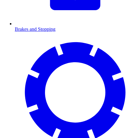
Brakes and Stopping