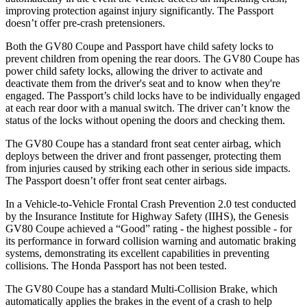
improving protection against injury significantly. The Passport
doesn’t offer pre-crash pretensioners.
Both the GV80 Coupe and Passport have child safety locks to
prevent children from opening the rear doors. The GV80 Coupe has
power child safety locks, allowing the driver to activate and
deactivate them from the driver's seat and to know when they're
engaged. The Passport’s child locks have to be individually engaged
at each rear door with a manual switch. The driver can’t know the
status of the locks without opening the doors and checking them.
The GV80 Coupe has a standard front seat center airbag, which
deploys between the driver and front passenger, protecting them
from injuries caused by striking each other in serious side impacts.
The Passport doesn’t offer front seat center airbags.
In a Vehicle-to-Vehicle Frontal Crash Prevention 2.0 test conducted
by the Insurance Institute for Highway Safety (IIHS), the Genesis
GV80 Coupe achieved a “Good” rating - the highest possible - for
its performance in forward collision warning and automatic braking
systems, demonstrating its excellent capabilities in preventing
collisions. The Honda Passport has not been tested.
The GV80 Coupe has a standard Multi-Collision Brake, which
automatically applies the brakes in the event of a crash to help