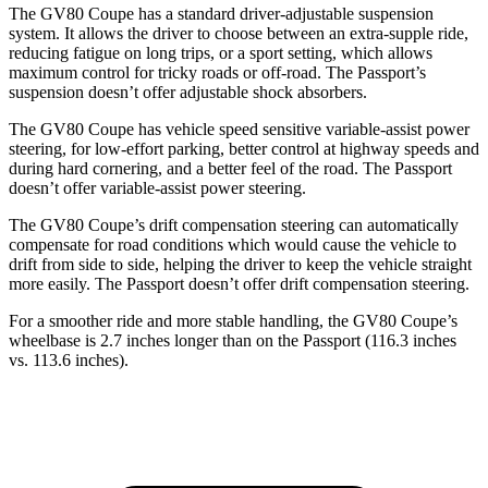
The GV80 Coupe has a standard driver-adjustable suspension
system. It allows the driver to choose between an extra-supple ride,
reducing fatigue on long trips, or a sport setting, which allows
maximum control for tricky roads or off-road. The Passport’s
suspension doesn’t offer adjustable shock absorbers.
The GV80 Coupe has vehicle speed sensitive variable-assist power
steering, for low-effort parking, better control at highway speeds and
during hard cornering, and a better feel of the road. The Passport
doesn’t offer variable-assist power steering.
The GV80 Coupe’s drift compensation steering can automatically
compensate for road conditions which would cause the vehicle to
drift from side to side, helping the driver to keep the vehicle straight
more easily. The Passport doesn’t offer drift compensation steering.
For a smoother ride and more stable handling, the GV80 Coupe’s
wheelbase is 2.7 inches longer than on the Passport (116.3 inches
vs. 113.6 inches).