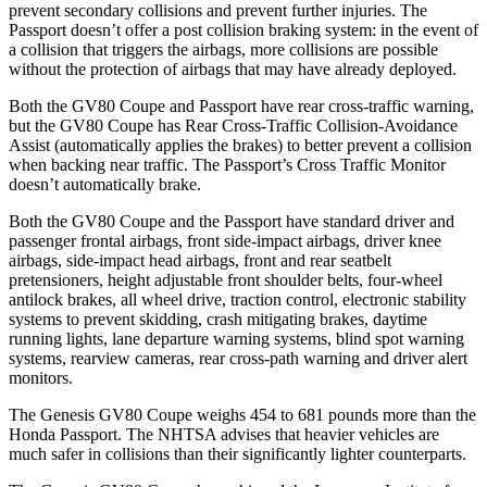
prevent secondary collisions and prevent further injuries. The
Passport doesn’t offer a post collision braking system: in the event of
a collision that triggers the airbags, more collisions are possible
without the protection of airbags that may have already deployed.
Both the GV80 Coupe and Passport have rear cross-traffic warning,
but the GV80 Coupe has Rear Cross-Traffic Collision-Avoidance
Assist (automatically applies the brakes) to better prevent a collision
when backing near traffic. The Passport’s Cross Traffic Monitor
doesn’t automatically brake.
Both the GV80 Coupe and the Passport have standard driver and
passenger frontal airbags, front side-impact airbags, driver knee
airbags, side-impact head airbags, front and rear seatbelt
pretensioners, height adjustable front shoulder belts, four-wheel
antilock brakes, all wheel drive, traction control, electronic stability
systems to prevent skidding, crash mitigating brakes, daytime
running lights, lane departure warning systems, blind spot warning
systems, rearview cameras, rear cross-path warning and driver alert
monitors.
The Genesis GV80 Coupe weighs 454 to 681 pounds more than the
Honda Passport. The NHTSA advises that heavier vehicles are
much safer in collisions than their significantly lighter counterparts.