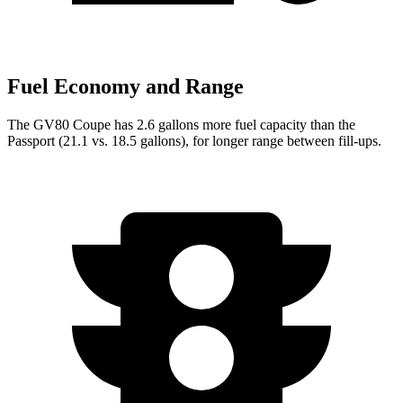
Fuel Economy and Range
The GV80 Coupe has 2.6 gallons more fuel capacity than the
Passport (21.1 vs. 18.5 gallons), for longer range between fill-ups.