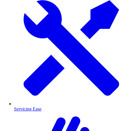
Servicing Ease