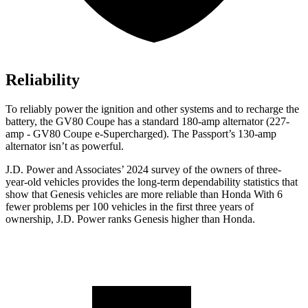
Reliability
To reliably power the ignition and other systems and to recharge the
battery, the GV80 Coupe has a standard 180-amp alternator (227-
amp - GV80 Coupe e-Supercharged). The Passport’s 130-amp
alternator isn’t as powerful.
J.D. Power and Associates’ 2024 survey of the owners of three-
year-old vehicles provides the long-term dependability statistics that
show that Genesis vehicles are more reliable than Honda With 6
fewer problems per 100 vehicles in the first three years of
ownership, J.D. Power ranks Genesis higher than Honda.