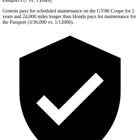
Passport’s (7 vs. 5 years).
Genesis pays for scheduled maintenance on the GV80 Coupe for 2
years and 24,000 miles longer than Honda pays for maintenance for
the Passport (3/36,000 vs. 1/12000).