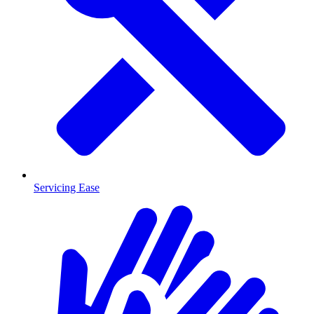
Servicing Ease