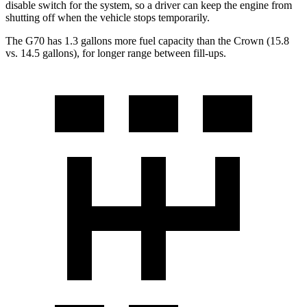
disable switch for the system, so a driver can keep the engine from
shutting off when the vehicle stops temporarily.
The G70 has 1.3 gallons more fuel capacity than the Crown (15.8
vs. 14.5 gallons), for longer range between fill-ups.