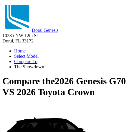
Doral Genesis
10285 NW 12th St
Doral, FL 33172
Home
Select Model
Compare To
The Showdown!
Compare the
2026 Genesis G70
VS
2026 Toyota Crown