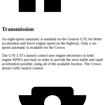
Transmission
An eight-speed automatic is standard on the Genesis G70, for better
acceleration and lower engine speed on the highway. Only a six-
speed automatic is available for the Crown.
The G70 3.3T’s launch control uses engine electronics to hold
engine RPM’s precisely in order to provide the most stable and rapid
acceleration possible, using all of the available traction. The Crown
doesn’t offer launch control.