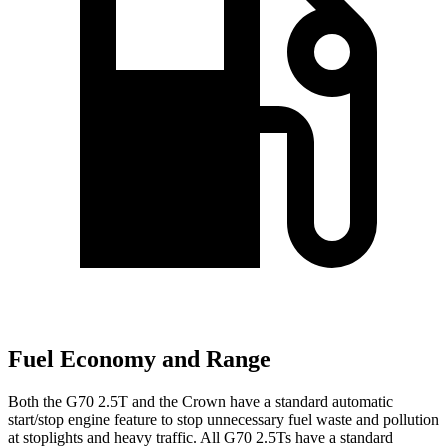
Fuel Economy and Range
Both the G70 2.5T and the Crown have a standard automatic
start/stop engine feature to stop unnecessary fuel waste and pollution
at stoplights and heavy traffic. All G70 2.5Ts have a standard