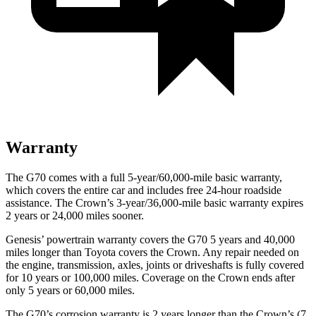
Warranty
The G70 comes with a full 5-year/60,000-mile basic warranty,
which covers the entire car and includes free 24-hour roadside
assistance. The Crown’s 3-year/36,000-mile basic warranty expires
2 years or 24,000 miles sooner.
Genesis’ powertrain warranty covers the G70 5 years and 40,000
miles longer than Toyota covers the Crown. Any repair needed on
the engine, transmission, axles, joints or driveshafts is fully covered
for 10 years or 100,000 miles. Coverage on the Crown ends after
only 5 years or 60,000 miles.
The G70’s corrosion warranty is 2 years longer than the Crown’s (7