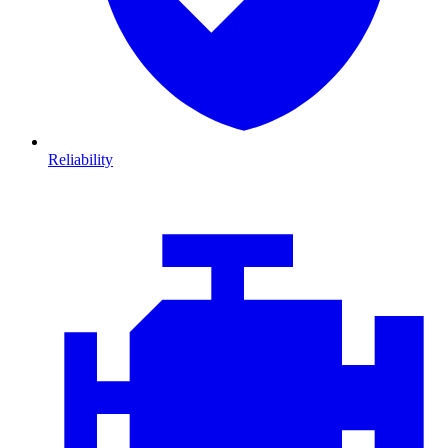
Reliability