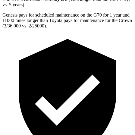
vs. 5 years).
Genesis pays for scheduled maintenance on the G70 for 1 year and
11000 miles longer than Toyota pays for maintenance for the Crown
(3/36,000 vs. 2/25000).