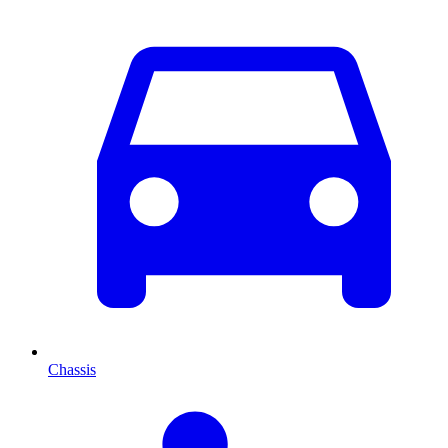
Chassis