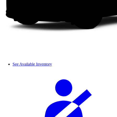
See Available Inventory