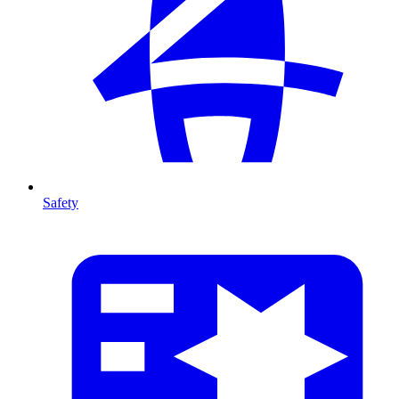
Safety