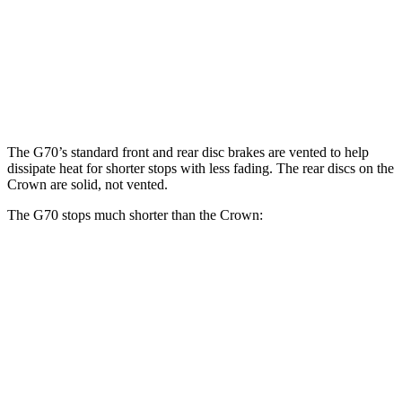
G70
Crown
Front Rotors
13.8 inches
12.9 inches
Rear Rotors
13.4 inches
12.5 inches
The G70’s standard front and rear disc brakes are vented to help
dissipate heat for shorter stops with less fading. The rear discs on the
Crown are solid, not vented.
The G70 stops much shorter than the Crown:
G70
Crown
70 to 0 MPH
165 feet
191 feet
Car and Driver
60 to 0 MPH
118 feet
127 feet
Motor Trend