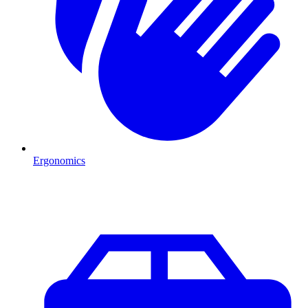
Ergonomics