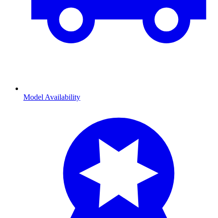
Model Availability