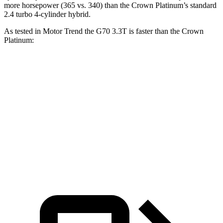
more horsepower (365 vs. 340) than the Crown Platinum’s standard
2.4 turbo 4-cylinder hybrid.
As tested in
Motor Trend
the G70 3.3T is faster
than the Crown
Platinum:
G70
Crown
Zero to 60 MPH
4.5 sec
5.7 sec
Quarter Mile
13 sec
14.4 sec
Speed in 1/4 Mile
108.5 MPH
96.1 MPH