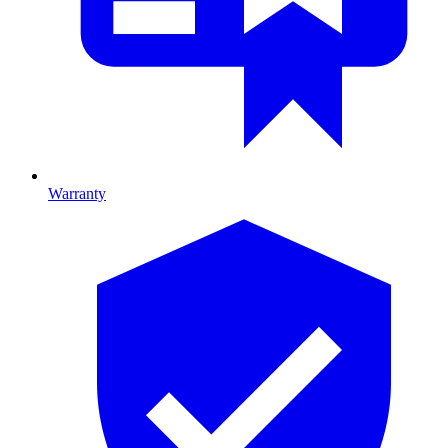
Warranty