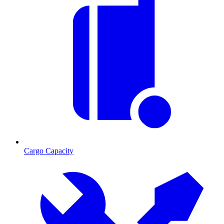
Cargo Capacity