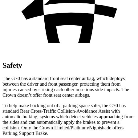
Safety
The G70 has a standard front seat center airbag, which deploys
between the driver and front passenger, protecting them from
injuries caused by striking each other in serious side impacts. The
Crown doesn’t offer front seat center airbags.
To help make backing out of a parking space safer, the G70 has
standard Rear Cross-Traffic Collision-Avoidance Assist with
automatic braking, systems which detect vehicles approaching from
the sides and can automatically apply the brakes to prevent a
collision. Only the Crown Limited/Platinum/Nightshade offers
Parking Support Brake.