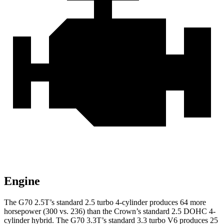
Engine
The G70 2.5T’s standard 2.5 turbo 4-cylinder produces 64 more
horsepower (300 vs. 236) than the Crown’s standard 2.5 DOHC 4-
cylinder hybrid. The G70 3.3T’s standard 3.3 turbo V6 produces 25