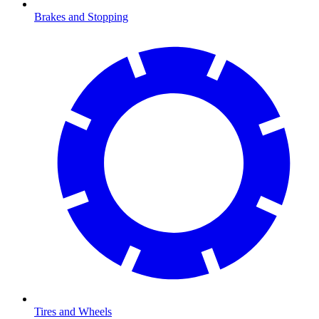
Brakes and Stopping
Tires and Wheels