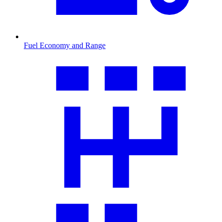
Fuel Economy and Range