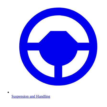
Suspension and Handling