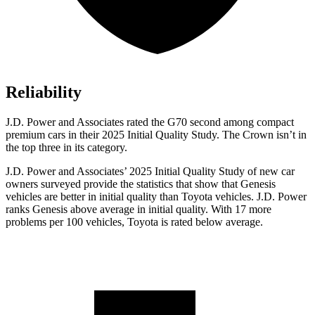
Reliability
J.D. Power and Associates rated the G70 second among compact
premium cars in their 2025 Initial Quality Study. The Crown isn’t in
the top three in its category.
J.D. Power and Associates’ 2025 Initial Quality Study of new car
owners surveyed provide the statistics that show that Genesis
vehicles are better in initial quality than Toyota vehicles. J.D. Power
ranks Genesis above average in initial quality. With 17 more
problems per 100 vehicles, Toyota is rated below average.