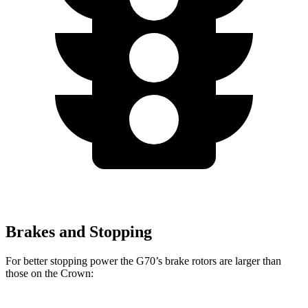
Brakes and Stopping
For better stopping power the G70’s brake rotors are larger than
those on the Crown: