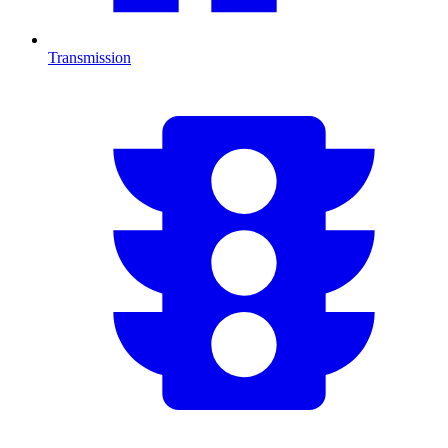
Transmission