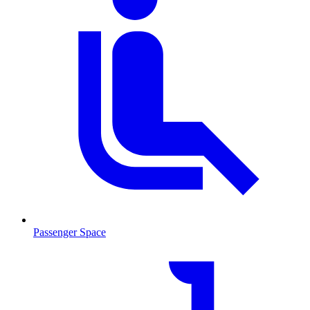
Passenger Space