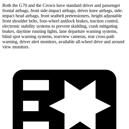
Both the G70 and the Crown have standard driver and passenger
frontal airbags, front side-impact airbags, driver knee airbags, side-
impact head airbags, front seatbelt pretensioners, height adjustable
front shoulder belts, four-wheel antilock brakes, traction control,
electronic stability systems to prevent skidding, crash mitigating
brakes, daytime running lights, lane departure warning systems,
blind spot warning systems, rearview cameras, rear cross-path
warning, driver alert monitors, available all-wheel
drive and around
view monitors.