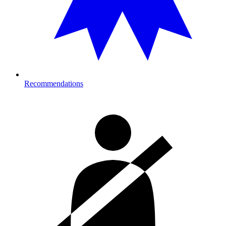
Recommendations