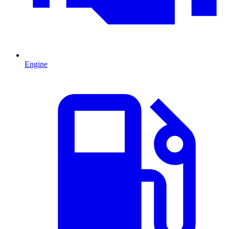
Engine