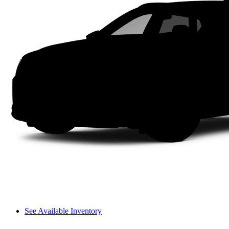
See Available Inventory