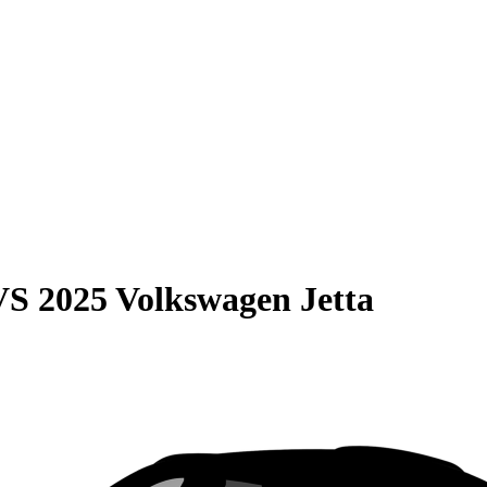
VS
2025 Volkswagen Jetta