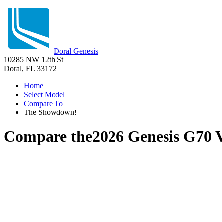
Doral Genesis
10285 NW 12th St
Doral, FL 33172
Home
Select Model
Compare To
The Showdown!
Compare the
2026 Genesis G70