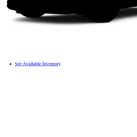
See Available Inventory