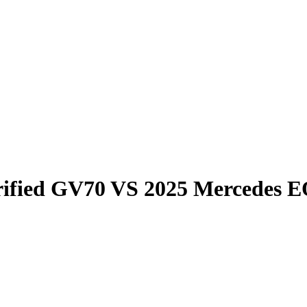
rified GV70
VS
2025 Mercedes 