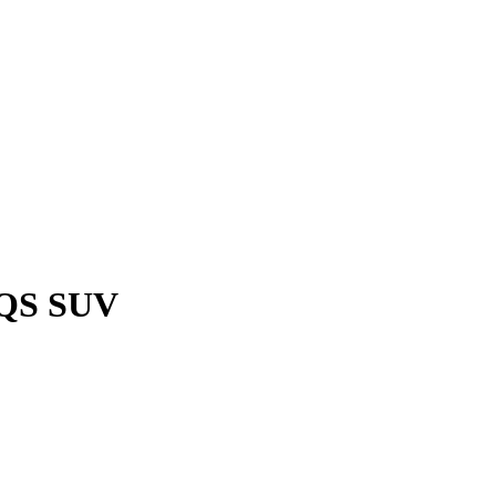
EQS SUV