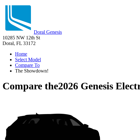
Doral Genesis
10285 NW 12th St
Doral, FL 33172
Home
Select Model
Compare To
The Showdown!
Compare the
2026 Genesis Elect