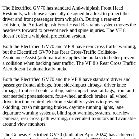
The Electrified GV70 has standard Anti-whiplash Front Head
Restraints, which use a specially designed headrest to protect the
driver and front passenger from whiplash. During a rear-end
collision, the Anti-whiplash Front Head Restraints system moves the
headrests forward to prevent neck and spine injuries. The VF 8
doesn’t offer a whiplash protection system.
Both the Electrified GV70 and VF 8 have rear cross-traffic warning,
but the Electrified GV70 has Rear Cross-Traffic Collision-
Avoidance Assist (automatically applies the brakes) to better prevent
a collision when backing near traffic. The VF 8’s Rear Cross Traffic
Alert doesn’t automatically brake.
Both the Electrified GV70 and the VF 8 have standard driver and
passenger frontal airbags, front side-impact airbags, driver knee
airbags, front seat center airbag, side-impact head airbags, front and
rear seatbelt pretensioners, four-wheel antilock brakes, all wheel
drive, traction control, electronic stability systems to prevent
skidding, crash mitigating brakes, daytime running lights, lane
departure warning systems, blind spot warning systems, rearview
cameras, rear cross-path warning, driver alert monitors and available
around view monitors.
The Genesis Electrified GV70 (built after April 2024) has achieved