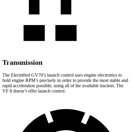
Transmission
The Electrified GV70’s launch control uses engine electronics to
hold engine RPM’s precisely in order to provide the most stable and
rapid acceleration possible, using all of the available traction. The
VF 8 doesn’t offer launch control.