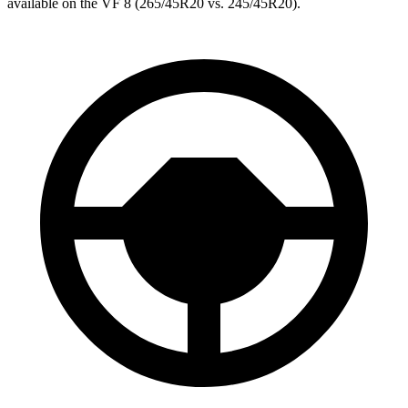
available on the VF 8 (265/45R20 vs. 245/45R20).