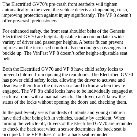
The Electrified GV70’s pre-crash front seatbelts will tighten
automatically in the event the vehicle detects an impending crash,
improving protection against injury significantly. The VF 8 doesn’t
offer pre-crash pretensioners.
For enhanced safety, the front seat shoulder belts of the Genesis
Electrified GV70 are height-adjustable to accommodate a wide
variety of driver and passenger heights. A better fit can prevent
injuries and the increased comfort also encourages passengers to
buckle up. The VinFast VF 8 doesn’t offer height-adjustable seat
belts.
Both the Electrified GV70 and VF 8 have child safety locks to
prevent children from opening the rear doors. The Electrified GV70
has power child safety locks, allowing the driver to activate and
deactivate them from the driver's seat and to know when they're
engaged. The VF 8’s child locks have to be individually engaged at
each rear door with a manual switch. The driver can’t know the
status of the locks without opening the doors and checking them.
In the past twenty years hundreds of infants and young children
have died after being left in vehicles, usually by accident. When
turning the vehicle off, drivers of the Electrified GV70 are reminded
to check the back seat when a sensor determines the back seat is
occupied. The VF 8 doesn’t offer a back seat reminder.