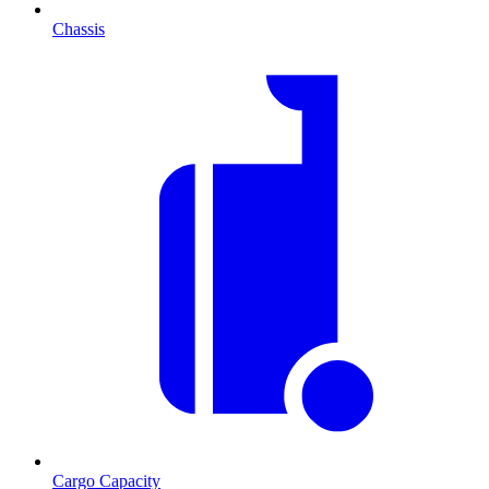
Chassis
Cargo Capacity