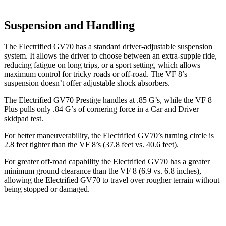
Suspension and Handling
The Electrified GV70 has a standard driver-adjustable suspension
system. It allows the driver to choose between an extra-supple ride,
reducing fatigue on long trips, or a sport setting, which allows
maximum control for tricky roads or off-road. The VF 8’s
suspension doesn’t offer adjustable shock absorbers.
The Electrified GV70 Prestige handles at .85 G’s, while the VF 8
Plus pulls only .84 G’s of cornering force in a
Car and Driver
skidpad test.
For better maneuverability, the Electrified GV70’s turning circle is
2.8 feet tighter than the VF 8’s (37.8 feet vs. 40.6 feet).
For greater off-road capability the Electrified GV70 has a greater
minimum ground clearance than the VF 8 (6.9 vs. 6.8 inches),
allowing the Electrified GV70 to travel over rougher terrain without
being stopped or damaged.