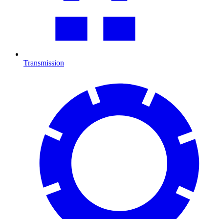
Transmission