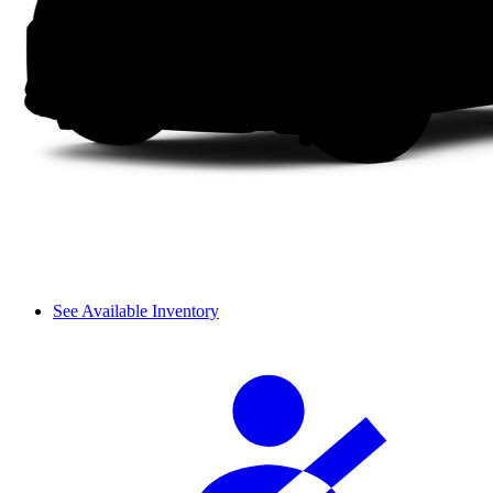
See Available Inventory