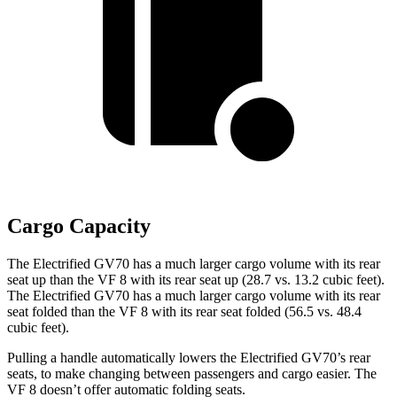
Cargo Capacity
The Electrified GV70 has a much larger cargo volume with its rear
seat up than the VF 8 with its rear seat up (28.7 vs. 13.2 cubic feet).
The Electrified GV70 has a much larger cargo volume with its rear
seat folded than the VF 8 with its rear seat folded (56.5 vs. 48.4
cubic feet).
Pulling a handle automatically lowers the Electrified GV70’s rear
seats, to make changing between passengers and cargo easier. The
VF 8 doesn’t offer automatic folding seats.