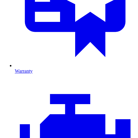
Warranty