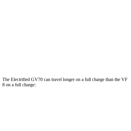
AWD
Electric Motors
103 city/88 hwy
Advanced/Prestige Electric Motors
96 city/80 hwy
VF 8
AWD
Eco Electric Motors
77 city/69 hwy
Plus Electric Motors
46 city/42 hwy
The Electrified GV70 can travel longer on a full charge than the VF
8 on a full charge:
Miles
Electrified GV70
AWD
Electric Motors
263 miles