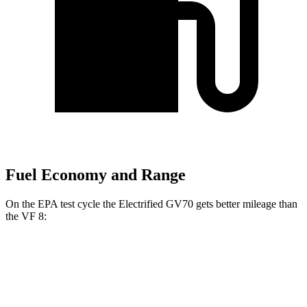
Fuel Economy and Range
On the EPA test cycle the Electrified GV70 gets better mileage than
the VF 8:
MPGe
Electrified GV70