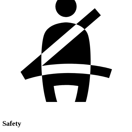
Safety