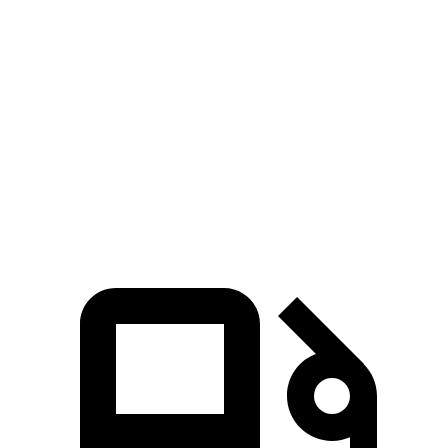
Passing 50 to 70 MPH
2.4 sec
3 sec
Quarter Mile
12.3 sec
13.9 sec
Speed in 1/4 Mile
111 MPH
98 MPH
Top Speed
151 MPH
124 MPH