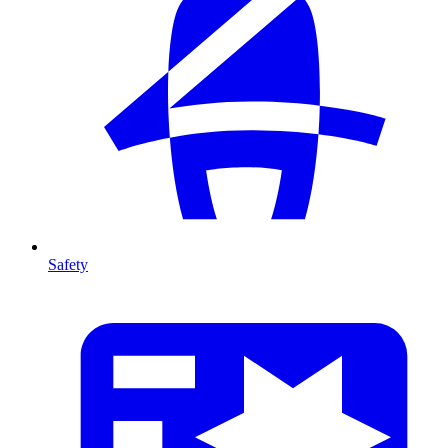
Safety