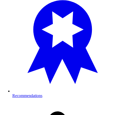
Recommendations