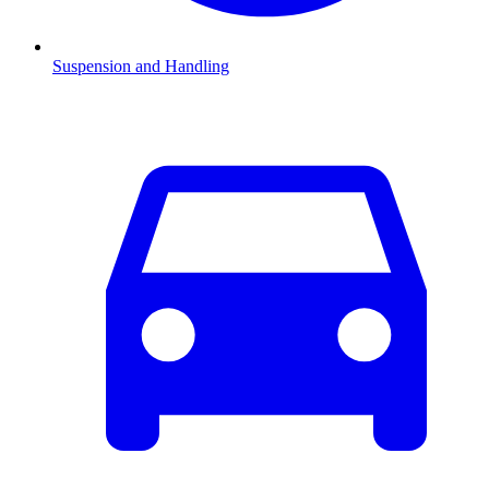
Suspension and Handling