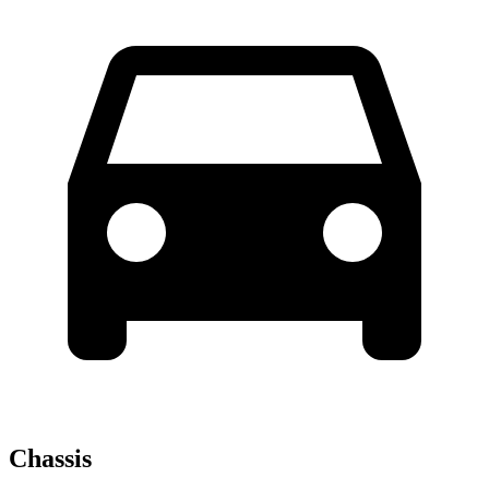
Chassis