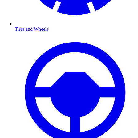
Tires and Wheels