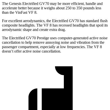
The Genesis Electrified GV70 may be more efficient, handle and
accelerate better because it weighs about 250 to 350 pounds less
than the VinFast VF 8.
For excellent aerodynamics, the Electrified GV70 has standard flush
composite headlights. The VF 8 has recessed headlights that spoil its
aerodynamic shape and create extra drag.
The Electrified GV70 Prestige uses computer-generated active noise
cancellation to help remove annoying noise and vibration from the
passenger compartment, especially at low frequencies. The VF 8
doesn’t offer active noise cancellation.