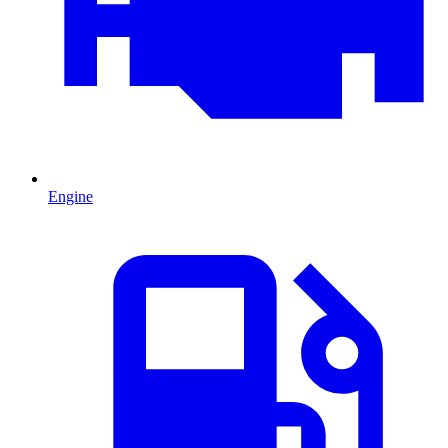
Engine