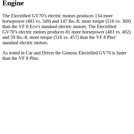
Engine
The Electrified GV70’s electric motors produces 134 more
horsepower (483 vs. 349) and 147 lbs.-ft. more torque (516 vs. 369)
than the VF 8 Eco’s standard electric motors. The Electrified
GV70’s electric motors produces 81 more horsepower (483 vs. 402)
and 59 lbs.-ft. more torque (516 vs. 457) than the VF 8 Plus’
standard electric motors.
As tested in
Car and Driver
the Genesis Electrified GV70 is faster
than the VF 8 Plus:
Electrified GV70
VF 8
Zero to 60 MPH
3.8 sec
5 sec
Zero to 100 MPH
9.3 sec
14.9 sec
5 to 60 MPH Rolling Start
3.9 sec
5.2 sec
Passing 30 to 50 MPH
1.9 sec
2.1 sec