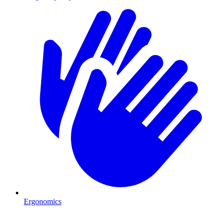
Ergonomics