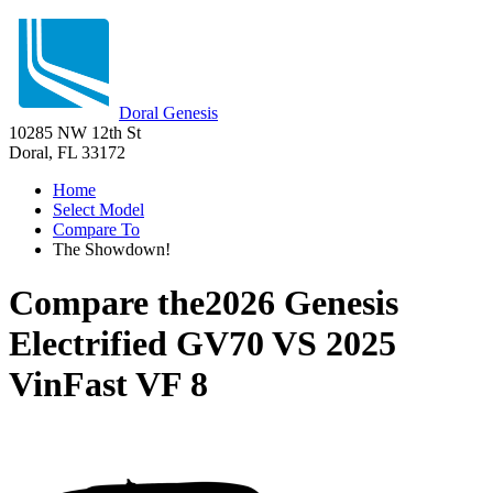
Doral Genesis
10285 NW 12th St
Doral, FL 33172
Home
Select Model
Compare To
The Showdown!
Compare the
2026 Genesis
Electrified GV70
VS
2025
VinFast VF 8