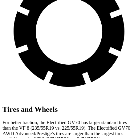
Tires and Wheels
For better traction, the Electrified GV70 has larger standard tires
than the VF 8 (235/55R19 vs. 225/55R19). The Electrified GV70
AWD Advanced/Prestige’s tires are larger than the largest tires