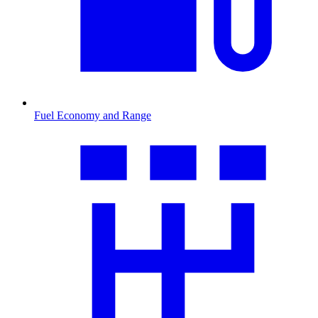
Fuel Economy and Range