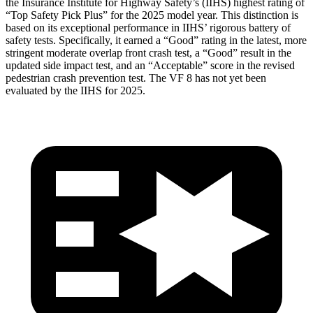
the Insurance Institute for Highway Safety’s (IIHS) highest rating of
“Top Safety Pick Plus” for the 2025 model year. This distinction is
based on its exceptional performance in IIHS’ rigorous battery of
safety tests. Specifically, it earned a “Good” rating in the latest, more
stringent moderate overlap front crash test, a “Good” result in the
updated side impact test, and an “Acceptable” score in the revised
pedestrian crash prevention test. The VF 8 has not yet been
evaluated by the IIHS for 2025.