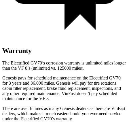
Warranty
The Electrified GV70’s corrosion warranty is unlimited miles longer
than the VF 8’s (unlimited vs. 125000 miles).
Genesis pays for scheduled maintenance on the Electrified GV70
for 3 years and 36,000 miles. Genesis will pay for tire rotations,
cabin filter replacement, brake fluid replacement, inspections, and
any other required maintenance. VinFast doesn’t pay scheduled
maintenance for the VF 8.
There are over 6 times as many Genesis dealers as there are VinFast
dealers, which makes it much easier should you ever need service
under the Electrified GV70’s warranty.