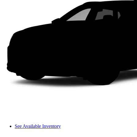
See Available Inventory