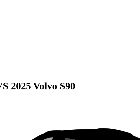
VS
2025 Volvo S90