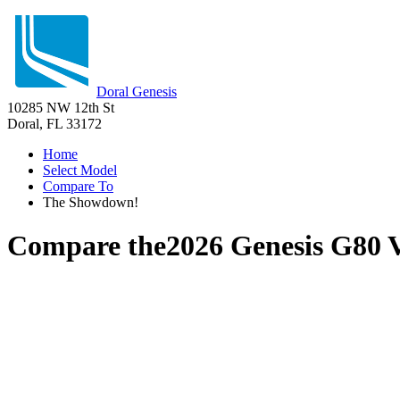
Doral Genesis
10285 NW 12th St
Doral, FL 33172
Home
Select Model
Compare To
The Showdown!
Compare the
2026 Genesis G80