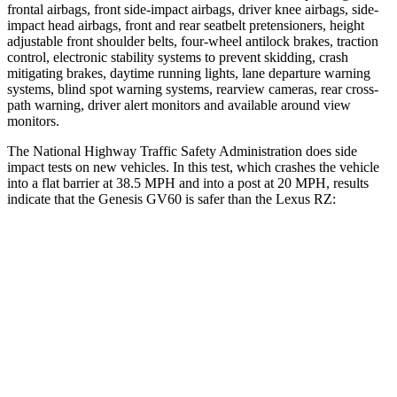
frontal airbags, front side-impact airbags, driver knee airbags, side-
impact head airbags, front and rear seatbelt pretensioners, height
adjustable front shoulder belts, four-wheel antilock brakes, traction
control, electronic stability systems to prevent skidding, crash
mitigating brakes, daytime running lights, lane departure warning
systems, blind spot warning systems, rearview cameras, rear cross-
path warning, driver alert monitors and available around view
monitors.
The National Highway Traffic Safety Administration does side
impact tests on new vehicles. In this test, which crashes the vehicle
into a flat barrier at 38.5 MPH and into a post at 20 MPH, results
indicate that the Genesis GV60 is safer than the Lexus RZ:
GV60
RZ
Rear Seat
STARS
5 Stars
5 Stars
HIC
75
106