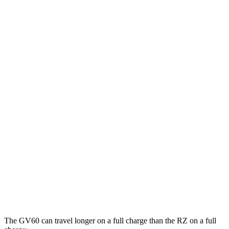
MPGe
GV60
RWD
Electric Motor
119 city/101 hwy
AWD
19" Wheels Electric Motors
107 city/93 hwy
20" Wheels Electric Motors
102 city/89 hwy
RZ
FWD
300e w/20" Wheels Electric Motor
114 city/96 hwy
AWD
450e w/20" Wheels Electric Motors
102 city/87 hwy
The GV60 can travel longer on a full charge than the RZ on a full