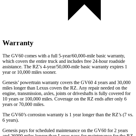
Warranty
The GV60 comes with a full 5-year/60,000-mile basic warranty,
which covers the entire truck and includes free 24-hour roadside
assistance. The RZ’s 4-year/50,000-mile basic warranty expires 1
year or 10,000 miles sooner.
Genesis’ powertrain warranty covers the GV60 4 years and 30,000
miles longer than Lexus covers the RZ. Any repair needed on the
engine, transmission, axles, joints or driveshafts is fully covered for
10 years or 100,000 miles. Coverage on the RZ ends after only 6
years or 70,000 miles.
The GV60’s corrosion warranty is 1 year longer than the RZ’s (7 vs.
6 years).
Genesis pays for scheduled maintenance on the GV60 for 2 years
and 26000 miles longer than Lexus pays for maintenance for the RZ