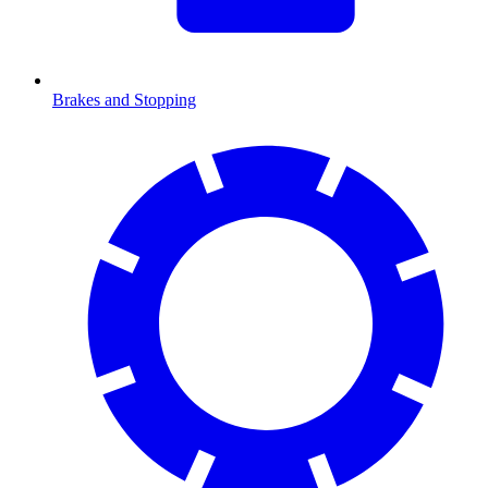
Brakes and Stopping