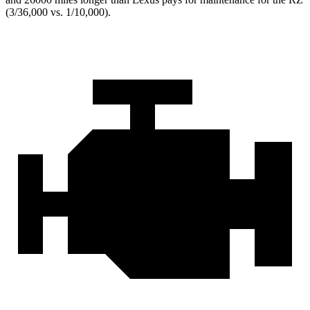
(3/36,000 vs. 1/10,000).