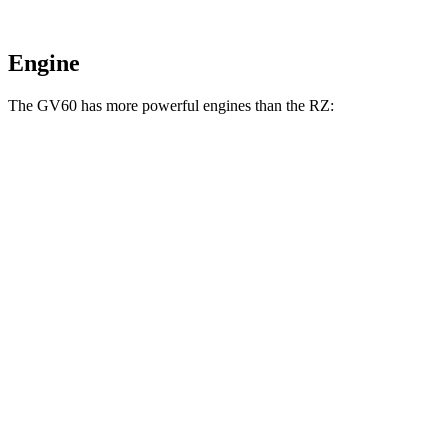
Engine
The GV60 has more powerful engines than the RZ:
Horsepower
Torque
258 lbs.-
GV60 electric motor
225 HP
ft.
GV60 Standard AWD/Advanced electric
446 lbs.-
314 HP
motors
ft.
446 lbs.-
GV60 Performance electric motors
483 HP
ft.
196 lbs.-
RZ 300e electric motor
201 HP
ft.