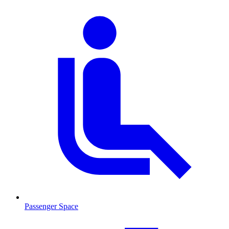
Passenger Space