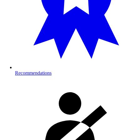
Recommendations