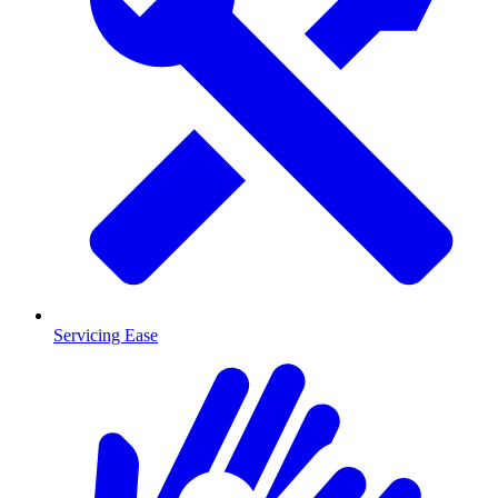
Servicing Ease