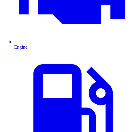
Engine