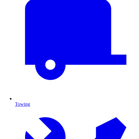
Towing