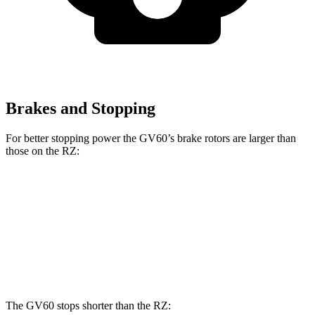
Brakes and Stopping
For better stopping power the GV60’s brake rotors are larger than
those on the RZ:
GV60
GV60 Performance
RZ
Front Rotors
13.6 inches
14.2 inches
12.9 inches
Rear Rotors
12.8 inches
14.2 inches
12.5 inches
The GV60 stops shorter than the RZ: