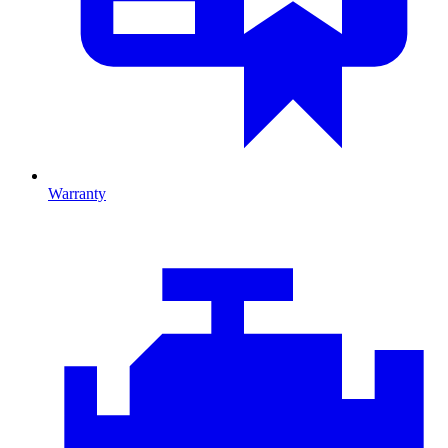
Warranty