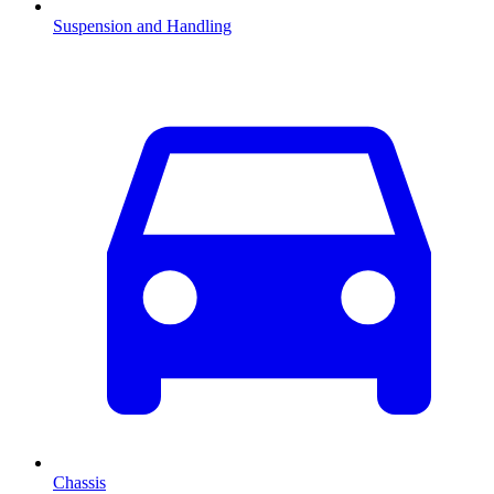
Suspension and Handling
Chassis