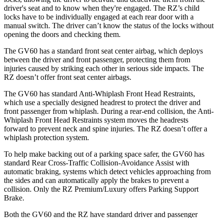
driver's seat and to know when they're engaged. The RZ’s child
locks have to be individually engaged at each rear door with a
manual switch. The driver can’t know the status of the locks without
opening the doors and checking them.
The GV60 has a standard front seat center airbag, which deploys
between the driver and front passenger, protecting them from
injuries caused by striking each other in serious side impacts. The
RZ doesn’t offer front seat center airbags.
The GV60 has standard Anti-Whiplash Front Head Restraints,
which use a specially designed headrest to protect the driver and
front passenger from whiplash. During a rear-end collision, the Anti-
Whiplash Front Head Restraints system moves the headrests
forward to prevent neck and spine injuries. The RZ doesn’t offer a
whiplash protection system.
To help make backing out of a parking space safer, the GV60 has
standard Rear Cross-Traffic Collision-Avoidance Assist with
automatic braking, systems which detect vehicles approaching from
the sides and can automatically apply the brakes to prevent a
collision. Only the RZ Premium/Luxury offers Parking Support
Brake.
Both the GV60 and the RZ have standard driver and passenger