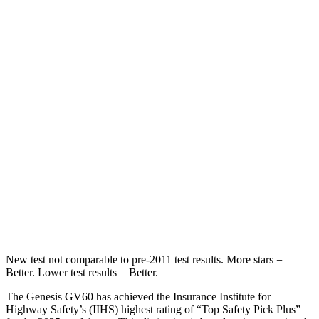
Spine Acceleration
36 G’s
41 G’s
Into Pole
STARS
5 Stars
4 Stars
Max Damage Depth
9 inches
10 inches
HIC
294
305
Spine Acceleration
49 G’s
49 G’s
Hip Force
641 lbs.
974 lbs.
New test not comparable to pre-2011 test results. More stars =
Better. Lower test results = Better.
The Genesis GV60 has achieved the Insurance Institute for
Highway Safety’s (IIHS) highest rating of “Top Safety Pick Plus”