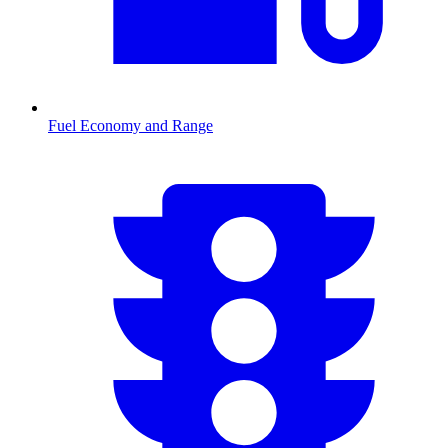
Fuel Economy and Range