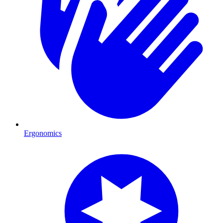
Ergonomics