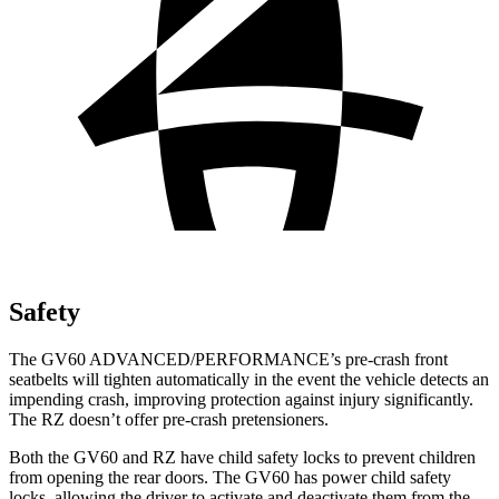
Safety
The GV60 ADVANCED/PERFORMANCE’s pre-crash front
seatbelts will tighten automatically in the event the vehicle detects an
impending crash, improving protection against injury significantly.
The RZ doesn’t offer pre-crash pretensioners.
Both the GV60 and RZ have child safety locks to prevent children
from opening the rear doors. The GV60 has power child safety
locks, allowing the driver to activate and deactivate them from the