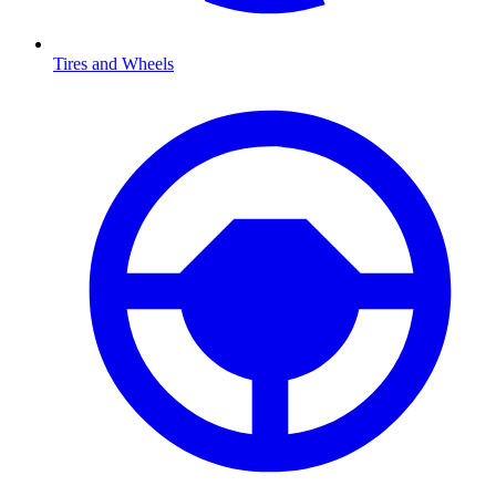
Tires and Wheels