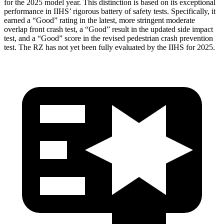
for the 2025 model year. This distinction is based on its exceptional
performance in IIHS’ rigorous battery of safety tests. Specifically, it
earned a “Good” rating in the latest, more stringent moderate
overlap front crash test, a “Good” result in the updated side impact
test, and a “Good” score in the revised pedestrian crash prevention
test. The RZ has not yet been fully evaluated by the IIHS for 2025.