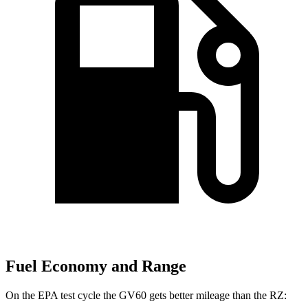
Fuel Economy and Range
On the EPA test cycle the GV60 gets better mileage than the RZ: