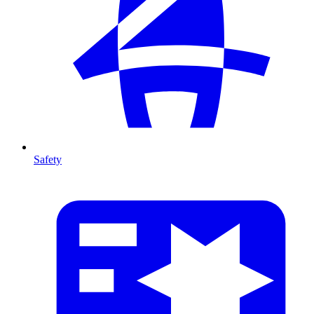
Safety