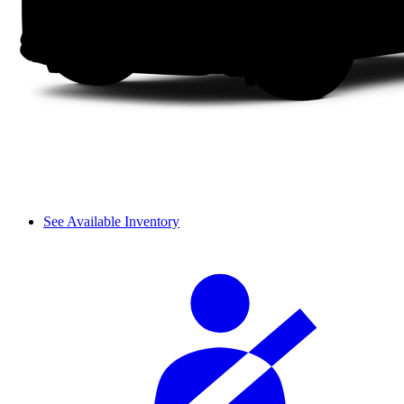
See Available Inventory