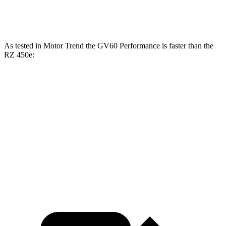
321 lbs.-
RZ 450e electric motors
308 HP
ft.
As tested in
Motor Trend
the GV60 Performance is faster
than the
RZ 450e:
GV60
RZ
Zero to 60 MPH
3.6 sec
4.7 sec
Quarter Mile
12.1 sec
13.5 sec
Speed in 1/4 Mile
113.2 MPH
98.9 MPH