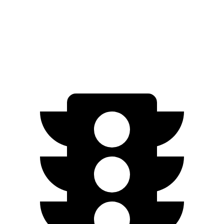
AWD
450e w/18" Wheels Electric Motors
220 miles
450e w/20" Wheels Electric Motors
196 miles