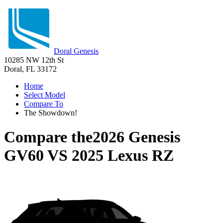
Doral Genesis
10285 NW 12th St
Doral, FL 33172
Home
Select Model
Compare To
The Showdown!
Compare the
2026 Genesis
GV60
VS
2025 Lexus RZ