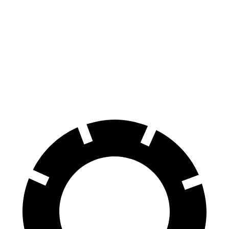
GV60
RZ
60 to 0 MPH
131 feet
138 feet
Consumer Reports
60 to 0 MPH (Wet)
144 feet
158 feet
Consumer Reports