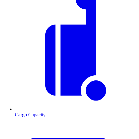
Cargo Capacity