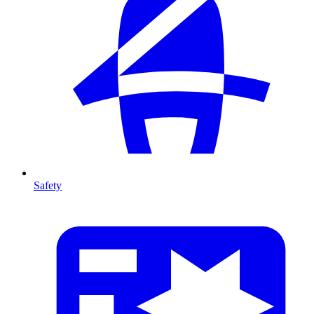
Safety