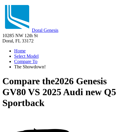
Doral Genesis
10285 NW 12th St
Doral, FL 33172
Home
Select Model
Compare To
The Showdown!
Compare the
2026 Genesis
GV80
VS
2025 Audi new Q5
Sportback