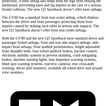
protection. A knee airbag also helps keep the legs from striking the
dashboard, preventing knee and leg injuries in the case of a serious
frontal collision. The new Q5 Sportback doesn’t offer knee airbags.
The GV80 has a standard front seat center airbag, which deploys
between the driver and front passenger, protecting them from
injuries caused by striking each other in serious side impacts. The
new Q5 Sportback doesn’t offer front seat center airbags.
Both the GV80 and the new Q5 Sportback have standard driver and
passenger frontal airbags, front and rear side-impact airbags, side-
impact head airbags, front seatbelt pretensioners, height adjustable
front shoulder belts, four-wheel antilock brakes, traction control,
electronic stability systems to prevent skidding, crash mitigating
brakes, daytime running lights, lane departure warning systems,
blind spot warning systems, rearview cameras, rear cross-path
warning, driver alert monitors, available all-wheel drive
and around
view monitors.