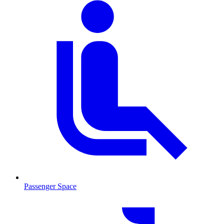
Passenger Space