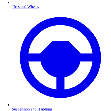
Tires and Wheels
Suspension and Handling