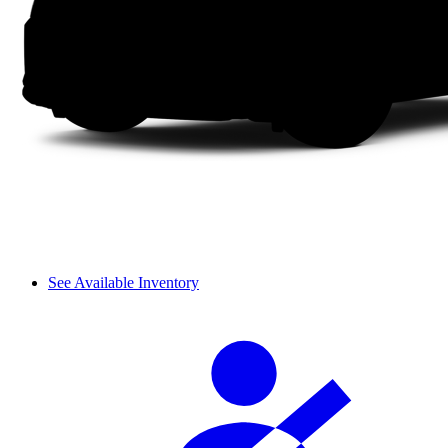
See Available Inventory