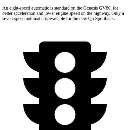
An eight-speed automatic is standard on the Genesis GV80, for
better acceleration and lower engine speed on the highway. Only a
seven-speed automatic is available for the new Q5 Sportback.