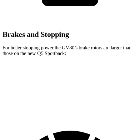
Brakes and Stopping
For better stopping power the GV80’s brake rotors are larger than
those on the new Q5 Sportback:
GV80 2.5T
GV80 3.5T
new Q5 Sportback
Front Rotors
14.2 inches
14.9 inches
13.3 inches
Rear Rotors
14.2 inches
14.2 inches
13 inches