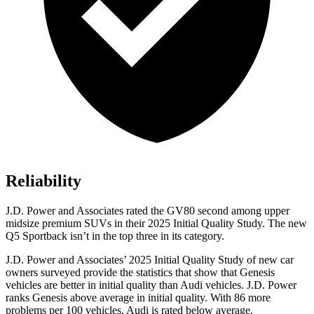
Reliability
J.D. Power and Associates rated the GV80 second among upper
midsize premium
SUVs
in their 2025 Initial Quality Study. The new
Q5 Sportback isn’t in the top three in its category.
J.D. Power and Associates’ 2025 Initial Quality Study of new car
owners surveyed provide the statistics that show that Genesis
vehicles are better in initial quality than Audi vehicles. J.D. Power
ranks Genesis above average in initial quality. With 86 more
problems per 100 vehicles, Audi is rated below average.