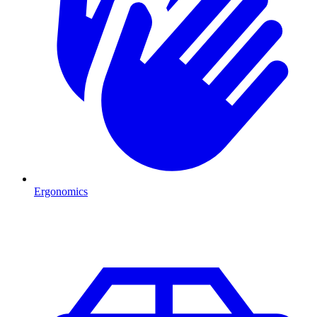
Ergonomics