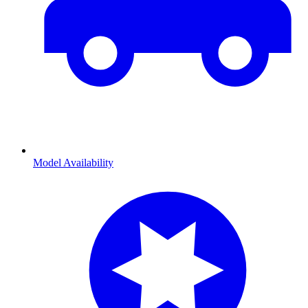
Model Availability