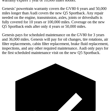
warranty expires 1 year or 10,000 miles sooner.
Genesis’ powertrain warranty covers the GV80 6 years and 50,000
miles longer than Audi covers the new Q5 Sportback. Any repair
needed on the engine, transmission, axles, joints or driveshafts is
fully covered for 10 years or 100,000 miles. Coverage on the new
Q5 Sportback ends after only 4 years or 50,000 miles.
Genesis pays for scheduled maintenance on the GV80 for 3 years
and 36,000 miles. Genesis will pay for oil changes, tire rotations, air
filter replacements, cabin filter replacement, brake fluid replacement,
inspections, and any other required maintenance. Audi only pays for
the first scheduled maintenance visit on the new Q5 Sportback.