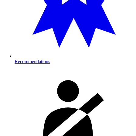
Recommendations