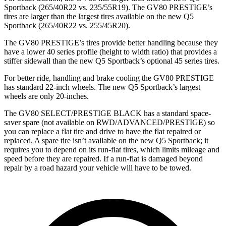
Sportback (265/40R22 vs. 235/55R19). The GV80 PRESTIGE’s
tires are larger than the largest tires available on the new Q5
Sportback (265/40R22 vs. 255/45R20).
The GV80 PRESTIGE’s tires provide better handling because they
have a lower 40 series profile (height to width ratio) that provides a
stiffer sidewall than the new Q5 Sportback’s optional 45 series tires.
For better ride, handling and brake cooling the GV80 PRESTIGE
has standard 22-inch wheels. The new Q5 Sportback’s largest
wheels are only 20-inches.
The GV80 SELECT/PRESTIGE BLACK has a standard space-
saver spare (not available on RWD/ADVANCED/PRESTIGE) so
you can replace a flat tire and drive to have the flat repaired or
replaced. A spare tire isn’t available on the new Q5 Sportback; it
requires you to depend on its run-flat tires, which limits mileage and
speed before they are repaired. If a run-flat is damaged beyond
repair by a road hazard your vehicle will have to be towed.