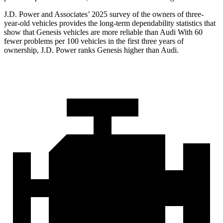
J.D. Power and Associates’ 2025 survey of the owners of three-
year-old vehicles provides the long-term dependability statistics that
show that Genesis vehicles are more reliable than Audi With 60
fewer problems per 100 vehicles in the first three years of
ownership, J.D. Power ranks Genesis higher than Audi.