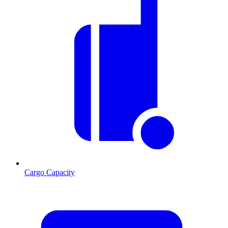
Cargo Capacity