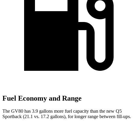
Fuel Economy and Range
The GV80 has 3.9 gallons more fuel capacity than the new Q5
Sportback (21.1 vs. 17.2 gallons), for longer range between fill-ups.