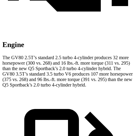
Engine
The GV80 2.5T’s standard 2.5 turbo 4-cylinder produces 32 more
horsepower (300 vs. 268) and 16 lbs.-ft. more torque (311 vs. 295)
than the new Q5 Sportback’s 2.0 turbo 4-cylinder hybrid. The
GV80 3.5T’s standard 3.5 turbo V6 produces 107 more horsepower
(375 vs. 268) and 96 lbs.-ft. more torque (391 vs. 295) than the new
Q5 Sportback’s 2.0 turbo 4-cylinder hybrid.