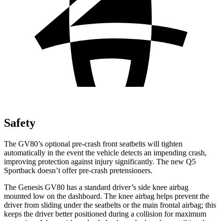
Safety
The GV80’s optional pre-crash front seatbelts will tighten
automatically in the event the vehicle detects an impending crash,
improving protection against injury significantly. The new Q5
Sportback doesn’t offer pre-crash pretensioners.
The Genesis GV80 has a standard driver’s side knee airbag
mounted low on the dashboard. The knee airbag helps prevent the
driver from sliding under the seatbelts or the main frontal airbag; this
keeps the driver better positioned during a collision for maximum