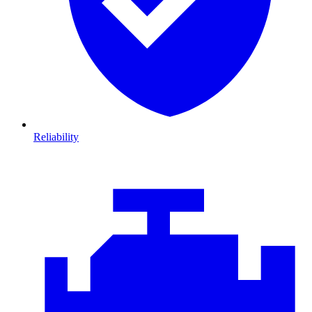
Reliability