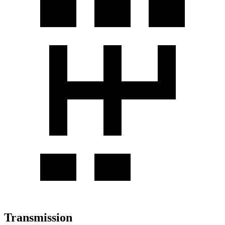
Transmission