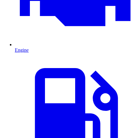
Engine