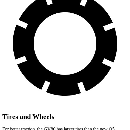
Tires and Wheels
For better traction, the GV80 has larger tires than the new Q5