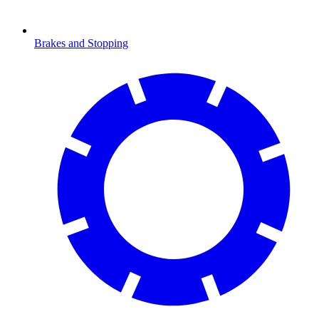
Brakes and Stopping