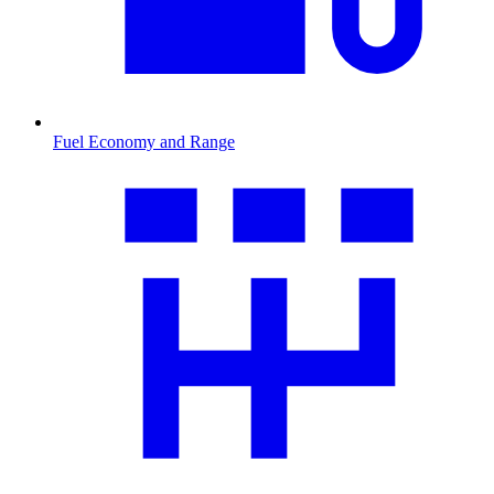
Fuel Economy and Range