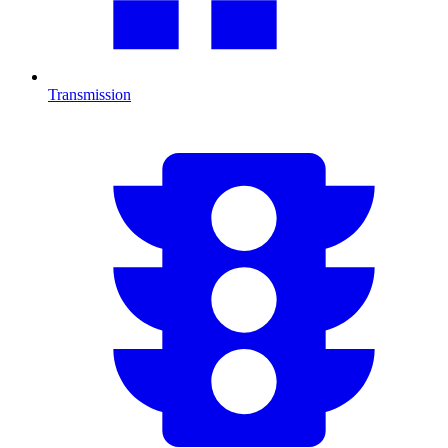
Transmission