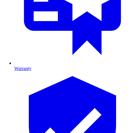
Warranty