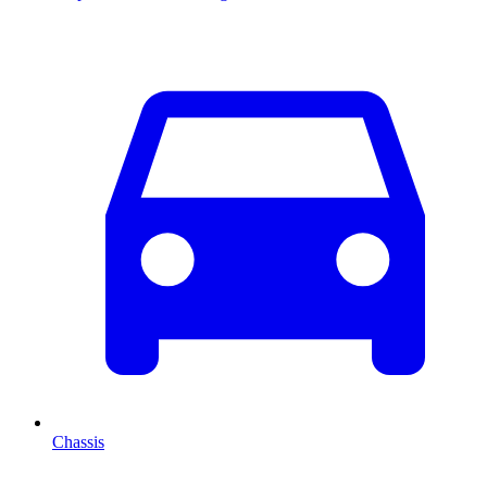
Chassis