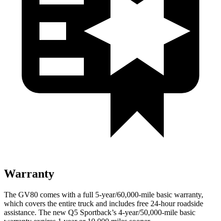
Warranty
The GV80 comes with a full 5-year/60,000-mile basic warranty,
which covers the entire truck and includes free 24-hour roadside
assistance. The new Q5 Sportback’s 4-year/50,000-mile basic