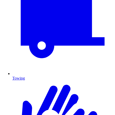
Towing