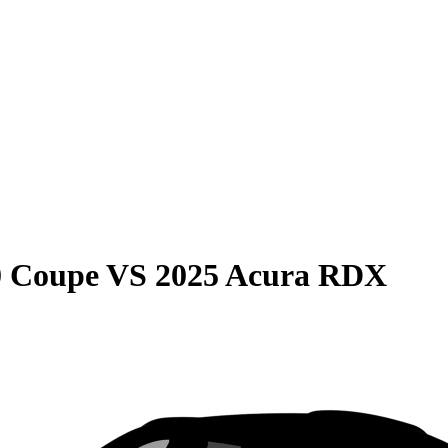
0 Coupe
VS
2025 Acura RDX