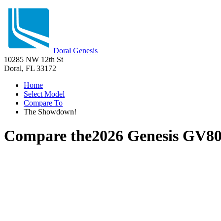
Doral Genesis
10285 NW 12th St
Doral, FL 33172
Home
Select Model
Compare To
The Showdown!
Compare the
2026 Genesis GV8