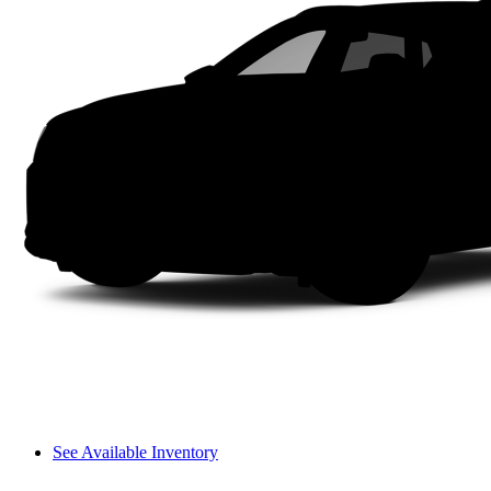
See Available Inventory