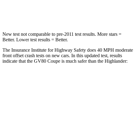
Chest Compression
.6 inches
.6 inches
Neck Compression
65 lbs.
90 lbs.
New test not comparable to pre-2011 test results. More stars =
Better. Lower test results = Better.
The Insurance Institute for Highway Safety does 40 MPH moderate
front offset crash tests on new cars. In this updated test, results
indicate that the GV80 Coupe is much safer than the Highlander:
GV80 Coupe
Highlander
Overall Evaluation
GOOD
MARGINAL
Structure
GOOD
GOOD
Driver Injury Measures
Head/Neck Rating
GOOD
GOOD