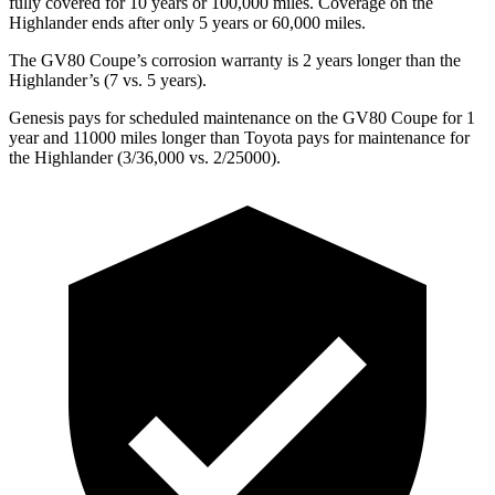
fully covered for 10 years or 100,000 miles. Coverage on the
Highlander ends after only 5 years or 60,000 miles.
The GV80 Coupe’s corrosion warranty is 2 years longer than the
Highlander’s (7 vs. 5 years).
Genesis pays for scheduled maintenance on the GV80 Coupe for 1
year and 11000 miles longer than Toyota pays for maintenance for
the Highlander (3/36,000 vs. 2/25000).