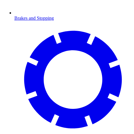
Brakes and Stopping