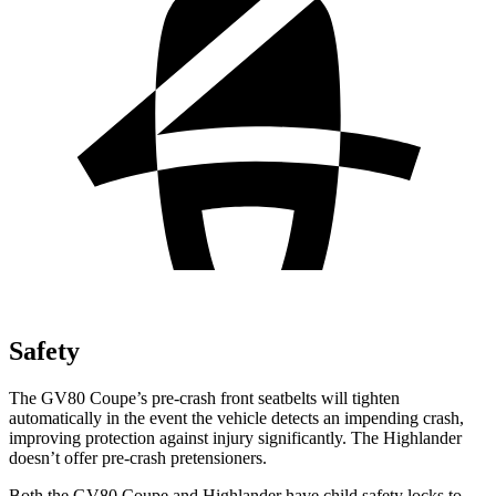
Safety
The GV80 Coupe’s pre-crash front seatbelts will tighten
automatically in the event the vehicle detects an impending crash,
improving protection against injury significantly. The Highlander
doesn’t offer pre-crash pretensioners.
Both the GV80 Coupe and Highlander have child safety locks to