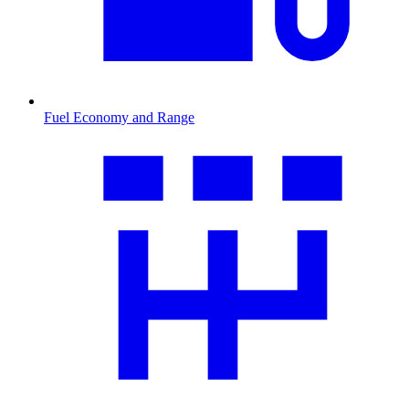
Fuel Economy and Range