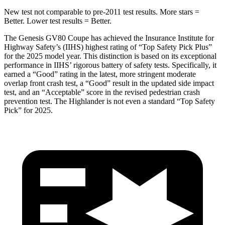
New test not comparable to pre-2011 test results. More stars =
Better. Lower test results = Better.
The Genesis GV80 Coupe has achieved the Insurance Institute for
Highway Safety’s (IIHS) highest rating of “Top Safety Pick Plus”
for the 2025 model year. This distinction is based on its exceptional
performance in IIHS’ rigorous battery of safety tests. Specifically, it
earned a “Good” rating in the latest, more stringent moderate
overlap front crash test, a “Good” result in the updated side impact
test, and an “Acceptable” score in the revised pedestrian crash
prevention test. The Highlander is not even a standard “Top Safety
Pick” for 2025.