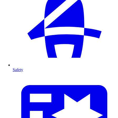
Safety