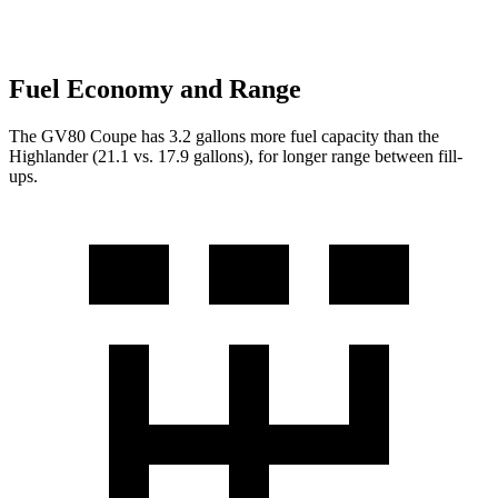
Fuel Economy and Range
The GV80 Coupe has 3.2 gallons more fuel capacity than the
Highlander (21.1 vs. 17.9 gallons), for longer range between fill-
ups.