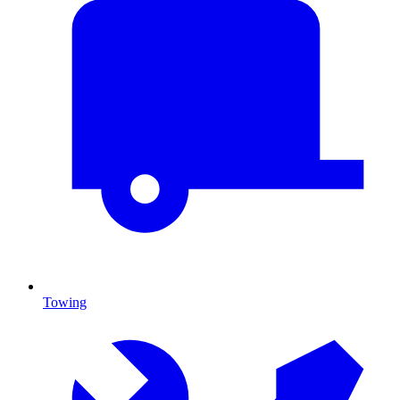
Towing