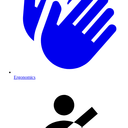
Ergonomics