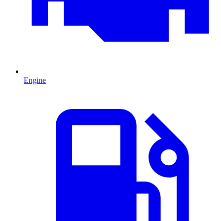
Engine