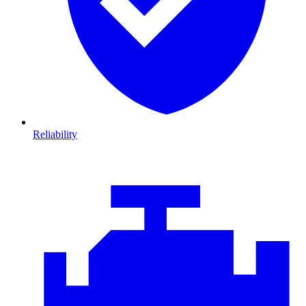
Reliability