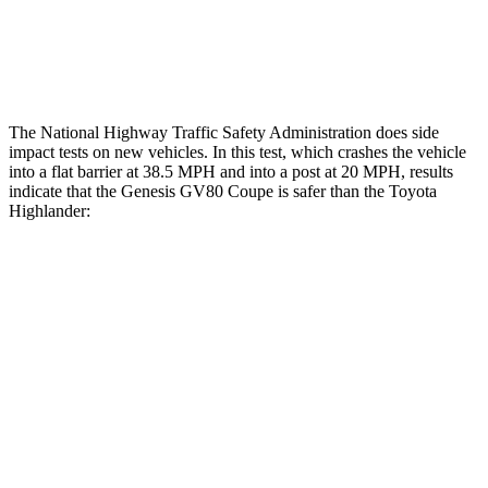
Thigh Rating
GOOD
GOOD
Restraints
GOOD
MARGINAL
The National Highway Traffic Safety Administration does side
impact tests on new vehicles. In this test, which crashes the vehicle
into a flat barrier at 38.5 MPH and into a post at 20 MPH, results
indicate that the Genesis GV80 Coupe is safer than the Toyota
Highlander:
GV80 Coupe
Highlander
Front Seat
STARS
5 Stars
5 Stars
HIC
30
55
Rear Seat