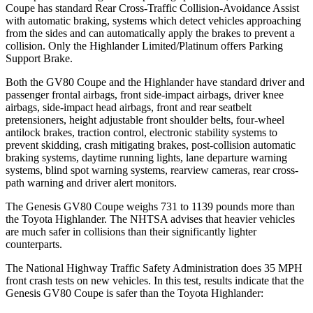
Coupe has standard Rear Cross-Traffic Collision-Avoidance Assist
with automatic braking, systems which detect vehicles approaching
from the sides and can automatically apply the brakes to prevent a
collision. Only the Highlander Limited/Platinum offers Parking
Support Brake.
Both the GV80 Coupe and the Highlander have standard driver and
passenger frontal airbags, front side-impact airbags, driver knee
airbags, side-impact head airbags, front and rear seatbelt
pretensioners, height adjustable front shoulder belts, four-wheel
antilock brakes, traction control, electronic stability systems to
prevent skidding, crash mitigating brakes, post-collision automatic
braking systems, daytime running lights, lane departure warning
systems, blind spot warning systems, rearview cameras, rear cross-
path warning and driver alert monitors.
The Genesis GV80 Coupe weighs 731 to 1139 pounds more than
the Toyota Highlander. The NHTSA advises that heavier vehicles
are much safer in collisions than their significantly lighter
counterparts.
The National Highway Traffic Safety Administration does 35 MPH
front crash tests on new vehicles. In this test, results indicate that the
Genesis GV80 Coupe is safer than the Toyota Highlander: