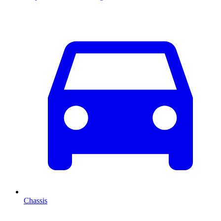
Chassis