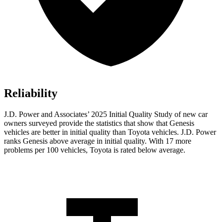
Reliability
J.D. Power and Associates’ 2025 Initial Quality Study of new car
owners surveyed provide the statistics that show that Genesis
vehicles are better in initial quality than Toyota vehicles. J.D. Power
ranks Genesis above average in initial quality. With 17 more
problems per 100 vehicles, Toyota is rated below average.