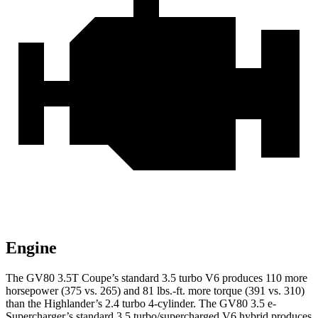
Engine
The GV80 3.5T Coupe’s standard 3.5 turbo V6 produces 110 more
horsepower (375 vs. 265) and 81 lbs.-ft. more torque (391 vs. 310)
than the Highlander’s 2.4 turbo 4-cylinder. The GV80 3.5 e-
Supercharger’s standard 3.5 turbo/supercharged V6 hybrid produces