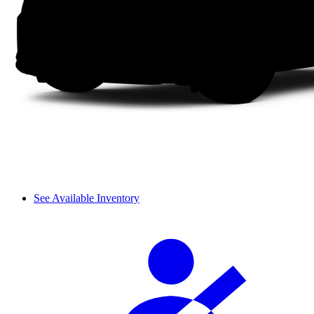
See Available Inventory