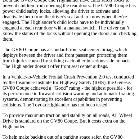
prevent children from opening the rear doors. The GV80 Coupe has
power child safety locks, allowing the driver to activate and
deactivate them from the driver's seat and to know when they're
engaged. The Highlander’s child locks have to be individually
engaged at each rear door with a manual switch. The driver can’t
know the status of the locks without opening the doors and checking
them.
The GV80 Coupe has a standard front seat center airbag, which
deploys between the driver and front passenger, protecting them
from injuries caused by striking each other in serious side impacts.
The Highlander doesn’t offer front seat center airbags.
In a Vehicle-to-Vehicle Frontal Crash Prevention 2.0 test conducted
by the Insurance Institute for Highway Safety (IIHS), the Genesis
GV80 Coupe achieved a “Good” rating - the highest possible - for
its performance in forward collision warning and automatic braking
systems, demonstrating its excellent capabilities in preventing
collisions. The Toyota Highlander has not been tested.
To provide maximum traction and stability on all roads, All-Wheel
Drive is standard on the GV80 Coupe. But it costs extra on the
Highlander.
To help make backing out of a parking space safer, the GV80