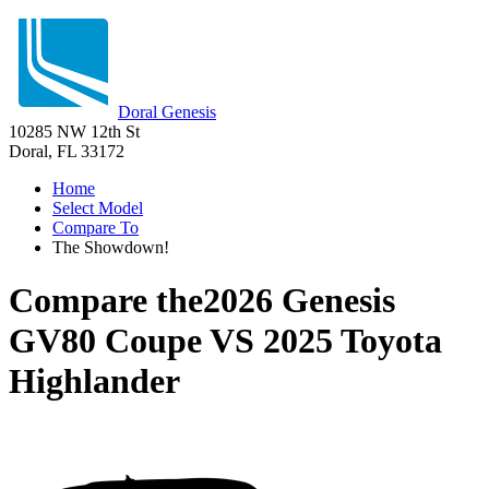
Doral Genesis
10285 NW 12th St
Doral, FL 33172
Home
Select Model
Compare To
The Showdown!
Compare the
2026 Genesis
GV80 Coupe
VS
2025 Toyota
Highlander