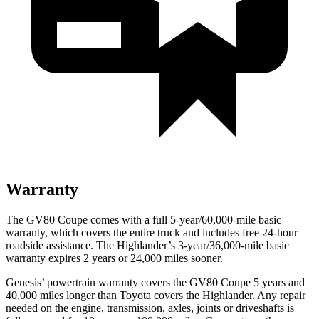
Warranty
The GV80 Coupe comes with a full 5-year/60,000-mile basic
warranty, which covers the entire truck and includes free 24-hour
roadside assistance. The Highlander’s 3-year/36,000-mile basic
warranty expires 2 years or 24,000 miles sooner.
Genesis’ powertrain warranty covers the GV80 Coupe 5 years and
40,000 miles longer than Toyota covers the Highlander. Any repair
needed on the engine, transmission, axles, joints or driveshafts is