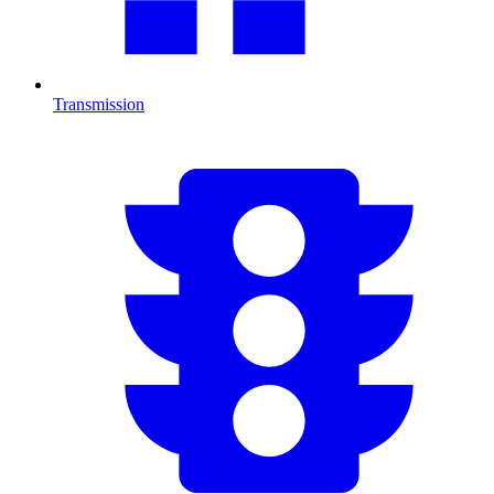
Transmission