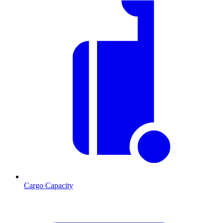
Cargo Capacity