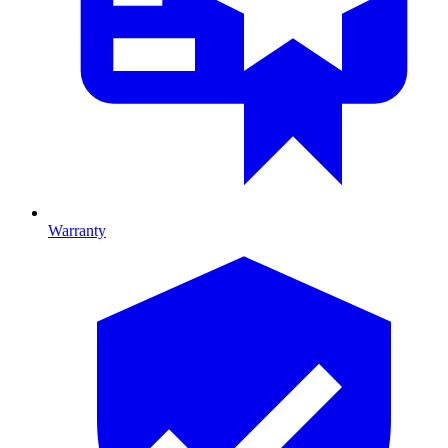
Warranty