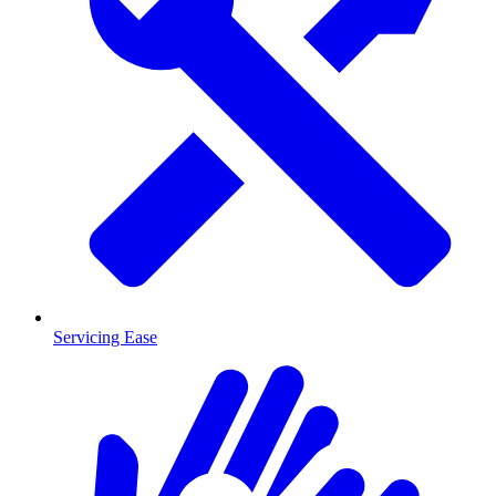
Servicing Ease