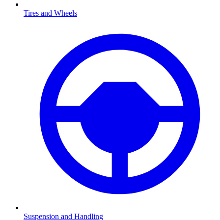
Tires and Wheels
Suspension and Handling