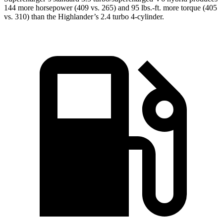
144 more horsepower (409 vs. 265) and 95 lbs.-ft. more torque (405
vs. 310) than the Highlander’s 2.4 turbo 4-cylinder.